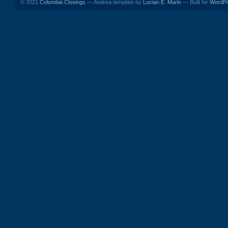
© 2021
Columbia Closings
— Andrea template by
Lucian E. Marin
— Built for
WordP