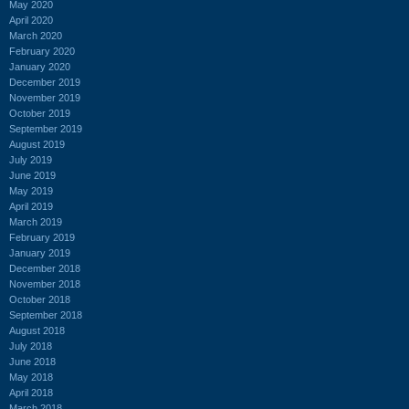
May 2020
April 2020
March 2020
February 2020
January 2020
December 2019
November 2019
October 2019
September 2019
August 2019
July 2019
June 2019
May 2019
April 2019
March 2019
February 2019
January 2019
December 2018
November 2018
October 2018
September 2018
August 2018
July 2018
June 2018
May 2018
April 2018
March 2018