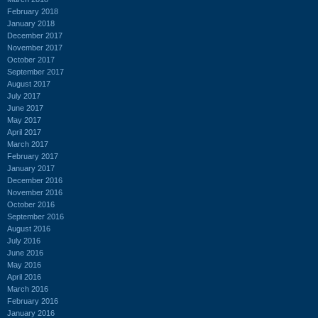
February 2018
January 2018
December 2017
November 2017
October 2017
September 2017
August 2017
July 2017
June 2017
May 2017
April 2017
March 2017
February 2017
January 2017
December 2016
November 2016
October 2016
September 2016
August 2016
July 2016
June 2016
May 2016
April 2016
March 2016
February 2016
January 2016