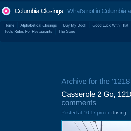
Columbia Closings
What's not in Columbia 
Home
Alphabetical Closings
Buy My Book
Good Luck With That
Ted's Rules For Restaurants
The Store
Archive for the ‘1218
Casserole 2 Go, 1218
comments
Posted at 10:17 pm in
closing