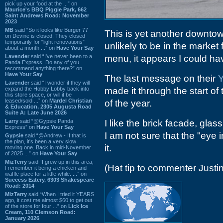
pick up your food at the ...” on
Maurice's BBQ Piggie Park, 662
Saint Andrews Road: November
2023
MB
said “So it looks like Burger 77
This is yet another downtow
on Devine is closed. They closed
temporarily for “light renovations”
unlikely to be in the market 
about a month ...” on
Have Your Say
Lavender
said “I've never been to a
menu, it appears I could ha
Panda Express. Do any of you
recommend anything there?” on
Have Your Say
The last message on their
Y
Lavender
said “I wonder if they will
expand the Hobby Lobby back into
made it through the start of
this store space, or will it be
leased/sold ...” on
Mardel Christian
of the year.
& Education, 2305 Augusta Road
Suite A: Late June 2026
Larry
said “@Gypsie Panda
I like the brick facade, gla
Express” on
Have Your Say
I am not sure that the "eye i
Gypsie
said “@Andrew - If that is
the plan, it's been a very slow
it.
moving one. Back in mid-November
of 2025 ...” on
Have Your Say
MizTerry
said “I grew up in this area,
(Hat tip to commenter Justin
I remember it being a chicken and
waffle place for a little while. ...” on
Success Eatery, 6303 Shakespeare
Road: 2014
MizTerry
said “When I tried it YEARS
ago, it cost me almost $60 to get out
of the store for four ...” on
Lick Ice
Cream, 110 Clemson Road:
January 2026