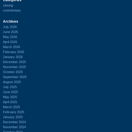
closing
commentary
Archives
July 2026
June 2026
May 2026
April 2026
March 2026
February 2026
January 2026
December 2025
November 2025
October 2025
September 2025
August 2025
July 2025
June 2025
May 2025
April 2025
March 2025
February 2025
January 2025
December 2024
November 2024
October 2024