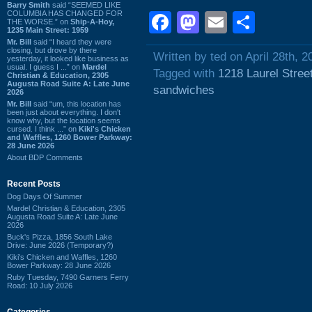
Barry Smith
said “SEEMED LIKE
COLUMBIA HAS CHANGED FOR
Facebook
Mastodon
Email
Shar
THE WORSE.” on
Ship-A-Hoy,
1235 Main Street: 1959
Mr. Bill
said “I heard they were
closing, but drove by there
Written by ted on April 28th, 2
yesterday, it looked like business as
usual. I guess I ...” on
Mardel
Tagged with
1218 Laurel Stree
Christian & Education, 2305
Augusta Road Suite A: Late June
sandwiches
2026
Mr. Bill
said “um, this location has
been just about everything. I don't
know why, but the location seems
cursed. I think ...” on
Kiki's Chicken
and Waffles, 1260 Bower Parkway:
28 June 2026
About BDP Comments
Recent Posts
Dog Days Of Summer
Mardel Christian & Education, 2305
Augusta Road Suite A: Late June
2026
Buck's Pizza, 1856 South Lake
Drive: June 2026 (Temporary?)
Kiki's Chicken and Waffles, 1260
Bower Parkway: 28 June 2026
Ruby Tuesday, 7490 Garners Ferry
Road: 10 July 2026
Categories