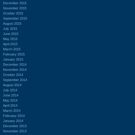
December 2015
November 2015
October 2015
September 2015
August 2015
July 2015
June 2015
May 2015
April 2015
March 2015
February 2015
January 2015
December 2014
November 2014
October 2014
September 2014
August 2014
July 2014
June 2014
May 2014
April 2014
March 2014
February 2014
January 2014
December 2013
November 2013