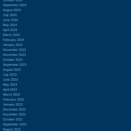
September 2024
August 2024
July 2024
June 2024
May 2024
April 2024
March 2024
February 2024
January 2024
December 2023
November 2023
October 2023
September 2023
August 2023
July 2023
June 2023
May 2023
April 2023
March 2023
February 2023
January 2023
December 2022
November 2022
October 2022
September 2022
August 2022