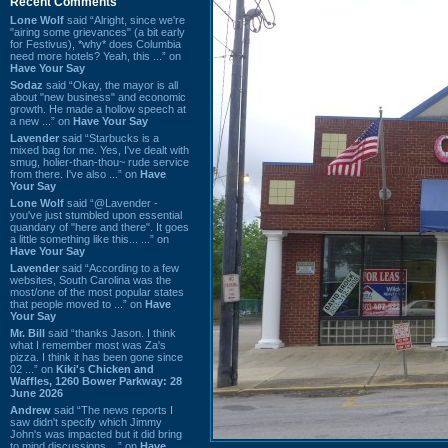
Recent Comments
Lone Wolf
said “Alright, since we're
"airing some grievances" (a bit early
for Festivus), *why* does Columbia
need more hotels? Yeah, this ...” on
Have Your Say
Sodaz
said “Okay, the mayor is all
about "new business" and economic
growth. He made a hollow speech at
a new ...” on
Have Your Say
Lavender
said “Starbucks is a
mixed bag for me. Yes, I've dealt with
smug, holier-than-thou~ rude service
from there. I've also ...” on
Have
Your Say
Lone Wolf
said “@Lavender -
you've just stumbled upon essential
quandary of "here and there". It goes
a little something like this... ...” on
Have Your Say
Lavender
said “According to a few
websites, South Carolina was the
most/one of the most popular states
that people moved to ...” on
Have
Your Say
Mr. Bill
said “thanks Jason. I think
what I remember most was Za's
pizza. I think it has been gone since
02 ...” on
Kiki's Chicken and
Waffles, 1260 Bower Parkway: 28
June 2026
Andrew
said “The news reports I
saw didn't specify which Jimmy
John's was impacted but it did bring
to mind discussions ...” on
Have