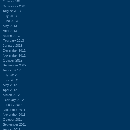
October 2013
September 2013
August 2013
July 2013
June 2013
May 2013
April 2013
March 2013
February 2013
January 2013
December 2012
November 2012
October 2012
September 2012
August 2012
July 2012
June 2012
May 2012
April 2012
March 2012
February 2012
January 2012
December 2011
November 2011
October 2011
September 2011
August 2011