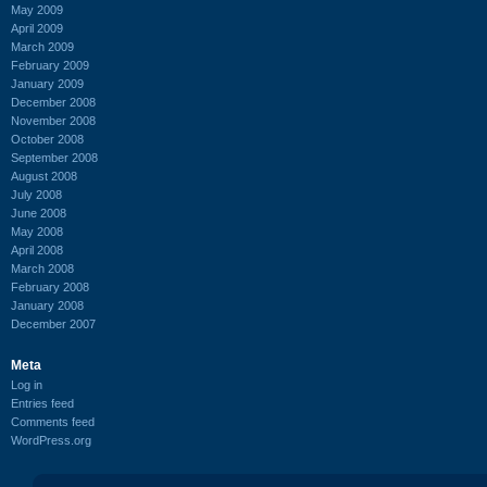
May 2009
April 2009
March 2009
February 2009
January 2009
December 2008
November 2008
October 2008
September 2008
August 2008
July 2008
June 2008
May 2008
April 2008
March 2008
February 2008
January 2008
December 2007
Meta
Log in
Entries feed
Comments feed
WordPress.org