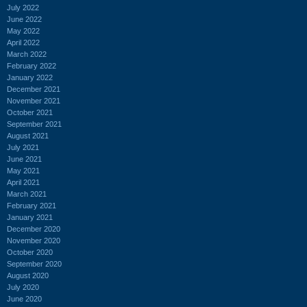
July 2022
June 2022
May 2022
April 2022
March 2022
February 2022
January 2022
December 2021
November 2021
October 2021
September 2021
August 2021
July 2021
June 2021
May 2021
April 2021
March 2021
February 2021
January 2021
December 2020
November 2020
October 2020
September 2020
August 2020
July 2020
June 2020