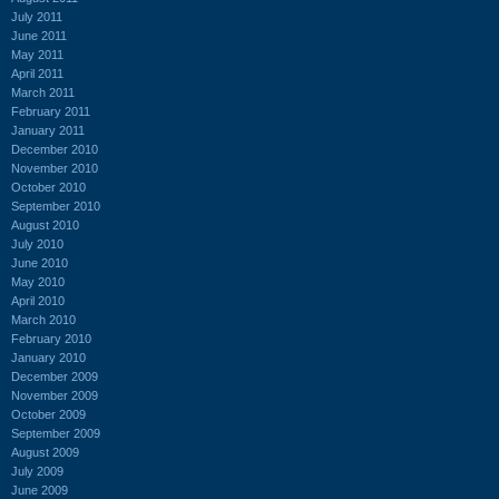
July 2011
June 2011
May 2011
April 2011
March 2011
February 2011
January 2011
December 2010
November 2010
October 2010
September 2010
August 2010
July 2010
June 2010
May 2010
April 2010
March 2010
February 2010
January 2010
December 2009
November 2009
October 2009
September 2009
August 2009
July 2009
June 2009