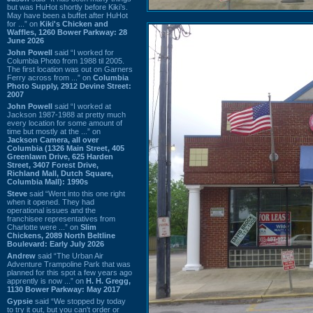
but was HuHot shortly before Kiki’s.
May have been a buffet after HuHot
for ...” on
Kiki's Chicken and
Waffles, 1260 Bower Parkway: 28
June 2026
John Powell
said “I worked for
Columbia Photo from 1988 til 2005.
The first location was out on Garners
Ferry across from ...” on
Columbia
Photo Supply, 2912 Devine Street:
2007
John Powell
said “I worked at
Jackson 1987-1988 at pretty much
every location for some amount of
time but mostly at the ...” on
Jackson Camera, all over
Columbia (1326 Main Street, 405
Greenlawn Drive, 625 Harden
Street, 3407 Forest Drive,
Richland Mall, Dutch Square,
Columbia Mall): 1990s
Steve
said “Went into this one right
when it opened. They had
operational issues and the
franchisee representatives from
Charlotte were ...” on
Slim
Chickens, 2089 North Beltline
Boulevard: Early July 2026
Andrew
said “The Urban Air
Adventure Trampoline Park that was
planned for this spot a few years ago
apprently is now ...” on
H. H. Gregg,
1130 Bower Parkway: May 2017
Gypsie
said “We stopped by today
to try it out, but you can't order or