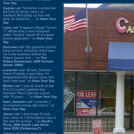
Your Say
Gypsie
said “Someone crashed into
the front of Jimmy John's on
Harbison Blvd today so they will
likely be closed for ...” on
Have Your
Say
Larry
said “It appears Burger Tavern
77 will become a new restaurant
called “Seared” based off of a liquor
license application.” on
Have Your
Say
Donovan
said “My grandma used to
bring me here whenever she'd have
me in the summers before the
Palace closed, and ...” on
The
Palace Restaurant, 1404 Gervais
Street: 1990s
Lavender
said “@hans_hammer -
Haha! Probably a good idea. I'm
disappointed with almost every fast
food chain now.” on
Have Your Say
Mr.Hat
said “I saw an article on the
Post & Courier's website that
Hampton Place Cafe has closed
after 35 years. ...” on
Have Your Say
hans_hammer
said “Lavender, I
recommend driving right past it.” on
Have Your Say
Jason
said “I don’t know if it was
ever closer to I-20 but Buck’s was in
this spot for at least ...” on
Buck's
Pizza, 1856 South Lake Drive:
June 2026 (Temporary?)
Jason
said “It has been many things