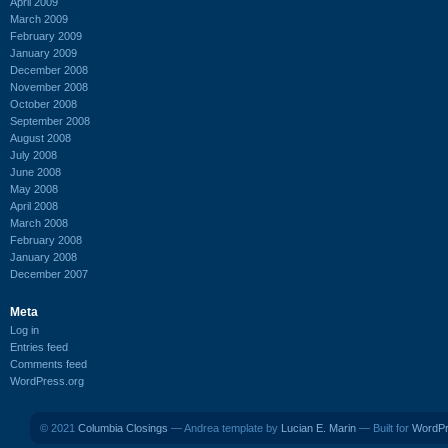
April 2009
March 2009
February 2009
January 2009
December 2008
November 2008
October 2008
September 2008
August 2008
July 2008
June 2008
May 2008
April 2008
March 2008
February 2008
January 2008
December 2007
Meta
Log in
Entries feed
Comments feed
WordPress.org
© 2021
Columbia Closings
— Andrea template by
Lucian E. Marin
— Built for
WordP