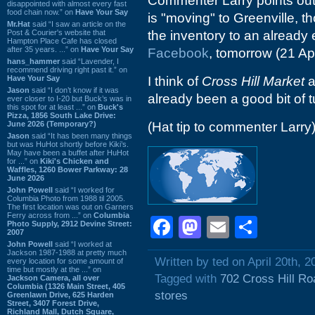
Commenter Larry points out t
disappointed with almost every fast
food chain now.” on
Have Your Say
is "moving" to Greenville, t
Mr.Hat
said “I saw an article on the
Post & Courier's website that
the inventory to an already 
Hampton Place Cafe has closed
after 35 years. ...” on
Have Your Say
Facebook
, tomorrow (21 Apri
hans_hammer
said “Lavender, I
recommend driving right past it.” on
Have Your Say
I think of
Cross Hill Market
a
Jason
said “I don’t know if it was
already been a good bit of t
ever closer to I-20 but Buck’s was in
this spot for at least ...” on
Buck's
Pizza, 1856 South Lake Drive:
June 2026 (Temporary?)
(Hat tip to commenter Larry
Jason
said “It has been many things
but was HuHot shortly before Kiki’s.
May have been a buffet after HuHot
for ...” on
Kiki's Chicken and
Waffles, 1260 Bower Parkway: 28
June 2026
John Powell
said “I worked for
Columbia Photo from 1988 til 2005.
The first location was out on Garners
Ferry across from ...” on
Columbia
Facebook
Mastodon
Email
Shar
Photo Supply, 2912 Devine Street:
2007
John Powell
said “I worked at
Jackson 1987-1988 at pretty much
Written by ted on April 20th, 2
every location for some amount of
time but mostly at the ...” on
Tagged with
702 Cross Hill Ro
Jackson Camera, all over
Columbia (1326 Main Street, 405
stores
Greenlawn Drive, 625 Harden
Street, 3407 Forest Drive,
Richland Mall, Dutch Square,