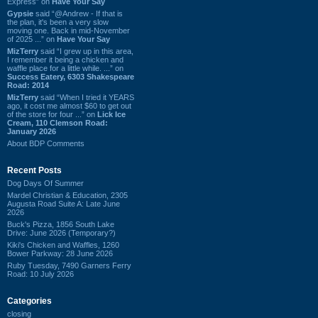
Express” on
Have Your Say
Gypsie
said “@Andrew - If that is
the plan, it's been a very slow
moving one. Back in mid-November
of 2025 ...” on
Have Your Say
MizTerry
said “I grew up in this area,
I remember it being a chicken and
waffle place for a little while. ...” on
Success Eatery, 6303 Shakespeare
Road: 2014
MizTerry
said “When I tried it YEARS
ago, it cost me almost $60 to get out
of the store for four ...” on
Lick Ice
Cream, 110 Clemson Road:
January 2026
About BDP Comments
Recent Posts
Dog Days Of Summer
Mardel Christian & Education, 2305
Augusta Road Suite A: Late June
2026
Buck's Pizza, 1856 South Lake
Drive: June 2026 (Temporary?)
Kiki's Chicken and Waffles, 1260
Bower Parkway: 28 June 2026
Ruby Tuesday, 7490 Garners Ferry
Road: 10 July 2026
Categories
closing