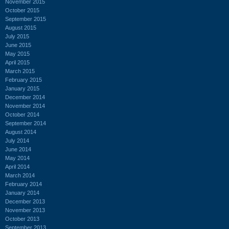
November 2015
October 2015
September 2015
August 2015
July 2015
June 2015
May 2015
April 2015
March 2015
February 2015
January 2015
December 2014
November 2014
October 2014
September 2014
August 2014
July 2014
June 2014
May 2014
April 2014
March 2014
February 2014
January 2014
December 2013
November 2013
October 2013
September 2013