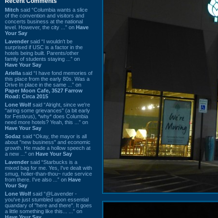
Recent Comments
Mitch
said “Columbia wants a slice
of the convention and visitors and
concerts business at the national
level. However, the city ...” on
Have
Your Say
Lavender
said “I wouldn't be
surprised if USC is a factor in the
hotels being built. Parents/other
family of students staying ...” on
Have Your Say
Ariella
said “I have fond memories of
this place from the early 80s. Was a
Drive In place in the same ...” on
Paper Moon Cafe, 3527 Farrow
Road: Circa 2015
Lone Wolf
said “Alright, since we're
"airing some grievances" (a bit early
for Festivus), *why* does Columbia
need more hotels? Yeah, this ...” on
Have Your Say
Sodaz
said “Okay, the mayor is all
about "new business" and economic
growth. He made a hollow speech at
a new ...” on
Have Your Say
Lavender
said “Starbucks is a
mixed bag for me. Yes, I've dealt with
smug, holier-than-thou~ rude service
from there. I've also ...” on
Have
Your Say
Lone Wolf
said “@Lavender -
you've just stumbled upon essential
quandary of "here and there". It goes
a little something like this... ...” on
Have Your Say