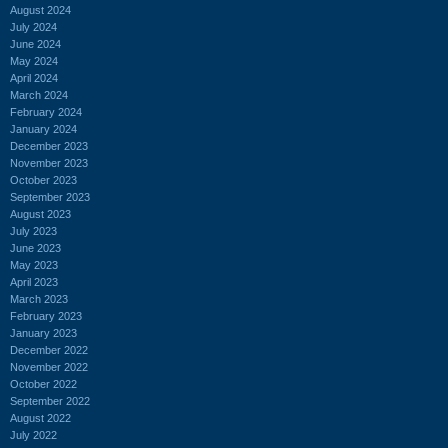
August 2024
July 2024
June 2024
May 2024
April 2024
March 2024
February 2024
January 2024
December 2023
November 2023
October 2023
September 2023
August 2023
July 2023
June 2023
May 2023
April 2023
March 2023
February 2023
January 2023
December 2022
November 2022
October 2022
September 2022
August 2022
July 2022