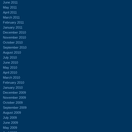
June 2011
May 2011
April 2011
March 2011
February 2011
January 2011
December 2010
November 2010
October 2010
September 2010
August 2010
July 2010
June 2010
May 2010
April 2010
March 2010
February 2010
January 2010
December 2009
November 2009
October 2009
September 2009
August 2009
July 2009
June 2009
May 2009