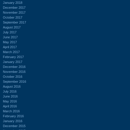
January 2018
December 2017
November 2017
October 2017
September 2017
August 2017
July 2017
June 2017
May 2017
April 2017
March 2017
February 2017
January 2017
December 2016
November 2016
October 2016
September 2016
August 2016
July 2016
June 2016
May 2016
April 2016
March 2016
February 2016
January 2016
December 2015