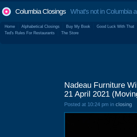
Columbia Closings
What's not in Columbia 
Home
Alphabetical Closings
Buy My Book
Good Luck With That
Ted's Rules For Restaurants
The Store
Nadeau Furniture Wit
21 April 2021 (Movin
Posted at 10:24 pm in
closing