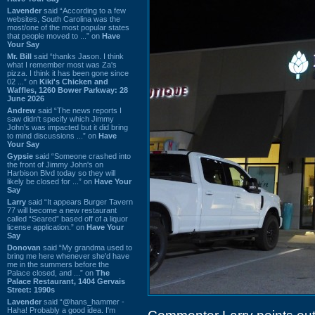
Lavender
said “According to a few
websites, South Carolina was the
most/one of the most popular states
that people moved to ...” on
Have
Your Say
Mr. Bill
said “thanks Jason. I think
what I remember most was Za's
pizza. I think it has been gone since
02 ...” on
Kiki's Chicken and
Waffles, 1260 Bower Parkway: 28
June 2026
Andrew
said “The news reports I
saw didn't specify which Jimmy
John's was impacted but it did bring
to mind discussions ...” on
Have
Your Say
Gypsie
said “Someone crashed into
the front of Jimmy John's on
Harbison Blvd today so they will
likely be closed for ...” on
Have Your
Say
Larry
said “It appears Burger Tavern
77 will become a new restaurant
called “Seared” based off of a liquor
license application.” on
Have Your
Say
Donovan
said “My grandma used to
bring me here whenever she'd have
me in the summers before the
Palace closed, and ...” on
The
Palace Restaurant, 1404 Gervais
Street: 1990s
Lavender
said “@hans_hammer -
Haha! Probably a good idea. I'm