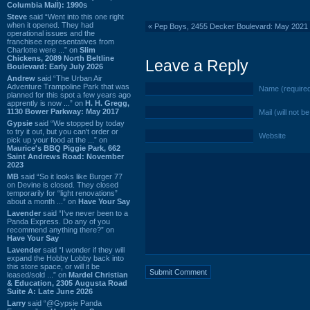
Columbia Mall): 1990s
Steve
said “Went into this one right
when it opened. They had
«
Pep Boys, 2455 Decker Boulevard: May 2021 
operational issues and the
franchisee representatives from
Charlotte were ...” on
Slim
Chickens, 2089 North Beltline
Leave a Reply
Boulevard: Early July 2026
Andrew
said “The Urban Air
Adventure Trampoline Park that was
Name (require
planned for this spot a few years ago
apprently is now ...” on
H. H. Gregg,
1130 Bower Parkway: May 2017
Mail (will not b
Gypsie
said “We stopped by today
to try it out, but you can't order or
Website
pick up your food at the ...” on
Maurice's BBQ Piggie Park, 662
Saint Andrews Road: November
2023
MB
said “So it looks like Burger 77
on Devine is closed. They closed
temporarily for “light renovations”
about a month ...” on
Have Your Say
Lavender
said “I've never been to a
Panda Express. Do any of you
recommend anything there?” on
Have Your Say
Lavender
said “I wonder if they will
expand the Hobby Lobby back into
this store space, or will it be
leased/sold ...” on
Mardel Christian
& Education, 2305 Augusta Road
Suite A: Late June 2026
Larry
said “@Gypsie Panda