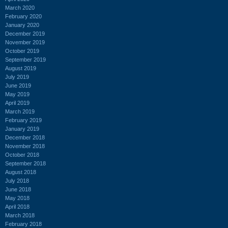
March 2020
February 2020
January 2020
December 2019
November 2019
October 2019
September 2019
August 2019
July 2019
June 2019
May 2019
April 2019
March 2019
February 2019
January 2019
December 2018
November 2018
October 2018
September 2018
August 2018
July 2018
June 2018
May 2018
April 2018
March 2018
February 2018