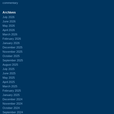
commentary
Archives
July 2026
June 2026
May 2026
April 2026
March 2026
February 2026
January 2026
December 2025
November 2025
October 2025
September 2025
August 2025
July 2025
June 2025
May 2025
April 2025
March 2025
February 2025
January 2025
December 2024
November 2024
October 2024
September 2024