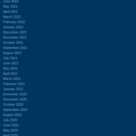
June 2022
May 2022
April 2022
March 2022
February 2022
January 2022
December 2021
November 2021
October 2021
September 2021
August 2021
July 2021
June 2021
May 2021
April 2021
March 2021
February 2021
January 2021
December 2020
November 2020
October 2020
September 2020
August 2020
July 2020
June 2020
May 2020
April 2020