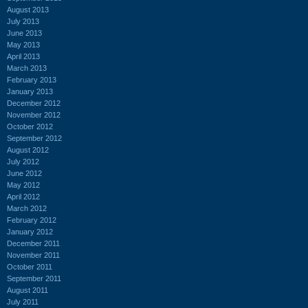
August 2013
July 2013
June 2013
May 2013
April 2013
March 2013
February 2013
January 2013
December 2012
November 2012
October 2012
September 2012
August 2012
July 2012
June 2012
May 2012
April 2012
March 2012
February 2012
January 2012
December 2011
November 2011
October 2011
September 2011
August 2011
July 2011