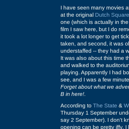
I have seen many movies a
at the original
Dutch Square
one (which is actually in th
film I saw here, but I do re
it took a lot longer to get t
taken, and second, it was ob
understaffed -- they had a 
It was also about this time 
and walked to the auditoriu
playing. Apparently I had bo
see, and I was a few minute
Forget about what we adver
B in here!
.
According to
The State
&
W
Thursday 1 September un
say 2 September). I don't k
opening can be pretty iffy. I