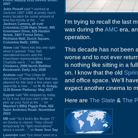
2007
John Powell
said “I worked at
Jackson 1987-1988 at pretty much
every location for some amount of
time but mostly at the ...” on
I'm trying to recall the last 
Jackson Camera, all over
Columbia (1326 Main Street, 405
was during the
AMC
era, an
Greenlawn Drive, 625 Harden
Street, 3407 Forest Drive,
operation.
Richland Mall, Dutch Square,
Columbia Mall): 1990s
Steve
said “Went into this one right
This decade has not been a 
when it opened. They had
operational issues and the
worse and to not ever retur
franchisee representatives from
Charlotte were ...” on
Slim
is nothing like sitting in a
Chickens, 2089 North Beltline
Boulevard: Early July 2026
on. I know that the old
Spri
Andrew
said “The Urban Air
Adventure Trampoline Park that was
and office space. We'll hav
planned for this spot a few years ago
apprently is now ...” on
H. H. Gregg,
expect another cinema to m
1130 Bower Parkway: May 2017
Gypsie
said “We stopped by today
to try it out, but you can't order or
Here are
The State
&
The P
pick up your food at the ...” on
Maurice's BBQ Piggie Park, 662
Saint Andrews Road: November
2023
MB
said “So it looks like Burger 77
on Devine is closed. They closed
temporarily for “light renovations”
about a month ...” on
Have Your Say
Lavender
said “I've never been to a