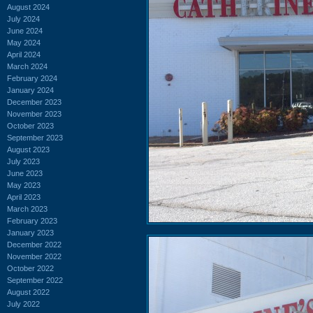
August 2024
July 2024
June 2024
May 2024
April 2024
March 2024
February 2024
January 2024
December 2023
November 2023
October 2023
September 2023
August 2023
July 2023
June 2023
May 2023
April 2023
March 2023
February 2023
January 2023
December 2022
November 2022
October 2022
September 2022
August 2022
July 2022