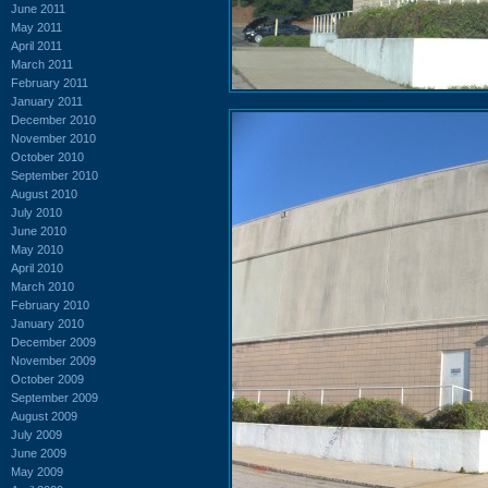
June 2011
May 2011
April 2011
March 2011
February 2011
January 2011
December 2010
November 2010
October 2010
September 2010
August 2010
July 2010
June 2010
May 2010
April 2010
March 2010
February 2010
January 2010
December 2009
November 2009
October 2009
September 2009
August 2009
July 2009
June 2009
May 2009