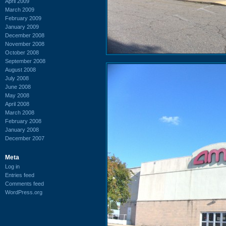
April 2009
March 2009
February 2009
January 2009
December 2008
November 2008
October 2008
September 2008
August 2008
July 2008
June 2008
May 2008
April 2008
March 2008
February 2008
January 2008
December 2007
Meta
Log in
Entries feed
Comments feed
WordPress.org