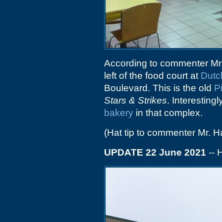
According to commenter Mr
left of the food court at
Dutc
Boulevard. This is the old
P
Stars & Strikes
. Interesting
bakery
in that complex.
(Hat tip to commenter Mr. H
UPDATE 22 June 2021
-- 