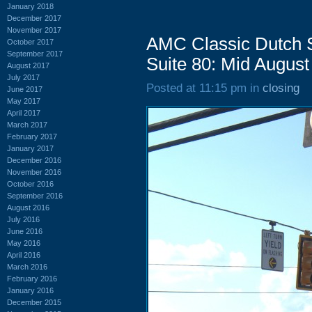
January 2018
December 2017
November 2017
AMC Classic Dutch 
October 2017
September 2017
Suite 80: Mid August
August 2017
July 2017
Posted at 11:15 pm in
closing
June 2017
May 2017
April 2017
March 2017
February 2017
January 2017
December 2016
November 2016
October 2016
September 2016
August 2016
July 2016
June 2016
May 2016
April 2016
March 2016
February 2016
January 2016
December 2015