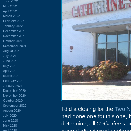
June 2022
May 2022
April 2022
March 2022
February 2022
January 2022
December 2021
November 2021
October 2021
September 2021
August 2021
July 2021
June 2021
May 2021
April 2021
March 2021
February 2021
January 2021
December 2020
November 2020
October 2020
September 2020
I did a closing for the
Two No
August 2020
had done one for this one, b
July 2020
June 2020
determine, all
Catherine's
ar
May 2020
bought after it went bankru
April 2020