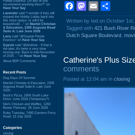
Panda Express. Do any of you
Facebook
Mastodon
Email
Shar
recommend anything there?” on
Have Your Say
Lavender
said “I wonder if they will
expand the Hobby Lobby back into
Written by ted on October 1st
this store space, or will it be
leased/sold ...” on
Mardel Christian
Tagged with
421 Bush River R
& Education, 2305 Augusta Road
Suite A: Late June 2026
Dutch Square Boulevard
,
movi
Larry
said “@Gypsie Panda
Express” on
Have Your Say
Gypsie
said “@Andrew - If that is
the plan, it's been a very slow
moving one. Back in mid-November
of 2025 ...” on
Have Your Say
Catherine's Plus Siz
About BDP Comments
comments
Recent Posts
Dog Days Of Summer
Posted at 12:04 am in
closing
Mardel Christian & Education, 2305
Augusta Road Suite A: Late June
2026
Buck's Pizza, 1856 South Lake
Drive: June 2026 (Temporary?)
Kiki's Chicken and Waffles, 1260
Bower Parkway: 28 June 2026
Ruby Tuesday, 7490 Garners Ferry
Road: 10 July 2026
Categories
closing