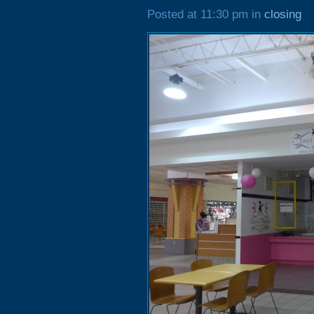
Posted at 11:30 pm in
closing