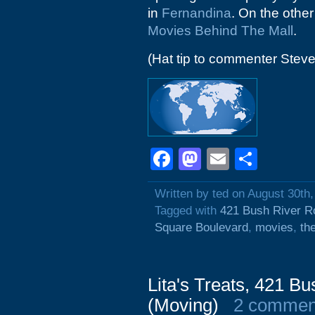
in
Fernandina
. On the other
Movies Behind The Mall
.
(Hat tip to commenter Steve
Facebook
Mastodon
Email
Shar
Written by ted on August 30th
Tagged with
421 Bush River R
Square Boulevard
,
movies
,
th
Lita's Treats, 421 B
(Moving)
2 commen