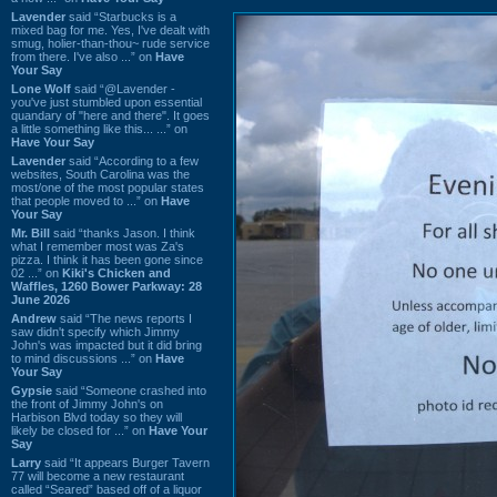
Lavender
said “Starbucks is a
mixed bag for me. Yes, I've dealt with
smug, holier-than-thou~ rude service
from there. I've also ...” on
Have
Your Say
Lone Wolf
said “@Lavender -
you've just stumbled upon essential
quandary of "here and there". It goes
a little something like this... ...” on
Have Your Say
Lavender
said “According to a few
websites, South Carolina was the
most/one of the most popular states
that people moved to ...” on
Have
Your Say
Mr. Bill
said “thanks Jason. I think
what I remember most was Za's
pizza. I think it has been gone since
02 ...” on
Kiki's Chicken and
Waffles, 1260 Bower Parkway: 28
June 2026
Andrew
said “The news reports I
saw didn't specify which Jimmy
John's was impacted but it did bring
to mind discussions ...” on
Have
Your Say
Gypsie
said “Someone crashed into
the front of Jimmy John's on
Harbison Blvd today so they will
likely be closed for ...” on
Have Your
Say
Larry
said “It appears Burger Tavern
77 will become a new restaurant
called “Seared” based off of a liquor