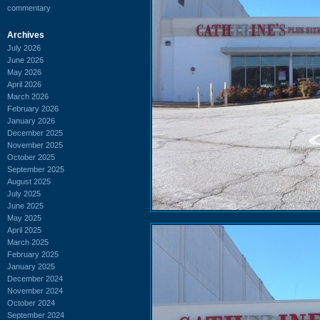
commentary
Archives
July 2026
June 2026
May 2026
April 2026
March 2026
February 2026
January 2026
December 2025
November 2025
October 2025
September 2025
August 2025
July 2025
June 2025
May 2025
April 2025
March 2025
February 2025
January 2025
December 2024
November 2024
October 2024
September 2024