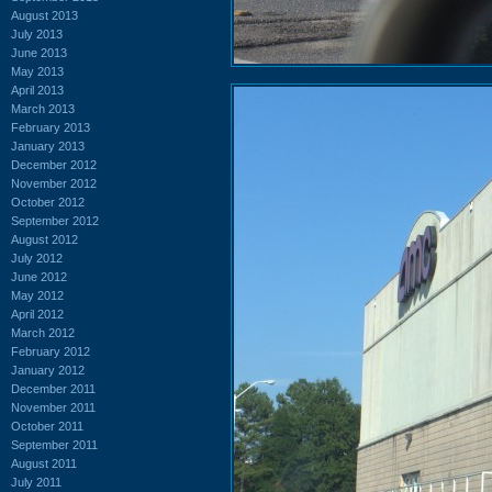
August 2013
July 2013
June 2013
May 2013
April 2013
March 2013
February 2013
January 2013
December 2012
November 2012
October 2012
September 2012
August 2012
July 2012
June 2012
May 2012
April 2012
March 2012
February 2012
January 2012
December 2011
November 2011
October 2011
September 2011
August 2011
July 2011