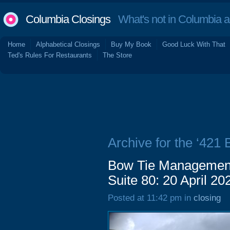
Columbia Closings
What's not in Columbia 
Home
Alphabetical Closings
Buy My Book
Good Luck With That
Ted's Rules For Restaurants
The Store
Archive for the ‘421
Bow Tie Management
Suite 80: 20 April 20
Posted at 11:42 pm in
closing