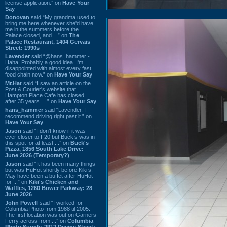
license application.” on
Have Your
Say
Donovan
said “My grandma used to
bring me here whenever she'd have
me in the summers before the
Palace closed, and ...” on
The
Palace Restaurant, 1404 Gervais
Street: 1990s
Lavender
said “@hans_hammer -
Haha! Probably a good idea. I'm
disappointed with almost every fast
food chain now.” on
Have Your Say
Mr.Hat
said “I saw an article on the
Post & Courier's website that
Hampton Place Cafe has closed
after 35 years. ...” on
Have Your Say
hans_hammer
said “Lavender, I
recommend driving right past it.” on
Have Your Say
Jason
said “I don’t know if it was
ever closer to I-20 but Buck’s was in
this spot for at least ...” on
Buck's
Pizza, 1856 South Lake Drive:
June 2026 (Temporary?)
Jason
said “It has been many things
but was HuHot shortly before Kiki’s.
May have been a buffet after HuHot
for ...” on
Kiki's Chicken and
Waffles, 1260 Bower Parkway: 28
June 2026
John Powell
said “I worked for
Columbia Photo from 1988 til 2005.
The first location was out on Garners
Ferry across from ...” on
Columbia
Photo Supply, 2912 Devine Street: