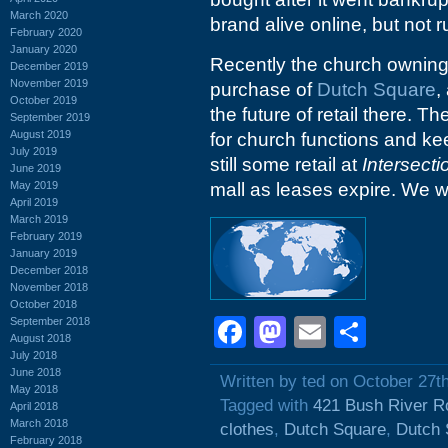
March 2020
brand alive online, but not 
February 2020
January 2020
Recently the church ownin
December 2019
November 2019
purchase of
Dutch Square
,
October 2019
the future of retail there. Th
September 2019
August 2019
for church functions and keep
July 2019
still some retail at
Intersecti
June 2019
May 2019
mall as leases expire. We wi
April 2019
March 2019
February 2019
January 2019
December 2018
November 2018
October 2018
Facebook
Mastodon
Email
Shar
September 2018
August 2018
July 2018
June 2018
Written by ted on October 27t
May 2018
Tagged with
421 Bush River R
April 2018
March 2018
clothes
,
Dutch Square
,
Dutch 
February 2018