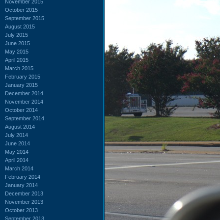
November 2015
October 2015
September 2015
August 2015
July 2015
June 2015
May 2015
April 2015
March 2015
February 2015
January 2015
December 2014
November 2014
October 2014
September 2014
August 2014
July 2014
June 2014
May 2014
April 2014
March 2014
February 2014
January 2014
December 2013
November 2013
October 2013
September 2013