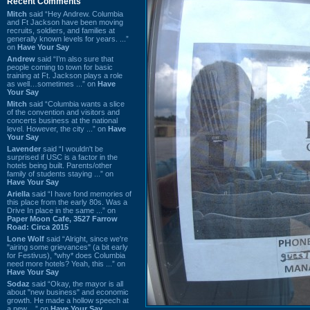
Recent Comments
Mitch
said “Hey Andrew. Columbia
and Ft Jackson have been moving
recruits, soldiers, and families at
generally known levels for years. ...”
on
Have Your Say
Andrew
said “I’m also sure that
people coming to town for basic
training at Ft. Jackson plays a role
as well…sometimes ...” on
Have
Your Say
Mitch
said “Columbia wants a slice
of the convention and visitors and
concerts business at the national
level. However, the city ...” on
Have
Your Say
Lavender
said “I wouldn't be
surprised if USC is a factor in the
hotels being built. Parents/other
family of students staying ...” on
Have Your Say
Ariella
said “I have fond memories of
this place from the early 80s. Was a
Drive In place in the same ...” on
Paper Moon Cafe, 3527 Farrow
Road: Circa 2015
Lone Wolf
said “Alright, since we're
"airing some grievances" (a bit early
for Festivus), *why* does Columbia
need more hotels? Yeah, this ...” on
Have Your Say
Sodaz
said “Okay, the mayor is all
about "new business" and economic
growth. He made a hollow speech at
a new ...” on
Have Your Say