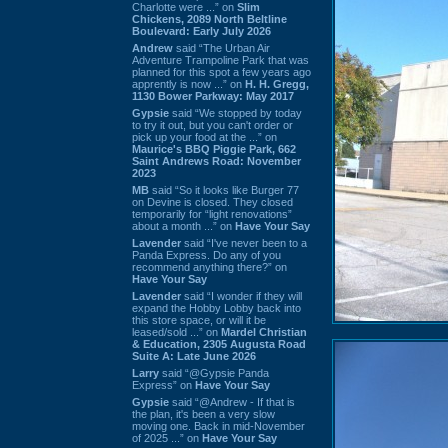
Charlotte were ...” on
Slim
Chickens, 2089 North Beltline
Boulevard: Early July 2026
Andrew
said “The Urban Air
Adventure Trampoline Park that was
planned for this spot a few years ago
apprently is now ...” on
H. H. Gregg,
1130 Bower Parkway: May 2017
Gypsie
said “We stopped by today
to try it out, but you can't order or
pick up your food at the ...” on
Maurice's BBQ Piggie Park, 662
Saint Andrews Road: November
2023
MB
said “So it looks like Burger 77
on Devine is closed. They closed
temporarily for “light renovations”
about a month ...” on
Have Your Say
Lavender
said “I've never been to a
Panda Express. Do any of you
recommend anything there?” on
Have Your Say
Lavender
said “I wonder if they will
expand the Hobby Lobby back into
this store space, or will it be
leased/sold ...” on
Mardel Christian
& Education, 2305 Augusta Road
Suite A: Late June 2026
Larry
said “@Gypsie Panda
Express” on
Have Your Say
Gypsie
said “@Andrew - If that is
the plan, it's been a very slow
moving one. Back in mid-November
of 2025 ...” on
Have Your Say