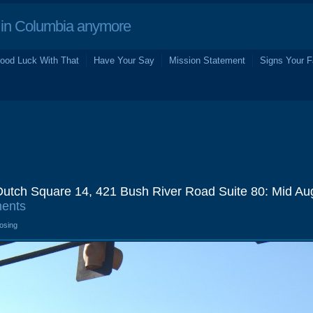
in Columbia anymore
ood Luck With That
Have Your Say
Mission Statement
Signs Your F
utch Square 14, 421 Bush River Road Suite 80: Mid Au
ents
losing