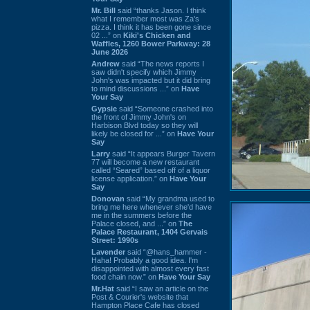
Mr. Bill
said “thanks Jason. I think
what I remember most was Za's
pizza. I think it has been gone since
02 ...” on
Kiki's Chicken and
Waffles, 1260 Bower Parkway: 28
June 2026
Andrew
said “The news reports I
saw didn't specify which Jimmy
John's was impacted but it did bring
to mind discussions ...” on
Have
Your Say
Gypsie
said “Someone crashed into
the front of Jimmy John's on
Harbison Blvd today so they will
likely be closed for ...” on
Have Your
Say
Larry
said “It appears Burger Tavern
77 will become a new restaurant
called “Seared” based off of a liquor
license application.” on
Have Your
Say
Donovan
said “My grandma used to
bring me here whenever she'd have
me in the summers before the
Palace closed, and ...” on
The
Palace Restaurant, 1404 Gervais
Street: 1990s
Lavender
said “@hans_hammer -
Haha! Probably a good idea. I'm
disappointed with almost every fast
food chain now.” on
Have Your Say
Mr.Hat
said “I saw an article on the
Post & Courier's website that
Hampton Place Cafe has closed