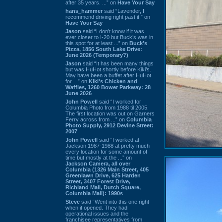
after 35 years. ...” on
Have Your Say
hans_hammer
said “Lavender, I
recommend driving right past it.” on
Have Your Say
Jason
said “I don’t know if it was
ever closer to I-20 but Buck’s was in
this spot for at least ...” on
Buck's
Pizza, 1856 South Lake Drive:
June 2026 (Temporary?)
Jason
said “It has been many things
but was HuHot shortly before Kiki’s.
May have been a buffet after HuHot
for ...” on
Kiki's Chicken and
Waffles, 1260 Bower Parkway: 28
June 2026
John Powell
said “I worked for
Columbia Photo from 1988 til 2005.
The first location was out on Garners
Ferry across from ...” on
Columbia
Photo Supply, 2912 Devine Street:
2007
John Powell
said “I worked at
Jackson 1987-1988 at pretty much
every location for some amount of
time but mostly at the ...” on
Jackson Camera, all over
Columbia (1326 Main Street, 405
Greenlawn Drive, 625 Harden
Street, 3407 Forest Drive,
Richland Mall, Dutch Square,
Columbia Mall): 1990s
Steve
said “Went into this one right
when it opened. They had
operational issues and the
franchisee representatives from