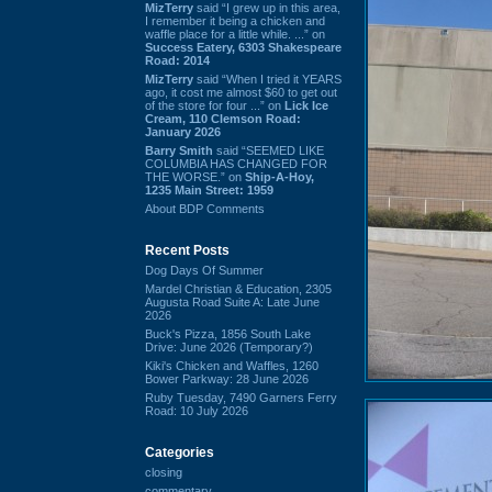
MizTerry
said “I grew up in this area,
I remember it being a chicken and
waffle place for a little while. ...” on
Success Eatery, 6303 Shakespeare
Road: 2014
MizTerry
said “When I tried it YEARS
ago, it cost me almost $60 to get out
of the store for four ...” on
Lick Ice
Cream, 110 Clemson Road:
January 2026
Barry Smith
said “SEEMED LIKE
COLUMBIA HAS CHANGED FOR
THE WORSE.” on
Ship-A-Hoy,
1235 Main Street: 1959
About BDP Comments
Recent Posts
Dog Days Of Summer
Mardel Christian & Education, 2305
Augusta Road Suite A: Late June
2026
Buck's Pizza, 1856 South Lake
Drive: June 2026 (Temporary?)
Kiki's Chicken and Waffles, 1260
Bower Parkway: 28 June 2026
Ruby Tuesday, 7490 Garners Ferry
Road: 10 July 2026
Categories
closing
commentary