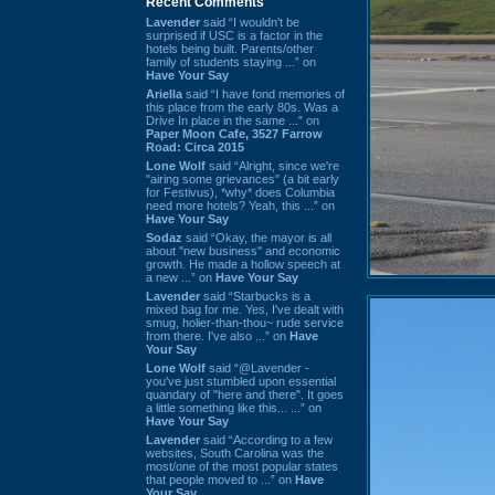
Recent Comments
Lavender
said “I wouldn't be
surprised if USC is a factor in the
hotels being built. Parents/other
family of students staying ...” on
Have Your Say
Ariella
said “I have fond memories of
this place from the early 80s. Was a
Drive In place in the same ...” on
Paper Moon Cafe, 3527 Farrow
Road: Circa 2015
Lone Wolf
said “Alright, since we're
"airing some grievances" (a bit early
for Festivus), *why* does Columbia
need more hotels? Yeah, this ...” on
Have Your Say
Sodaz
said “Okay, the mayor is all
about "new business" and economic
growth. He made a hollow speech at
a new ...” on
Have Your Say
Lavender
said “Starbucks is a
mixed bag for me. Yes, I've dealt with
smug, holier-than-thou~ rude service
from there. I've also ...” on
Have
Your Say
Lone Wolf
said “@Lavender -
you've just stumbled upon essential
quandary of "here and there". It goes
a little something like this... ...” on
Have Your Say
Lavender
said “According to a few
websites, South Carolina was the
most/one of the most popular states
that people moved to ...” on
Have
Your Say