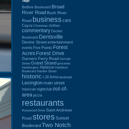
Tags
Broad
Beltline Boulevard
River Road
Bush River
business
cars
Road
Cayce
clothes
Christmas
commentary
Decker
Dentsville
Boulevard
Devine Street
entertainment
Forest
Five Points
events
Acres
Forest Drive
Garners Ferry Road
Gervais
Grand Strand
Street
groceries
Harbison
hamburgers
Harbison
Boulevard
Harden Street
historic
Irmo
I-26
landmark
Lexington
main street
out-of-
mexican
nightclub
area
pizza
restaurants
Saint Andrews
Rosewood Drive
stores
Sunset
Road
Two Notch
Boulevard