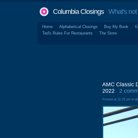
Columbia Closings
What's not 
Home
Alphabetical Closings
Buy My Book
G
Ted's Rules For Restaurants
The Store
AMC Classic D
2022
2 comm
Posted at 11:15 pm in
c