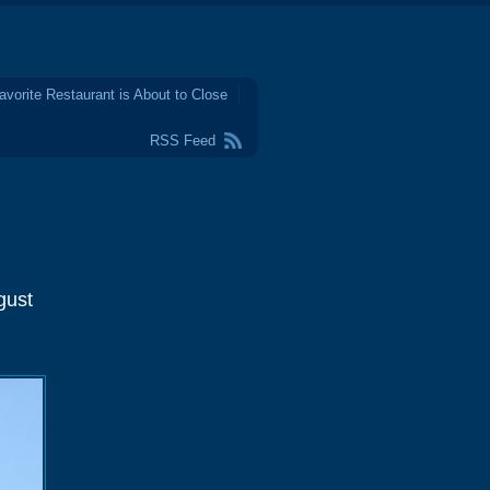
avorite Restaurant is About to Close
RSS Feed
gust