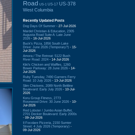
Road
US-378
US-17
US-1
West Columbia
Recently Updated Posts
Dog Days Of Summer
- 27-Jul-2026
Mardel Christian & Education, 2305
Augusta Road Suite A: Late June
2026
- 16-Jul-2026
Buck's Pizza, 1856 South Lake
Drive: June 2026 (Temporary?)
- 15-
Jul-2026
Amora / The Retreat: 5122 Bush
River Road: 2024
- 14-Jul-2026
Kiki's Chicken and Waffles, 1260
Bower Parkway: 28 June 2026
- 14-
Jul-2026
Ruby Tuesday, 7490 Garners Ferry
Road: 10 July 2026
- 13-Jul-2026
Slim Chickens, 2089 North Beltline
Boulevard: Early July 2026
- 10-Jul-
2026
Koru Group Fitness, 2773
Rosewood Drive: 30 June 2026
- 10-
Jul-2026
Red Lobster / Jumbo Asian Buffet,
2701 Decker Boulevard: Early 2000s
- 09-Jul-2026
Il Focolare Pizzeria, 2150 Sumter
Street: 4 July 2026 (Temporary)
-
09-Jul-2026