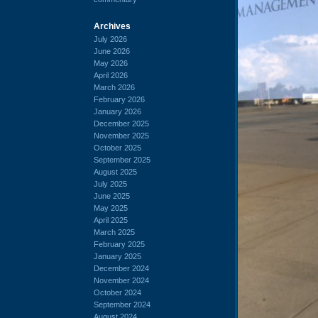
Archives
July 2026
June 2026
May 2026
April 2026
March 2026
February 2026
January 2026
December 2025
November 2025
October 2025
September 2025
August 2025
July 2025
June 2025
May 2025
April 2025
March 2025
February 2025
January 2025
December 2024
November 2024
October 2024
September 2024
August 2024