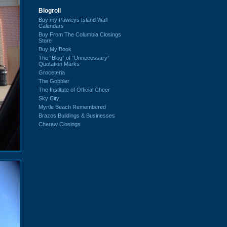
Blogroll
Buy my Pawleys Island Wall
Calendars
Buy From The Columbia Closings
Store
Buy My Book
The “Blog” of “Unnecessary”
Quotation Marks
Groceteria
The Gobbler
The Institute of Official Cheer
Sky City
Myrtle Beach Remembered
Brazos Buildings & Businesses
Cheraw Closings