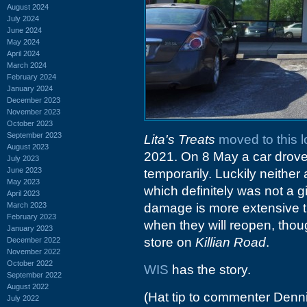
August 2024
July 2024
June 2024
May 2024
April 2024
March 2024
February 2024
January 2024
December 2023
November 2023
October 2023
September 2023
Lita's Treats
moved to this l
August 2023
2021. On 8 May a car drove 
July 2023
June 2023
temporarily. Luckily neither 
May 2023
which definitely was not a 
April 2023
March 2023
damage is more extensive tha
February 2023
when they will reopen, thou
January 2023
store on
Killian Road
.
December 2022
November 2022
October 2022
WIS
has the story.
September 2022
August 2022
(Hat tip to commenter Denn
July 2022