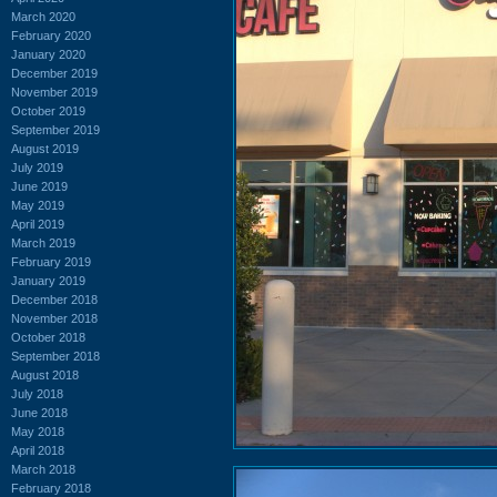
March 2020
February 2020
January 2020
December 2019
November 2019
October 2019
September 2019
August 2019
July 2019
June 2019
May 2019
April 2019
March 2019
February 2019
January 2019
December 2018
November 2018
October 2018
September 2018
August 2018
July 2018
June 2018
May 2018
April 2018
March 2018
February 2018