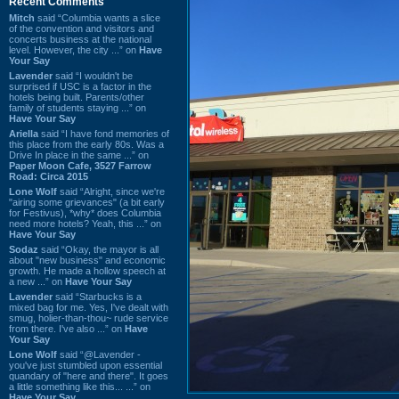
Recent Comments
Mitch
said “Columbia wants a slice
of the convention and visitors and
concerts business at the national
level. However, the city ...” on
Have
Your Say
Lavender
said “I wouldn't be
surprised if USC is a factor in the
hotels being built. Parents/other
family of students staying ...” on
Have Your Say
Ariella
said “I have fond memories of
this place from the early 80s. Was a
Drive In place in the same ...” on
Paper Moon Cafe, 3527 Farrow
Road: Circa 2015
Lone Wolf
said “Alright, since we're
"airing some grievances" (a bit early
for Festivus), *why* does Columbia
need more hotels? Yeah, this ...” on
Have Your Say
Sodaz
said “Okay, the mayor is all
about "new business" and economic
growth. He made a hollow speech at
a new ...” on
Have Your Say
Lavender
said “Starbucks is a
mixed bag for me. Yes, I've dealt with
smug, holier-than-thou~ rude service
from there. I've also ...” on
Have
Your Say
Lone Wolf
said “@Lavender -
you've just stumbled upon essential
quandary of "here and there". It goes
a little something like this... ...” on
Have Your Say