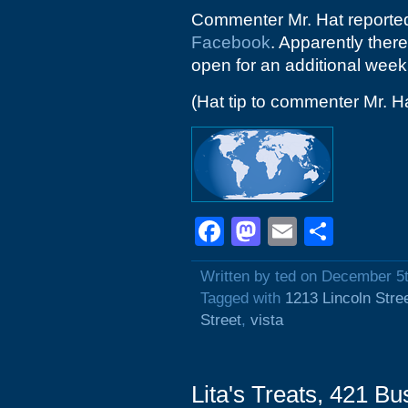
Commenter Mr. Hat reported 
Facebook
. Apparently there
open for an additional week
(Hat tip to commenter Mr. H
Facebook
Mastodon
Email
Shar
Written by ted on December 5
Tagged with
1213 Lincoln Stre
Street
,
vista
Lita's Treats, 421 B