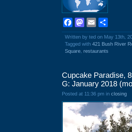
Facebook
Mastodon
Email
Shar
Written by ted on May 13th, 2
Tagged with
421 Bush River R
Square
,
restaurants
Cupcake Paradise, 8
G: January 2018 (m
Posted at 11:36 pm in
closing