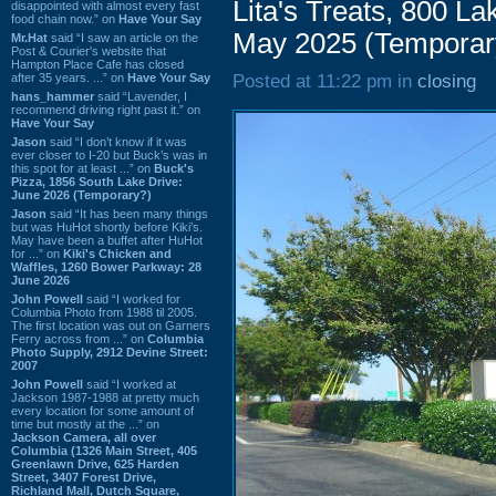
Lita's Treats, 800 L
disappointed with almost every fast
food chain now.” on
Have Your Say
May 2025 (Temporar
Mr.Hat
said “I saw an article on the
Post & Courier's website that
Hampton Place Cafe has closed
after 35 years. ...” on
Have Your Say
Posted at 11:22 pm in
closing
hans_hammer
said “Lavender, I
recommend driving right past it.” on
Have Your Say
Jason
said “I don’t know if it was
ever closer to I-20 but Buck’s was in
this spot for at least ...” on
Buck's
Pizza, 1856 South Lake Drive:
June 2026 (Temporary?)
Jason
said “It has been many things
but was HuHot shortly before Kiki’s.
May have been a buffet after HuHot
for ...” on
Kiki's Chicken and
Waffles, 1260 Bower Parkway: 28
June 2026
John Powell
said “I worked for
Columbia Photo from 1988 til 2005.
The first location was out on Garners
Ferry across from ...” on
Columbia
Photo Supply, 2912 Devine Street:
2007
John Powell
said “I worked at
Jackson 1987-1988 at pretty much
every location for some amount of
time but mostly at the ...” on
Jackson Camera, all over
Columbia (1326 Main Street, 405
Greenlawn Drive, 625 Harden
Street, 3407 Forest Drive,
Richland Mall, Dutch Square,