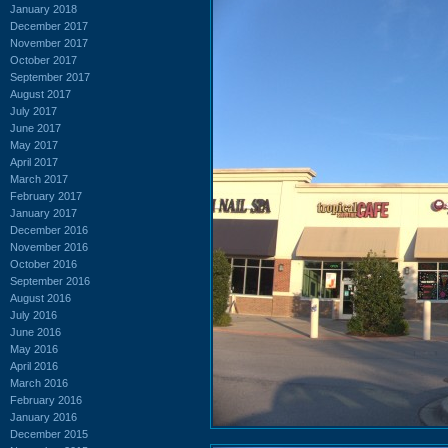
January 2018
December 2017
November 2017
October 2017
September 2017
August 2017
July 2017
June 2017
May 2017
April 2017
March 2017
February 2017
January 2017
December 2016
November 2016
October 2016
September 2016
August 2016
July 2016
June 2016
May 2016
April 2016
March 2016
February 2016
January 2016
December 2015