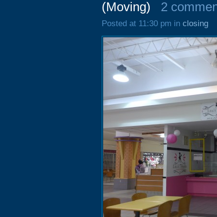
(Moving)
2 commen
Posted at 11:30 pm in
closing