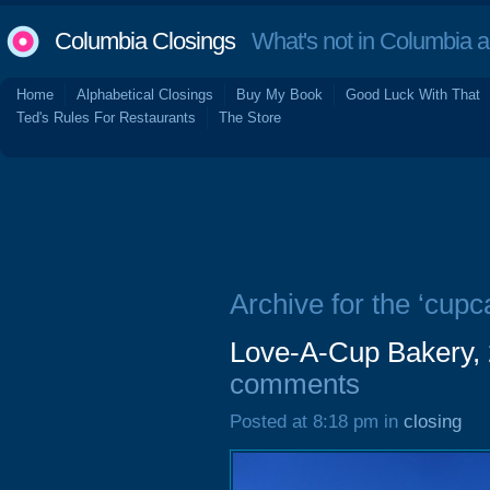
Columbia Closings
What's not in Columbia 
Home
Alphabetical Closings
Buy My Book
Good Luck With That
Ted's Rules For Restaurants
The Store
Archive for the ‘cupc
Love-A-Cup Bakery,
comments
Posted at 8:18 pm in
closing