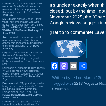
Lavender
said “According to a few
It's unclear exactly when t
websites, South Carolina was the
most/one of the most popular states
closed, but by the time I got
that people moved to ...” on
Have
Your Say
November 2025, the "Chapin
Mr. Bill
said “thanks Jason. I think
what I remember most was Za's
Google reviews suggest it
pizza. I think it has been gone since
02 ...” on
Kiki's Chicken and
Waffles, 1260 Bower Parkway: 28
(Hat tip to commenter Lave
June 2026
Andrew
said “The news reports I
saw didn't specify which Jimmy
John's was impacted but it did bring
to mind discussions ...” on
Have
Your Say
Gypsie
said “Someone crashed into
the front of Jimmy John's on
Harbison Blvd today so they will
likely be closed for ...” on
Have Your
Facebook
Mastodon
Email
Shar
Say
Larry
said “It appears Burger Tavern
77 will become a new restaurant
called “Seared” based off of a liquor
license application.” on
Have Your
Written by ted on March 13th,
Say
Tagged with
2213 Augusta Ro
Donovan
said “My grandma used to
bring me here whenever she'd have
Columbia
me in the summers before the
Palace closed, and ...” on
The
Palace Restaurant, 1404 Gervais
Street: 1990s
Lavender
said “@hans_hammer -
Haha! Probably a good idea. I'm