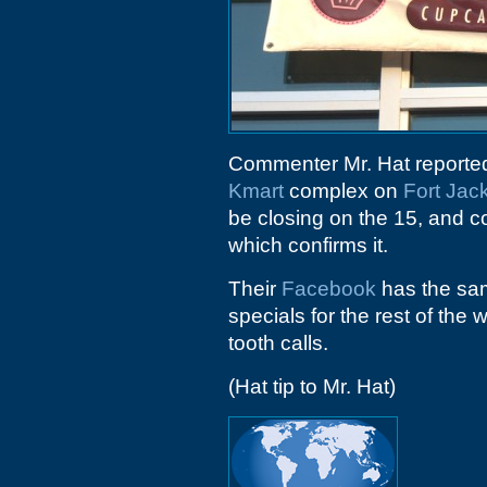
Commenter Mr. Hat reported 
Kmart
complex on
Fort Jac
be closing on the 15, and 
which confirms it.
Their
Facebook
has the sam
specials for the rest of the
tooth calls.
(Hat tip to Mr. Hat)