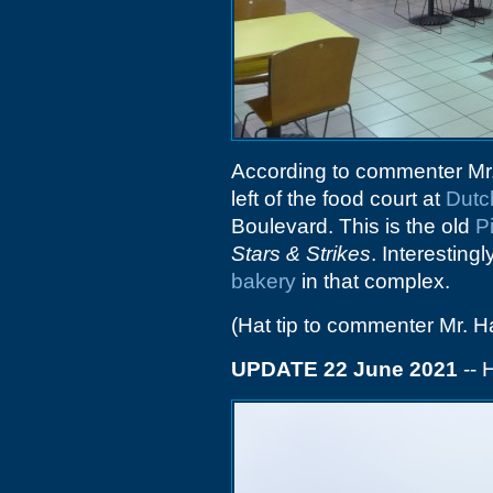
According to commenter Mr
left of the food court at
Dutc
Boulevard. This is the old
P
Stars & Strikes
. Interesting
bakery
in that complex.
(Hat tip to commenter Mr. H
UPDATE 22 June 2021
-- 