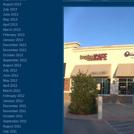
August 2013
July 2013
June 2013
May 2013
April 2013
March 2013
February 2013
January 2013
December 2012
November 2012
October 2012
September 2012
August 2012
July 2012
June 2012
May 2012
April 2012
March 2012
February 2012
January 2012
December 2011
November 2011
October 2011
September 2011
August 2011
July 2011