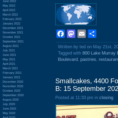
June 2022
May 2022
April 2022
March 2022
February 2022
January 2022
December 2021
Facebook
Mastodon
Email
Shar
November 2021
October 2021
September 2021
August 2021
Written by ted on May 21st, 2
July 2021
Tagged with
800 Lake Murray 
June 2021
Boulevard
,
pastries
,
restauran
May 2021
April 2021
March 2021
February 2021
January 2021
Smallcakes, 4400 Fo
December 2020
November 2020
B: 15 September 20
October 2020
September 2020
Posted at 11:33 pm in
closing
August 2020
July 2020
June 2020
May 2020
April 2020