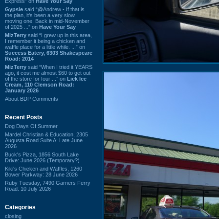
Express” on
Have Your Say
Gypsie
said “@Andrew - If that is
the plan, it's been a very slow
moving one. Back in mid-November
of 2025 ...” on
Have Your Say
MizTerry
said “I grew up in this area,
I remember it being a chicken and
waffle place for a little while. ...” on
Success Eatery, 6303 Shakespeare
Road: 2014
MizTerry
said “When I tried it YEARS
ago, it cost me almost $60 to get out
of the store for four ...” on
Lick Ice
Cream, 110 Clemson Road:
January 2026
About BDP Comments
Recent Posts
Dog Days Of Summer
Mardel Christian & Education, 2305
Augusta Road Suite A: Late June
2026
Buck's Pizza, 1856 South Lake
Drive: June 2026 (Temporary?)
Kiki's Chicken and Waffles, 1260
Bower Parkway: 28 June 2026
Ruby Tuesday, 7490 Garners Ferry
Road: 10 July 2026
Categories
closing