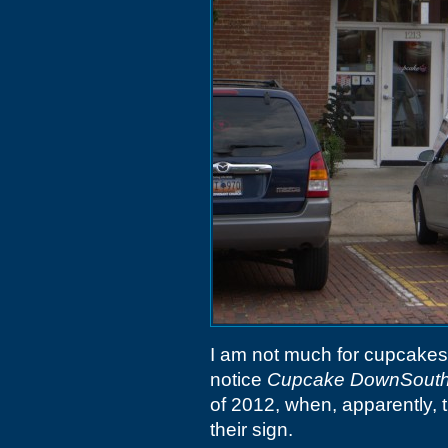
I am not much for cupcakes (o
notice
Cupcake DownSout
of 2012, when, apparently, 
their sign.