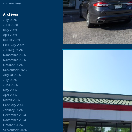
commentary
Archives
July 2026
June 2026
May 2026
April 2026
March 2026
February 2026
January 2026
December 2025
November 2025
October 2025
September 2025
August 2025
July 2025
June 2025
May 2025
April 2025
March 2025
February 2025
January 2025
December 2024
November 2024
October 2024
September 2024