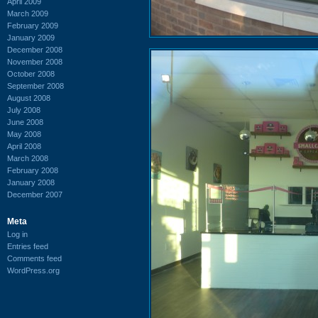
April 2009
March 2009
February 2009
January 2009
December 2008
November 2008
October 2008
September 2008
August 2008
July 2008
June 2008
May 2008
April 2008
March 2008
February 2008
January 2008
December 2007
Meta
Log in
Entries feed
Comments feed
WordPress.org