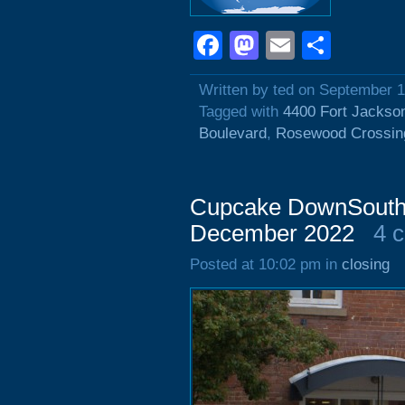
Facebook
Mastodon
Email
Shar
Written by ted on September 1
Tagged with
4400 Fort Jackso
Boulevard
,
Rosewood Crossin
Cupcake DownSouth, 
December 2022
4 
Posted at 10:02 pm in
closing