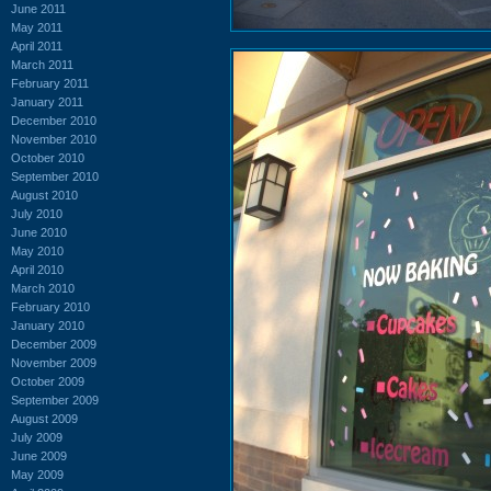
June 2011
May 2011
April 2011
March 2011
February 2011
January 2011
December 2010
November 2010
October 2010
September 2010
August 2010
July 2010
June 2010
May 2010
April 2010
March 2010
February 2010
January 2010
December 2009
November 2009
October 2009
September 2009
August 2009
July 2009
June 2009
May 2009