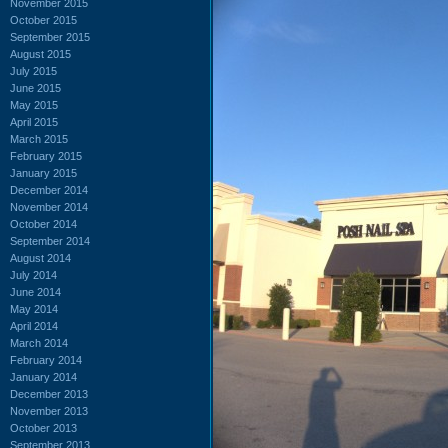
November 2015
October 2015
September 2015
August 2015
July 2015
June 2015
May 2015
April 2015
March 2015
February 2015
January 2015
December 2014
November 2014
October 2014
September 2014
August 2014
July 2014
June 2014
May 2014
April 2014
March 2014
February 2014
January 2014
December 2013
November 2013
October 2013
September 2013