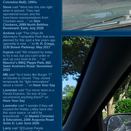
Columbia Mall): 1990s
Steve
said “Went into this one right
when it opened. They had
operational issues and the
franchisee representatives from
Charlotte were ...” on
Slim
Chickens, 2089 North Beltline
Boulevard: Early July 2026
Andrew
said “The Urban Air
Adventure Trampoline Park that was
planned for this spot a few years ago
apprently is now ...” on
H. H. Gregg,
1130 Bower Parkway: May 2017
Gypsie
said “We stopped by today
to try it out, but you can't order or
pick up your food at the ...” on
Maurice's BBQ Piggie Park, 662
Saint Andrews Road: November
2023
MB
said “So it looks like Burger 77
on Devine is closed. They closed
temporarily for “light renovations”
about a month ...” on
Have Your Say
Lavender
said “I've never been to a
Panda Express. Do any of you
recommend anything there?” on
Have Your Say
Lavender
said “I wonder if they will
expand the Hobby Lobby back into
this store space, or will it be
leased/sold ...” on
Mardel Christian
& Education, 2305 Augusta Road
Suite A: Late June 2026
Larry
said “@Gypsie Panda