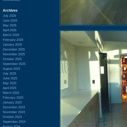
Archives
July 2026
June 2026
May 2026
April 2026
March 2026
February 2026
January 2026
December 2025
November 2025
October 2025
September 2025
August 2025
July 2025
June 2025
May 2025
April 2025
March 2025
February 2025
January 2025
December 2024
November 2024
October 2024
September 2024
August 2024