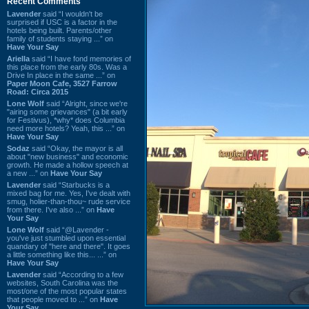
Recent Comments
Lavender
said “I wouldn't be
surprised if USC is a factor in the
hotels being built. Parents/other
family of students staying ...” on
Have Your Say
Ariella
said “I have fond memories of
this place from the early 80s. Was a
Drive In place in the same ...” on
Paper Moon Cafe, 3527 Farrow
Road: Circa 2015
Lone Wolf
said “Alright, since we're
"airing some grievances" (a bit early
for Festivus), *why* does Columbia
need more hotels? Yeah, this ...” on
Have Your Say
Sodaz
said “Okay, the mayor is all
about "new business" and economic
growth. He made a hollow speech at
a new ...” on
Have Your Say
Lavender
said “Starbucks is a
mixed bag for me. Yes, I've dealt with
smug, holier-than-thou~ rude service
from there. I've also ...” on
Have
Your Say
Lone Wolf
said “@Lavender -
you've just stumbled upon essential
quandary of "here and there". It goes
a little something like this... ...” on
Have Your Say
Lavender
said “According to a few
websites, South Carolina was the
most/one of the most popular states
that people moved to ...” on
Have
Your Say