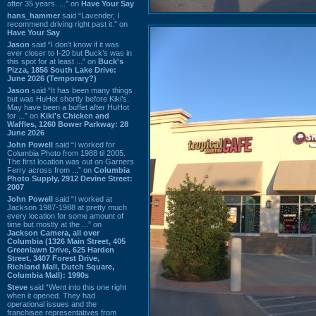
after 35 years. ...” on
Have Your Say
hans_hammer
said “Lavender, I
recommend driving right past it.” on
Have Your Say
Jason
said “I don’t know if it was
ever closer to I-20 but Buck’s was in
this spot for at least ...” on
Buck's
Pizza, 1856 South Lake Drive:
June 2026 (Temporary?)
Jason
said “It has been many things
but was HuHot shortly before Kiki’s.
May have been a buffet after HuHot
for ...” on
Kiki's Chicken and
Waffles, 1260 Bower Parkway: 28
June 2026
John Powell
said “I worked for
Columbia Photo from 1988 til 2005.
The first location was out on Garners
Ferry across from ...” on
Columbia
Photo Supply, 2912 Devine Street:
2007
John Powell
said “I worked at
Jackson 1987-1988 at pretty much
every location for some amount of
time but mostly at the ...” on
Jackson Camera, all over
Columbia (1326 Main Street, 405
Greenlawn Drive, 625 Harden
Street, 3407 Forest Drive,
Richland Mall, Dutch Square,
Columbia Mall): 1990s
Steve
said “Went into this one right
when it opened. They had
operational issues and the
franchisee representatives from