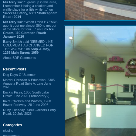
MizTerry
said “I grew up in this area,
I remember it being a chicken and
waffle place for a little while. ...” on
Success Eatery, 6303 Shakespeare
Road: 2014
MizTerry
said “When I tried it YEARS
ago, it cost me almost $60 to get out
of the store for four ...” on
Lick Ice
Cream, 110 Clemson Road:
January 2026
Barry Smith
said “SEEMED LIKE
COLUMBIA HAS CHANGED FOR
THE WORSE.” on
Ship-A-Hoy,
1235 Main Street: 1959
About BDP Comments
Recent Posts
Dog Days Of Summer
Mardel Christian & Education, 2305
Augusta Road Suite A: Late June
2026
Buck's Pizza, 1856 South Lake
Drive: June 2026 (Temporary?)
Kiki's Chicken and Waffles, 1260
Bower Parkway: 28 June 2026
Ruby Tuesday, 7490 Garners Ferry
Road: 10 July 2026
Categories
closing
commentary