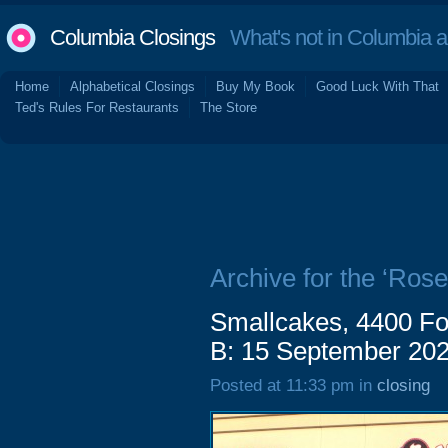
Columbia Closings
What's not in Columbia 
Home
Alphabetical Closings
Buy My Book
Good Luck With That
Ted's Rules For Restaurants
The Store
Archive for the ‘Ros
Smallcakes, 4400 Fo
B: 15 September 20
Posted at 11:33 pm in
closing