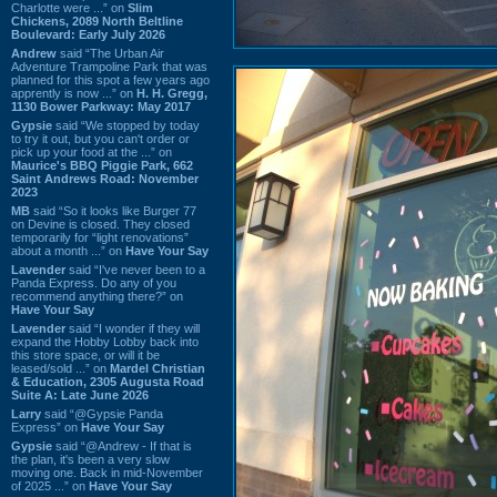
Charlotte were ...” on
Slim
Chickens, 2089 North Beltline
Boulevard: Early July 2026
Andrew
said “The Urban Air
Adventure Trampoline Park that was
planned for this spot a few years ago
apprently is now ...” on
H. H. Gregg,
1130 Bower Parkway: May 2017
Gypsie
said “We stopped by today
to try it out, but you can't order or
pick up your food at the ...” on
Maurice's BBQ Piggie Park, 662
Saint Andrews Road: November
2023
MB
said “So it looks like Burger 77
on Devine is closed. They closed
temporarily for “light renovations”
about a month ...” on
Have Your Say
Lavender
said “I've never been to a
Panda Express. Do any of you
recommend anything there?” on
Have Your Say
Lavender
said “I wonder if they will
expand the Hobby Lobby back into
this store space, or will it be
leased/sold ...” on
Mardel Christian
& Education, 2305 Augusta Road
Suite A: Late June 2026
Larry
said “@Gypsie Panda
Express” on
Have Your Say
Gypsie
said “@Andrew - If that is
the plan, it's been a very slow
moving one. Back in mid-November
of 2025 ...” on
Have Your Say