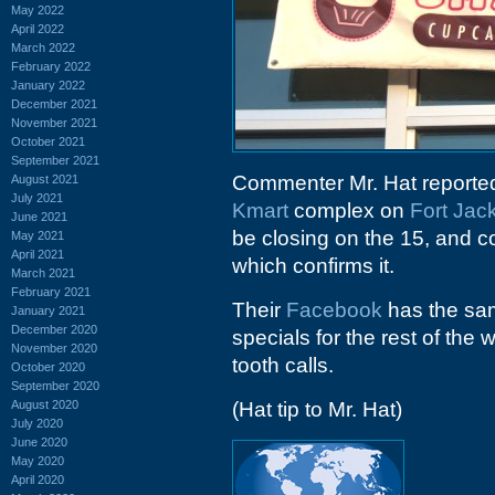
May 2022
April 2022
March 2022
February 2022
January 2022
December 2021
November 2021
October 2021
September 2021
Commenter Mr. Hat reported 
August 2021
July 2021
Kmart
complex on
Fort Jac
June 2021
be closing on the 15, and 
May 2021
April 2021
which confirms it.
March 2021
February 2021
Their
Facebook
has the sam
January 2021
December 2020
specials for the rest of the
November 2020
tooth calls.
October 2020
September 2020
August 2020
(Hat tip to Mr. Hat)
July 2020
June 2020
May 2020
April 2020