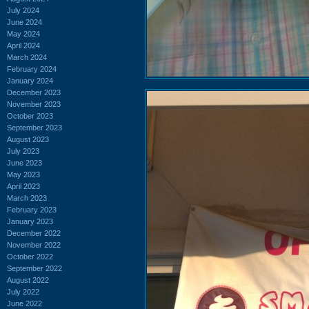
July 2024
June 2024
May 2024
April 2024
March 2024
February 2024
January 2024
December 2023
November 2023
October 2023
September 2023
August 2023
July 2023
June 2023
May 2023
April 2023
March 2023
February 2023
January 2023
December 2022
November 2022
October 2022
September 2022
August 2022
July 2022
June 2022