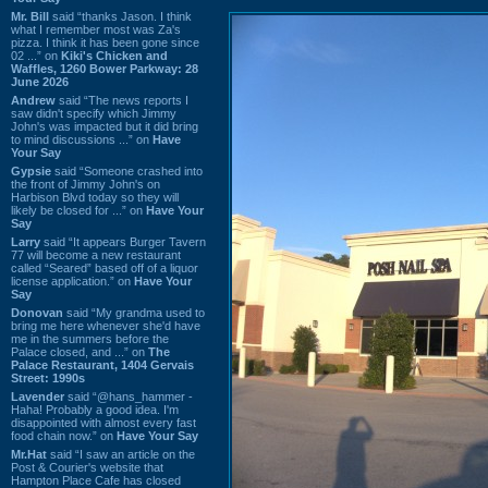
Mr. Bill
said “thanks Jason. I think
what I remember most was Za's
pizza. I think it has been gone since
02 ...” on
Kiki's Chicken and
Waffles, 1260 Bower Parkway: 28
June 2026
Andrew
said “The news reports I
saw didn't specify which Jimmy
John's was impacted but it did bring
to mind discussions ...” on
Have
Your Say
Gypsie
said “Someone crashed into
the front of Jimmy John's on
Harbison Blvd today so they will
likely be closed for ...” on
Have Your
Say
Larry
said “It appears Burger Tavern
77 will become a new restaurant
called “Seared” based off of a liquor
license application.” on
Have Your
Say
Donovan
said “My grandma used to
bring me here whenever she'd have
me in the summers before the
Palace closed, and ...” on
The
Palace Restaurant, 1404 Gervais
Street: 1990s
Lavender
said “@hans_hammer -
Haha! Probably a good idea. I'm
disappointed with almost every fast
food chain now.” on
Have Your Say
Mr.Hat
said “I saw an article on the
Post & Courier's website that
Hampton Place Cafe has closed