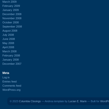
March 2009
February 2009
January 2009
December 2008
November 2008
October 2008
September 2008
August 2008
July 2008
June 2008
May 2008
April 2008
March 2008
February 2008
January 2008
December 2007
Meta
Log in
Entries feed
Comments feed
WordPress.org
© 2023
Columbia Closings
— Andrea template by
Lucian E. Marin
— Built for
WordP