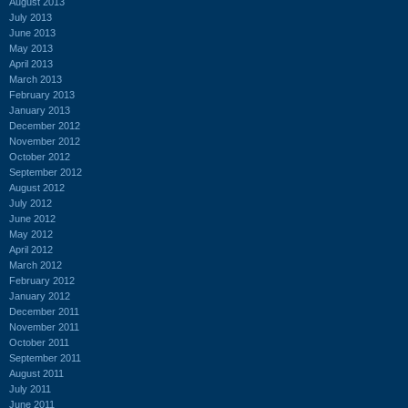
August 2013
July 2013
June 2013
May 2013
April 2013
March 2013
February 2013
January 2013
December 2012
November 2012
October 2012
September 2012
August 2012
July 2012
June 2012
May 2012
April 2012
March 2012
February 2012
January 2012
December 2011
November 2011
October 2011
September 2011
August 2011
July 2011
June 2011