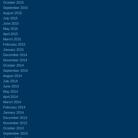
October 2015
September 2015
August 2015
July 2015
June 2015
May 2015
April 2015
March 2015
February 2015
January 2015
December 2014
November 2014
October 2014
September 2014
August 2014
July 2014
June 2014
May 2014
April 2014
March 2014
February 2014
January 2014
December 2013
November 2013
October 2013
September 2013