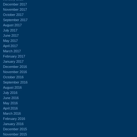
December 2017
November 2017
October 2017
September 2017
August 2017
July 2017
June 2017
May 2017
April 2017
March 2017
February 2017
January 2017
December 2016
November 2016
October 2016
September 2016
August 2016
July 2016
June 2016
May 2016
April 2016
March 2016
February 2016
January 2016
December 2015
November 2015