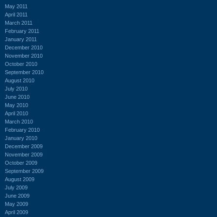
May 2011
April 2011
March 2011
February 2011
January 2011
December 2010
November 2010
October 2010
September 2010
August 2010
July 2010
June 2010
May 2010
April 2010
March 2010
February 2010
January 2010
December 2009
November 2009
October 2009
September 2009
August 2009
July 2009
June 2009
May 2009
April 2009