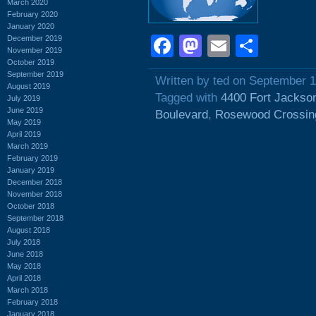
March 2020
February 2020
January 2020
Facebook
Mastodon
Email
Shar
December 2019
November 2019
October 2019
September 2019
Written by ted on September 1
August 2019
Tagged with
4400 Fort Jackso
July 2019
June 2019
Boulevard
,
Rosewood Crossin
May 2019
April 2019
March 2019
February 2019
January 2019
December 2018
November 2018
October 2018
September 2018
August 2018
July 2018
June 2018
May 2018
April 2018
March 2018
February 2018
January 2018