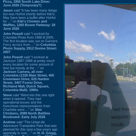
Pizza, 1856 South Lake Drive:
June 2026 (Temporary?)
Jason
said “It has been many things
but was HuHot shortly before Kiki’s.
May have been a buffet after HuHot
for ...” on
Kiki's Chicken and
Waffles, 1260 Bower Parkway: 28
June 2026
John Powell
said “I worked for
Columbia Photo from 1988 til 2005.
The first location was out on Garners
Ferry across from ...” on
Columbia
Photo Supply, 2912 Devine Street:
2007
John Powell
said “I worked at
Jackson 1987-1988 at pretty much
every location for some amount of
time but mostly at the ...” on
Jackson Camera, all over
Columbia (1326 Main Street, 405
Greenlawn Drive, 625 Harden
Street, 3407 Forest Drive,
Richland Mall, Dutch Square,
Columbia Mall): 1990s
Steve
said “Went into this one right
when it opened. They had
operational issues and the
franchisee representatives from
Charlotte were ...” on
Slim
Chickens, 2089 North Beltline
Boulevard: Early July 2026
Andrew
said “The Urban Air
Adventure Trampoline Park that was
planned for this spot a few years ago
apprently is now ...” on
H. H. Gregg,