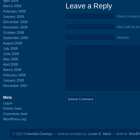
April 2009
Leave a Reply
March 2009
February 2009
Name (require
January 2009
December 2008
Mail (will not b
November 2008
October 2008
Website
September 2008
August 2008
July 2008
June 2008
May 2008
April 2008
March 2008
February 2008
January 2008
December 2007
Meta
Log in
Entries feed
Comments feed
WordPress.org
© 2022
Columbia Closings
— Andrea template by
Lucian E. Marin
— Built for
WordP