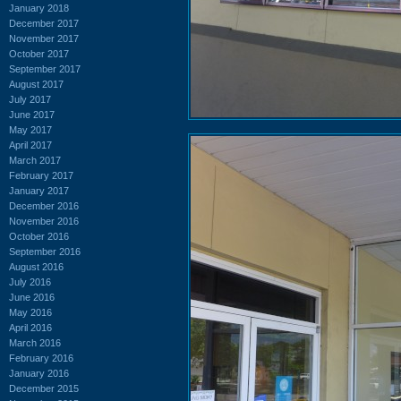
January 2018
December 2017
November 2017
October 2017
September 2017
August 2017
July 2017
June 2017
May 2017
April 2017
March 2017
February 2017
January 2017
December 2016
November 2016
October 2016
September 2016
August 2016
July 2016
June 2016
May 2016
April 2016
March 2016
February 2016
January 2016
December 2015