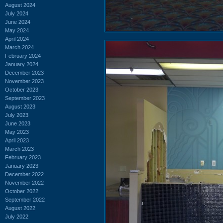
August 2024
July 2024
June 2024
May 2024
April 2024
March 2024
February 2024
January 2024
December 2023
November 2023
October 2023
September 2023
August 2023
July 2023
June 2023
May 2023
April 2023
March 2023
February 2023
January 2023
December 2022
November 2022
October 2022
September 2022
August 2022
July 2022