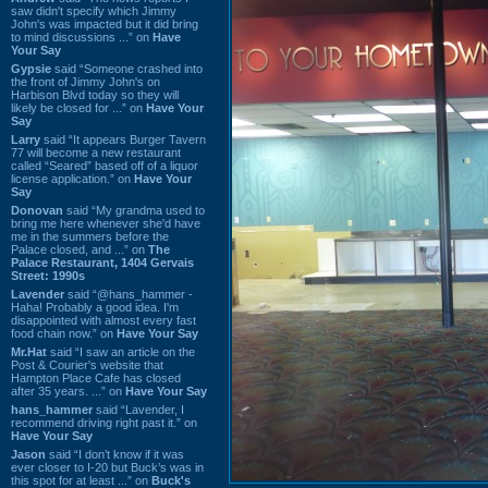
saw didn't specify which Jimmy
John's was impacted but it did bring
to mind discussions ...” on
Have
Your Say
Gypsie
said “Someone crashed into
the front of Jimmy John's on
Harbison Blvd today so they will
likely be closed for ...” on
Have Your
Say
Larry
said “It appears Burger Tavern
77 will become a new restaurant
called “Seared” based off of a liquor
license application.” on
Have Your
Say
Donovan
said “My grandma used to
bring me here whenever she'd have
me in the summers before the
Palace closed, and ...” on
The
Palace Restaurant, 1404 Gervais
Street: 1990s
Lavender
said “@hans_hammer -
Haha! Probably a good idea. I'm
disappointed with almost every fast
food chain now.” on
Have Your Say
Mr.Hat
said “I saw an article on the
Post & Courier's website that
Hampton Place Cafe has closed
after 35 years. ...” on
Have Your Say
hans_hammer
said “Lavender, I
recommend driving right past it.” on
Have Your Say
Jason
said “I don’t know if it was
ever closer to I-20 but Buck’s was in
this spot for at least ...” on
Buck's