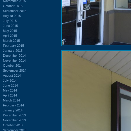
November 2015
October 2015
September 2015
August 2015
July 2015
June 2015
May 2015
April 2015
March 2015
February 2015
January 2015
December 2014
November 2014
October 2014
September 2014
August 2014
July 2014
June 2014
May 2014
April 2014
March 2014
February 2014
January 2014
December 2013
November 2013
October 2013
September 2013