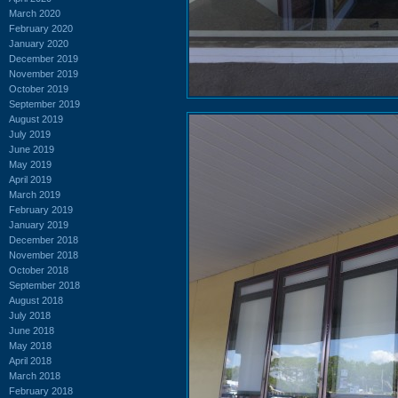
March 2020
February 2020
January 2020
December 2019
November 2019
October 2019
September 2019
August 2019
July 2019
June 2019
May 2019
April 2019
March 2019
February 2019
January 2019
December 2018
November 2018
October 2018
September 2018
August 2018
July 2018
June 2018
May 2018
April 2018
March 2018
February 2018