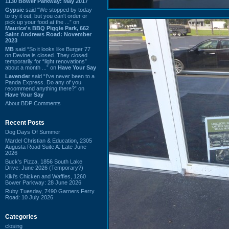
1130 Bower Parkway: May 2017
Gypsie
said “We stopped by today
to try it out, but you can't order or
pick up your food at the ...” on
Maurice's BBQ Piggie Park, 662
Saint Andrews Road: November
2023
MB
said “So it looks like Burger 77
on Devine is closed. They closed
temporarily for “light renovations”
about a month ...” on
Have Your Say
Lavender
said “I've never been to a
Panda Express. Do any of you
recommend anything there?” on
Have Your Say
About BDP Comments
Recent Posts
Dog Days Of Summer
Mardel Christian & Education, 2305
Augusta Road Suite A: Late June
2026
Buck's Pizza, 1856 South Lake
Drive: June 2026 (Temporary?)
Kiki's Chicken and Waffles, 1260
Bower Parkway: 28 June 2026
Ruby Tuesday, 7490 Garners Ferry
Road: 10 July 2026
Categories
closing