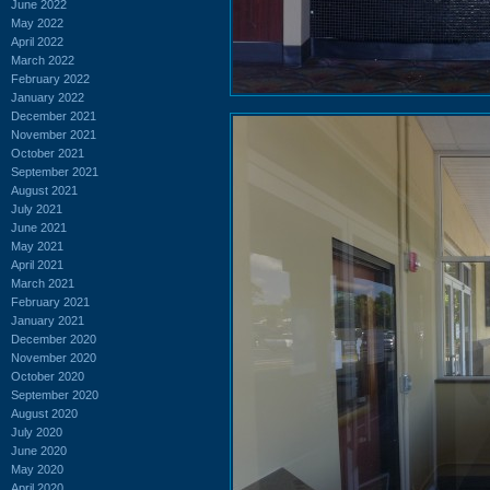
June 2022
May 2022
April 2022
March 2022
February 2022
January 2022
December 2021
November 2021
October 2021
September 2021
August 2021
July 2021
June 2021
May 2021
April 2021
March 2021
February 2021
January 2021
December 2020
November 2020
October 2020
September 2020
August 2020
July 2020
June 2020
May 2020
April 2020