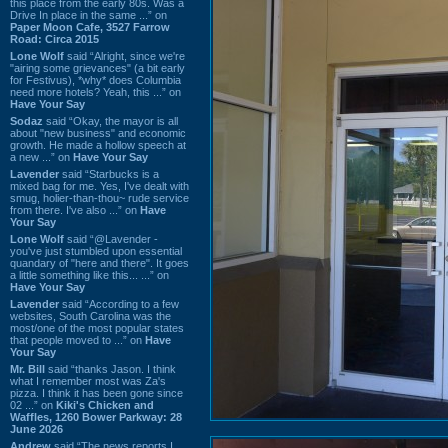
this place from the early 80s. Was a
Drive In place in the same ...” on
Paper Moon Cafe, 3527 Farrow
Road: Circa 2015
Lone Wolf
said “Alright, since we're
"airing some grievances" (a bit early
for Festivus), *why* does Columbia
need more hotels? Yeah, this ...” on
Have Your Say
Sodaz
said “Okay, the mayor is all
about "new business" and economic
growth. He made a hollow speech at
a new ...” on
Have Your Say
Lavender
said “Starbucks is a
mixed bag for me. Yes, I've dealt with
smug, holier-than-thou~ rude service
from there. I've also ...” on
Have
Your Say
Lone Wolf
said “@Lavender -
you've just stumbled upon essential
quandary of "here and there". It goes
a little something like this... ...” on
Have Your Say
Lavender
said “According to a few
websites, South Carolina was the
most/one of the most popular states
that people moved to ...” on
Have
Your Say
Mr. Bill
said “thanks Jason. I think
what I remember most was Za's
pizza. I think it has been gone since
02 ...” on
Kiki's Chicken and
Waffles, 1260 Bower Parkway: 28
June 2026
Andrew
said “The news reports I