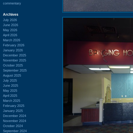
commentary
Archives
July 2026
June 2026
May 2026
April 2026
March 2026
February 2026
January 2026
December 2025
November 2025
October 2025
September 2025
August 2025
July 2025
June 2025
May 2025
April 2025
March 2025
February 2025
January 2025
December 2024
November 2024
October 2024
September 2024