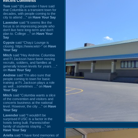
Recent Comments
Tom
said “@Lavender-I have said
that Columbia is a transient town for
decades, with people coming to the
city to attend ...” on
Have Your Say
Lavender
said “It seems like the
focus is on impressing people who
don't live here long-term and don't
plan to. College ...” on
Have Your
Say
Gypsie
said “Chayz Lounge is
closing. https://www.wist~” on
Have
Your Say
Mitch
said “Hey Andrew. Columbia
and Ft Jackson have been moving
recruits, soldiers, and families at
generally known levels for years. ...”
on
Have Your Say
Andrew
said “I’m also sure that
people coming to town for basic
training at Ft. Jackson plays a role
as well…sometimes ...” on
Have
Your Say
Mitch
said “Columbia wants a slice
of the convention and visitors and
concerts business at the national
level. However, the city ...” on
Have
Your Say
Lavender
said “I wouldn't be
surprised if USC is a factor in the
hotels being built. Parents/other
family of students staying ...” on
Have Your Say
Ariella
said “I have fond memories of