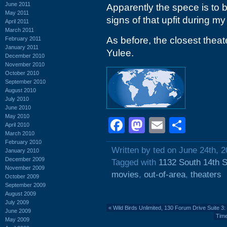
June 2011
Apparently the spece is to 
May 2011
signs of that upfit during my
April 2011
March 2011
As before, the closest thea
February 2011
January 2011
Yulee.
December 2010
November 2010
October 2010
September 2010
August 2010
July 2010
June 2010
May 2010
Facebook
Mastodon
Email
Shar
April 2010
March 2010
February 2010
Written by ted on June 24th, 
January 2010
December 2009
Tagged with
1132 South 14th S
November 2009
movies
,
out-of-area
,
theaters
October 2009
September 2009
August 2009
July 2009
«
Wild Birds Unlimited, 130 Forum Drive Suite 
June 2009
Time
May 2009