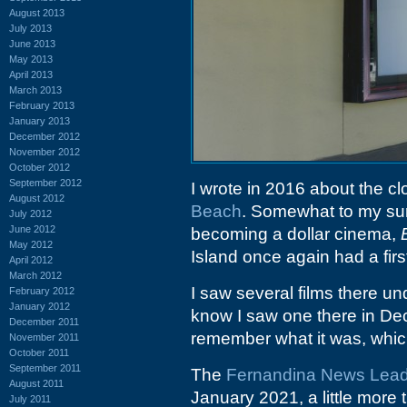
August 2013
July 2013
June 2013
May 2013
April 2013
March 2013
February 2013
January 2013
December 2012
November 2012
October 2012
September 2012
I wrote in 2016 about the cl
August 2012
Beach
. Somewhat to my surp
July 2012
June 2012
becoming a dollar cinema,
May 2012
Island once again had a firs
April 2012
March 2012
I saw several films there un
February 2012
January 2012
know I saw one there in Dec
December 2011
remember what it was, which i
November 2011
October 2011
September 2011
The
Fernandina News Lea
August 2011
January 2021, a little more 
July 2011