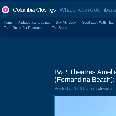
Columbia Closings
What's not in Columbia 
Home
Alphabetical Closings
Buy My Book
Good Luck With That
Ted's Rules For Restaurants
The Store
B&B Theatres Amelia 
(Fernandina Beach):
Posted at 12:21 am in
closing