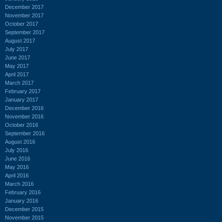
December 2017
November 2017
October 2017
September 2017
August 2017
July 2017
June 2017
May 2017
April 2017
March 2017
February 2017
January 2017
December 2016
November 2016
October 2016
September 2016
August 2016
July 2016
June 2016
May 2016
April 2016
March 2016
February 2016
January 2016
December 2015
November 2015