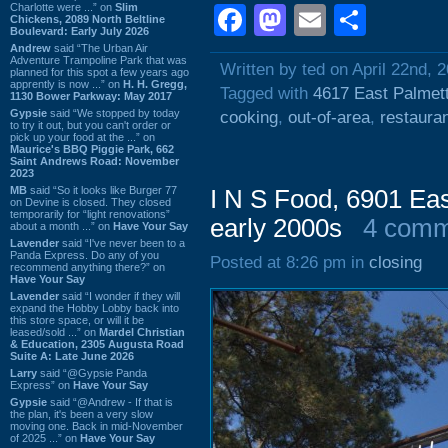
Charlotte were ...” on
Slim
Facebook
Mastodon
Email
Shar
Chickens, 2089 North Beltline
Boulevard: Early July 2026
Andrew
said “The Urban Air
Adventure Trampoline Park that was
Written by ted on April 22nd, 
planned for this spot a few years ago
apprently is now ...” on
H. H. Gregg,
Tagged with
4617 East Palmett
1130 Bower Parkway: May 2017
Gypsie
said “We stopped by today
cooking
,
out-of-area
,
restaura
to try it out, but you can't order or
pick up your food at the ...” on
Maurice's BBQ Piggie Park, 662
Saint Andrews Road: November
2023
MB
said “So it looks like Burger 77
I N S Food, 6901 Eas
on Devine is closed. They closed
temporarily for “light renovations”
early 2000s
4 comm
about a month ...” on
Have Your Say
Lavender
said “I've never been to a
Panda Express. Do any of you
Posted at 8:26 pm in
closing
recommend anything there?” on
Have Your Say
Lavender
said “I wonder if they will
expand the Hobby Lobby back into
this store space, or will it be
leased/sold ...” on
Mardel Christian
& Education, 2305 Augusta Road
Suite A: Late June 2026
Larry
said “@Gypsie Panda
Express” on
Have Your Say
Gypsie
said “@Andrew - If that is
the plan, it's been a very slow
moving one. Back in mid-November
of 2025 ...” on
Have Your Say