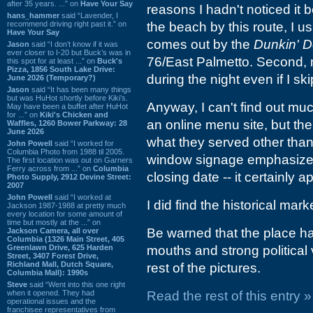
after 35 years. ...” on
Have Your Say
reasons I hadn't noticed it b
hans_hammer
said “Lavender, I
recommend driving right past it.” on
the beach by this route, I usu
Have Your Say
comes out by the
Dunkin' D
Jason
said “I don’t know if it was
ever closer to I-20 but Buck’s was in
76/East Palmetto. Second, m
this spot for at least ...” on
Buck's
Pizza, 1856 South Lake Drive:
during the night even if I sk
June 2026 (Temporary?)
Jason
said “It has been many things
but was HuHot shortly before Kiki’s.
Anyway, I can't find out m
May have been a buffet after HuHot
for ...” on
Kiki's Chicken and
an online menu site, but th
Waffles, 1260 Bower Parkway: 28
June 2026
what they served other tha
John Powell
said “I worked for
Columbia Photo from 1988 til 2005.
window signage emphasizes 
The first location was out on Garners
Ferry across from ...” on
Columbia
closing date -- it certainly
Photo Supply, 2912 Devine Street:
2007
John Powell
said “I worked at
I did find the historical mark
Jackson 1987-1988 at pretty much
every location for some amount of
time but mostly at the ...” on
Be warned that the place ha
Jackson Camera, all over
Columbia (1326 Main Street, 405
Greenlawn Drive, 625 Harden
mouths and strong political
Street, 3407 Forest Drive,
Richland Mall, Dutch Square,
rest of the pictures.
Columbia Mall): 1990s
Steve
said “Went into this one right
when it opened. They had
Read the rest of this entry »
operational issues and the
franchisee representatives from