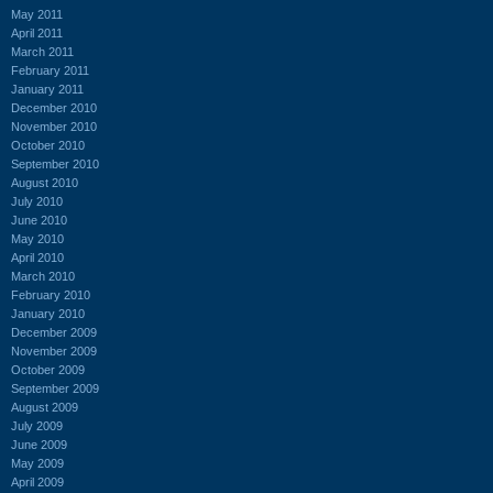
May 2011
April 2011
March 2011
February 2011
January 2011
December 2010
November 2010
October 2010
September 2010
August 2010
July 2010
June 2010
May 2010
April 2010
March 2010
February 2010
January 2010
December 2009
November 2009
October 2009
September 2009
August 2009
July 2009
June 2009
May 2009
April 2009