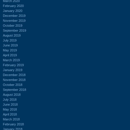
March 2020
February 2020
January 2020
December 2019
November 2019
October 2019
September 2019
August 2019
July 2019
June 2019
May 2019
April 2019
March 2019
February 2019
January 2019
December 2018
November 2018
October 2018
September 2018
August 2018
July 2018
June 2018
May 2018
April 2018
March 2018
February 2018
January 2018