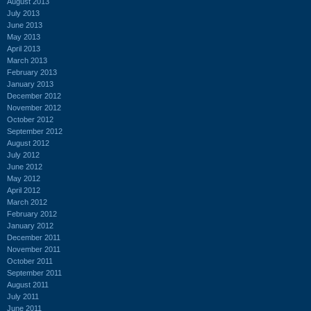
August 2013
July 2013
June 2013
May 2013
April 2013
March 2013
February 2013
January 2013
December 2012
November 2012
October 2012
September 2012
August 2012
July 2012
June 2012
May 2012
April 2012
March 2012
February 2012
January 2012
December 2011
November 2011
October 2011
September 2011
August 2011
July 2011
June 2011