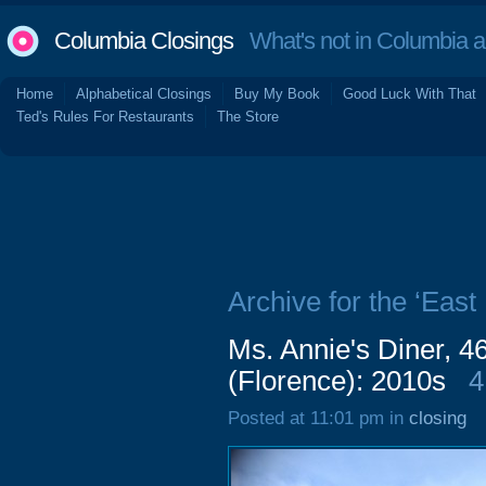
Columbia Closings
What's not in Columbia 
Home
Alphabetical Closings
Buy My Book
Good Luck With That
Ted's Rules For Restaurants
The Store
Archive for the ‘East
Ms. Annie's Diner, 4
(Florence): 2010s
4
Posted at 11:01 pm in
closing