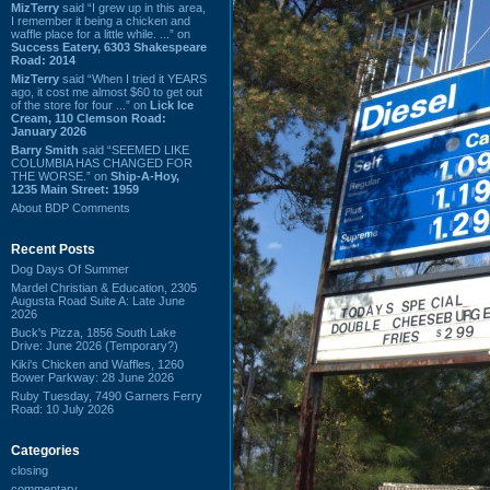
MizTerry
said “I grew up in this area,
I remember it being a chicken and
waffle place for a little while. ...” on
Success Eatery, 6303 Shakespeare
Road: 2014
MizTerry
said “When I tried it YEARS
ago, it cost me almost $60 to get out
of the store for four ...” on
Lick Ice
Cream, 110 Clemson Road:
January 2026
Barry Smith
said “SEEMED LIKE
COLUMBIA HAS CHANGED FOR
THE WORSE.” on
Ship-A-Hoy,
1235 Main Street: 1959
About BDP Comments
Recent Posts
Dog Days Of Summer
Mardel Christian & Education, 2305
Augusta Road Suite A: Late June
2026
Buck's Pizza, 1856 South Lake
Drive: June 2026 (Temporary?)
Kiki's Chicken and Waffles, 1260
Bower Parkway: 28 June 2026
Ruby Tuesday, 7490 Garners Ferry
Road: 10 July 2026
Categories
closing
commentary