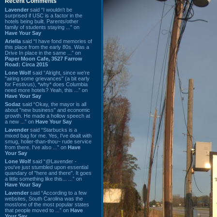
Recent Comments
Lavender
said “I wouldn't be
surprised if USC is a factor in the
hotels being built. Parents/other
family of students staying ...” on
Have Your Say
Ariella
said “I have fond memories of
this place from the early 80s. Was a
Drive In place in the same ...” on
Paper Moon Cafe, 3527 Farrow
Road: Circa 2015
Lone Wolf
said “Alright, since we're
"airing some grievances" (a bit early
for Festivus), *why* does Columbia
need more hotels? Yeah, this ...” on
Have Your Say
Sodaz
said “Okay, the mayor is all
about "new business" and economic
growth. He made a hollow speech at
a new ...” on
Have Your Say
Lavender
said “Starbucks is a
mixed bag for me. Yes, I've dealt with
smug, holier-than-thou~ rude service
from there. I've also ...” on
Have
Your Say
Lone Wolf
said “@Lavender -
you've just stumbled upon essential
quandary of "here and there". It goes
a little something like this... ...” on
Have Your Say
Lavender
said “According to a few
websites, South Carolina was the
most/one of the most popular states
that people moved to ...” on
Have
Your Say