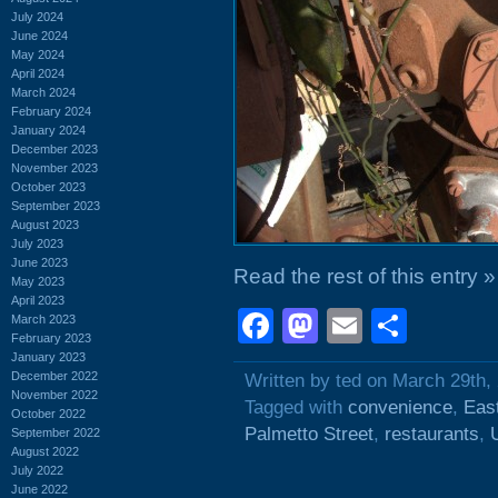
July 2024
June 2024
May 2024
April 2024
March 2024
February 2024
January 2024
December 2023
November 2023
October 2023
September 2023
August 2023
July 2023
June 2023
Read the rest of this entry »
May 2023
April 2023
Facebook
Mastodon
Email
Shar
March 2023
February 2023
January 2023
December 2022
Written by ted on March 29th,
November 2022
Tagged with
convenience
,
East
October 2022
Palmetto Street
,
restaurants
,
September 2022
August 2022
July 2022
June 2022