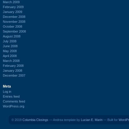
March 2009
February 2009
January 2009
December 2008
November 2008
October 2008
September 2008
August 2008
July 2008
June 2008
May 2008
April 2008
March 2008
February 2008
January 2008
December 2007
Meta
Log in
Entries feed
Comments feed
WordPress.org
© 2019
Columbia Closings
— Andrea template by
Lucian E. Marin
— Built for
WordP