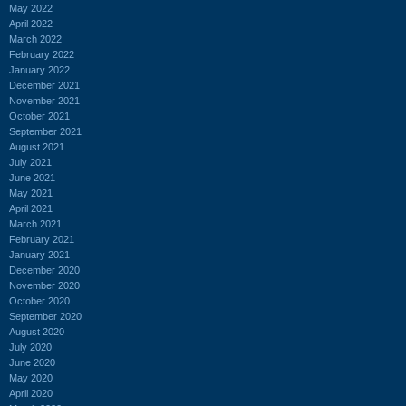
May 2022
April 2022
March 2022
February 2022
January 2022
December 2021
November 2021
October 2021
September 2021
August 2021
July 2021
June 2021
May 2021
April 2021
March 2021
February 2021
January 2021
December 2020
November 2020
October 2020
September 2020
August 2020
July 2020
June 2020
May 2020
April 2020