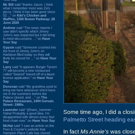
Mr. Bill
said “thanks Jason. I think
what I remember most was Za's
pizza. I think it has been gone since
02 ...” on
Kiki's Chicken and
Waffles, 1260 Bower Parkway: 28
June 2026
Andrew
said “The news reports I
saw didn't specify which Jimmy
John's was impacted but it did bring
to mind discussions ...” on
Have
Your Say
Gypsie
said “Someone crashed into
the front of Jimmy John's on
Harbison Blvd today so they will
likely be closed for ...” on
Have Your
Say
Larry
said “It appears Burger Tavern
77 will become a new restaurant
called “Seared” based off of a liquor
license application.” on
Have Your
Say
Donovan
said “My grandma used to
bring me here whenever she'd have
me in the summers before the
Palace closed, and ...” on
The
Palace Restaurant, 1404 Gervais
Street: 1990s
Lavender
said “@hans_hammer -
Some time ago, I did a closi
Haha! Probably a good idea. I'm
disappointed with almost every fast
Palmetto Street heading eas
food chain now.” on
Have Your Say
Mr.Hat
said “I saw an article on the
Post & Courier's website that
In fact
Ms Annie's
was close
Hampton Place Cafe has closed