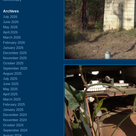
Archives
July 2026
June 2026
May 2026
April 2026
March 2026
February 2026
January 2026
December 2025
November 2025
October 2025
September 2025
August 2025
July 2025
June 2025
May 2025
April 2025
March 2025
February 2025
January 2025
December 2024
November 2024
October 2024
September 2024
August 2024