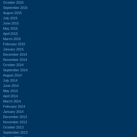
October 2015
September 2015
August 2015
July 2015
June 2015
May 2015
April 2015
March 2015
February 2015
January 2015
December 2014
November 2014
October 2014
September 2014
August 2014
July 2014
June 2014
May 2014
April 2014
March 2014
February 2014
January 2014
December 2013
November 2013
October 2013
September 2013