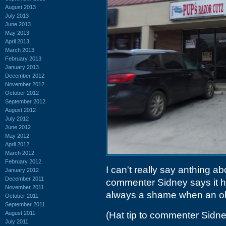
August 2013
July 2013
June 2013
May 2013
April 2013
March 2013
February 2013
January 2013
December 2012
November 2012
October 2012
September 2012
August 2012
July 2012
June 2012
May 2012
April 2012
March 2012
February 2012
I can't really say anthing ab
January 2012
December 2011
commenter Sidney says it had
November 2011
always a shame when an old
October 2011
September 2011
August 2011
(Hat tip to commenter Sidne
July 2011