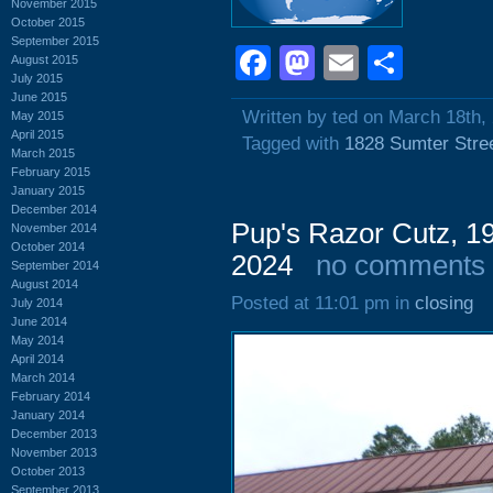
November 2015
October 2015
September 2015
Facebook
Mastodon
Email
Shar
August 2015
July 2015
June 2015
Written by ted on March 18th,
May 2015
April 2015
Tagged with
1828 Sumter Stre
March 2015
February 2015
January 2015
December 2014
Pup's Razor Cutz, 1
November 2014
October 2014
2024
no comments
September 2014
August 2014
Posted at 11:01 pm in
closing
July 2014
June 2014
May 2014
April 2014
March 2014
February 2014
January 2014
December 2013
November 2013
October 2013
September 2013