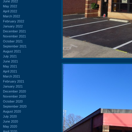
June 2022
May 2022
April 2022
March 2022
February 2022
January 2022
December 2021
November 2021
October 2021
September 2021
August 2021
July 2021
June 2021
May 2021
April 2021
March 2021
February 2021
January 2021
December 2020
November 2020
October 2020
September 2020
August 2020
July 2020
June 2020
May 2020
April 2020