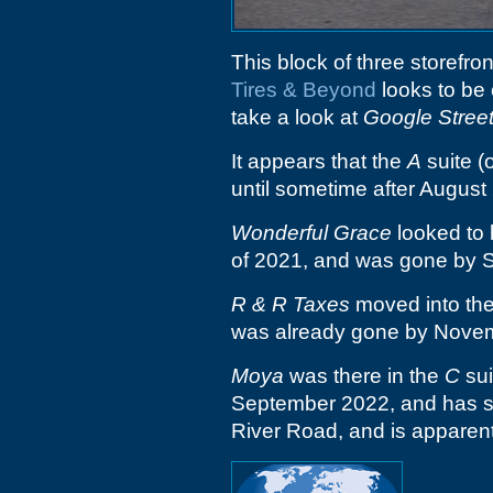
This block of three storefro
Tires & Beyond
looks to be 
take a look at
Google Stree
It appears that the
A
suite (
until sometime after August
Wonderful Grace
looked to 
of 2021, and was gone by 
R & R Taxes
moved into th
was already gone by Nove
Moya
was there in the
C
sui
September 2022, and has s
River Road, and is apparently