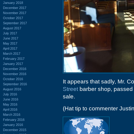
January 2018
December 2017
November 2017
October 2017
September 2017
August 2017
July 2017
June 2017
May 2017
April 2017
March 2017
February 2017
January 2017
December 2016
November 2016
October 2016
It appears that sadly, Mr. C
September 2016
Street
barber shop, passed a
August 2016
July 2016
sale.
June 2016
May 2016
(Hat tip to commenter Justin
April 2016
March 2016
February 2016
January 2016
December 2015