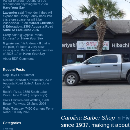
Panda Express. Do any of you
recommend anything there?” on
Have Your Say
Lavender
said “I wonder if they will
expand the Hobby Lobby back into
this store space, or will it be
leased/sold ...” on
Mardel Christian
& Education, 2305 Augusta Road
Suite A: Late June 2026
Larry
said “@Gypsie Panda
Express” on
Have Your Say
Gypsie
said “@Andrew - If that is
the plan, it's been a very slow
moving one. Back in mid-November
of 2025 ...” on
Have Your Say
About BDP Comments
Recent Posts
Dog Days Of Summer
Mardel Christian & Education, 2305
Augusta Road Suite A: Late June
2026
Buck's Pizza, 1856 South Lake
Drive: June 2026 (Temporary?)
Kiki's Chicken and Waffles, 1260
Bower Parkway: 28 June 2026
Ruby Tuesday, 7490 Garners Ferry
Road: 10 July 2026
Carolina Barber Shop
in
Fiv
Categories
since 1937, making it about
closing