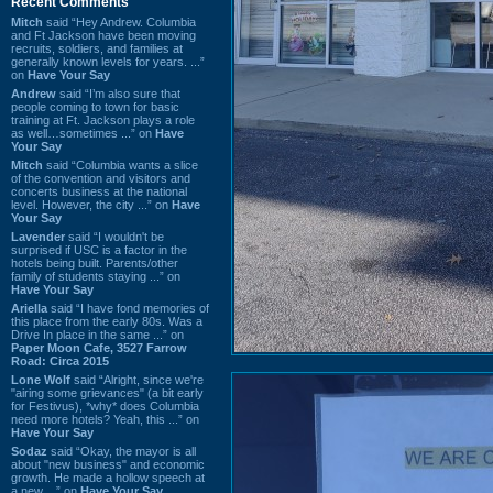
Recent Comments
Mitch
said “Hey Andrew. Columbia
and Ft Jackson have been moving
recruits, soldiers, and families at
generally known levels for years. ...”
on
Have Your Say
Andrew
said “I’m also sure that
people coming to town for basic
training at Ft. Jackson plays a role
as well…sometimes ...” on
Have
Your Say
Mitch
said “Columbia wants a slice
of the convention and visitors and
concerts business at the national
level. However, the city ...” on
Have
Your Say
Lavender
said “I wouldn't be
surprised if USC is a factor in the
hotels being built. Parents/other
family of students staying ...” on
Have Your Say
Ariella
said “I have fond memories of
this place from the early 80s. Was a
Drive In place in the same ...” on
Paper Moon Cafe, 3527 Farrow
Road: Circa 2015
Lone Wolf
said “Alright, since we're
"airing some grievances" (a bit early
for Festivus), *why* does Columbia
need more hotels? Yeah, this ...” on
Have Your Say
Sodaz
said “Okay, the mayor is all
about "new business" and economic
growth. He made a hollow speech at
a new ...” on
Have Your Say