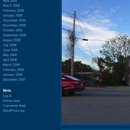
April 2009
March 2009
February 2009
January 2009
December 2008
November 2008
October 2008
September 2008
August 2008
July 2008
June 2008
May 2008
April 2008
March 2008
February 2008
January 2008
December 2007
Meta
Log in
Entries feed
Comments feed
WordPress.org