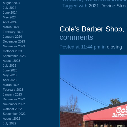
August 2024
Tagged with
2021 Devine Stre
July 2024
June 2024
May 2024
April 2024
Cole's Barber Shop,
March 2024
February 2024
comments
January 2024
December 2023
Posted at 11:44 pm in
closing
November 2023
October 2023
September 2023
August 2023
July 2023
June 2023
May 2023
April 2023
March 2023
February 2023
January 2023
December 2022
November 2022
October 2022
September 2022
August 2022
July 2022