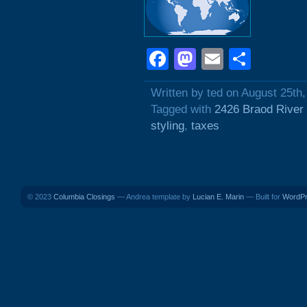
Facebook
Mastodon
Email
Shar
Written by ted on August 25th
Tagged with
2426 Braod River
styling
,
taxes
© 2023
Columbia Closings
— Andrea template by
Lucian E. Marin
— Built for
WordP