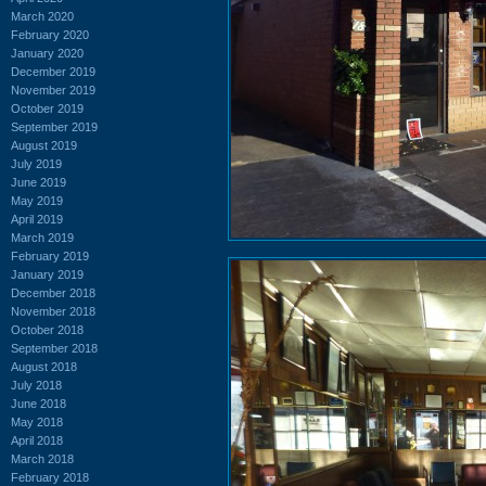
March 2020
February 2020
January 2020
December 2019
November 2019
October 2019
September 2019
August 2019
July 2019
June 2019
May 2019
April 2019
March 2019
February 2019
January 2019
December 2018
November 2018
October 2018
September 2018
August 2018
July 2018
June 2018
May 2018
April 2018
March 2018
February 2018