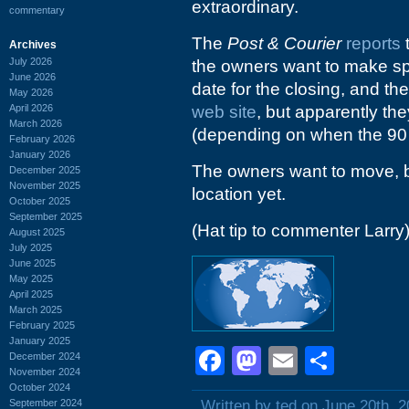
extraordinary.
commentary
The
Post & Courier
reports
t
Archives
July 2026
the owners want to make spac
June 2026
date for the closing, and the
May 2026
April 2026
web site
, but apparently th
March 2026
(depending on when the 90 d
February 2026
January 2026
The owners want to move, b
December 2025
November 2025
location yet.
October 2025
September 2025
(Hat tip to commenter Larry
August 2025
July 2025
June 2025
May 2025
April 2025
March 2025
February 2025
January 2025
Facebook
Mastodon
Email
Shar
December 2024
November 2024
October 2024
September 2024
Written by ted on June 20th, 