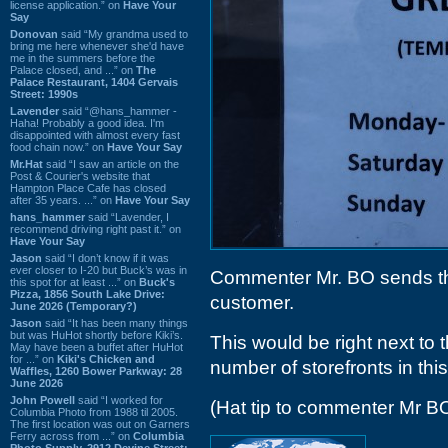
license application.” on
Have Your
Say
Donovan
said “My grandma used to
bring me here whenever she'd have
me in the summers before the
Palace closed, and ...” on
The
Palace Restaurant, 1404 Gervais
Street: 1990s
Lavender
said “@hans_hammer -
Haha! Probably a good idea. I'm
disappointed with almost every fast
food chain now.” on
Have Your Say
Mr.Hat
said “I saw an article on the
Post & Courier's website that
Hampton Place Cafe has closed
after 35 years. ...” on
Have Your Say
hans_hammer
said “Lavender, I
recommend driving right past it.” on
Have Your Say
Jason
said “I don’t know if it was
ever closer to I-20 but Buck’s was in
Commenter Mr. BO sends the
this spot for at least ...” on
Buck's
Pizza, 1856 South Lake Drive:
customer.
June 2026 (Temporary?)
Jason
said “It has been many things
but was HuHot shortly before Kiki’s.
This would be right next to 
May have been a buffet after HuHot
for ...” on
Kiki's Chicken and
number of storefronts in thi
Waffles, 1260 Bower Parkway: 28
June 2026
John Powell
said “I worked for
(Hat tip to commenter Mr B
Columbia Photo from 1988 til 2005.
The first location was out on Garners
Ferry across from ...” on
Columbia
Photo Supply, 2912 Devine Street: