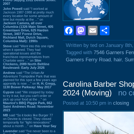
2007
John Powell
said “I worked at
Jackson 1987-1988 at pretty much
every location for some amount of
time but mostly at the ...” on
Jackson Camera, all over
Columbia (1326 Main Street, 405
Facebook
Mastodon
Email
Shar
Greenlawn Drive, 625 Harden
Street, 3407 Forest Drive,
Richland Mall, Dutch Square,
Columbia Mall): 1990s
Written by ted on January 8th
Steve
said “Went into this one right
when it opened. They had
Tagged with
7546 Garners Fer
operational issues and the
franchisee representatives from
Garners Ferry Road
,
hair
,
Sum
Charlotte were ...” on
Slim
Chickens, 2089 North Beltline
Boulevard: Early July 2026
Andrew
said “The Urban Air
Adventure Trampoline Park that was
planned for this spot a few years ago
Carolina Barber Sho
apprently is now ...” on
H. H. Gregg,
1130 Bower Parkway: May 2017
2024 (Moving)
no 
Gypsie
said “We stopped by today
to try it out, but you can't order or
pick up your food at the ...” on
Posted at 10:50 pm in
closing
Maurice's BBQ Piggie Park, 662
Saint Andrews Road: November
2023
MB
said “So it looks like Burger 77
on Devine is closed. They closed
temporarily for “light renovations”
about a month ...” on
Have Your Say
Lavender
said “I've never been to a