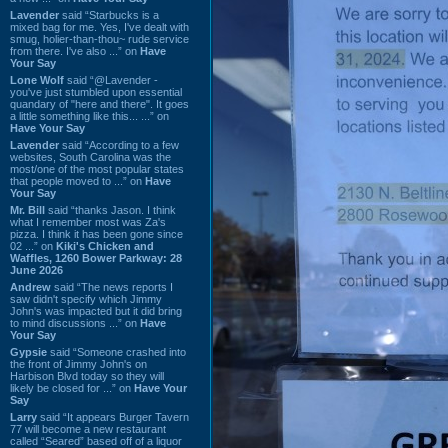
Lavender
said “Starbucks is a
mixed bag for me. Yes, I've dealt with
smug, holier-than-thou~ rude service
from there. I've also ...” on
Have
Your Say
Lone Wolf
said “@Lavender -
you've just stumbled upon essential
quandary of "here and there". It goes
a little something like this... ...” on
Have Your Say
Lavender
said “According to a few
websites, South Carolina was the
most/one of the most popular states
that people moved to ...” on
Have
Your Say
Mr. Bill
said “thanks Jason. I think
what I remember most was Za's
pizza. I think it has been gone since
02 ...” on
Kiki's Chicken and
Waffles, 1260 Bower Parkway: 28
June 2026
Andrew
said “The news reports I
saw didn't specify which Jimmy
John's was impacted but it did bring
to mind discussions ...” on
Have
Your Say
Gypsie
said “Someone crashed into
the front of Jimmy John's on
Harbison Blvd today so they will
likely be closed for ...” on
Have Your
Say
Larry
said “It appears Burger Tavern
77 will become a new restaurant
called “Seared” based off of a liquor