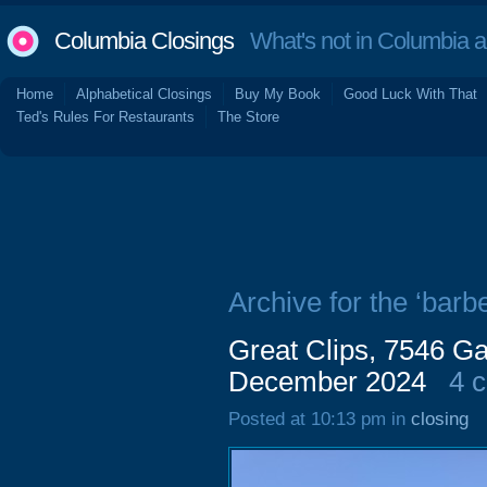
Columbia Closings
What's not in Columbia 
Home
Alphabetical Closings
Buy My Book
Good Luck With That
Ted's Rules For Restaurants
The Store
Archive for the ‘barbe
Great Clips, 7546 Ga
December 2024
4 
Posted at 10:13 pm in
closing