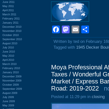
June 2011
May 2011
April 2011
March 2011
February 2011
January 2011
Facebook
Mastodon
Email
Shar
December 2010
November 2010
October 2010
September 2010
Written by ted on February 16
August 2010
Tagged with
1945 Decker Boul
July 2010
June 2010
May 2010
April 2010
March 2010
Moya Professional Af
February 2010
January 2010
Taxes / Wonderful Gr
December 2009
Market / Express Ba
November 2009
October 2009
Road: 2019-2022
n
September 2009
August 2009
Posted at 11:29 pm in
closing
July 2009
June 2009
May 2009