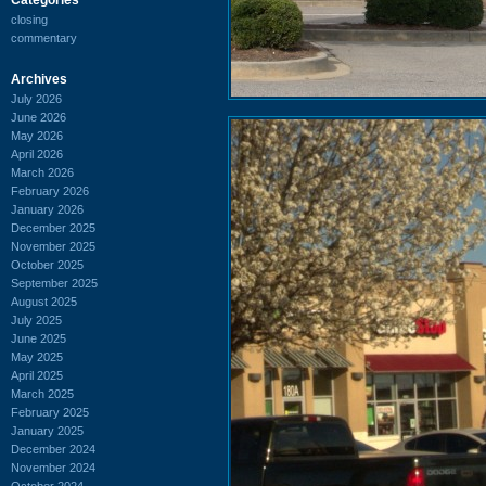
closing
commentary
Archives
July 2026
June 2026
May 2026
April 2026
March 2026
February 2026
January 2026
December 2025
November 2025
October 2025
September 2025
August 2025
July 2025
June 2025
May 2025
April 2025
March 2025
February 2025
January 2025
December 2024
November 2024
October 2024