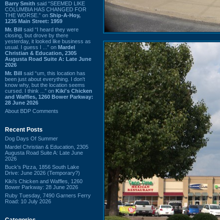
Barry Smith
said “SEEMED LIKE
COLUMBIA HAS CHANGED FOR
THE WORSE.” on
Ship-A-Hoy,
1235 Main Street: 1959
Mr. Bill
said “I heard they were
closing, but drove by there
yesterday, it looked like business as
usual. I guess I ...” on
Mardel
Christian & Education, 2305
Augusta Road Suite A: Late June
2026
Mr. Bill
said “um, this location has
been just about everything. I don't
know why, but the location seems
cursed. I think ...” on
Kiki's Chicken
and Waffles, 1260 Bower Parkway:
28 June 2026
About BDP Comments
Recent Posts
Dog Days Of Summer
Mardel Christian & Education, 2305
Augusta Road Suite A: Late June
2026
Buck's Pizza, 1856 South Lake
Drive: June 2026 (Temporary?)
Kiki's Chicken and Waffles, 1260
Bower Parkway: 28 June 2026
Ruby Tuesday, 7490 Garners Ferry
Road: 10 July 2026
Categories