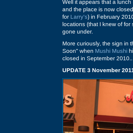
Well it appears that a lunch
and the place is now closed.
for
Larry's
) in February 201
locations (that I knew of fo
gone under.
More curiously, the sign in
Soon" when
Mushi Mushi
hi
closed in September 2010..
UPDATE 3 November 201