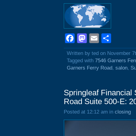
Facebook
Mastodon
Email
Shar
Written by ted on November 7
Tagged with
7546 Garners Fer
Garners Ferry Road
,
salon
,
Su
Springleaf Financial
Road Suite 500-E: 2
Posted at 12:12 am in
closing