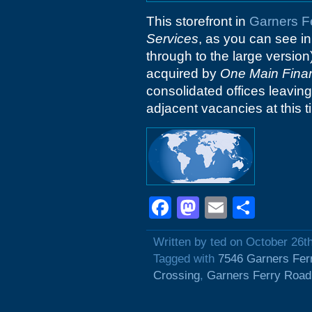
This storefront in
Garners F
Services
, as you can see in 
through to the large version
acquired by
One Main Finan
consolidated offices leaving
adjacent vacancies at this ti
Facebook
Mastodon
Email
Shar
Written by ted on October 26t
Tagged with
7546 Garners Fer
Crossing
,
Garners Ferry Road