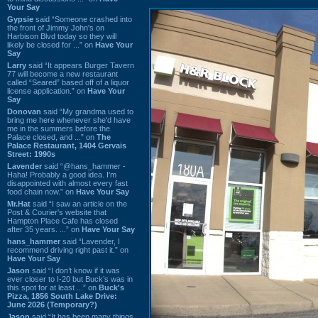
Your Say
Gypsie
said “Someone crashed into
the front of Jimmy John's on
Harbison Blvd today so they will
likely be closed for ...” on
Have Your
Say
Larry
said “It appears Burger Tavern
77 will become a new restaurant
called “Seared” based off of a liquor
license application.” on
Have Your
Say
Donovan
said “My grandma used to
bring me here whenever she'd have
me in the summers before the
Palace closed, and ...” on
The
Palace Restaurant, 1404 Gervais
Street: 1990s
Lavender
said “@hans_hammer -
Haha! Probably a good idea. I'm
disappointed with almost every fast
food chain now.” on
Have Your Say
Mr.Hat
said “I saw an article on the
Post & Courier's website that
Hampton Place Cafe has closed
after 35 years. ...” on
Have Your Say
hans_hammer
said “Lavender, I
recommend driving right past it.” on
Have Your Say
Jason
said “I don’t know if it was
ever closer to I-20 but Buck’s was in
this spot for at least ...” on
Buck's
Pizza, 1856 South Lake Drive:
June 2026 (Temporary?)
Jason
said “It has been many things