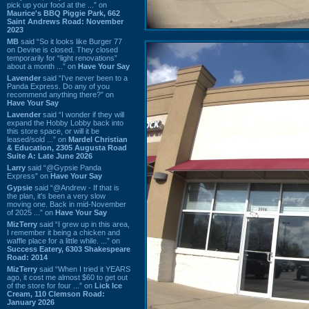
pick up your food at the ...” on
Maurice's BBQ Piggie Park, 662
Saint Andrews Road: November
2023
MB
said “So it looks like Burger 77
on Devine is closed. They closed
temporarily for “light renovations”
about a month ...” on
Have Your Say
Lavender
said “I've never been to a
Panda Express. Do any of you
recommend anything there?” on
Have Your Say
Lavender
said “I wonder if they will
expand the Hobby Lobby back into
this store space, or will it be
leased/sold ...” on
Mardel Christian
& Education, 2305 Augusta Road
Suite A: Late June 2026
Larry
said “@Gypsie Panda
Express” on
Have Your Say
Gypsie
said “@Andrew - If that is
the plan, it's been a very slow
moving one. Back in mid-November
of 2025 ...” on
Have Your Say
MizTerry
said “I grew up in this area,
I remember it being a chicken and
waffle place for a little while. ...” on
Success Eatery, 6303 Shakespeare
Road: 2014
MizTerry
said “When I tried it YEARS
ago, it cost me almost $60 to get out
of the store for four ...” on
Lick Ice
Cream, 110 Clemson Road:
January 2026