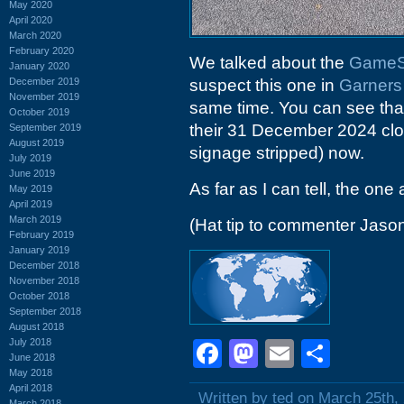
May 2020
April 2020
March 2020
February 2020
We talked about the
GameSt
January 2020
December 2019
suspect this one in
Garners
November 2019
same time. You can see that
October 2019
their 31 December 2024 closin
September 2019
August 2019
signage stripped) now.
July 2019
June 2019
As far as I can tell, the one 
May 2019
April 2019
March 2019
(Hat tip to commenter Jaso
February 2019
January 2019
December 2018
November 2018
October 2018
September 2018
August 2018
July 2018
Facebook
Mastodon
Email
Shar
June 2018
May 2018
April 2018
Written by ted on March 25th,
March 2018