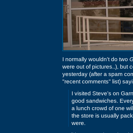
I normally wouldn't do two
G
were out of pictures..), bu
yesterday (after a spam com
"recent comments" list) say
I visited Steve’s on Gar
good sandwiches. Every 
a lunch crowd of one will
the store is usually pac
were.