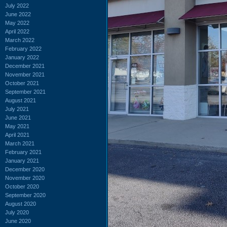
July 2022
June 2022
May 2022
April 2022
March 2022
February 2022
January 2022
December 2021
November 2021
October 2021
September 2021
August 2021
July 2021
June 2021
May 2021
April 2021
March 2021
February 2021
January 2021
December 2020
November 2020
October 2020
September 2020
August 2020
July 2020
June 2020