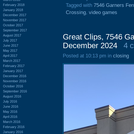
Tagged with
7546 Garners Fer
February 2018
January 2018
Crossing
,
video games
December 2017
November 2017
October 2017
September 2017
Great Clips, 7546 Ga
August 2017
July 2017
December 2024
4 
June 2017
May 2017
Posted at 10:13 pm in
closing
April 2017
March 2017
February 2017
January 2017
December 2016
November 2016
October 2016
September 2016
August 2016
July 2016
June 2016
May 2016
April 2016
March 2016
February 2016
January 2016