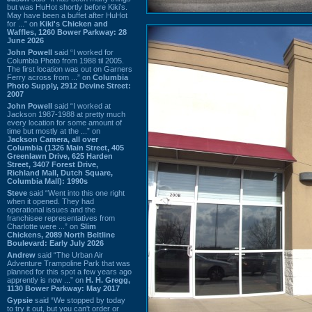
but was HuHot shortly before Kiki’s.
May have been a buffet after HuHot
for ...” on
Kiki's Chicken and
Waffles, 1260 Bower Parkway: 28
June 2026
John Powell
said “I worked for
Columbia Photo from 1988 til 2005.
The first location was out on Garners
Ferry across from ...” on
Columbia
Photo Supply, 2912 Devine Street:
2007
John Powell
said “I worked at
Jackson 1987-1988 at pretty much
every location for some amount of
time but mostly at the ...” on
Jackson Camera, all over
Columbia (1326 Main Street, 405
Greenlawn Drive, 625 Harden
Street, 3407 Forest Drive,
Richland Mall, Dutch Square,
Columbia Mall): 1990s
Steve
said “Went into this one right
when it opened. They had
operational issues and the
franchisee representatives from
Charlotte were ...” on
Slim
Chickens, 2089 North Beltline
Boulevard: Early July 2026
Andrew
said “The Urban Air
Adventure Trampoline Park that was
planned for this spot a few years ago
apprently is now ...” on
H. H. Gregg,
1130 Bower Parkway: May 2017
Gypsie
said “We stopped by today
to try it out, but you can't order or