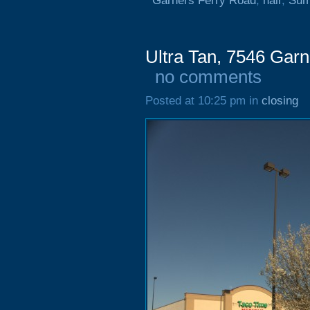
Garners Ferry Road
,
hair
,
Sum
Ultra Tan, 7546 Gar
no comments
Posted at 10:25 pm in
closing