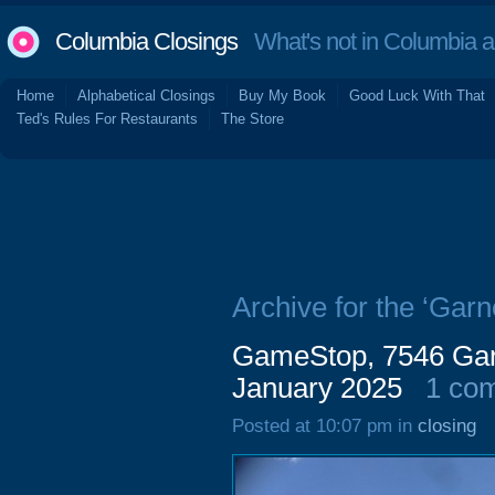
Columbia Closings
What's not in Columbia 
Home
Alphabetical Closings
Buy My Book
Good Luck With That
Ted's Rules For Restaurants
The Store
Archive for the ‘Garn
GameStop, 7546 Gar
January 2025
1 co
Posted at 10:07 pm in
closing