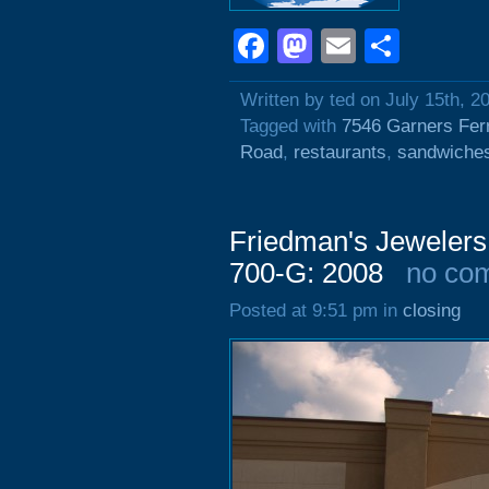
Facebook
Mastodon
Email
Shar
Written by ted on July 15th, 2
Tagged with
7546 Garners Fer
Road
,
restaurants
,
sandwiche
Friedman's Jewelers
700-G: 2008
no co
Posted at 9:51 pm in
closing