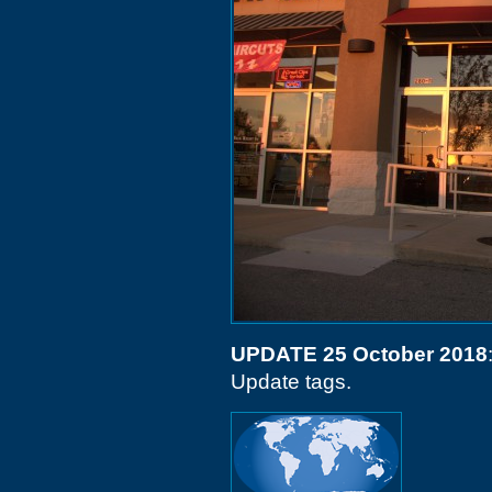
UPDATE 25 October 2018
Update tags.