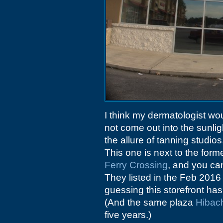
I think my dermatologist wou
not come out into the sunlig
the allure of tanning studios
This one is next to the form
Ferry Crossing
, and you can
They listed in the Feb 2016
guessing this storefront has
(And the same plaza
Hibach
five years.)