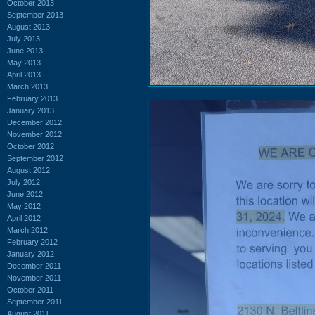
October 2013
September 2013
August 2013
July 2013
June 2013
May 2013
April 2013
March 2013
February 2013
January 2013
December 2012
November 2012
October 2012
September 2012
August 2012
July 2012
June 2012
May 2012
April 2012
March 2012
February 2012
January 2012
December 2011
November 2011
October 2011
September 2011
August 2011