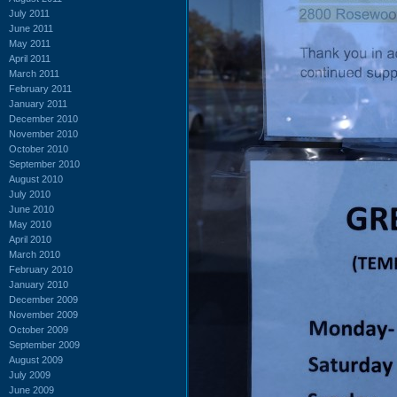
July 2011
June 2011
May 2011
April 2011
March 2011
February 2011
January 2011
December 2010
November 2010
October 2010
September 2010
August 2010
July 2010
June 2010
May 2010
April 2010
March 2010
February 2010
January 2010
December 2009
November 2009
October 2009
September 2009
August 2009
July 2009
June 2009