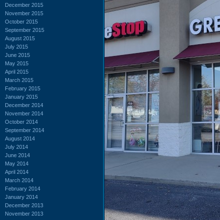
December 2015
November 2015
October 2015
September 2015
August 2015
July 2015
June 2015
May 2015
April 2015
March 2015
February 2015
January 2015
December 2014
November 2014
October 2014
September 2014
August 2014
July 2014
June 2014
May 2014
April 2014
March 2014
February 2014
January 2014
December 2013
November 2013