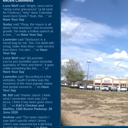
Recent Comments
Lone Wolf
said “Alright, since we're
"airing some grievances" (a bit early
for Festivus), *why* does Columbia
need more hotels? Yeah, this ...” on
Have Your Say
Sodaz
said “Okay, the mayor is all
about "new business" and economic
growth. He made a hollow speech at
a new ...” on
Have Your Say
Lavender
said “Starbucks is a
mixed bag for me. Yes, I've dealt with
smug, holier-than-thou~ rude service
from there. I've also ...” on
Have
Your Say
Lone Wolf
said “@Lavender -
you've just stumbled upon essential
quandary of "here and there". It goes
a little something like this... ...” on
Have Your Say
Lavender
said “According to a few
websites, South Carolina was the
most/one of the most popular states
that people moved to ...” on
Have
Your Say
Mr. Bill
said “thanks Jason. I think
what I remember most was Za's
pizza. I think it has been gone since
02 ...” on
Kiki's Chicken and
Waffles, 1260 Bower Parkway: 28
June 2026
Andrew
said “The news reports I
saw didn't specify which Jimmy
John's was impacted but it did bring
to mind discussions ...” on
Have