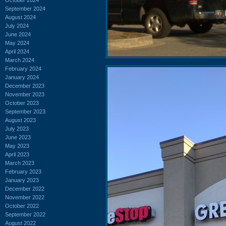
September 2024
August 2024
July 2024
June 2024
May 2024
April 2024
March 2024
February 2024
January 2024
December 2023
November 2023
October 2023
September 2023
August 2023
July 2023
June 2023
May 2023
April 2023
March 2023
February 2023
January 2023
December 2022
November 2022
October 2022
September 2022
August 2022