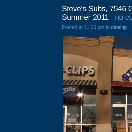
Steve's Subs, 7546 
Summer 2011
no c
Posted at 11:06 pm in
closing