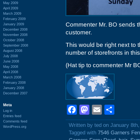
May 2009
April 2009
March 2009
February 2009
Commenter Mr. BO sends the
January 2009
December 2008
customer.
November 2008
October 2008
This would be right next to 
September 2008
August 2008
number of storefronts in thi
July 2008
June 2008
(Hat tip to commenter Mr B
May 2008
April 2008
March 2008
February 2008
January 2008
December 2007
Meta
Facebook
Mastodon
Email
Shar
Log in
Entries feed
Comments feed
Written by ted on January 8th
WordPress.org
Tagged with
7546 Garners Fer