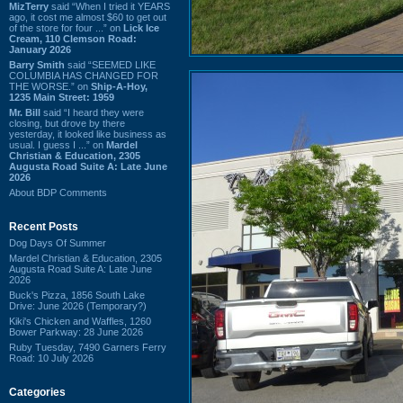
MizTerry
said “When I tried it YEARS
ago, it cost me almost $60 to get out
of the store for four ...” on
Lick Ice
Cream, 110 Clemson Road:
January 2026
Barry Smith
said “SEEMED LIKE
COLUMBIA HAS CHANGED FOR
THE WORSE.” on
Ship-A-Hoy,
1235 Main Street: 1959
Mr. Bill
said “I heard they were
closing, but drove by there
yesterday, it looked like business as
usual. I guess I ...” on
Mardel
Christian & Education, 2305
Augusta Road Suite A: Late June
2026
About BDP Comments
Recent Posts
Dog Days Of Summer
Mardel Christian & Education, 2305
Augusta Road Suite A: Late June
2026
Buck's Pizza, 1856 South Lake
Drive: June 2026 (Temporary?)
Kiki's Chicken and Waffles, 1260
Bower Parkway: 28 June 2026
Ruby Tuesday, 7490 Garners Ferry
Road: 10 July 2026
Categories