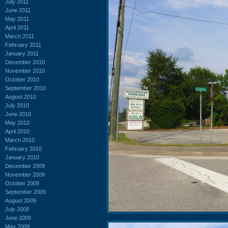
July 2011
June 2011
May 2011
April 2011
March 2011
February 2011
January 2011
December 2010
November 2010
October 2010
September 2010
August 2010
July 2010
June 2010
May 2010
April 2010
March 2010
February 2010
January 2010
December 2009
November 2009
October 2009
September 2009
August 2009
July 2009
June 2009
May 2009