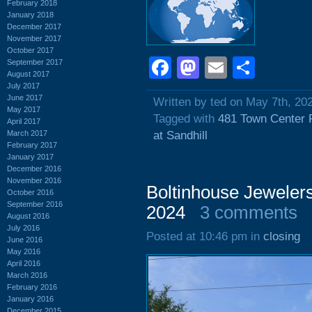
February 2018
January 2018
December 2017
November 2017
October 2017
Facebook
Mastodon
Email
Shar
September 2017
August 2017
July 2017
June 2017
Written by ted on May 7th, 20
May 2017
Tagged with
481 Town Center 
April 2017
March 2017
at Sandhill
February 2017
January 2017
December 2016
November 2016
Boltinhouse Jewelers
October 2016
September 2016
2024
3 comments
August 2016
July 2016
Posted at 10:46 pm in
closing
June 2016
May 2016
April 2016
March 2016
February 2016
January 2016
December 2015