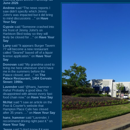
June 2026
Andrew
said “The news reports I
saw didn't specify which Jimmy
John's was impacted but it did bring
to mind discussions ...” on
Have
Your Say
Gypsie
said “Someone crashed into
the front of Jimmy John's on
Harbison Blvd today so they will
likely be closed for ...” on
Have Your
Say
Larry
said “It appears Burger Tavern
77 will become a new restaurant
called “Seared” based off of a liquor
license application.” on
Have Your
Say
Donovan
said “My grandma used to
bring me here whenever she'd have
me in the summers before the
Palace closed, and ...” on
The
Palace Restaurant, 1404 Gervais
Street: 1990s
Lavender
said “@hans_hammer -
Haha! Probably a good idea. I'm
disappointed with almost every fast
food chain now.” on
Have Your Say
Mr.Hat
said “I saw an article on the
Post & Courier's website that
Hampton Place Cafe has closed
after 35 years. ...” on
Have Your Say
hans_hammer
said “Lavender, I
recommend driving right past it.” on
Have Your Say
Jason
said “I don’t know if it was