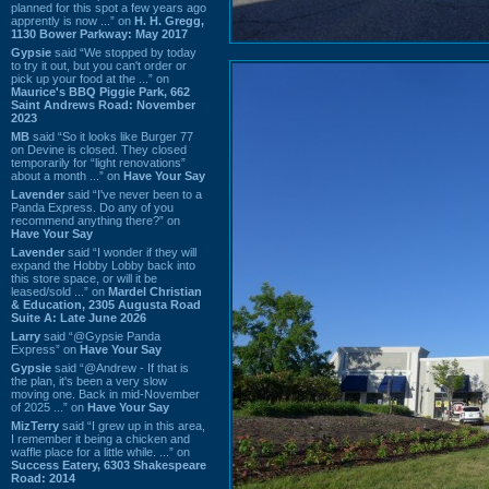
planned for this spot a few years ago
apprently is now ...” on
H. H. Gregg,
1130 Bower Parkway: May 2017
Gypsie
said “We stopped by today
to try it out, but you can't order or
pick up your food at the ...” on
Maurice's BBQ Piggie Park, 662
Saint Andrews Road: November
2023
MB
said “So it looks like Burger 77
on Devine is closed. They closed
temporarily for “light renovations”
about a month ...” on
Have Your Say
Lavender
said “I've never been to a
Panda Express. Do any of you
recommend anything there?” on
Have Your Say
Lavender
said “I wonder if they will
expand the Hobby Lobby back into
this store space, or will it be
leased/sold ...” on
Mardel Christian
& Education, 2305 Augusta Road
Suite A: Late June 2026
Larry
said “@Gypsie Panda
Express” on
Have Your Say
Gypsie
said “@Andrew - If that is
the plan, it's been a very slow
moving one. Back in mid-November
of 2025 ...” on
Have Your Say
MizTerry
said “I grew up in this area,
I remember it being a chicken and
waffle place for a little while. ...” on
Success Eatery, 6303 Shakespeare
Road: 2014