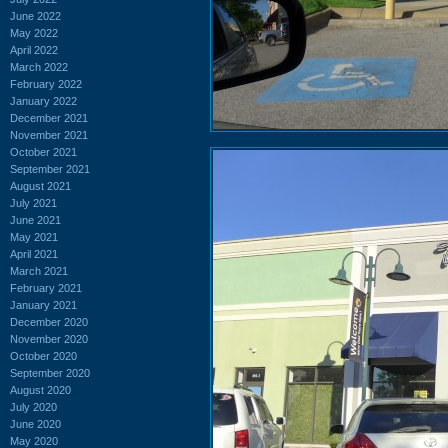
June 2022
May 2022
April 2022
March 2022
February 2022
January 2022
December 2021
November 2021
October 2021
September 2021
August 2021
July 2021
June 2021
May 2021
April 2021
March 2021
February 2021
January 2021
December 2020
November 2020
October 2020
September 2020
August 2020
July 2020
June 2020
May 2020