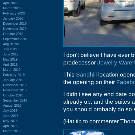
April 2020
March 2020
February 2020
January 2020
December 2019
November 2019
October 2019
September 2019
August 2019
July 2019
I don't believe I have ever 
June 2019
May 2019
predecessor
Jewelry Ware
April 2019
March 2019
This
Sandhill
location open
February 2019
January 2019
the opening on their
Faceb
December 2018
November 2018
I didn't see any end date p
October 2018
September 2018
already up, and the suites ar
August 2018
you should probably do so 
July 2018
June 2018
(Hat tip to commenter Tho
May 2018
April 2018
March 2018