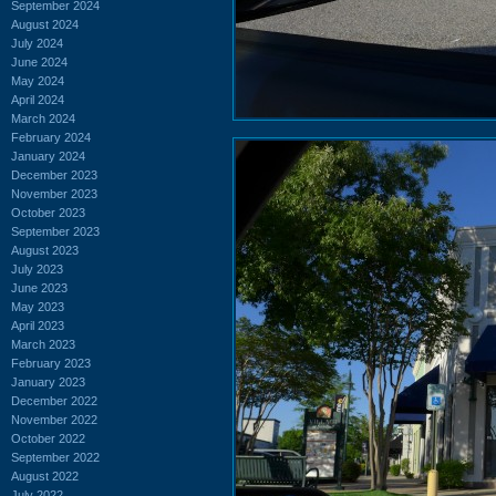
September 2024
August 2024
July 2024
June 2024
May 2024
April 2024
March 2024
February 2024
January 2024
December 2023
November 2023
October 2023
September 2023
August 2023
July 2023
June 2023
May 2023
April 2023
March 2023
February 2023
January 2023
December 2022
November 2022
October 2022
September 2022
August 2022
July 2022