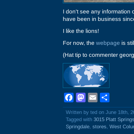
I don't see any information o
have been in business since 
I like the lions!
For now, the
webpage
is sti
(Hat tip to commenter geo
Facebook
Mastodon
Email
Shar
Written by ted on June 18th, 
Tagged with
3015 Platt Spring
Springdale
,
stores
,
West Colu