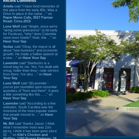
Recent Comments
Ariella
said “I have fond memories of
this place from the early 80s. Was a
Drive In place in the same ...” on
Paper Moon Cafe, 3527 Farrow
Road: Circa 2015
Lone Wolf
said “Alright, since we're
"airing some grievances" (a bit early
for Festivus), *why* does Columbia
need more hotels? Yeah, this ...” on
Have Your Say
Sodaz
said “Okay, the mayor is all
about "new business" and economic
growth. He made a hollow speech at
a new ...” on
Have Your Say
Lavender
said “Starbucks is a
mixed bag for me. Yes, I've dealt with
smug, holier-than-thou~ rude service
from there. I've also ...” on
Have
Your Say
Lone Wolf
said “@Lavender -
you've just stumbled upon essential
quandary of "here and there". It goes
a little something like this... ...” on
Have Your Say
Lavender
said “According to a few
websites, South Carolina was the
most/one of the most popular states
that people moved to ...” on
Have
Your Say
Mr. Bill
said “thanks Jason. I think
what I remember most was Za's
pizza. I think it has been gone since
02 ...” on
Kiki's Chicken and
Waffles, 1260 Bower Parkway: 28