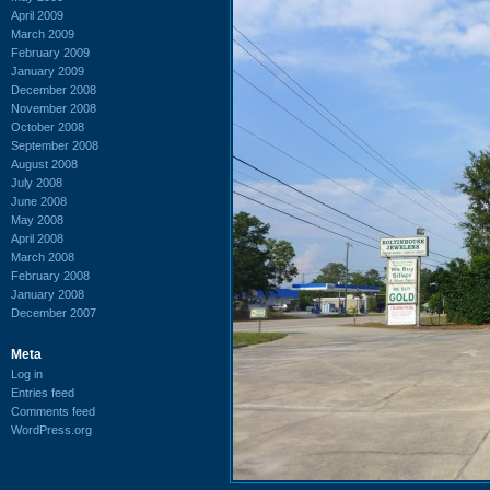
April 2009
March 2009
February 2009
January 2009
December 2008
November 2008
October 2008
September 2008
August 2008
July 2008
June 2008
May 2008
April 2008
March 2008
February 2008
January 2008
December 2007
Meta
Log in
Entries feed
Comments feed
WordPress.org