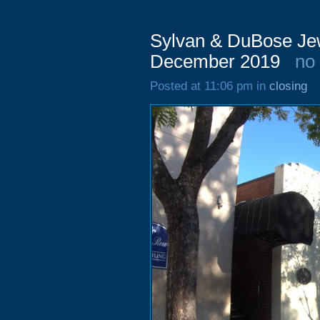
Sylvan & DuBose Jew
December 2019
no
Posted at 11:06 pm in
closing