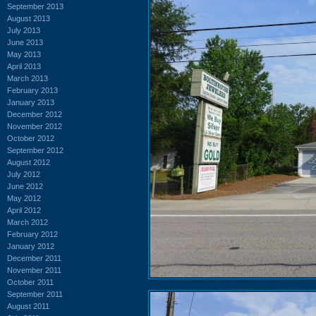
September 2013
August 2013
July 2013
June 2013
May 2013
April 2013
March 2013
February 2013
January 2013
December 2012
November 2012
October 2012
September 2012
August 2012
July 2012
June 2012
May 2012
April 2012
March 2012
February 2012
January 2012
December 2011
November 2011
October 2011
September 2011
August 2011