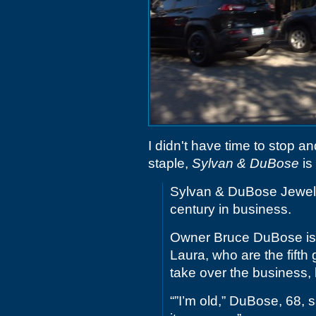
I didn't have time to stop a
staple,
Sylvan & DuBose
is
Sylvan & DuBose Jewelers
century in business.
Owner Bruce DuBose is r
Laura, who are the fifth 
take over the business, 
“”I’m old,” DuBose, 68, sa