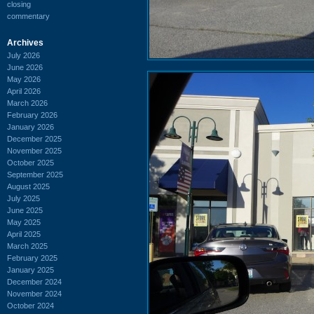
closing
commentary
Archives
July 2026
June 2026
May 2026
April 2026
March 2026
February 2026
January 2026
December 2025
November 2025
October 2025
September 2025
August 2025
July 2025
June 2025
May 2025
April 2025
March 2025
February 2025
January 2025
December 2024
November 2024
October 2024