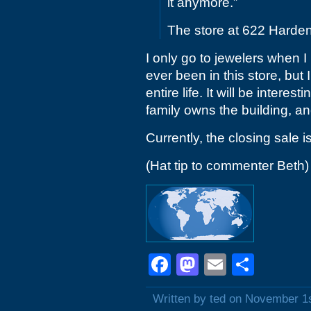
it anymore.”
The store at 622 Harden S
I only go to jewelers when I 
ever been in this store, but
entire life. It will be intere
family owns the building, and
Currently, the closing sale i
(Hat tip to commenter Beth)
Facebook
Mastodon
Email
Shar
Written by ted on November 1