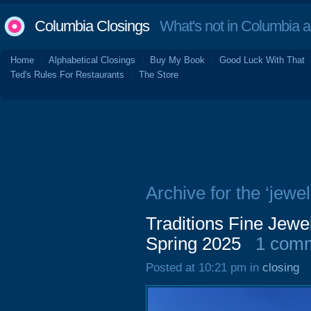
Columbia Closings
What's not in Columbia 
Home
Alphabetical Closings
Buy My Book
Good Luck With That
Ted's Rules For Restaurants
The Store
Archive for the ‘jewel
Traditions Fine Jewe
Spring 2025
1 com
Posted at 10:21 pm in
closing