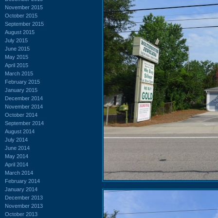
November 2015
October 2015
September 2015
August 2015
July 2015
June 2015
May 2015
April 2015
March 2015
February 2015
January 2015
December 2014
November 2014
October 2014
September 2014
August 2014
July 2014
June 2014
May 2014
April 2014
March 2014
February 2014
January 2014
December 2013
November 2013
October 2013