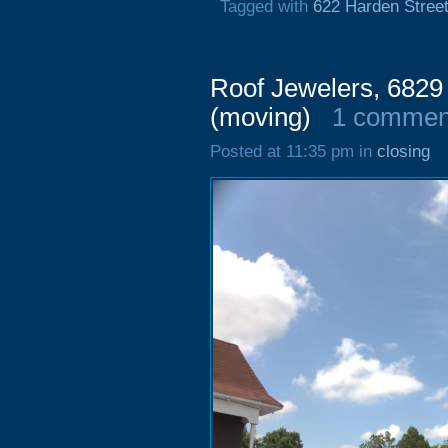
Tagged with
622 Harden Stree
Roof Jewelers, 6829
(moving)
1 commen
Posted at 11:35 pm in
closing