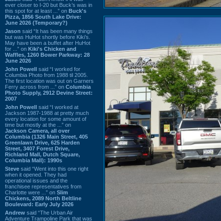
ever closer to I-20 but Buck’s was in
this spot for at least ...” on
Buck's
Pizza, 1856 South Lake Drive:
June 2026 (Temporary?)
Jason
said “It has been many things
but was HuHot shortly before Kiki’s.
May have been a buffet after HuHot
for ...” on
Kiki's Chicken and
Waffles, 1260 Bower Parkway: 28
June 2026
John Powell
said “I worked for
Columbia Photo from 1988 til 2005.
The first location was out on Garners
Ferry across from ...” on
Columbia
Photo Supply, 2912 Devine Street:
2007
John Powell
said “I worked at
Jackson 1987-1988 at pretty much
every location for some amount of
time but mostly at the ...” on
Jackson Camera, all over
Columbia (1326 Main Street, 405
Greenlawn Drive, 625 Harden
Street, 3407 Forest Drive,
Richland Mall, Dutch Square,
Columbia Mall): 1990s
Steve
said “Went into this one right
when it opened. They had
operational issues and the
franchisee representatives from
Charlotte were ...” on
Slim
Chickens, 2089 North Beltline
Boulevard: Early July 2026
Andrew
said “The Urban Air
Adventure Trampoline Park that was