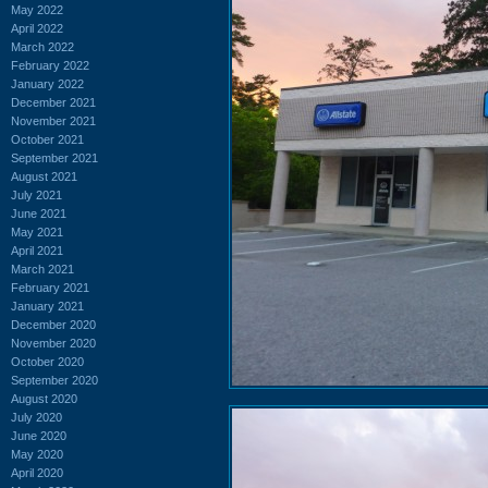
May 2022
April 2022
March 2022
February 2022
January 2022
December 2021
November 2021
October 2021
September 2021
August 2021
July 2021
June 2021
May 2021
April 2021
March 2021
February 2021
January 2021
December 2020
November 2020
October 2020
September 2020
August 2020
July 2020
June 2020
May 2020
April 2020