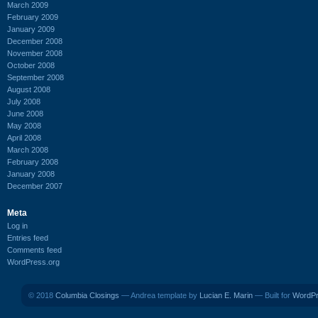
March 2009
February 2009
January 2009
December 2008
November 2008
October 2008
September 2008
August 2008
July 2008
June 2008
May 2008
April 2008
March 2008
February 2008
January 2008
December 2007
Meta
Log in
Entries feed
Comments feed
WordPress.org
© 2018
Columbia Closings
— Andrea template by
Lucian E. Marin
— Built for
WordP