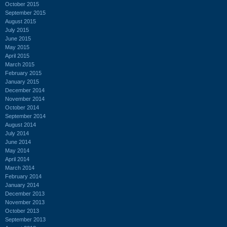
October 2015
September 2015
August 2015
July 2015
June 2015
May 2015
April 2015
March 2015
February 2015
January 2015
December 2014
November 2014
October 2014
September 2014
August 2014
July 2014
June 2014
May 2014
April 2014
March 2014
February 2014
January 2014
December 2013
November 2013
October 2013
September 2013