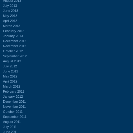
August 2013
July 2013
June 2013
May 2013
April 2013
March 2013
February 2013
January 2013
December 2012
November 2012
October 2012
September 2012
August 2012
July 2012
June 2012
May 2012
April 2012
March 2012
February 2012
January 2012
December 2011
November 2011
October 2011
September 2011
August 2011
July 2011
June 2011