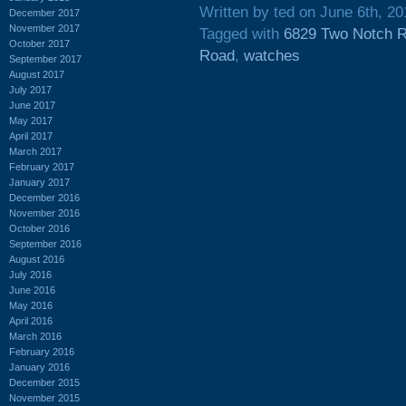
Written by ted on June 6th, 20
December 2017
November 2017
Tagged with
6829 Two Notch 
October 2017
Road
,
watches
September 2017
August 2017
July 2017
June 2017
May 2017
April 2017
March 2017
February 2017
January 2017
December 2016
November 2016
October 2016
September 2016
August 2016
July 2016
June 2016
May 2016
April 2016
March 2016
February 2016
January 2016
December 2015
November 2015