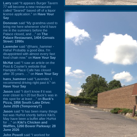
Larry
said “It appears Burger Tavern
77 will become a new restaurant
called “Seared” based off of a liquor
license application.” on
Have Your
Say
Donovan
said “My grandma used to
bring me here whenever she'd have
me in the summers before the
Palace closed, and ...” on
The
Palace Restaurant, 1404 Gervais
Street: 1990s
Lavender
said “@hans_hammer -
Haha! Probably a good idea. I'm
disappointed with almost every fast
food chain now.” on
Have Your Say
Mr.Hat
said “I saw an article on the
Post & Courier's website that
Hampton Place Cafe has closed
after 35 years. ...” on
Have Your Say
hans_hammer
said “Lavender, I
recommend driving right past it.” on
Have Your Say
Jason
said “I don’t know if it was
ever closer to I-20 but Buck’s was in
this spot for at least ...” on
Buck's
Pizza, 1856 South Lake Drive:
June 2026 (Temporary?)
Jason
said “It has been many things
but was HuHot shortly before Kiki’s.
May have been a buffet after HuHot
for ...” on
Kiki's Chicken and
Waffles, 1260 Bower Parkway: 28
June 2026
John Powell
said “I worked for