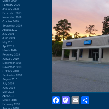
March 2020
February 2020
January 2020
December 2019
November 2019
October 2019
September 2019
August 2019
July 2019
June 2019
May 2019
April 2019
March 2019
February 2019
January 2019
December 2018
November 2018
October 2018
September 2018
August 2018
July 2018
June 2018
May 2018
April 2018
Facebook
Mastodon
Email
Shar
March 2018
February 2018
January 2018