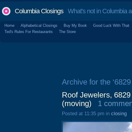
Columbia Closings
What's not in Columbia 
Home
Alphabetical Closings
Buy My Book
Good Luck With That
Ted's Rules For Restaurants
The Store
Archive for the ‘682
Roof Jewelers, 6829
(moving)
1 commen
Posted at 11:35 pm in
closing