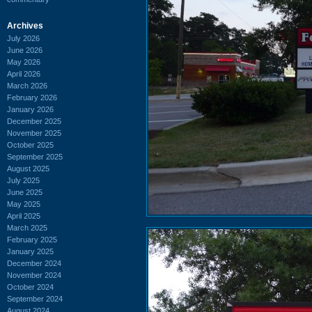
Archives
July 2026
June 2026
May 2026
April 2026
March 2026
February 2026
January 2026
December 2025
November 2025
October 2025
September 2025
August 2025
July 2025
June 2025
May 2025
April 2025
March 2025
February 2025
January 2025
December 2024
November 2024
October 2024
September 2024
August 2024