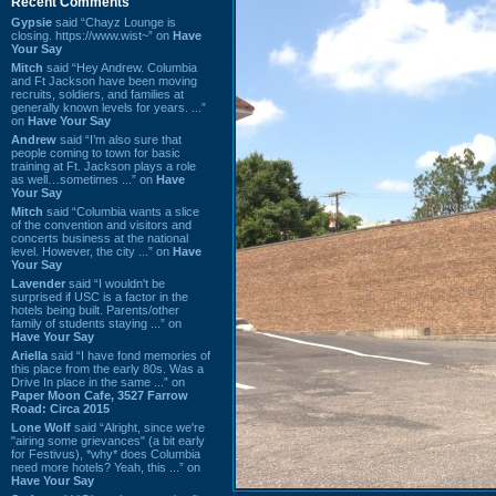
Recent Comments
Gypsie
said “Chayz Lounge is
closing. https://www.wist~” on
Have
Your Say
Mitch
said “Hey Andrew. Columbia
and Ft Jackson have been moving
recruits, soldiers, and families at
generally known levels for years. ...”
on
Have Your Say
Andrew
said “I’m also sure that
people coming to town for basic
training at Ft. Jackson plays a role
as well…sometimes ...” on
Have
Your Say
Mitch
said “Columbia wants a slice
of the convention and visitors and
concerts business at the national
level. However, the city ...” on
Have
Your Say
Lavender
said “I wouldn't be
surprised if USC is a factor in the
hotels being built. Parents/other
family of students staying ...” on
Have Your Say
Ariella
said “I have fond memories of
this place from the early 80s. Was a
Drive In place in the same ...” on
Paper Moon Cafe, 3527 Farrow
Road: Circa 2015
Lone Wolf
said “Alright, since we're
"airing some grievances" (a bit early
for Festivus), *why* does Columbia
need more hotels? Yeah, this ...” on
Have Your Say