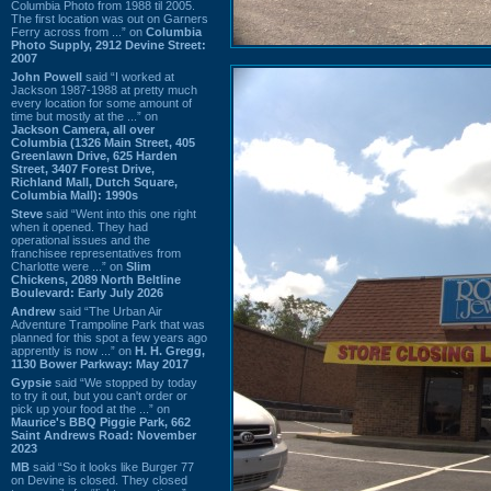
Columbia Photo from 1988 til 2005.
The first location was out on Garners
Ferry across from ...” on
Columbia
Photo Supply, 2912 Devine Street:
2007
John Powell
said “I worked at
Jackson 1987-1988 at pretty much
every location for some amount of
time but mostly at the ...” on
Jackson Camera, all over
Columbia (1326 Main Street, 405
Greenlawn Drive, 625 Harden
Street, 3407 Forest Drive,
Richland Mall, Dutch Square,
Columbia Mall): 1990s
Steve
said “Went into this one right
when it opened. They had
operational issues and the
franchisee representatives from
Charlotte were ...” on
Slim
Chickens, 2089 North Beltline
Boulevard: Early July 2026
Andrew
said “The Urban Air
Adventure Trampoline Park that was
planned for this spot a few years ago
apprently is now ...” on
H. H. Gregg,
1130 Bower Parkway: May 2017
Gypsie
said “We stopped by today
to try it out, but you can't order or
pick up your food at the ...” on
Maurice's BBQ Piggie Park, 662
Saint Andrews Road: November
2023
MB
said “So it looks like Burger 77
on Devine is closed. They closed