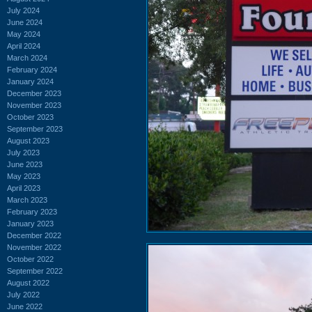
July 2024
June 2024
May 2024
April 2024
March 2024
February 2024
January 2024
December 2023
November 2023
October 2023
September 2023
August 2023
July 2023
June 2023
May 2023
April 2023
March 2023
February 2023
January 2023
December 2022
November 2022
October 2022
September 2022
August 2022
July 2022
June 2022