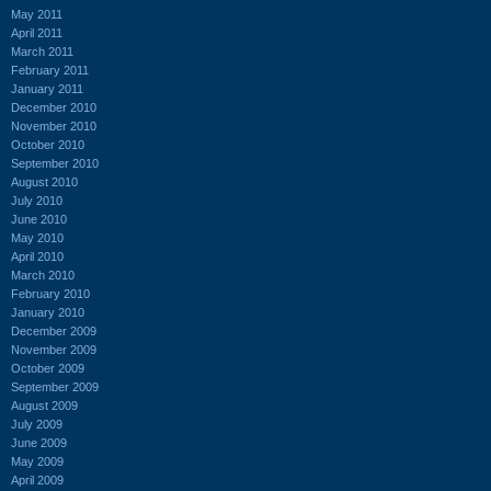
May 2011
April 2011
March 2011
February 2011
January 2011
December 2010
November 2010
October 2010
September 2010
August 2010
July 2010
June 2010
May 2010
April 2010
March 2010
February 2010
January 2010
December 2009
November 2009
October 2009
September 2009
August 2009
July 2009
June 2009
May 2009
April 2009