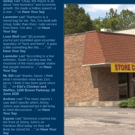
Sodaz
said “Okay, the mayor is all
about "new business" and economic
growth. He made a hollow speech at
a new ...” on
Have Your Say
Lavender
said “Starbucks is a
mixed bag for me. Yes, I've dealt with
smug, holier-than-thou~ rude service
from there. I've also ...” on
Have
Your Say
Lone Wolf
said “@Lavender -
you've just stumbled upon essential
quandary of "here and there". It goes
a little something like this... ...” on
Have Your Say
Lavender
said “According to a few
websites, South Carolina was the
most/one of the most popular states
that people moved to ...” on
Have
Your Say
Mr. Bill
said “thanks Jason. I think
what I remember most was Za's
pizza. I think it has been gone since
02 ...” on
Kiki's Chicken and
Waffles, 1260 Bower Parkway: 28
June 2026
Andrew
said “The news reports I
saw didn't specify which Jimmy
John's was impacted but it did bring
to mind discussions ...” on
Have
Your Say
Gypsie
said “Someone crashed into
the front of Jimmy John's on
Harbison Blvd today so they will
likely be closed for ...” on
Have Your
Say