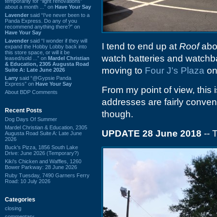
temporarily for “light renovations”
about a month ...” on
Have Your Say
Lavender
said “I've never been to a
Panda Express. Do any of you
recommend anything there?” on
Have Your Say
Lavender
said “I wonder if they will
I tend to end up at
Roof
abou
expand the Hobby Lobby back into
this store space, or will it be
watch batteries and watchb
leased/sold ...” on
Mardel Christian
& Education, 2305 Augusta Road
moving to
Four J's Plaza
on
Suite A: Late June 2026
Larry
said “@Gypsie Panda
Express” on
Have Your Say
From my point of view, this 
About BDP Comments
addresses are fairly convenie
Recent Posts
though.
Dog Days Of Summer
Mardel Christian & Education, 2305
UPDATE 28 June 2018
-- 
Augusta Road Suite A: Late June
2026
Buck's Pizza, 1856 South Lake
Drive: June 2026 (Temporary?)
Kiki's Chicken and Waffles, 1260
Bower Parkway: 28 June 2026
Ruby Tuesday, 7490 Garners Ferry
Road: 10 July 2026
Categories
closing
commentary