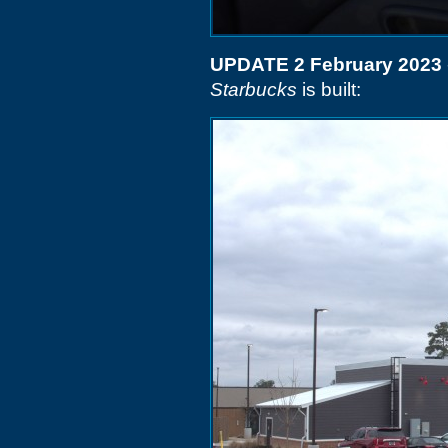
UPDATE 2 February 2023
Starbucks
is built: