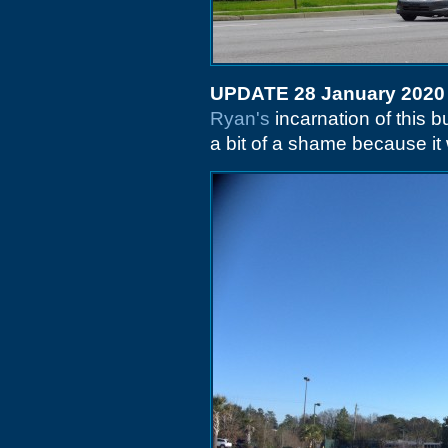
UPDATE 28 January 2020
Ryan's
incarnation of this b
a bit of a shame because it 