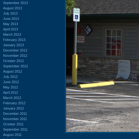
September 2013
August 2013
July 2013
June 2013
May 2013
April 2013
March 2013
February 2013
January 2013
December 2012
November 2012
October 2012
September 2012
August 2012
July 2012
June 2012
May 2012
April 2012
March 2012
February 2012
January 2012
December 2011
November 2011
October 2011
September 2011
August 2011