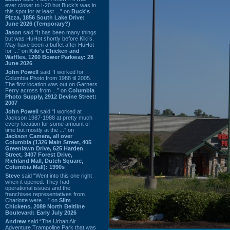
ever closer to I-20 but Buck’s was in
this spot for at least ...” on
Buck's
Pizza, 1856 South Lake Drive:
June 2026 (Temporary?)
Jason
said “It has been many things
but was HuHot shortly before Kiki’s.
May have been a buffet after HuHot
for ...” on
Kiki's Chicken and
Waffles, 1260 Bower Parkway: 28
June 2026
John Powell
said “I worked for
Columbia Photo from 1988 til 2005.
The first location was out on Garners
Ferry across from ...” on
Columbia
Photo Supply, 2912 Devine Street:
2007
John Powell
said “I worked at
Jackson 1987-1988 at pretty much
every location for some amount of
time but mostly at the ...” on
Jackson Camera, all over
Columbia (1326 Main Street, 405
Greenlawn Drive, 625 Harden
Street, 3407 Forest Drive,
Richland Mall, Dutch Square,
Columbia Mall): 1990s
Steve
said “Went into this one right
when it opened. They had
operational issues and the
franchisee representatives from
Charlotte were ...” on
Slim
Chickens, 2089 North Beltline
Boulevard: Early July 2026
Andrew
said “The Urban Air
Adventure Trampoline Park that was