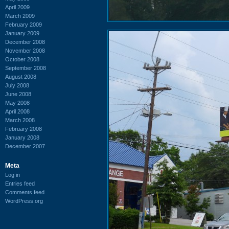
April 2009
March 2009
February 2009
January 2009
December 2008
November 2008
October 2008
September 2008
August 2008
July 2008
June 2008
May 2008
April 2008
March 2008
February 2008
January 2008
December 2007
Meta
Log in
Entries feed
Comments feed
WordPress.org