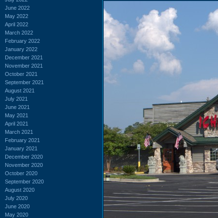
June 2022
May 2022
April 2022
March 2022
February 2022
January 2022
December 2021
November 2021
October 2021
September 2021
August 2021
July 2021
June 2021
May 2021
April 2021
March 2021
February 2021
January 2021
December 2020
November 2020
October 2020
September 2020
August 2020
July 2020
June 2020
May 2020