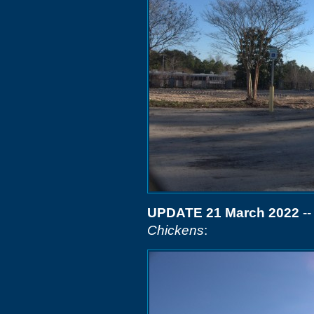
UPDATE 21 March 2022
--
Chickens
: