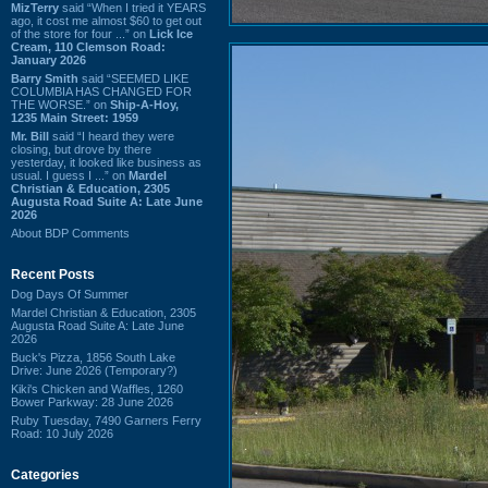
MizTerry
said “When I tried it YEARS
ago, it cost me almost $60 to get out
of the store for four ...” on
Lick Ice
Cream, 110 Clemson Road:
January 2026
Barry Smith
said “SEEMED LIKE
COLUMBIA HAS CHANGED FOR
THE WORSE.” on
Ship-A-Hoy,
1235 Main Street: 1959
Mr. Bill
said “I heard they were
closing, but drove by there
yesterday, it looked like business as
usual. I guess I ...” on
Mardel
Christian & Education, 2305
Augusta Road Suite A: Late June
2026
About BDP Comments
Recent Posts
Dog Days Of Summer
Mardel Christian & Education, 2305
Augusta Road Suite A: Late June
2026
Buck's Pizza, 1856 South Lake
Drive: June 2026 (Temporary?)
Kiki's Chicken and Waffles, 1260
Bower Parkway: 28 June 2026
Ruby Tuesday, 7490 Garners Ferry
Road: 10 July 2026
Categories