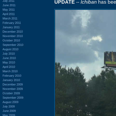
July 2011
UPDATE
--
Ichiban
has been
June 2011
May 2011
April 2011
March 2011
February 2011
January 2011
December 2010
November 2010
October 2010
September 2010
August 2010
July 2010
June 2010
May 2010
April 2010
March 2010
February 2010
January 2010
December 2009
November 2009
October 2009
September 2009
August 2009
July 2009
June 2009
May 2009