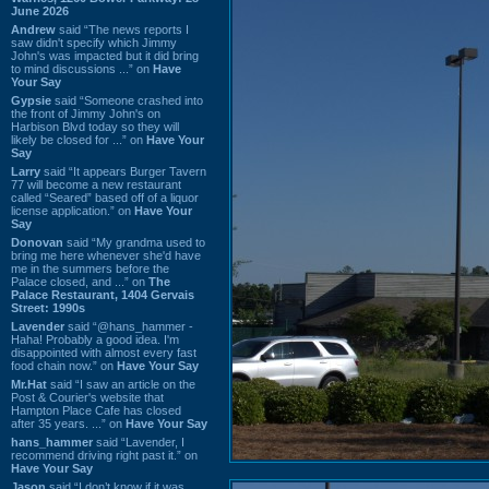
June 2026
Andrew
said “The news reports I
saw didn't specify which Jimmy
John's was impacted but it did bring
to mind discussions ...” on
Have
Your Say
Gypsie
said “Someone crashed into
the front of Jimmy John's on
Harbison Blvd today so they will
likely be closed for ...” on
Have Your
Say
Larry
said “It appears Burger Tavern
77 will become a new restaurant
called “Seared” based off of a liquor
license application.” on
Have Your
Say
Donovan
said “My grandma used to
bring me here whenever she'd have
me in the summers before the
Palace closed, and ...” on
The
Palace Restaurant, 1404 Gervais
Street: 1990s
Lavender
said “@hans_hammer -
Haha! Probably a good idea. I'm
disappointed with almost every fast
food chain now.” on
Have Your Say
Mr.Hat
said “I saw an article on the
Post & Courier's website that
Hampton Place Cafe has closed
after 35 years. ...” on
Have Your Say
hans_hammer
said “Lavender, I
recommend driving right past it.” on
Have Your Say
Jason
said “I don’t know if it was