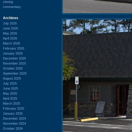
closing
commentary
Archives
July 2026
June 2026
May 2026
April 2026
March 2026
February 2026
January 2026
December 2025
November 2025
October 2025
September 2025
August 2025
July 2025
June 2025
May 2025
April 2025
March 2025
February 2025
January 2025
December 2024
November 2024
October 2024