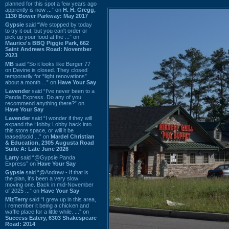
planned for this spot a few years ago
apprently is now ...” on
H. H. Gregg,
1130 Bower Parkway: May 2017
Gypsie
said “We stopped by today
to try it out, but you can't order or
pick up your food at the ...” on
Maurice's BBQ Piggie Park, 662
Saint Andrews Road: November
2023
MB
said “So it looks like Burger 77
on Devine is closed. They closed
temporarily for “light renovations”
about a month ...” on
Have Your Say
Lavender
said “I've never been to a
Panda Express. Do any of you
recommend anything there?” on
Have Your Say
Lavender
said “I wonder if they will
expand the Hobby Lobby back into
this store space, or will it be
leased/sold ...” on
Mardel Christian
& Education, 2305 Augusta Road
Suite A: Late June 2026
Larry
said “@Gypsie Panda
Express” on
Have Your Say
Gypsie
said “@Andrew - If that is
the plan, it's been a very slow
moving one. Back in mid-November
of 2025 ...” on
Have Your Say
MizTerry
said “I grew up in this area,
I remember it being a chicken and
waffle place for a little while. ...” on
Success Eatery, 6303 Shakespeare
Road: 2014