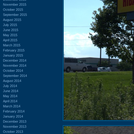
November 2015
October 2015
September 2015
August 2015
July 2015
June 2015
May 2015
April 2015
March 2015
February 2015
January 2015
December 2014
November 2014
October 2014
September 2014
August 2014
July 2014
June 2014
May 2014
April 2014
March 2014
February 2014
January 2014
December 2013
November 2013
October 2013