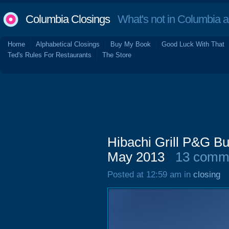
Columbia Closings
What's not in Columbia 
Home
Alphabetical Closings
Buy My Book
Good Luck With That
Ted's Rules For Restaurants
The Store
Hibachi Grill P&G Bu
May 2013
13 comm
Posted at 12:59 am in
closing