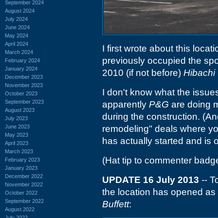
September 2024
August 2024
July 2024
June 2024
May 2024
April 2024
I first wrote about this loca
March 2024
previously occupied the spo
February 2024
January 2024
2010 (if not before)
Hibachi 
December 2023
November 2023
I don't know what the issues w
October 2023
September 2023
apparently
P&G
are doing m
August 2023
during the construction. (An
July 2023
June 2023
remodeling" deals where yo
May 2023
has actually started and is 
April 2023
March 2023
(Hat tip to commenter badg
February 2023
January 2023
December 2022
UPDATE 16 July 2013
-- T
November 2022
the location has opened as
October 2022
September 2022
Buffett
:
August 2022
July 2022