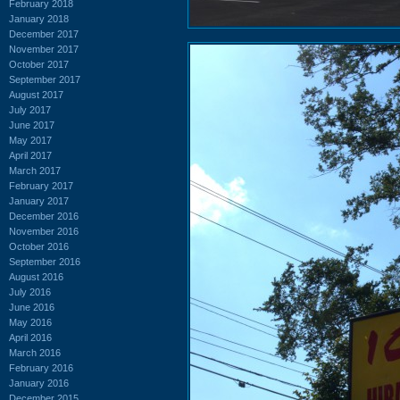
February 2018
January 2018
December 2017
November 2017
October 2017
September 2017
August 2017
July 2017
June 2017
May 2017
April 2017
March 2017
February 2017
January 2017
December 2016
November 2016
October 2016
September 2016
August 2016
July 2016
June 2016
May 2016
April 2016
March 2016
February 2016
January 2016
December 2015