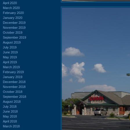
April 2020
March 2020
February 2020
January 2020
December 2019
November 2019
October 2019
September 2019
August 2019
July 2019
June 2019
May 2019
April 2019
March 2019
February 2019
January 2019
December 2018
November 2018
October 2018
September 2018
August 2018
July 2018
June 2018
May 2018
April 2018
March 2018