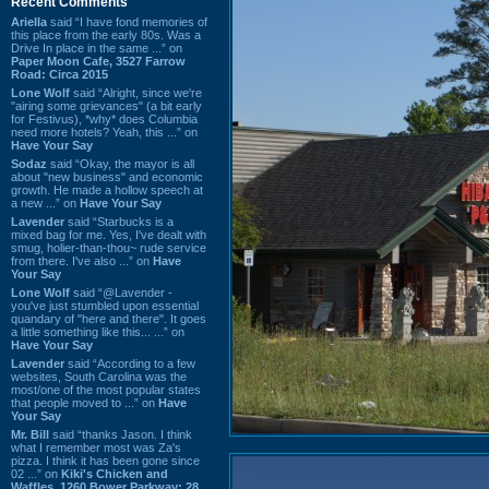
Recent Comments
Ariella
said “I have fond memories of
this place from the early 80s. Was a
Drive In place in the same ...” on
Paper Moon Cafe, 3527 Farrow
Road: Circa 2015
Lone Wolf
said “Alright, since we're
"airing some grievances" (a bit early
for Festivus), *why* does Columbia
need more hotels? Yeah, this ...” on
Have Your Say
Sodaz
said “Okay, the mayor is all
about "new business" and economic
growth. He made a hollow speech at
a new ...” on
Have Your Say
Lavender
said “Starbucks is a
mixed bag for me. Yes, I've dealt with
smug, holier-than-thou~ rude service
from there. I've also ...” on
Have
Your Say
Lone Wolf
said “@Lavender -
you've just stumbled upon essential
quandary of "here and there". It goes
a little something like this... ...” on
Have Your Say
Lavender
said “According to a few
websites, South Carolina was the
most/one of the most popular states
that people moved to ...” on
Have
Your Say
Mr. Bill
said “thanks Jason. I think
what I remember most was Za's
pizza. I think it has been gone since
02 ...” on
Kiki's Chicken and
Waffles, 1260 Bower Parkway: 28