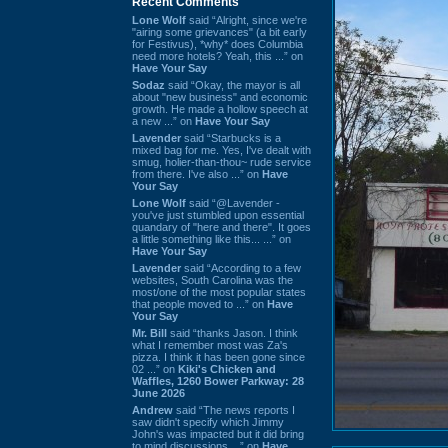
Recent Comments
Lone Wolf
said “Alright, since we're
"airing some grievances" (a bit early
for Festivus), *why* does Columbia
need more hotels? Yeah, this ...” on
Have Your Say
Sodaz
said “Okay, the mayor is all
about "new business" and economic
growth. He made a hollow speech at
a new ...” on
Have Your Say
Lavender
said “Starbucks is a
mixed bag for me. Yes, I've dealt with
smug, holier-than-thou~ rude service
from there. I've also ...” on
Have
Your Say
Lone Wolf
said “@Lavender -
you've just stumbled upon essential
quandary of "here and there". It goes
a little something like this... ...” on
Have Your Say
Lavender
said “According to a few
websites, South Carolina was the
most/one of the most popular states
that people moved to ...” on
Have
Your Say
Mr. Bill
said “thanks Jason. I think
what I remember most was Za's
pizza. I think it has been gone since
02 ...” on
Kiki's Chicken and
Waffles, 1260 Bower Parkway: 28
June 2026
Andrew
said “The news reports I
saw didn't specify which Jimmy
John's was impacted but it did bring
to mind discussions ...” on
Have