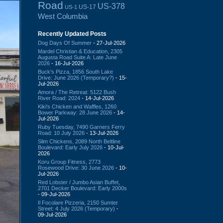
Road
US-378
US-17
US-1
West Columbia
Recently Updated Posts
Dog Days Of Summer
- 27-Jul-2026
Mardel Christian & Education, 2305
Augusta Road Suite A: Late June
2026
- 16-Jul-2026
Buck's Pizza, 1856 South Lake
Drive: June 2026 (Temporary?)
- 15-
Jul-2026
Amora / The Retreat: 5122 Bush
River Road: 2024
- 14-Jul-2026
Kiki's Chicken and Waffles, 1260
Bower Parkway: 28 June 2026
- 14-
Jul-2026
Ruby Tuesday, 7490 Garners Ferry
Road: 10 July 2026
- 13-Jul-2026
Slim Chickens, 2089 North Beltline
Boulevard: Early July 2026
- 10-Jul-
2026
Koru Group Fitness, 2773
Rosewood Drive: 30 June 2026
- 10-
Jul-2026
Red Lobster / Jumbo Asian Buffet,
2701 Decker Boulevard: Early 2000s
- 09-Jul-2026
Il Focolare Pizzeria, 2150 Sumter
Street: 4 July 2026 (Temporary)
-
09-Jul-2026