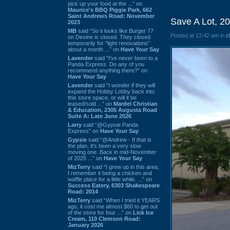
pick up your food at the ...” on
Maurice's BBQ Piggie Park, 662
Saint Andrews Road: November
Save A Lot, 2
2023
MB
said “So it looks like Burger 77
Posted at 12:42 am in
c
on Devine is closed. They closed
temporarily for “light renovations”
about a month ...” on
Have Your Say
Lavender
said “I've never been to a
Panda Express. Do any of you
recommend anything there?” on
Have Your Say
Lavender
said “I wonder if they will
expand the Hobby Lobby back into
this store space, or will it be
leased/sold ...” on
Mardel Christian
& Education, 2305 Augusta Road
Suite A: Late June 2026
Larry
said “@Gypsie Panda
Express” on
Have Your Say
Gypsie
said “@Andrew - If that is
the plan, it's been a very slow
moving one. Back in mid-November
of 2025 ...” on
Have Your Say
MizTerry
said “I grew up in this area,
I remember it being a chicken and
waffle place for a little while. ...” on
Success Eatery, 6303 Shakespeare
Road: 2014
MizTerry
said “When I tried it YEARS
ago, it cost me almost $60 to get out
of the store for four ...” on
Lick Ice
Cream, 110 Clemson Road:
January 2026