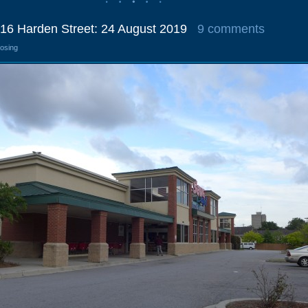
016 Harden Street: 24 August 2019
9 comments
losing