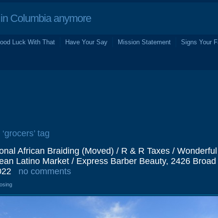
in Columbia anymore
ood Luck With That
Have Your Say
Mission Statement
Signs Your F
 ‘grocers’ tag
onal African Braiding (Moved) / R & R Taxes / Wonderfu
bean Latino Market / Express Barber Beauty, 2426 Broad
022
no comments
losing