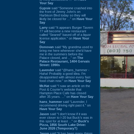
Your Say
Gypsie
said “Someone crashed into
the front of Jimmy John's on
Harbison Blvd today so they will
likely be closed for ...” on
Have Your
Say
Larry
said “It appears Burger Tavern
77 will become a new restaurant
called “Seared” based off of a liquor
license application.” on
Have Your
Say
Donovan
said “My grandma used to
bring me here whenever she'd have
me in the summers before the
Palace closed, and ...” on
The
Palace Restaurant, 1404 Gervais
Street: 1990s
Lavender
said “@hans_hammer -
Haha! Probably a good idea. I'm
disappointed with almost every fast
food chain now.” on
Have Your Say
Mr.Hat
said “I saw an article on the
Post & Courier's website that
Hampton Place Cafe has closed
after 35 years. ...” on
Have Your Say
hans_hammer
said “Lavender, I
recommend driving right past it.” on
Have Your Say
Jason
said “I don’t know if it was
ever closer to I-20 but Buck’s was in
this spot for at least ...” on
Buck's
Pizza, 1856 South Lake Drive:
June 2026 (Temporary?)
Jason
said “It has been many things