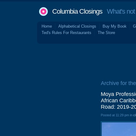
Columbia Closings
What's not 
Home
Alphabetical Closings
Buy My Book
G
Ted's Rules For Restaurants
The Store
Archive for the
Moya Professi
African Carib
Road: 2019-2
Posted at 11:29 pm in
c