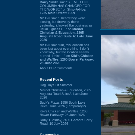
Barry Smith
said “SEEMED LIKE
COLUMBIA HAS CHANGED FOR
THE WORSE.” on
Ship-A-Hoy,
1235 Main Street: 1959
Mr. Bill
said “I heard they were
closing, but drove by there
yesterday, it looked like business as
usual. I guess I ...” on
Mardel
Christian & Education, 2305
Augusta Road Suite A: Late June
2026
Mr. Bill
said “um, this location has
been just about everything. I don't
know why, but the location seems
cursed. I think ...” on
Kiki's Chicken
and Waffles, 1260 Bower Parkway:
28 June 2026
About BDP Comments
Recent Posts
Dog Days Of Summer
Mardel Christian & Education, 2305
Augusta Road Suite A: Late June
2026
Buck's Pizza, 1856 South Lake
Drive: June 2026 (Temporary?)
Kiki's Chicken and Waffles, 1260
Bower Parkway: 28 June 2026
Ruby Tuesday, 7490 Garners Ferry
Road: 10 July 2026
Categories