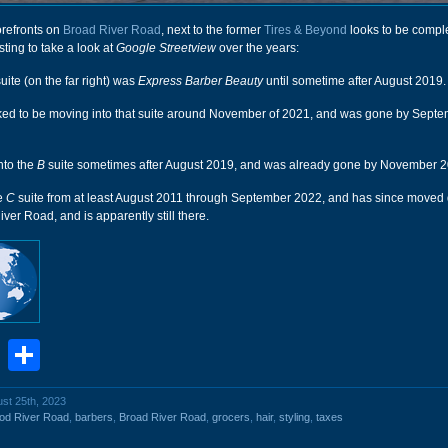
orefronts on
Broad River Road
, next to the former
Tires & Beyond
looks to be compl
sting to take a look at
Google Streetview
over the years:
uite (on the far right) was
Express Barber Beauty
until sometime after August 2019.
ed to be moving into that suite around November of 2021, and was gone by Septe
nto the
B
suite sometimes after August 2019, and was already gone by November 2
he
C
suite from at least August 2011 through September 2022, and has since moved
ver Road, and is apparently still there.
book
stodon
Email
Share
ust 25th, 2023
od River Road
,
barbers
,
Broad River Road
,
grocers
,
hair
,
styling
,
taxes