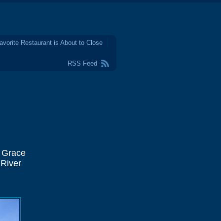
avorite Restaurant is About to Close
RSS Feed
l Grace
 River