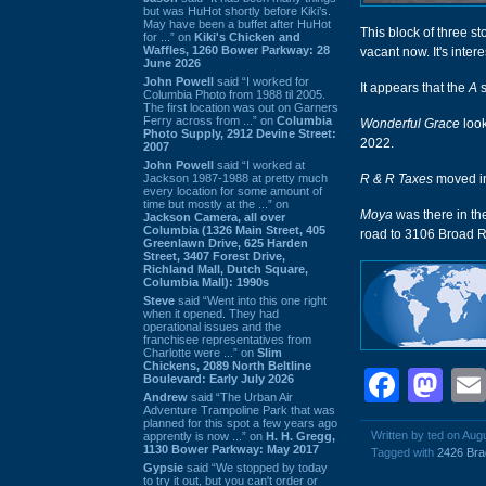
but was HuHot shortly before Kiki’s.
May have been a buffet after HuHot
This block of three st
for ...” on
Kiki's Chicken and
Waffles, 1260 Bower Parkway: 28
vacant now. It's intere
June 2026
John Powell
said “I worked for
It appears that the
A
s
Columbia Photo from 1988 til 2005.
The first location was out on Garners
Ferry across from ...” on
Columbia
Wonderful Grace
look
Photo Supply, 2912 Devine Street:
2022.
2007
John Powell
said “I worked at
Jackson 1987-1988 at pretty much
R & R Taxes
moved i
every location for some amount of
time but mostly at the ...” on
Moya
was there in t
Jackson Camera, all over
Columbia (1326 Main Street, 405
road to 3106 Broad Ri
Greenlawn Drive, 625 Harden
Street, 3407 Forest Drive,
Richland Mall, Dutch Square,
Columbia Mall): 1990s
Steve
said “Went into this one right
when it opened. They had
operational issues and the
franchisee representatives from
Charlotte were ...” on
Slim
Chickens, 2089 North Beltline
Face
Ma
Boulevard: Early July 2026
Andrew
said “The Urban Air
Adventure Trampoline Park that was
planned for this spot a few years ago
Written by ted on Aug
apprently is now ...” on
H. H. Gregg,
1130 Bower Parkway: May 2017
Tagged with
2426 Bra
Gypsie
said “We stopped by today
to try it out, but you can't order or