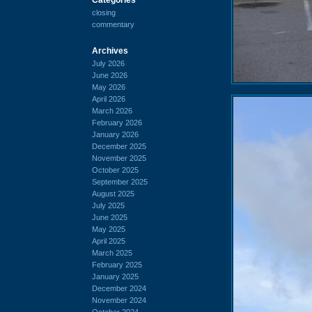
closing
commentary
Archives
July 2026
June 2026
May 2026
April 2026
March 2026
February 2026
January 2026
December 2025
November 2025
October 2025
September 2025
August 2025
July 2025
June 2025
May 2025
April 2025
March 2025
February 2025
January 2025
December 2024
November 2024
October 2024