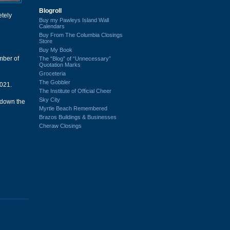
Blogroll
etely
Buy my Pawleys Island Wall
Calendars
Buy From The Columbia Closings
Store
Buy My Book
mber of
The “Blog” of “Unnecessary”
Quotation Marks
Groceteria
The Gobbler
021.
The Institute of Official Cheer
Sky City
 down the
Myrtle Beach Remembered
Brazos Buildings & Businesses
Cheraw Closings