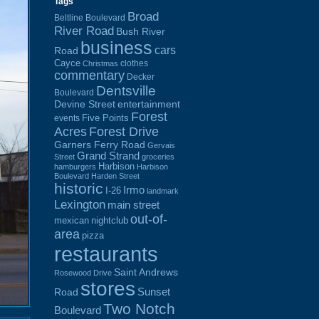
Tags
Broad
Beltline Boulevard
River Road
Bush River
business
cars
Road
Cayce
clothes
Christmas
commentary
Decker
Dentsville
Boulevard
Devine Street
entertainment
Forest
Five Points
events
Acres
Forest Drive
Garners Ferry Road
Gervais
Grand Strand
Street
groceries
Harbison
hamburgers
Harbison
Boulevard
Harden Street
historic
Irmo
I-26
landmark
Lexington
main street
out-of-
mexican
nightclub
area
pizza
restaurants
Saint Andrews
Rosewood Drive
stores
Sunset
Road
Two Notch
Boulevard