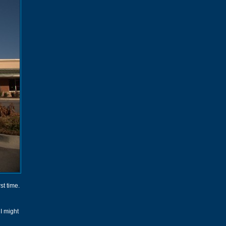
st time.
I might