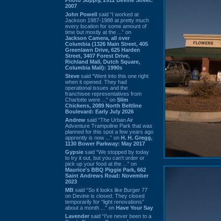
2007
John Powell
said “I worked at
Jackson 1987-1988 at pretty much
every location for some amount of
time but mostly at the ...” on
Jackson Camera, all over
Columbia (1326 Main Street, 405
Greenlawn Drive, 625 Harden
Street, 3407 Forest Drive,
Richland Mall, Dutch Square,
Columbia Mall): 1990s
Steve
said “Went into this one right
when it opened. They had
operational issues and the
franchisee representatives from
Charlotte were ...” on
Slim
Chickens, 2089 North Beltline
Boulevard: Early July 2026
Andrew
said “The Urban Air
Adventure Trampoline Park that was
planned for this spot a few years ago
apprently is now ...” on
H. H. Gregg,
1130 Bower Parkway: May 2017
Gypsie
said “We stopped by today
to try it out, but you can't order or
pick up your food at the ...” on
Maurice's BBQ Piggie Park, 662
Saint Andrews Road: November
2023
MB
said “So it looks like Burger 77
on Devine is closed. They closed
temporarily for “light renovations”
about a month ...” on
Have Your Say
Lavender
said “I've never been to a