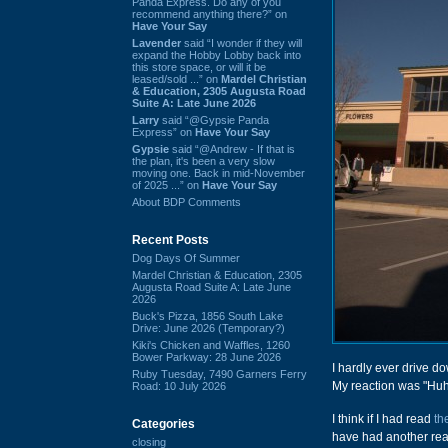
Panda Express. Do any of you
recommend anything there?” on
Have Your Say
Lavender
said “I wonder if they will
expand the Hobby Lobby back into
this store space, or will it be
leased/sold ...” on
Mardel Christian
& Education, 2305 Augusta Road
Suite A: Late June 2026
Larry
said “@Gypsie Panda
Express” on
Have Your Say
Gypsie
said “@Andrew - If that is
the plan, it's been a very slow
moving one. Back in mid-November
of 2025 ...” on
Have Your Say
About BDP Comments
Recent Posts
Dog Days Of Summer
Mardel Christian & Education, 2305
Augusta Road Suite A: Late June
2026
Buck's Pizza, 1856 South Lake
Drive: June 2026 (Temporary?)
Kiki's Chicken and Waffles, 1260
Bower Parkway: 28 June 2026
I hardly ever drive do
Ruby Tuesday, 7490 Garners Ferry
My reaction was "Huh.
Road: 10 July 2026
I think if I had read
th
Categories
have had another reac
closing