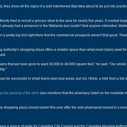
y, they show all the signs of a well intentioned
Bad Idea
about to be put into practic
ority tried to recruit a grocery store to the area for nearly five years. It courted lar
at already had a presence in the Midlands but couldn’t find anyone interested, Walke
 a pretty big hint right there that the commercial prospects weren't that good. Ther
ng authority’s shopping plaza offers a smaller space than what most chains seek fo
aid.
 chains that we have gone to want 30,000 to 40,000 square feet,” he said. “Our whol
 big.”
 can be successful in small towns and rural areas, but not, I think, a mile from a full
ng the passing of the store
also mentions that the pharmacy listed on the roadside 
he shopping plaza closed earlier this year after the sole pharmacist moved to Louisvi
een a source of pride for Columbia City Council and the Columbia Housing Authorit