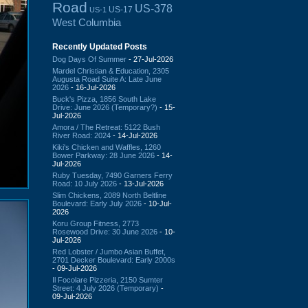
Road
US-378
US-17
US-1
West Columbia
Recently Updated Posts
Dog Days Of Summer
- 27-Jul-2026
Mardel Christian & Education, 2305
Augusta Road Suite A: Late June
2026
- 16-Jul-2026
Buck's Pizza, 1856 South Lake
Drive: June 2026 (Temporary?)
- 15-
Jul-2026
Amora / The Retreat: 5122 Bush
River Road: 2024
- 14-Jul-2026
Kiki's Chicken and Waffles, 1260
Bower Parkway: 28 June 2026
- 14-
Jul-2026
Ruby Tuesday, 7490 Garners Ferry
Road: 10 July 2026
- 13-Jul-2026
Slim Chickens, 2089 North Beltline
Boulevard: Early July 2026
- 10-Jul-
2026
Koru Group Fitness, 2773
Rosewood Drive: 30 June 2026
- 10-
Jul-2026
Red Lobster / Jumbo Asian Buffet,
2701 Decker Boulevard: Early 2000s
- 09-Jul-2026
Il Focolare Pizzeria, 2150 Sumter
Street: 4 July 2026 (Temporary)
-
09-Jul-2026