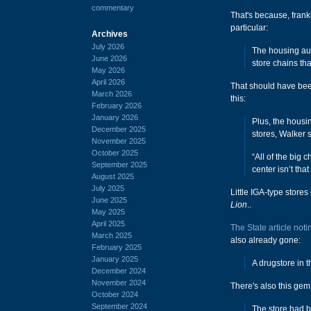
commentary
That's because, frankl
particular:
Archives
July 2026
The housing auth
June 2026
store chains th
May 2026
April 2026
That should have been
March 2026
this:
February 2026
January 2026
Plus, the housi
December 2025
stores, Walker s
November 2025
October 2025
“All of the big
September 2025
center isn’t that
August 2025
July 2025
Little IGA-type stores
June 2025
Lion
..
May 2025
April 2025
The State article noti
March 2025
also already gone:
February 2025
January 2025
A drugstore in t
December 2024
November 2024
There's also this gem
October 2024
September 2024
The store had b