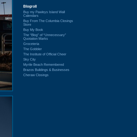
Blogroll
Buy my Pawleys Island Wall
Calendars
Buy From The Columbia Closings
Store
Buy My Book
The “Blog” of “Unnecessary”
Quotation Marks
Groceteria
The Gobbler
The Institute of Official Cheer
Sky City
Myrtle Beach Remembered
Brazos Buildings & Businesses
Cheraw Closings