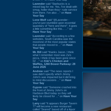
Lavender
said “Starbucks is a
mixed bag for me. Yes, I've dealt with
smug, holier-than-thou~ rude service
from there. I've also ...” on
Have
Your Say
Lone Wolf
said “@Lavender -
you've just stumbled upon essential
quandary of "here and there". It goes
a little something like this... ...” on
Have Your Say
Lavender
said “According to a few
websites, South Carolina was the
most/one of the most popular states
that people moved to ...” on
Have
Your Say
Mr. Bill
said “thanks Jason. I think
what I remember most was Za's
pizza. I think it has been gone since
02 ...” on
Kiki's Chicken and
Waffles, 1260 Bower Parkway: 28
June 2026
Andrew
said “The news reports I
saw didn't specify which Jimmy
John's was impacted but it did bring
to mind discussions ...” on
Have
Your Say
Gypsie
said “Someone crashed into
the front of Jimmy John's on
Harbison Blvd today so they will
likely be closed for ...” on
Have Your
Say
Larry
said “It appears Burger Tavern
77 will become a new restaurant
called “Seared” based off of a liquor