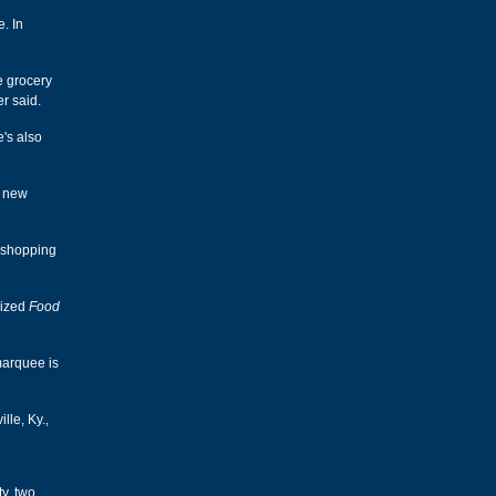
e. In
ge grocery
r said.
e's also
r new
e shopping
-sized
Food
marquee is
lle, Ky.,
y, two