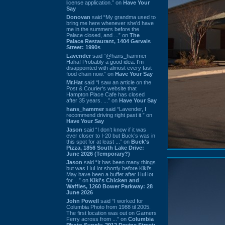
license application.” on
Have Your
Say
Donovan
said “My grandma used to
bring me here whenever she'd have
me in the summers before the
Palace closed, and ...” on
The
Palace Restaurant, 1404 Gervais
Street: 1990s
Lavender
said “@hans_hammer -
Haha! Probably a good idea. I'm
disappointed with almost every fast
food chain now.” on
Have Your Say
Mr.Hat
said “I saw an article on the
Post & Courier's website that
Hampton Place Cafe has closed
after 35 years. ...” on
Have Your Say
hans_hammer
said “Lavender, I
recommend driving right past it.” on
Have Your Say
Jason
said “I don’t know if it was
ever closer to I-20 but Buck’s was in
this spot for at least ...” on
Buck's
Pizza, 1856 South Lake Drive:
June 2026 (Temporary?)
Jason
said “It has been many things
but was HuHot shortly before Kiki’s.
May have been a buffet after HuHot
for ...” on
Kiki's Chicken and
Waffles, 1260 Bower Parkway: 28
June 2026
John Powell
said “I worked for
Columbia Photo from 1988 til 2005.
The first location was out on Garners
Ferry across from ...” on
Columbia
Photo Supply, 2912 Devine Street: