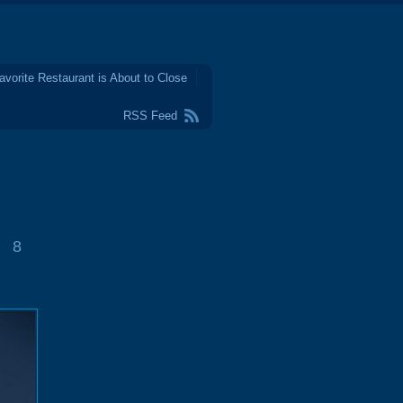
avorite Restaurant is About to Close
RSS Feed
8