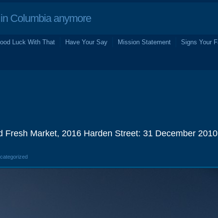
in Columbia anymore
ood Luck With That
Have Your Say
Mission Statement
Signs Your F
 Fresh Market, 2016 Harden Street: 31 December 2010
ncategorized