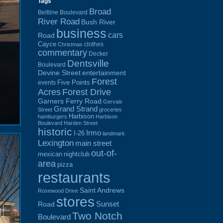
Tags
Broad
Beltline Boulevard
River Road
Bush River
business
cars
Road
Cayce
clothes
Christmas
commentary
Decker
Dentsville
Boulevard
Devine Street
entertainment
Forest
Five Points
events
Acres
Forest Drive
Garners Ferry Road
Gervais
Grand Strand
Street
groceries
Harbison
hamburgers
Harbison
Boulevard
Harden Street
historic
Irmo
I-26
landmark
Lexington
main street
out-of-
mexican
nightclub
area
pizza
restaurants
Saint Andrews
Rosewood Drive
stores
Sunset
Road
Two Notch
Boulevard