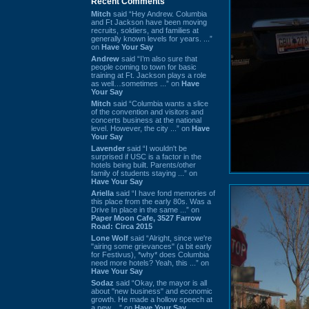
Recent Comments
Mitch
said “Hey Andrew. Columbia
and Ft Jackson have been moving
recruits, soldiers, and families at
generally known levels for years. ...”
on
Have Your Say
Andrew
said “I’m also sure that
people coming to town for basic
training at Ft. Jackson plays a role
as well…sometimes ...” on
Have
Your Say
Mitch
said “Columbia wants a slice
of the convention and visitors and
concerts business at the national
level. However, the city ...” on
Have
Your Say
Lavender
said “I wouldn't be
surprised if USC is a factor in the
hotels being built. Parents/other
family of students staying ...” on
Have Your Say
Ariella
said “I have fond memories of
this place from the early 80s. Was a
Drive In place in the same ...” on
Paper Moon Cafe, 3527 Farrow
Road: Circa 2015
Lone Wolf
said “Alright, since we're
"airing some grievances" (a bit early
for Festivus), *why* does Columbia
need more hotels? Yeah, this ...” on
Have Your Say
Sodaz
said “Okay, the mayor is all
about "new business" and economic
growth. He made a hollow speech at
a new ...” on
Have Your Say