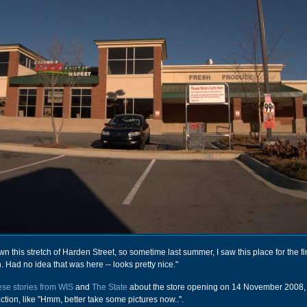
wn this stretch of Harden Street, so sometime last summer, I saw this place for the fir
 Had no idea that was here -- looks pretty nice."
ese stories from WIS
and
The State
about the store opening on 14 November 2008, 
tion, like "Hmm, better take some pictures now..".