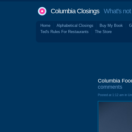
Columbia Closings
What's not 
Home
Alphabetical Closings
Buy My Book
G
Ted's Rules For Restaurants
The Store
Columbia Food
comments
Posted at 1:12 am in U