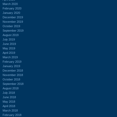
March 2020
February 2020
January 2020
December 2019
November 2019
October 2019
September 2019
August 2019
July 2019
June 2019
May 2019
April 2019
March 2019
February 2019
January 2019
December 2018
November 2018
October 2018
September 2018
August 2018
July 2018
June 2018
May 2018
April 2018
March 2018
February 2018