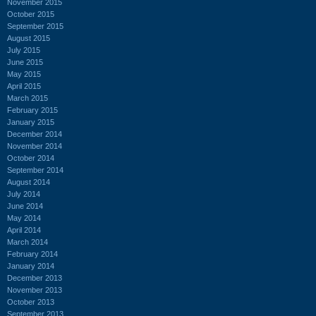
November 2015
October 2015
September 2015
August 2015
July 2015
June 2015
May 2015
April 2015
March 2015
February 2015
January 2015
December 2014
November 2014
October 2014
September 2014
August 2014
July 2014
June 2014
May 2014
April 2014
March 2014
February 2014
January 2014
December 2013
November 2013
October 2013
September 2013