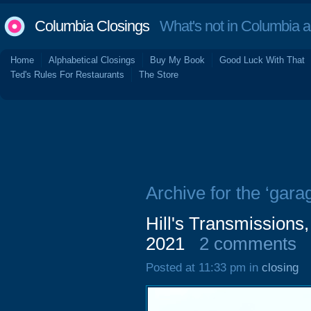
Columbia Closings
What's not in Columbia 
Home
Alphabetical Closings
Buy My Book
Good Luck With That
Ted's Rules For Restaurants
The Store
Archive for the ‘gara
Hill's Transmissions
2021
2 comments
Posted at 11:33 pm in
closing