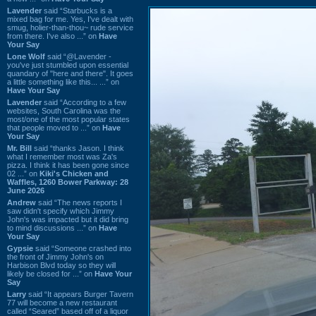
Lavender
said “Starbucks is a
mixed bag for me. Yes, I've dealt with
smug, holier-than-thou~ rude service
from there. I've also ...” on
Have
Your Say
Lone Wolf
said “@Lavender -
you've just stumbled upon essential
quandary of "here and there". It goes
a little something like this... ...” on
Have Your Say
Lavender
said “According to a few
websites, South Carolina was the
most/one of the most popular states
that people moved to ...” on
Have
Your Say
Mr. Bill
said “thanks Jason. I think
what I remember most was Za's
pizza. I think it has been gone since
02 ...” on
Kiki's Chicken and
Waffles, 1260 Bower Parkway: 28
June 2026
Andrew
said “The news reports I
saw didn't specify which Jimmy
John's was impacted but it did bring
to mind discussions ...” on
Have
Your Say
Gypsie
said “Someone crashed into
the front of Jimmy John's on
Harbison Blvd today so they will
likely be closed for ...” on
Have Your
Say
Larry
said “It appears Burger Tavern
77 will become a new restaurant
called “Seared” based off of a liquor