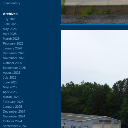
commentary
Archives
July 2026
June 2026
May 2026
April 2026
March 2026
February 2026
January 2026
December 2025
November 2025
October 2025
September 2025
August 2025
July 2025
June 2025
May 2025
April 2025
March 2025
February 2025
January 2025
December 2024
November 2024
October 2024
September 2024