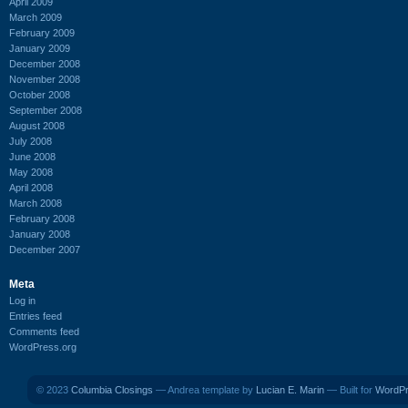
April 2009
March 2009
February 2009
January 2009
December 2008
November 2008
October 2008
September 2008
August 2008
July 2008
June 2008
May 2008
April 2008
March 2008
February 2008
January 2008
December 2007
Meta
Log in
Entries feed
Comments feed
WordPress.org
© 2023
Columbia Closings
— Andrea template by
Lucian E. Marin
— Built for
WordP