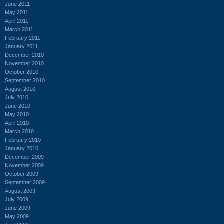
June 2011
May 2011
April 2011
March 2011
February 2011
January 2011
December 2010
November 2010
October 2010
September 2010
August 2010
July 2010
June 2010
May 2010
April 2010
March 2010
February 2010
January 2010
December 2009
November 2009
October 2009
September 2009
August 2009
July 2009
June 2009
May 2009