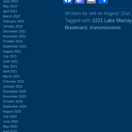
June 2022
May 2022
April 2022
Written by ted on August 31st
March 2022
Tagged with
2221 Lake Murray
February 2022
January 2022
Boulevard
,
transmissions
December 2021
November 2021
October 2021
September 2021
August 2021
July 2021
June 2021
May 2021
April 2021
March 2021
February 2021
January 2021
December 2020
November 2020
October 2020
September 2020
August 2020
July 2020
June 2020
May 2020
April 2020