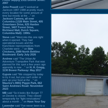
2007
John Powell
said “I worked at
Jackson 1987-1988 at pretty much
every location for some amount of
time but mostly at the ...” on
Jackson Camera, all over
Columbia (1326 Main Street, 405
Greenlawn Drive, 625 Harden
Street, 3407 Forest Drive,
Richland Mall, Dutch Square,
Columbia Mall): 1990s
Steve
said “Went into this one right
when it opened. They had
operational issues and the
franchisee representatives from
Charlotte were ...” on
Slim
Chickens, 2089 North Beltline
Boulevard: Early July 2026
Andrew
said “The Urban Air
Adventure Trampoline Park that was
planned for this spot a few years ago
apprently is now ...” on
H. H. Gregg,
1130 Bower Parkway: May 2017
Gypsie
said “We stopped by today
to try it out, but you can't order or
pick up your food at the ...” on
Maurice's BBQ Piggie Park, 662
Saint Andrews Road: November
2023
MB
said “So it looks like Burger 77
on Devine is closed. They closed
temporarily for “light renovations”
about a month ...” on
Have Your Say
Lavender
said “I've never been to a