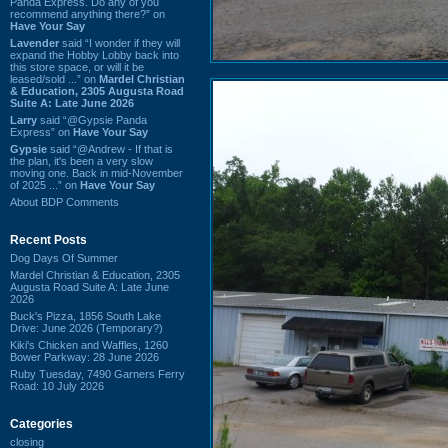
Panda Express. Do any of you
recommend anything there?” on
Have Your Say
Lavender
said “I wonder if they will
expand the Hobby Lobby back into
this store space, or will it be
leased/sold ...” on
Mardel Christian
& Education, 2305 Augusta Road
Suite A: Late June 2026
Larry
said “@Gypsie Panda
Express” on
Have Your Say
Gypsie
said “@Andrew - If that is
the plan, it's been a very slow
moving one. Back in mid-November
of 2025 ...” on
Have Your Say
About BDP Comments
Recent Posts
Dog Days Of Summer
Mardel Christian & Education, 2305
Augusta Road Suite A: Late June
2026
Buck's Pizza, 1856 South Lake
Drive: June 2026 (Temporary?)
Kiki's Chicken and Waffles, 1260
Bower Parkway: 28 June 2026
Ruby Tuesday, 7490 Garners Ferry
Road: 10 July 2026
Categories
closing