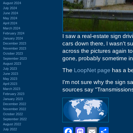
August 2024
July 2024
June 2024
May 2024
April 2024
March 2024
February 2024
I saw a real-estate sign dri
January 2024
cars down there, I wasn't s
December 2023
November 2023
across the pictures again t
October 2023
gone, probably sometime in
September 2023
August 2023
July 2023
The
LoopNet page
has a be
June 2023
May 2023
I'm not sure why the sign s
April 2023
sources say "Transmissions",
March 2023
February 2023
January 2023
December 2022
November 2022
October 2022
September 2022
August 2022
Facebook
Mastodon
Email
Shar
July 2022