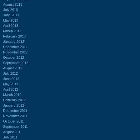
August 2013
July 2013
June 2013
May 2013
April 2013
March 2013
February 2013
January 2013
December 2012
November 2012
October 2012
September 2012
August 2012
July 2012
June 2012
May 2012
April 2012
March 2012
February 2012
January 2012
December 2011
November 2011
October 2011
September 2011
August 2011
July 2011