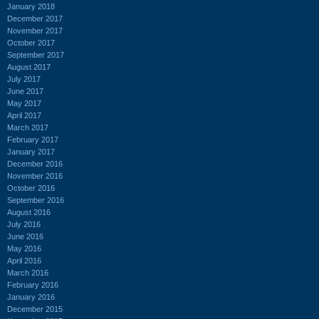
January 2018
December 2017
November 2017
October 2017
September 2017
August 2017
July 2017
June 2017
May 2017
April 2017
March 2017
February 2017
January 2017
December 2016
November 2016
October 2016
September 2016
August 2016
July 2016
June 2016
May 2016
April 2016
March 2016
February 2016
January 2016
December 2015