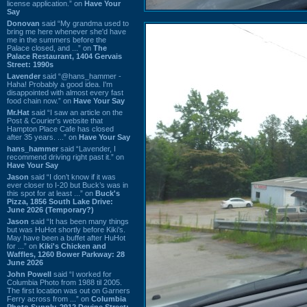
license application.” on
Have Your
Say
Donovan
said “My grandma used to
bring me here whenever she'd have
me in the summers before the
Palace closed, and ...” on
The
Palace Restaurant, 1404 Gervais
Street: 1990s
Lavender
said “@hans_hammer -
Haha! Probably a good idea. I'm
disappointed with almost every fast
food chain now.” on
Have Your Say
Mr.Hat
said “I saw an article on the
Post & Courier's website that
Hampton Place Cafe has closed
after 35 years. ...” on
Have Your Say
hans_hammer
said “Lavender, I
recommend driving right past it.” on
Have Your Say
Jason
said “I don’t know if it was
ever closer to I-20 but Buck’s was in
this spot for at least ...” on
Buck's
Pizza, 1856 South Lake Drive:
June 2026 (Temporary?)
Jason
said “It has been many things
but was HuHot shortly before Kiki’s.
May have been a buffet after HuHot
for ...” on
Kiki's Chicken and
Waffles, 1260 Bower Parkway: 28
June 2026
John Powell
said “I worked for
Columbia Photo from 1988 til 2005.
The first location was out on Garners
Ferry across from ...” on
Columbia
Photo Supply, 2912 Devine Street: