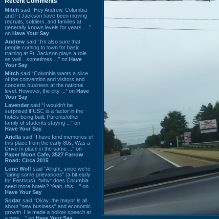
Recent Comments
Mitch
said “Hey Andrew. Columbia
and Ft Jackson have been moving
recruits, soldiers, and families at
generally known levels for years. ...”
on
Have Your Say
Andrew
said “I’m also sure that
people coming to town for basic
training at Ft. Jackson plays a role
as well…sometimes ...” on
Have
Your Say
Mitch
said “Columbia wants a slice
of the convention and visitors and
concerts business at the national
level. However, the city ...” on
Have
Your Say
Lavender
said “I wouldn't be
surprised if USC is a factor in the
hotels being built. Parents/other
family of students staying ...” on
Have Your Say
Ariella
said “I have fond memories of
this place from the early 80s. Was a
Drive In place in the same ...” on
Paper Moon Cafe, 3527 Farrow
Road: Circa 2015
Lone Wolf
said “Alright, since we're
"airing some grievances" (a bit early
for Festivus), *why* does Columbia
need more hotels? Yeah, this ...” on
Have Your Say
Sodaz
said “Okay, the mayor is all
about "new business" and economic
growth. He made a hollow speech at
a new ...” on
Have Your Say