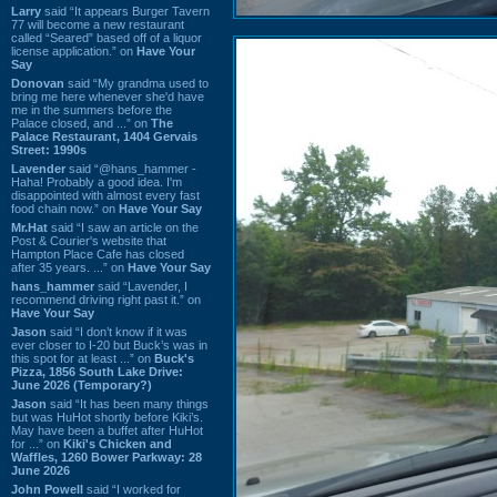
Larry
said “It appears Burger Tavern
77 will become a new restaurant
called “Seared” based off of a liquor
license application.” on
Have Your
Say
Donovan
said “My grandma used to
bring me here whenever she'd have
me in the summers before the
Palace closed, and ...” on
The
Palace Restaurant, 1404 Gervais
Street: 1990s
Lavender
said “@hans_hammer -
Haha! Probably a good idea. I'm
disappointed with almost every fast
food chain now.” on
Have Your Say
Mr.Hat
said “I saw an article on the
Post & Courier's website that
Hampton Place Cafe has closed
after 35 years. ...” on
Have Your Say
hans_hammer
said “Lavender, I
recommend driving right past it.” on
Have Your Say
Jason
said “I don’t know if it was
ever closer to I-20 but Buck’s was in
this spot for at least ...” on
Buck's
Pizza, 1856 South Lake Drive:
June 2026 (Temporary?)
Jason
said “It has been many things
but was HuHot shortly before Kiki’s.
May have been a buffet after HuHot
for ...” on
Kiki's Chicken and
Waffles, 1260 Bower Parkway: 28
June 2026
John Powell
said “I worked for