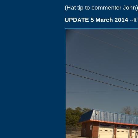
(Hat tip to commenter John)
UPDATE 5 March 2014
--I