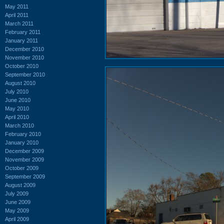
May 2011
April 2011
March 2011
February 2011
January 2011
December 2010
November 2010
October 2010
September 2010
August 2010
July 2010
June 2010
May 2010
April 2010
March 2010
February 2010
January 2010
December 2009
November 2009
October 2009
September 2009
August 2009
July 2009
June 2009
May 2009
April 2009