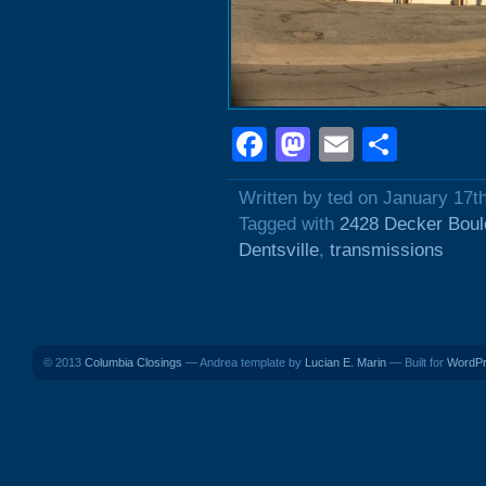
Facebook
Mastodon
Email
Shar
Written by ted on January 17t
Tagged with
2428 Decker Boul
Dentsville
,
transmissions
© 2013
Columbia Closings
— Andrea template by
Lucian E. Marin
— Built for
WordP