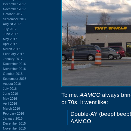
December 2017
November 2017
October 2017
September 2017
August 2017
July 2017
June 2017
May 2017
April 2017
March 2017
February 2017
January 2017
December 2016
November 2016
October 2016
September 2016
August 2016
July 2016
June 2016
To me,
AAMCO
always bring
May 2016
or 70s. It went like:
April 2016
March 2016
Double-AY (beep! beep
February 2016
January 2016
AAMCO
December 2015
November 2015