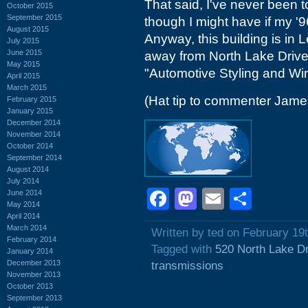
That said, I've never been t
October 2015
September 2015
though I might have if my '9
August 2015
Anyway, this building is in 
July 2015
June 2015
away from North Lake Drive
May 2015
"Automotive Styling and Wi
April 2015
March 2015
(Hat tip to commenter Jame
February 2015
January 2015
December 2014
November 2014
October 2014
September 2014
August 2014
July 2014
Facebook
Mastodon
Email
Shar
June 2014
May 2014
April 2014
March 2014
Written by ted on February 19
February 2014
Tagged with
520 North Lake D
January 2014
December 2013
transmissions
November 2013
October 2013
September 2013