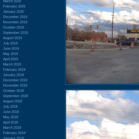
March 2020
February 2020
January 2020
December 2019
November 2019
October 2019
September 2019
August 2019
July 2019
June 2019
May 2019
April 2019
March 2019
February 2019
January 2019
December 2018
November 2018
October 2018
September 2018
August 2018
July 2018
June 2018
May 2018
April 2018
March 2018
February 2018
January 2018