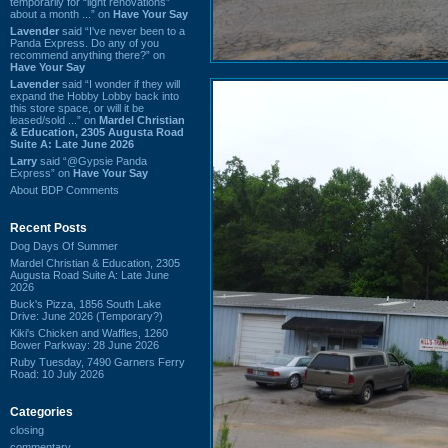
temporarily for “light renovations”
about a month ...” on
Have Your Say
Lavender
said “I've never been to a
Panda Express. Do any of you
recommend anything there?” on
Have Your Say
Lavender
said “I wonder if they will
expand the Hobby Lobby back into
this store space, or will it be
leased/sold ...” on
Mardel Christian
& Education, 2305 Augusta Road
Suite A: Late June 2026
Larry
said “@Gypsie Panda
Express” on
Have Your Say
About BDP Comments
Recent Posts
Dog Days Of Summer
Mardel Christian & Education, 2305
Augusta Road Suite A: Late June
2026
Buck's Pizza, 1856 South Lake
Drive: June 2026 (Temporary?)
Kiki's Chicken and Waffles, 1260
Bower Parkway: 28 June 2026
Ruby Tuesday, 7490 Garners Ferry
Road: 10 July 2026
Categories
closing
commentary