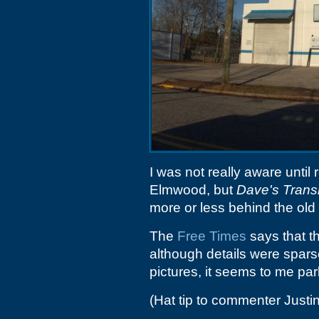
I was not really aware until
Elmwood, but
Dave's Trans
more or less behind the old
The
Free Times
says that t
although details were sparse 
pictures, it seems to me pa
(Hat tip to commenter Justin