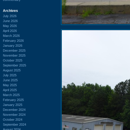
Archives
July 2026
June 2026
May 2026
April 2026
March 2026
February 2026
January 2026
December 2025
November 2025
October 2025
September 2025
August 2025
July 2025
June 2025
May 2025
April 2025
March 2025
February 2025
January 2025
December 2024
November 2024
October 2024
September 2024
August 2024