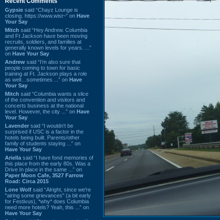
Recent Comments
Gypsie
said “Chayz Lounge is
closing. https://www.wist~” on
Have
Your Say
Mitch
said “Hey Andrew. Columbia
and Ft Jackson have been moving
recruits, soldiers, and families at
generally known levels for years. ...”
on
Have Your Say
Andrew
said “I’m also sure that
people coming to town for basic
training at Ft. Jackson plays a role
as well…sometimes ...” on
Have
Your Say
Mitch
said “Columbia wants a slice
of the convention and visitors and
concerts business at the national
level. However, the city ...” on
Have
Your Say
Lavender
said “I wouldn't be
surprised if USC is a factor in the
hotels being built. Parents/other
family of students staying ...” on
Have Your Say
Ariella
said “I have fond memories of
this place from the early 80s. Was a
Drive In place in the same ...” on
Paper Moon Cafe, 3527 Farrow
Road: Circa 2015
Lone Wolf
said “Alright, since we're
"airing some grievances" (a bit early
for Festivus), *why* does Columbia
need more hotels? Yeah, this ...” on
Have Your Say