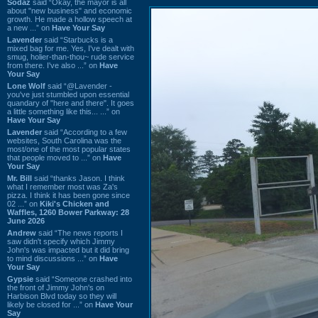
Sodaz
said “Okay, the mayor is all
about "new business" and economic
growth. He made a hollow speech at
a new ...” on
Have Your Say
Lavender
said “Starbucks is a
mixed bag for me. Yes, I've dealt with
smug, holier-than-thou~ rude service
from there. I've also ...” on
Have
Your Say
Lone Wolf
said “@Lavender -
you've just stumbled upon essential
quandary of "here and there". It goes
a little something like this... ...” on
Have Your Say
Lavender
said “According to a few
websites, South Carolina was the
most/one of the most popular states
that people moved to ...” on
Have
Your Say
Mr. Bill
said “thanks Jason. I think
what I remember most was Za's
pizza. I think it has been gone since
02 ...” on
Kiki's Chicken and
Waffles, 1260 Bower Parkway: 28
June 2026
Andrew
said “The news reports I
saw didn't specify which Jimmy
John's was impacted but it did bring
to mind discussions ...” on
Have
Your Say
Gypsie
said “Someone crashed into
the front of Jimmy John's on
Harbison Blvd today so they will
likely be closed for ...” on
Have Your
Say