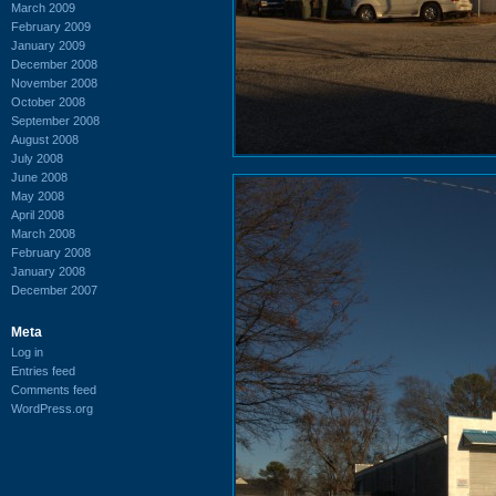
March 2009
February 2009
January 2009
December 2008
November 2008
October 2008
September 2008
August 2008
July 2008
June 2008
May 2008
April 2008
March 2008
February 2008
January 2008
December 2007
Meta
Log in
Entries feed
Comments feed
WordPress.org