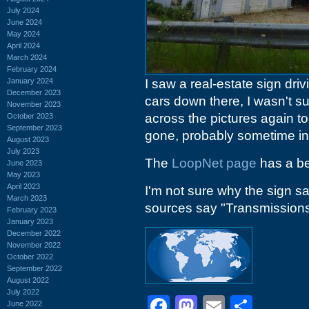
July 2024
June 2024
May 2024
April 2024
March 2024
February 2024
January 2024
I saw a real-estate sign dri
December 2023
cars down there, I wasn't s
November 2023
across the pictures again t
October 2023
September 2023
gone, probably sometime in
August 2023
July 2023
The
LoopNet page
has a be
June 2023
May 2023
April 2023
I'm not sure why the sign s
March 2023
sources say "Transmissions",
February 2023
January 2023
December 2022
November 2022
October 2022
September 2022
August 2022
July 2022
Facebook
Mastodon
Email
Shar
June 2022