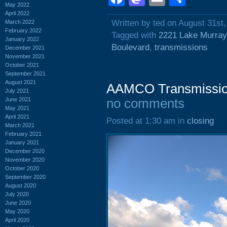
May 2022
April 2022
Written by ted on August 31st
March 2022
February 2022
Tagged with
2221 Lake Murray
January 2022
Boulevard
,
transmissions
December 2021
November 2021
October 2021
September 2021
August 2021
AAMCO Transmission
July 2021
June 2021
no comments
May 2021
April 2021
Posted at 1:30 am in
closing
March 2021
February 2021
January 2021
December 2020
November 2020
October 2020
September 2020
August 2020
July 2020
June 2020
May 2020
April 2020