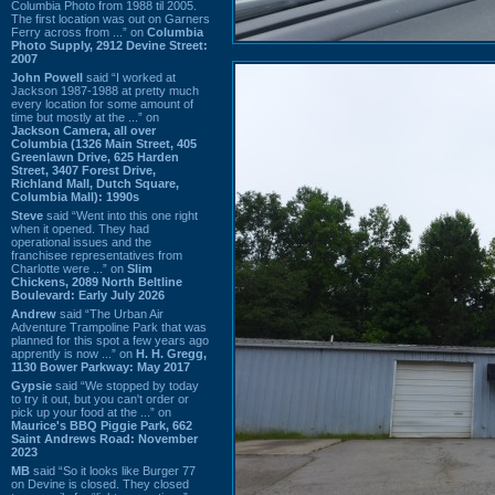
Columbia Photo from 1988 til 2005.
The first location was out on Garners
Ferry across from ...” on
Columbia
Photo Supply, 2912 Devine Street:
2007
John Powell
said “I worked at
Jackson 1987-1988 at pretty much
every location for some amount of
time but mostly at the ...” on
Jackson Camera, all over
Columbia (1326 Main Street, 405
Greenlawn Drive, 625 Harden
Street, 3407 Forest Drive,
Richland Mall, Dutch Square,
Columbia Mall): 1990s
Steve
said “Went into this one right
when it opened. They had
operational issues and the
franchisee representatives from
Charlotte were ...” on
Slim
Chickens, 2089 North Beltline
Boulevard: Early July 2026
Andrew
said “The Urban Air
Adventure Trampoline Park that was
planned for this spot a few years ago
apprently is now ...” on
H. H. Gregg,
1130 Bower Parkway: May 2017
Gypsie
said “We stopped by today
to try it out, but you can't order or
pick up your food at the ...” on
Maurice's BBQ Piggie Park, 662
Saint Andrews Road: November
2023
MB
said “So it looks like Burger 77
on Devine is closed. They closed