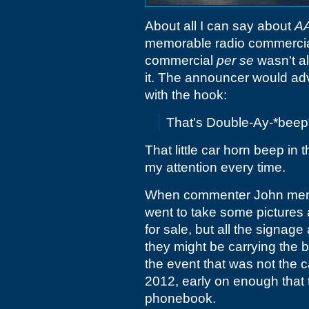
About all I can say about
A
memorable radio commercial.
commercial
per se
wasn't al
it. The announcer would advi
with the hook:
That's Double-Ay-*bee
That little car horn beep in
my attention every time.
When commenter John mentio
went to take some pictures 
for sale, but all the signage 
they might be carrying the b
the event that was not the 
2012, early on enough that 
phonebook.