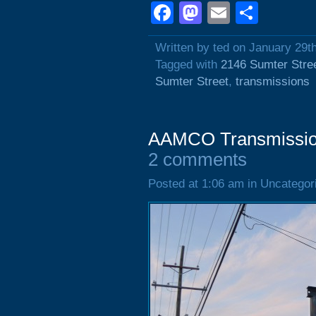
Facebook
Mastodon
Email
Shar
Written by ted on January 29t
Tagged with
2146 Sumter Stre
Sumter Street
,
transmissions
AAMCO Transmission
2 comments
Posted at 1:06 am in Uncategor