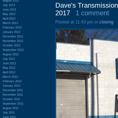
August 2013
Dave's Transmission
July 2013
June 2013
2017
1 comment
May 2013
April 2013
Posted at 11:43 pm in
closing
March 2013
February 2013
January 2013
December 2012
November 2012
October 2012
September 2012
August 2012
July 2012
June 2012
May 2012
April 2012
March 2012
February 2012
January 2012
December 2011
November 2011
October 2011
September 2011
August 2011
July 2011
June 2011