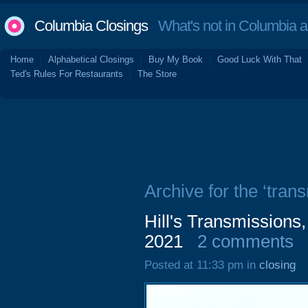
Columbia Closings
What's not in Columbia 
Home
Alphabetical Closings
Buy My Book
Good Luck With That
Ted's Rules For Restaurants
The Store
Archive for the ‘tran
Hill's Transmissions
2021
2 comments
Posted at 11:33 pm in
closing