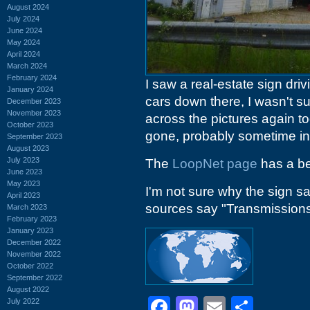
August 2024
July 2024
June 2024
May 2024
April 2024
March 2024
February 2024
I saw a real-estate sign dri
January 2024
cars down there, I wasn't s
December 2023
November 2023
across the pictures again t
October 2023
gone, probably sometime in
September 2023
August 2023
July 2023
The
LoopNet page
has a be
June 2023
May 2023
I'm not sure why the sign s
April 2023
sources say "Transmissions",
March 2023
February 2023
January 2023
December 2022
November 2022
October 2022
September 2022
August 2022
Facebook
Mastodon
Email
Shar
July 2022