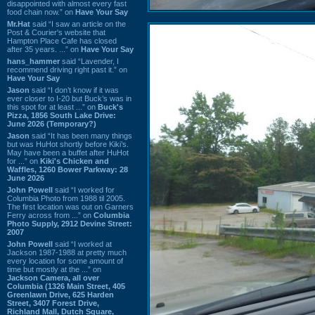
disappointed with almost every fast
food chain now.” on
Have Your Say
Mr.Hat
said “I saw an article on the
Post & Courier's website that
Hampton Place Cafe has closed
after 35 years. ...” on
Have Your Say
hans_hammer
said “Lavender, I
recommend driving right past it.” on
Have Your Say
Jason
said “I don’t know if it was
ever closer to I-20 but Buck’s was in
this spot for at least ...” on
Buck's
Pizza, 1856 South Lake Drive:
June 2026 (Temporary?)
Jason
said “It has been many things
but was HuHot shortly before Kiki’s.
May have been a buffet after HuHot
for ...” on
Kiki's Chicken and
Waffles, 1260 Bower Parkway: 28
June 2026
John Powell
said “I worked for
Columbia Photo from 1988 til 2005.
The first location was out on Garners
Ferry across from ...” on
Columbia
Photo Supply, 2912 Devine Street:
2007
John Powell
said “I worked at
Jackson 1987-1988 at pretty much
every location for some amount of
time but mostly at the ...” on
Jackson Camera, all over
Columbia (1326 Main Street, 405
Greenlawn Drive, 625 Harden
Street, 3407 Forest Drive,
Richland Mall, Dutch Square,