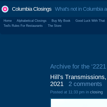
Columbia Closings
What's not in Columbia 
Home
Alphabetical Closings
Buy My Book
Good Luck With That
Ted's Rules For Restaurants
The Store
Archive for the ‘222
Hill's Transmissions
2021
2 comments
Posted at 11:33 pm in
closing