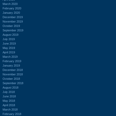
March 2020
February 2020
January 2020
December 2019
November 2019
October 2019
September 2019
August 2019
July 2019
June 2019
May 2019
April 2019
March 2019
February 2019
January 2019
December 2018
November 2018
October 2018
September 2018
August 2018
July 2018
June 2018
May 2018
April 2018
March 2018
February 2018