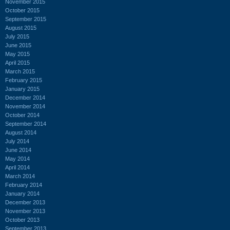
November 2015
October 2015
September 2015
August 2015
July 2015
June 2015
May 2015
April 2015
March 2015
February 2015
January 2015
December 2014
November 2014
October 2014
September 2014
August 2014
July 2014
June 2014
May 2014
April 2014
March 2014
February 2014
January 2014
December 2013
November 2013
October 2013
September 2013