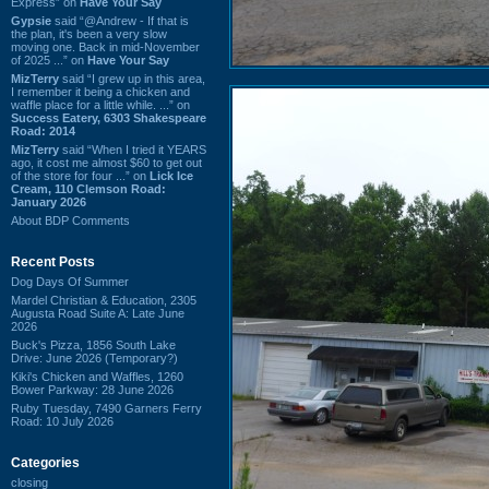
Express” on
Have Your Say
Gypsie
said “@Andrew - If that is
the plan, it's been a very slow
moving one. Back in mid-November
of 2025 ...” on
Have Your Say
MizTerry
said “I grew up in this area,
I remember it being a chicken and
waffle place for a little while. ...” on
Success Eatery, 6303 Shakespeare
Road: 2014
MizTerry
said “When I tried it YEARS
ago, it cost me almost $60 to get out
of the store for four ...” on
Lick Ice
Cream, 110 Clemson Road:
January 2026
About BDP Comments
Recent Posts
Dog Days Of Summer
Mardel Christian & Education, 2305
Augusta Road Suite A: Late June
2026
Buck's Pizza, 1856 South Lake
Drive: June 2026 (Temporary?)
Kiki's Chicken and Waffles, 1260
Bower Parkway: 28 June 2026
Ruby Tuesday, 7490 Garners Ferry
Road: 10 July 2026
Categories
closing