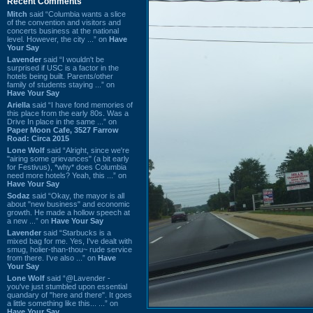
Recent Comments
Mitch
said “Columbia wants a slice
of the convention and visitors and
concerts business at the national
level. However, the city ...” on
Have
Your Say
Lavender
said “I wouldn't be
surprised if USC is a factor in the
hotels being built. Parents/other
family of students staying ...” on
Have Your Say
Ariella
said “I have fond memories of
this place from the early 80s. Was a
Drive In place in the same ...” on
Paper Moon Cafe, 3527 Farrow
Road: Circa 2015
Lone Wolf
said “Alright, since we're
"airing some grievances" (a bit early
for Festivus), *why* does Columbia
need more hotels? Yeah, this ...” on
Have Your Say
Sodaz
said “Okay, the mayor is all
about "new business" and economic
growth. He made a hollow speech at
a new ...” on
Have Your Say
Lavender
said “Starbucks is a
mixed bag for me. Yes, I've dealt with
smug, holier-than-thou~ rude service
from there. I've also ...” on
Have
Your Say
Lone Wolf
said “@Lavender -
you've just stumbled upon essential
quandary of "here and there". It goes
a little something like this... ...” on
Have Your Say