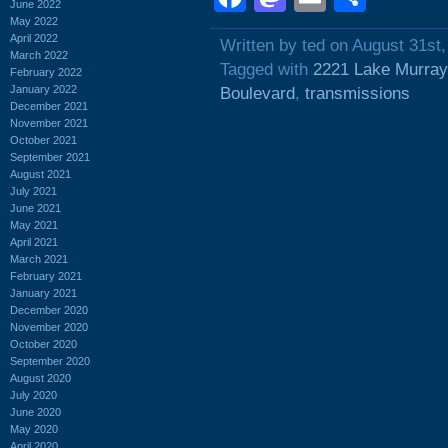
June 2022
May 2022
April 2022
Written by ted on August 31st
March 2022
Tagged with
2221 Lake Murray
February 2022
January 2022
Boulevard
,
transmissions
December 2021
November 2021
October 2021
September 2021
August 2021
July 2021
June 2021
May 2021
April 2021
March 2021
February 2021
January 2021
December 2020
November 2020
October 2020
September 2020
August 2020
July 2020
June 2020
May 2020
April 2020