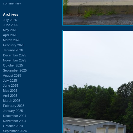
commentary
Archives
July 2026
June 2026
May 2026
April 2026
March 2026
February 2026
January 2026
December 2025
November 2025
October 2025
September 2025
August 2025
July 2025
June 2025
May 2025
April 2025
March 2025
February 2025
January 2025
December 2024
November 2024
October 2024
September 2024