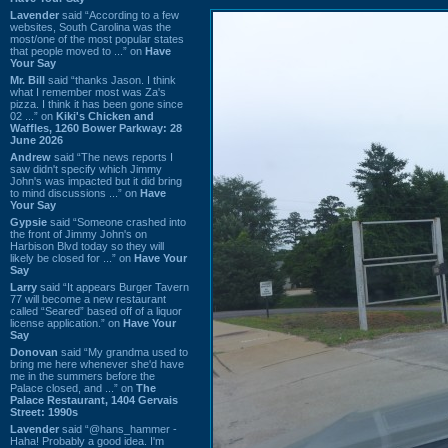
Lavender
said “According to a few
websites, South Carolina was the
most/one of the most popular states
that people moved to ...” on
Have
Your Say
Mr. Bill
said “thanks Jason. I think
what I remember most was Za's
pizza. I think it has been gone since
02 ...” on
Kiki's Chicken and
Waffles, 1260 Bower Parkway: 28
June 2026
Andrew
said “The news reports I
saw didn't specify which Jimmy
John's was impacted but it did bring
to mind discussions ...” on
Have
Your Say
Gypsie
said “Someone crashed into
the front of Jimmy John's on
Harbison Blvd today so they will
likely be closed for ...” on
Have Your
Say
Larry
said “It appears Burger Tavern
77 will become a new restaurant
called “Seared” based off of a liquor
license application.” on
Have Your
Say
Donovan
said “My grandma used to
bring me here whenever she'd have
me in the summers before the
Palace closed, and ...” on
The
Palace Restaurant, 1404 Gervais
Street: 1990s
Lavender
said “@hans_hammer -
Haha! Probably a good idea. I'm