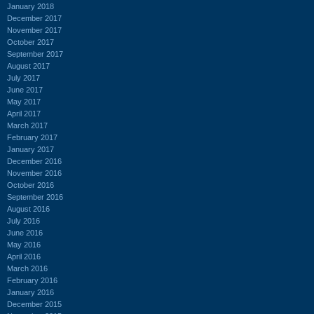
January 2018
December 2017
November 2017
October 2017
September 2017
August 2017
July 2017
June 2017
May 2017
April 2017
March 2017
February 2017
January 2017
December 2016
November 2016
October 2016
September 2016
August 2016
July 2016
June 2016
May 2016
April 2016
March 2016
February 2016
January 2016
December 2015