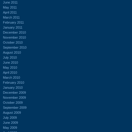
June 2011
May 2011
April 2011
March 2011
February 2011
January 2011
December 2010
November 2010
October 2010
September 2010
August 2010
July 2010
June 2010
May 2010
April 2010
March 2010
February 2010
January 2010
December 2009
November 2009
October 2009
September 2009
August 2009
July 2009
June 2009
May 2009