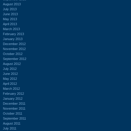
August 2013
July 2013
June 2013
May 2013
April 2013
March 2013
February 2013
January 2013
December 2012
November 2012
October 2012
September 2012
August 2012
July 2012
June 2012
May 2012
April 2012
March 2012
February 2012
January 2012
December 2011
November 2011
October 2011
September 2011
August 2011
July 2011