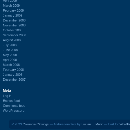
April 2009
March 2009
February 2009
January 2009
December 2008
November 2008
October 2008
September 2008
August 2008
July 2008
June 2008
May 2008
April 2008
March 2008
February 2008
January 2008
December 2007
Meta
Log in
Entries feed
Comments feed
WordPress.org
© 2023
Columbia Closings
— Andrea template by
Lucian E. Marin
— Built for
WordP