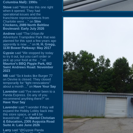
Columbia Mall): 1990s
Steve
said “Went into this one right
when it opened. They had
operational issues and the
franchisee representatives from
Charlotte were ...” on
Slim
Chickens, 2089 North Beltline
Boulevard: Early July 2026
Andrew
said “The Urban Air
Adventure Trampoline Park that was
planned for this spot a few years ago
apprently is now ...” on
H. H. Gregg,
1130 Bower Parkway: May 2017
Gypsie
said “We stopped by today
to try it out, but you can't order or
pick up your food at the ...” on
Maurice's BBQ Piggie Park, 662
Saint Andrews Road: November
2023
MB
said “So it looks like Burger 77
on Devine is closed. They closed
temporarily for “light renovations”
about a month ...” on
Have Your Say
Lavender
said “I've never been to a
Panda Express. Do any of you
recommend anything there?” on
Have Your Say
Lavender
said “I wonder if they will
expand the Hobby Lobby back into
this store space, or will it be
leased/sold ...” on
Mardel Christian
& Education, 2305 Augusta Road
Suite A: Late June 2026
Larry
said “@Gypsie Panda