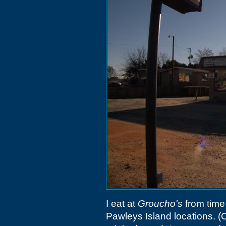
I eat at
Groucho's
from time 
Pawleys Island locations. (C