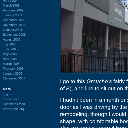
April 2009
March 2009
February 2009
January 2009
December 2008
November 2008
October 2008
September 2008
August 2008
July 2008
June 2008
May 2008
April 2008
March 2008
February 2008
January 2008
December 2007
I go to this
Groucho's
fairly 
of
B
), and like to sit out on 
Meta
Log in
I hadn't been in a month or
Entries feed
Comments feed
door as I was driving by the
WordPress.org
remodeling, though I would
shape, with comfortable boot