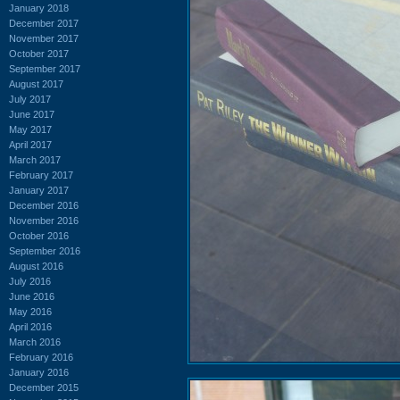
January 2018
December 2017
November 2017
October 2017
September 2017
August 2017
July 2017
June 2017
May 2017
April 2017
March 2017
February 2017
January 2017
December 2016
November 2016
October 2016
September 2016
August 2016
July 2016
June 2016
May 2016
April 2016
March 2016
February 2016
January 2016
December 2015