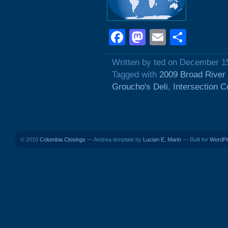
Facebook
Mastodon
Email
Shar
Written by ted on December 1
Tagged with
2009 Broad River
Groucho's Deli
,
Intersection C
© 2010
Columbia Closings
— Andrea template by
Lucian E. Marin
— Built for
WordP