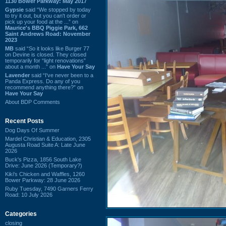
1130 Bower Parkway: May 2017
Gypsie
said “We stopped by today
to try it out, but you can't order or
pick up your food at the ...” on
Maurice's BBQ Piggie Park, 662
Saint Andrews Road: November
2023
MB
said “So it looks like Burger 77
on Devine is closed. They closed
temporarily for “light renovations”
about a month ...” on
Have Your Say
Lavender
said “I've never been to a
Panda Express. Do any of you
recommend anything there?” on
Have Your Say
About BDP Comments
Recent Posts
Dog Days Of Summer
Mardel Christian & Education, 2305
Augusta Road Suite A: Late June
2026
Buck's Pizza, 1856 South Lake
Drive: June 2026 (Temporary?)
Kiki's Chicken and Waffles, 1260
Bower Parkway: 28 June 2026
Ruby Tuesday, 7490 Garners Ferry
Road: 10 July 2026
Categories
closing