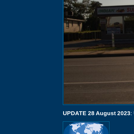
UPDATE 28 August 2023
: