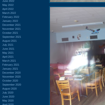
June 2022
May 2022
April 2022
March 2022
February 2022
January 2022
December 2021
November 2021
October 2021
September 2021
August 2021
July 2021
June 2021
May 2021
April 2021
March 2021
February 2021
January 2021
December 2020
November 2020
October 2020
September 2020
August 2020
July 2020
June 2020
May 2020
April 2020