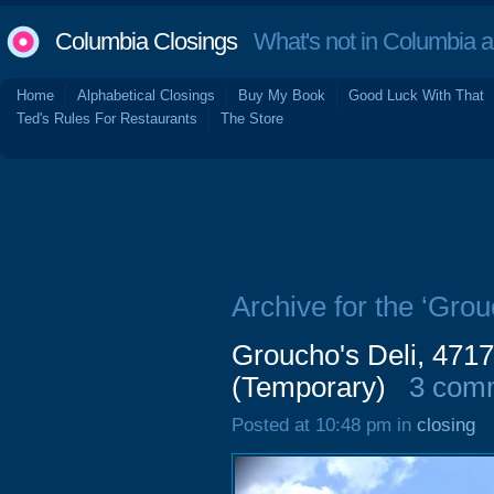
Columbia Closings
What's not in Columbia 
Home
Alphabetical Closings
Buy My Book
Good Luck With That
Ted's Rules For Restaurants
The Store
Archive for the ‘Grou
Groucho's Deli, 4717
(Temporary)
3 com
Posted at 10:48 pm in
closing