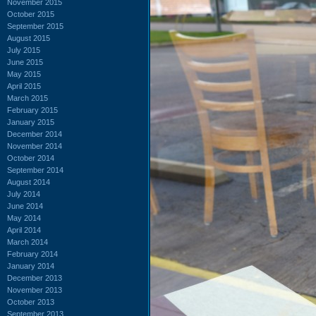
November 2015
October 2015
September 2015
August 2015
July 2015
June 2015
May 2015
April 2015
March 2015
February 2015
January 2015
December 2014
November 2014
October 2014
September 2014
August 2014
July 2014
June 2014
May 2014
April 2014
March 2014
February 2014
January 2014
December 2013
November 2013
October 2013
September 2013