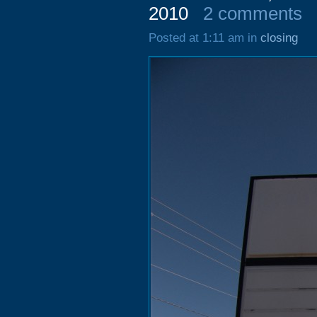
2010
2 comments
Posted at 1:11 am in
closing