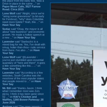
this place from the early 80s. Was a
Drive In place in the same ...” on
Paper Moon Cafe, 3527 Farrow
Road: Circa 2015
Lone Wolf
said “Alright, since we're
"airing some grievances" (a bit early
for Festivus), *why* does Columbia
need more hotels? Yeah, this ...” on
Have Your Say
Sodaz
said “Okay, the mayor is all
about "new business" and economic
growth. He made a hollow speech at
a new ...” on
Have Your Say
Lavender
said “Starbucks is a
mixed bag for me. Yes, I've dealt with
smug, holier-than-thou~ rude service
from there. I've also ...” on
Have
Your Say
Lone Wolf
said “@Lavender -
you've just stumbled upon essential
quandary of "here and there". It goes
a little something like this... ...” on
Have Your Say
Lavender
said “According to a few
websites, South Carolina was the
most/one of the most popular states
that people moved to ...” on
Have
Your Say
Mr. Bill
said “thanks Jason. I think
what I remember most was Za's
pizza. I think it has been gone since
02 ...” on
Kiki's Chicken and
Waffles, 1260 Bower Parkway: 28
June 2026
Andrew
said “The news reports I