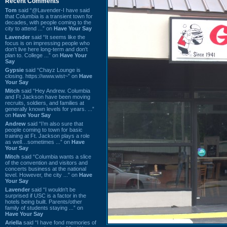
Recent Comments
Tom
said “@Lavender-I have said
that Columbia is a transient town for
decades, with people coming to the
city to attend ...” on
Have Your Say
Lavender
said “It seems like the
focus is on impressing people who
don't live here long-term and don't
plan to. College ...” on
Have Your
Say
Gypsie
said “Chayz Lounge is
closing. https://www.wist~” on
Have
Your Say
Mitch
said “Hey Andrew. Columbia
and Ft Jackson have been moving
recruits, soldiers, and families at
generally known levels for years. ...”
on
Have Your Say
Andrew
said “I’m also sure that
people coming to town for basic
training at Ft. Jackson plays a role
as well…sometimes ...” on
Have
Your Say
Mitch
said “Columbia wants a slice
of the convention and visitors and
concerts business at the national
level. However, the city ...” on
Have
Your Say
Lavender
said “I wouldn't be
surprised if USC is a factor in the
hotels being built. Parents/other
family of students staying ...” on
Have Your Say
Ariella
said “I have fond memories of