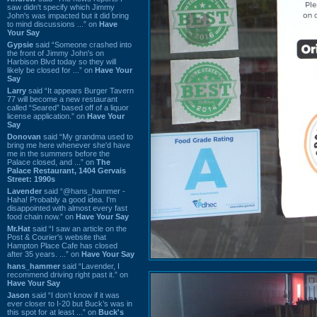
saw didn't specify which Jimmy
John's was impacted but it did bring
to mind discussions ...” on
Have
Your Say
Gypsie
said “Someone crashed into
the front of Jimmy John's on
Harbison Blvd today so they will
likely be closed for ...” on
Have Your
Say
Larry
said “It appears Burger Tavern
77 will become a new restaurant
called “Seared” based off of a liquor
license application.” on
Have Your
Say
Donovan
said “My grandma used to
bring me here whenever she'd have
me in the summers before the
Palace closed, and ...” on
The
Palace Restaurant, 1404 Gervais
Street: 1990s
Lavender
said “@hans_hammer -
Haha! Probably a good idea. I'm
disappointed with almost every fast
food chain now.” on
Have Your Say
Mr.Hat
said “I saw an article on the
Post & Courier's website that
Hampton Place Cafe has closed
after 35 years. ...” on
Have Your Say
hans_hammer
said “Lavender, I
recommend driving right past it.” on
Have Your Say
Jason
said “I don’t know if it was
ever closer to I-20 but Buck’s was in
this spot for at least ...” on
Buck's