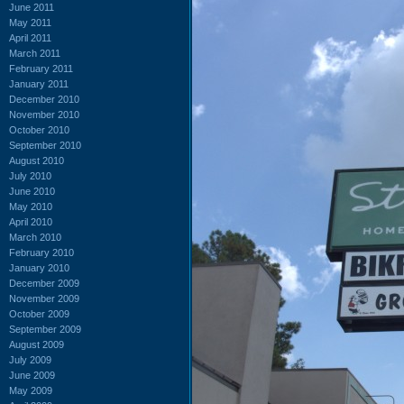
June 2011
May 2011
April 2011
March 2011
February 2011
January 2011
December 2010
November 2010
October 2010
September 2010
August 2010
July 2010
June 2010
May 2010
April 2010
March 2010
February 2010
January 2010
December 2009
November 2009
October 2009
September 2009
August 2009
July 2009
June 2009
May 2009