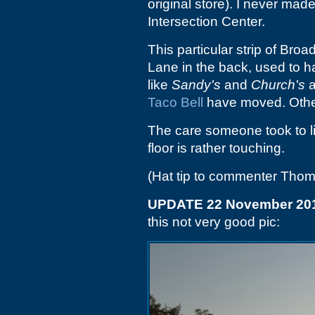
original store). I never made
Intersection Center.
This particular strip of Br
Lane in the back, used to h
like
Sandy's
and
Church's
a
Taco Bell
have moved. Othe
The care someone took to li
floor is rather touching.
(Hat tip to commenter Tho
UPDATE 22 November 20
this not very good pic: