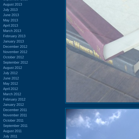
August 2013
July 2013
June 2013
May 2013
April 2013
March 2013
February 2013
January 2013
December 2012
November 2012
October 2012
September 2012
August 2012
July 2012
June 2012
May 2012
April 2012
March 2012
February 2012
January 2012
December 2011
November 2011
October 2011
September 2011
August 2011
July 2011