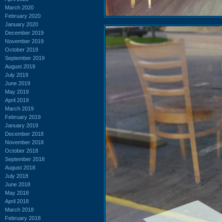
March 2020
February 2020
January 2020
December 2019
November 2019
October 2019
September 2019
August 2019
July 2019
June 2019
May 2019
April 2019
March 2019
February 2019
January 2019
December 2018
November 2018
October 2018
September 2018
August 2018
July 2018
June 2018
May 2018
April 2018
March 2018
February 2018