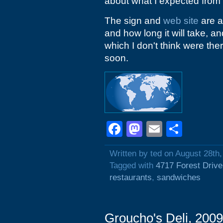
about what I expected from
The sign and
web site
are a
and how long it will take, a
which I don't think were the
soon.
Facebook
Mastodon
Email
Shar
Written by ted on August 28th
Tagged with
4717 Forest Drive
restaurants
,
sandwiches
Groucho's Deli, 200