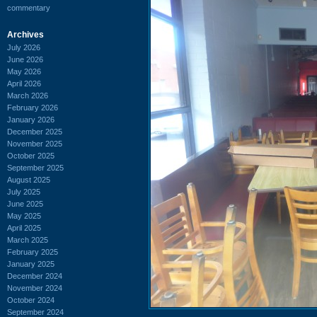
commentary
Archives
July 2026
June 2026
May 2026
April 2026
March 2026
February 2026
January 2026
December 2025
November 2025
October 2025
September 2025
August 2025
July 2025
June 2025
May 2025
April 2025
March 2025
February 2025
January 2025
December 2024
November 2024
October 2024
September 2024