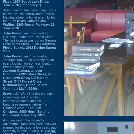
Pizza, 1856 South Lake Drive:
June 2026 (Temporary?)
Jason
said “It has been many things
but was HuHot shortly before Kiki’s.
May have been a buffet after HuHot
for ...” on
Kiki's Chicken and
Waffles, 1260 Bower Parkway: 28
June 2026
John Powell
said “I worked for
Columbia Photo from 1988 til 2005.
The first location was out on Garners
Ferry across from ...” on
Columbia
Photo Supply, 2912 Devine Street:
2007
John Powell
said “I worked at
Jackson 1987-1988 at pretty much
every location for some amount of
time but mostly at the ...” on
Jackson Camera, all over
Columbia (1326 Main Street, 405
Greenlawn Drive, 625 Harden
Street, 3407 Forest Drive,
Richland Mall, Dutch Square,
Columbia Mall): 1990s
Steve
said “Went into this one right
when it opened. They had
operational issues and the
franchisee representatives from
Charlotte were ...” on
Slim
Chickens, 2089 North Beltline
Boulevard: Early July 2026
Andrew
said “The Urban Air
Adventure Trampoline Park that was
planned for this spot a few years ago
apprently is now ...” on
H. H. Gregg,