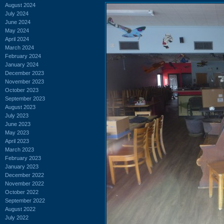
August 2024
July 2024
June 2024
May 2024
April 2024
March 2024
February 2024
January 2024
December 2023
November 2023
October 2023
September 2023
August 2023
July 2023
June 2023
May 2023
April 2023
March 2023
February 2023
January 2023
December 2022
November 2022
October 2022
September 2022
August 2022
July 2022