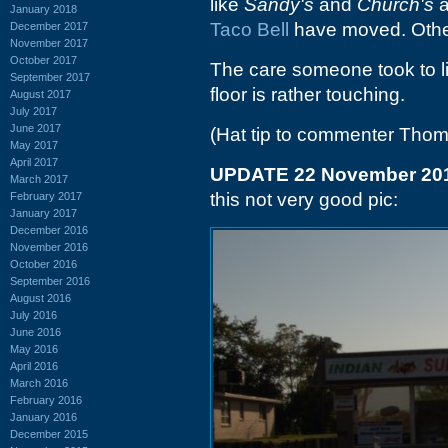
like
Sandy's
and
Church's
a
January 2018
Taco Bell
have moved. Othe
December 2017
November 2017
October 2017
The care someone took to li
September 2017
floor is rather touching.
August 2017
July 2017
June 2017
(Hat tip to commenter Tho
May 2017
April 2017
UPDATE 22 November 20
March 2017
this not very good pic:
February 2017
January 2017
December 2016
November 2016
October 2016
September 2016
August 2016
July 2016
June 2016
May 2016
April 2016
March 2016
February 2016
January 2016
December 2015