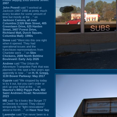
2007
John Powell
said “I worked at
Jackson 1987-1988 at pretty much
every location for some amount of
time but mostly at the ...” on
Jackson Camera, all over
Columbia (1326 Main Street, 405
Greenlawn Drive, 625 Harden
Street, 3407 Forest Drive,
Richland Mall, Dutch Square,
Columbia Mall): 1990s
Steve
said “Went into this one right
when it opened. They had
operational issues and the
franchisee representatives from
Charlotte were ...” on
Slim
Chickens, 2089 North Beltline
Boulevard: Early July 2026
Andrew
said “The Urban Air
Adventure Trampoline Park that was
planned for this spot a few years ago
apprently is now ...” on
H. H. Gregg,
1130 Bower Parkway: May 2017
Gypsie
said “We stopped by today
to try it out, but you can't order or
pick up your food at the ...” on
Maurice's BBQ Piggie Park, 662
Saint Andrews Road: November
2023
MB
said “So it looks like Burger 77
on Devine is closed. They closed
temporarily for “light renovations”
about a month ...” on
Have Your Say
Lavender
said “I've never been to a