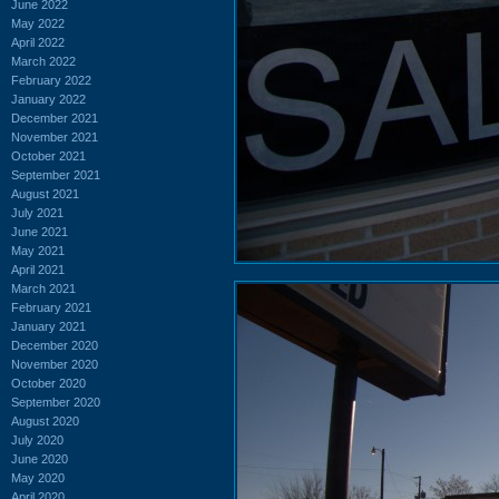
June 2022
May 2022
April 2022
March 2022
February 2022
January 2022
December 2021
November 2021
October 2021
September 2021
August 2021
July 2021
June 2021
May 2021
April 2021
March 2021
February 2021
January 2021
December 2020
November 2020
October 2020
September 2020
August 2020
July 2020
June 2020
May 2020
April 2020