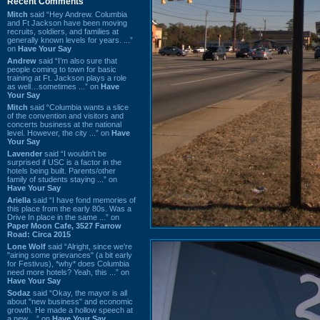
Recent Comments
Mitch
said “Hey Andrew. Columbia
and Ft Jackson have been moving
recruits, soldiers, and families at
generally known levels for years. ...”
on
Have Your Say
Andrew
said “I’m also sure that
people coming to town for basic
training at Ft. Jackson plays a role
as well…sometimes ...” on
Have
Your Say
Mitch
said “Columbia wants a slice
of the convention and visitors and
concerts business at the national
level. However, the city ...” on
Have
Your Say
Lavender
said “I wouldn't be
surprised if USC is a factor in the
hotels being built. Parents/other
family of students staying ...” on
Have Your Say
Ariella
said “I have fond memories of
this place from the early 80s. Was a
Drive In place in the same ...” on
Paper Moon Cafe, 3527 Farrow
Road: Circa 2015
Lone Wolf
said “Alright, since we're
"airing some grievances" (a bit early
for Festivus), *why* does Columbia
need more hotels? Yeah, this ...” on
Have Your Say
Sodaz
said “Okay, the mayor is all
about "new business" and economic
growth. He made a hollow speech at
a new ...” on
Have Your Say