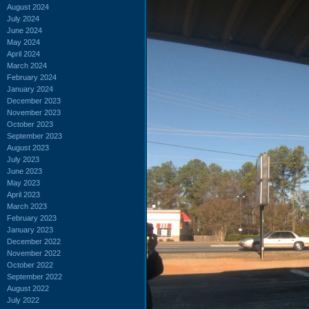
August 2024
July 2024
June 2024
May 2024
April 2024
March 2024
February 2024
January 2024
December 2023
November 2023
October 2023
September 2023
August 2023
July 2023
June 2023
May 2023
April 2023
March 2023
February 2023
January 2023
December 2022
November 2022
October 2022
September 2022
August 2022
July 2022