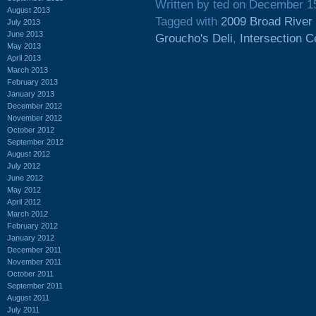
Written by ted on December 1
August 2013
Tagged with
2009 Broad River
July 2013
June 2013
Groucho's Deli
,
Intersection C
May 2013
April 2013
March 2013
February 2013
January 2013
December 2012
November 2012
October 2012
September 2012
August 2012
July 2012
June 2012
May 2012
April 2012
March 2012
February 2012
January 2012
December 2011
November 2011
October 2011
September 2011
August 2011
July 2011