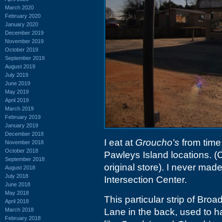
March 2020
February 2020
January 2020
December 2019
November 2019
October 2019
September 2019
August 2019
July 2019
June 2019
May 2019
April 2019
March 2019
February 2019
January 2019
December 2018
I eat at
Groucho's
from time 
November 2018
October 2018
Pawleys Island locations. (C
September 2018
original store). I never made
August 2018
July 2018
Intersection Center.
June 2018
May 2018
This particular strip of Br
April 2018
March 2018
Lane in the back, used to h
February 2018