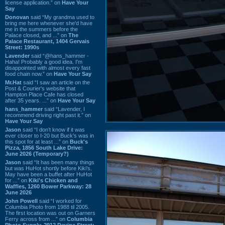
license application.” on
Have Your
Say
Donovan
said “My grandma used to
bring me here whenever she'd have
me in the summers before the
Palace closed, and ...” on
The
Palace Restaurant, 1404 Gervais
Street: 1990s
Lavender
said “@hans_hammer -
Haha! Probably a good idea. I'm
disappointed with almost every fast
food chain now.” on
Have Your Say
Mr.Hat
said “I saw an article on the
Post & Courier's website that
Hampton Place Cafe has closed
after 35 years. ...” on
Have Your Say
hans_hammer
said “Lavender, I
recommend driving right past it.” on
Have Your Say
Jason
said “I don’t know if it was
ever closer to I-20 but Buck’s was in
this spot for at least ...” on
Buck's
Pizza, 1856 South Lake Drive:
June 2026 (Temporary?)
Jason
said “It has been many things
but was HuHot shortly before Kiki’s.
May have been a buffet after HuHot
for ...” on
Kiki's Chicken and
Waffles, 1260 Bower Parkway: 28
June 2026
John Powell
said “I worked for
Columbia Photo from 1988 til 2005.
The first location was out on Garners
Ferry across from ...” on
Columbia
Photo Supply, 2912 Devine Street: