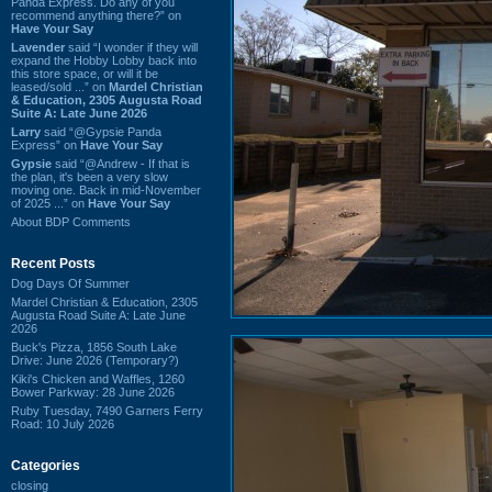
Panda Express. Do any of you
recommend anything there?” on
Have Your Say
Lavender
said “I wonder if they will
expand the Hobby Lobby back into
this store space, or will it be
leased/sold ...” on
Mardel Christian
& Education, 2305 Augusta Road
Suite A: Late June 2026
Larry
said “@Gypsie Panda
Express” on
Have Your Say
Gypsie
said “@Andrew - If that is
the plan, it's been a very slow
moving one. Back in mid-November
of 2025 ...” on
Have Your Say
About BDP Comments
Recent Posts
Dog Days Of Summer
Mardel Christian & Education, 2305
Augusta Road Suite A: Late June
2026
Buck's Pizza, 1856 South Lake
Drive: June 2026 (Temporary?)
Kiki's Chicken and Waffles, 1260
Bower Parkway: 28 June 2026
Ruby Tuesday, 7490 Garners Ferry
Road: 10 July 2026
Categories
closing