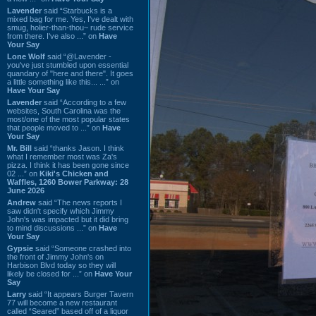
Lavender
said “Starbucks is a
mixed bag for me. Yes, I've dealt with
smug, holier-than-thou~ rude service
from there. I've also ...” on
Have
Your Say
Lone Wolf
said “@Lavender -
you've just stumbled upon essential
quandary of "here and there". It goes
a little something like this... ...” on
Have Your Say
Lavender
said “According to a few
websites, South Carolina was the
most/one of the most popular states
that people moved to ...” on
Have
Your Say
Mr. Bill
said “thanks Jason. I think
what I remember most was Za's
pizza. I think it has been gone since
02 ...” on
Kiki's Chicken and
Waffles, 1260 Bower Parkway: 28
June 2026
Andrew
said “The news reports I
saw didn't specify which Jimmy
John's was impacted but it did bring
to mind discussions ...” on
Have
Your Say
Gypsie
said “Someone crashed into
the front of Jimmy John's on
Harbison Blvd today so they will
likely be closed for ...” on
Have Your
Say
Larry
said “It appears Burger Tavern
77 will become a new restaurant
called “Seared” based off of a liquor