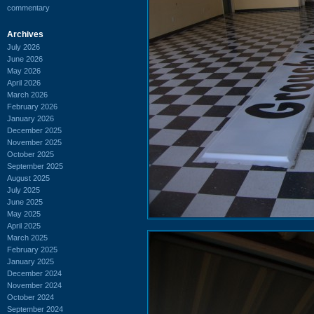
commentary
Archives
July 2026
June 2026
May 2026
April 2026
March 2026
February 2026
January 2026
December 2025
November 2025
October 2025
September 2025
August 2025
July 2025
June 2025
May 2025
April 2025
March 2025
February 2025
January 2025
December 2024
November 2024
October 2024
September 2024