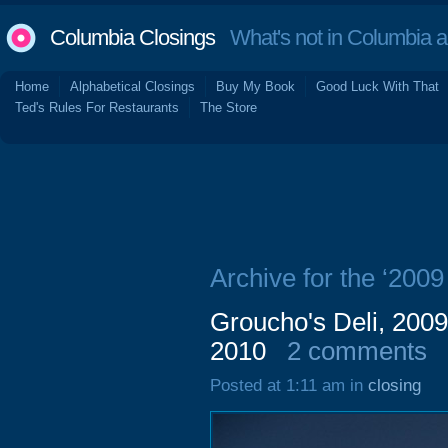
Columbia Closings
What's not in Columbia 
Home
Alphabetical Closings
Buy My Book
Good Luck With That
Ted's Rules For Restaurants
The Store
Archive for the ‘200
Groucho's Deli, 200
2010
2 comments
Posted at 1:11 am in
closing