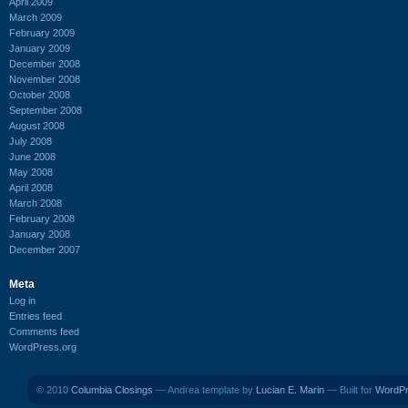
April 2009
March 2009
February 2009
January 2009
December 2008
November 2008
October 2008
September 2008
August 2008
July 2008
June 2008
May 2008
April 2008
March 2008
February 2008
January 2008
December 2007
Meta
Log in
Entries feed
Comments feed
WordPress.org
© 2010
Columbia Closings
— Andrea template by
Lucian E. Marin
— Built for
WordP