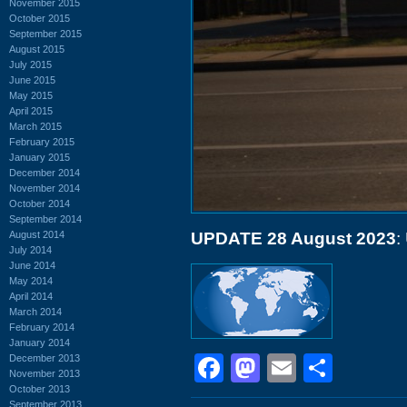
November 2015
October 2015
September 2015
August 2015
July 2015
June 2015
May 2015
April 2015
March 2015
February 2015
January 2015
December 2014
November 2014
October 2014
September 2014
August 2014
UPDATE 28 August 2023
:
July 2014
June 2014
May 2014
April 2014
March 2014
February 2014
January 2014
Facebook
Mastodon
Email
Shar
December 2013
November 2013
October 2013
September 2013