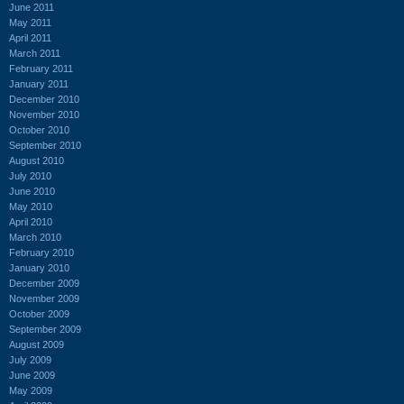
June 2011
May 2011
April 2011
March 2011
February 2011
January 2011
December 2010
November 2010
October 2010
September 2010
August 2010
July 2010
June 2010
May 2010
April 2010
March 2010
February 2010
January 2010
December 2009
November 2009
October 2009
September 2009
August 2009
July 2009
June 2009
May 2009