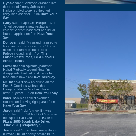
Gypsie
said “Someone crashed into
the front of Jimmy John's on
Harbison Blvd today so they will
likely be closed for ...” on
Have Your
Say
Larry
said “It appears Burger Tavern
77 will become a new restaurant
called “Seared” based off of a liquor
license application.” on
Have Your
Say
Donovan
said “My grandma used to
bring me here whenever she'd have
me in the summers before the
Palace closed, and ...” on
The
Palace Restaurant, 1404 Gervais
Street: 1990s
Lavender
said “@hans_hammer -
Haha! Probably a good idea. I'm
disappointed with almost every fast
food chain now.” on
Have Your Say
Mr.Hat
said “I saw an article on the
Post & Courier's website that
Hampton Place Cafe has closed
after 35 years. ...” on
Have Your Say
hans_hammer
said “Lavender, I
recommend driving right past it.” on
Have Your Say
Jason
said “I don’t know if it was
ever closer to I-20 but Buck’s was in
this spot for at least ...” on
Buck's
Pizza, 1856 South Lake Drive:
June 2026 (Temporary?)
Jason
said “It has been many things
but was HuHot shortly before Kiki’s.