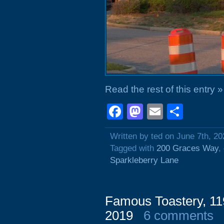
Read the rest of this entry »
Facebook
Mastodon
Email
Shar
Written by ted on June 7th, 20
Tagged with
200 Graces Way
,
Sparkleberry Lane
Famous Toastery, 11
2019
6 comments