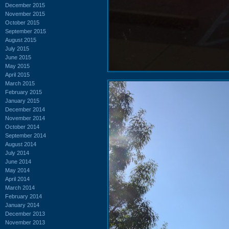
December 2015
November 2015
October 2015
September 2015
August 2015
July 2015
June 2015
May 2015
April 2015
March 2015
February 2015
January 2015
December 2014
November 2014
October 2014
September 2014
August 2014
July 2014
June 2014
May 2014
April 2014
March 2014
February 2014
January 2014
December 2013
November 2013