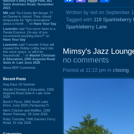
Maurice's BBQ Piggie Park, 662
Saint Andrews Road: November
2023
Written by ted on September 1
MB
said “So it looks like Burger 77
on Devine is closed. They closed
Tagged with
119 Sparkleberry
temporarily for “light renovations”
about a month ...” on
Have Your Say
Sparkleberry Lane
Lavender
said “I've never been to a
Panda Express. Do any of you
recommend anything there?” on
Have Your Say
Lavender
said “I wonder if they will
expand the Hobby Lobby back into
Mimsy's Jazz Loung
this store space, or will it be
leased/sold ...” on
Mardel Christian
no comments
& Education, 2305 Augusta Road
Suite A: Late June 2026
About BDP Comments
Posted at 11:22 pm in
closing
Recent Posts
Dog Days Of Summer
Mardel Christian & Education, 2305
Augusta Road Suite A: Late June
2026
Buck's Pizza, 1856 South Lake
Drive: June 2026 (Temporary?)
Kiki's Chicken and Waffles, 1260
Bower Parkway: 28 June 2026
Ruby Tuesday, 7490 Garners Ferry
Road: 10 July 2026
Categories