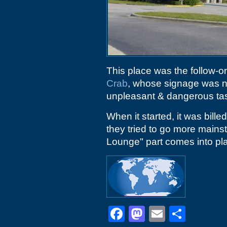
This place was the follow-on
Crab
, whose signage was n
unpleasant & dangerous tas
When it started, it was bille
they tried to go more mainst
Lounge" part comes into pl
Facebook
Mastodon
Email
Shar