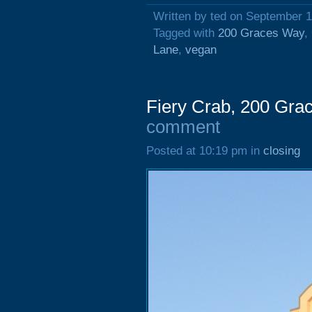
Written by ted on September 1
Tagged with
200 Graces Way
,
Lane
,
vegan
Fiery Crab, 200 Gra
comment
Posted at 10:19 pm in
closing