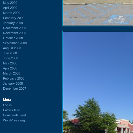
May 2009
April 2009
March 2009
February 2009
January 2009
December 2008
November 2008
October 2008
September 2008
August 2008
July 2008
June 2008
May 2008
April 2008
March 2008
February 2008
January 2008
December 2007
Meta
Log in
Entries feed
Comments feed
WordPress.org