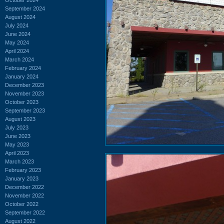
September 2024
August 2024
July 2024
June 2024
May 2024
April 2024
March 2024
February 2024
January 2024
December 2023
November 2023
October 2023
September 2023
August 2023
July 2023
June 2023
May 2023
April 2023
March 2023
February 2023
January 2023
December 2022
November 2022
October 2022
September 2022
August 2022