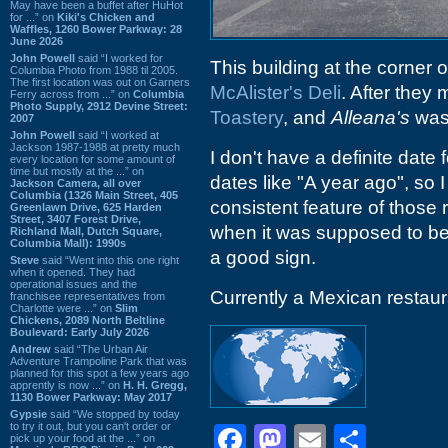
May have been a buffet after HuHot
for ...” on
Kiki's Chicken and
Waffles, 1260 Bower Parkway: 28
June 2026
John Powell
said “I worked for
This building at the corner 
Columbia Photo from 1988 til 2005.
The first location was out on Garners
McAlister's Deli
. After they
Ferry across from ...” on
Columbia
Photo Supply, 2912 Devine Street:
Toastery
, and
Alleana's
was 
2007
John Powell
said “I worked at
Jackson 1987-1988 at pretty much
I don't have a definite date
every location for some amount of
time but mostly at the ...” on
dates like "A year ago", so I
Jackson Camera, all over
Columbia (1326 Main Street, 405
consistent feature of those 
Greenlawn Drive, 625 Harden
Street, 3407 Forest Drive,
when it was supposed to be
Richland Mall, Dutch Square,
Columbia Mall): 1990s
a good sign.
Steve
said “Went into this one right
when it opened. They had
operational issues and the
Currently a Mexican restaura
franchisee representatives from
Charlotte were ...” on
Slim
Chickens, 2089 North Beltline
Boulevard: Early July 2026
Andrew
said “The Urban Air
Adventure Trampoline Park that was
planned for this spot a few years ago
apprently is now ...” on
H. H. Gregg,
1130 Bower Parkway: May 2017
Gypsie
said “We stopped by today
to try it out, but you can't order or
Facebook
Mastodon
Email
Shar
pick up your food at the ...” on