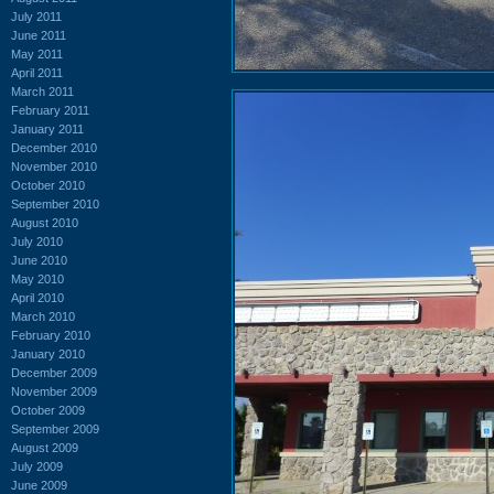
July 2011
June 2011
May 2011
April 2011
March 2011
February 2011
January 2011
December 2010
November 2010
October 2010
September 2010
August 2010
July 2010
June 2010
May 2010
April 2010
March 2010
February 2010
January 2010
December 2009
November 2009
October 2009
September 2009
August 2009
July 2009
June 2009