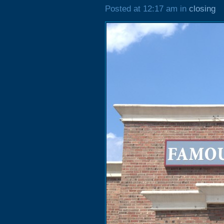
Posted at 12:17 am in
closing