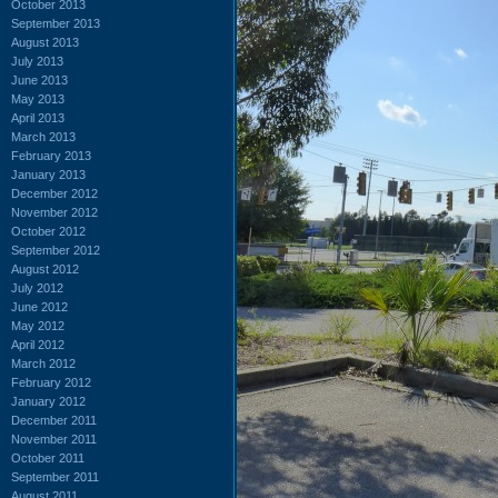
October 2013
September 2013
August 2013
July 2013
June 2013
May 2013
April 2013
March 2013
February 2013
January 2013
December 2012
November 2012
October 2012
September 2012
August 2012
July 2012
June 2012
May 2012
April 2012
March 2012
February 2012
January 2012
December 2011
November 2011
October 2011
September 2011
August 2011