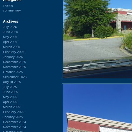
closing
commentary
Archives
July 2026
June 2026
May 2026
April 2026
March 2026
February 2026
January 2026
December 2025
November 2025
October 2025
September 2025
August 2025
July 2025
June 2025
May 2025
April 2025
March 2025
February 2025
January 2025
December 2024
November 2024
October 2024