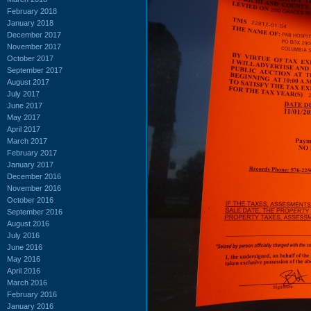
February 2018
January 2018
December 2017
November 2017
October 2017
September 2017
August 2017
July 2017
June 2017
May 2017
April 2017
March 2017
February 2017
January 2017
December 2016
November 2016
October 2016
September 2016
August 2016
July 2016
June 2016
May 2016
April 2016
March 2016
February 2016
January 2016