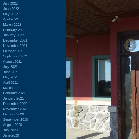
July 2022
June 2022
May 2022
April 2022
March 2022
February 2022
January 2022
December 2021
November 2021
October 2021
September 2021
August 2021
July 2021
June 2021
May 2021
April 2021
March 2021
February 2021
January 2021
December 2020
November 2020
October 2020
September 2020
August 2020
July 2020
June 2020