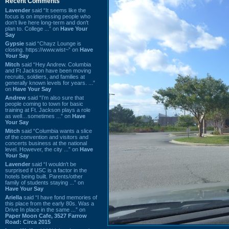
Recent Comments
Lavender
said “It seems like the
focus is on impressing people who
don't live here long-term and don't
plan to. College ...” on
Have Your
Say
Gypsie
said “Chayz Lounge is
closing. https://www.wist~” on
Have
Your Say
Mitch
said “Hey Andrew. Columbia
and Ft Jackson have been moving
recruits, soldiers, and families at
generally known levels for years. ...”
on
Have Your Say
Andrew
said “I’m also sure that
people coming to town for basic
training at Ft. Jackson plays a role
as well…sometimes ...” on
Have
Your Say
Mitch
said “Columbia wants a slice
of the convention and visitors and
concerts business at the national
level. However, the city ...” on
Have
Your Say
Lavender
said “I wouldn't be
surprised if USC is a factor in the
hotels being built. Parents/other
family of students staying ...” on
Have Your Say
Ariella
said “I have fond memories of
this place from the early 80s. Was a
Drive In place in the same ...” on
Paper Moon Cafe, 3527 Farrow
Road: Circa 2015