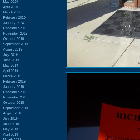
May 2020
April 2020
March 2020
February 2020
January 2020
December 2019
November 2019
October 2019
September 2019
August 2019
July 2019
June 2019
May 2019
April 2019
March 2019
February 2019
January 2019
December 2018
November 2018
October 2018
September 2018
August 2018
July 2018
June 2018
May 2018
April 2018
March 2018