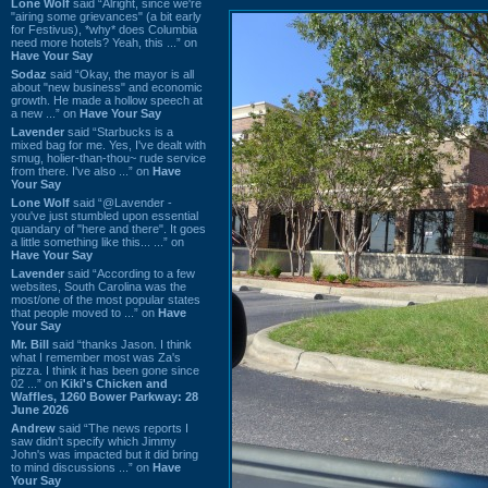
Lone Wolf
said “Alright, since we're
"airing some grievances" (a bit early
for Festivus), *why* does Columbia
need more hotels? Yeah, this ...” on
Have Your Say
Sodaz
said “Okay, the mayor is all
about "new business" and economic
growth. He made a hollow speech at
a new ...” on
Have Your Say
Lavender
said “Starbucks is a
mixed bag for me. Yes, I've dealt with
smug, holier-than-thou~ rude service
from there. I've also ...” on
Have
Your Say
Lone Wolf
said “@Lavender -
you've just stumbled upon essential
quandary of "here and there". It goes
a little something like this... ...” on
Have Your Say
Lavender
said “According to a few
websites, South Carolina was the
most/one of the most popular states
that people moved to ...” on
Have
Your Say
Mr. Bill
said “thanks Jason. I think
what I remember most was Za's
pizza. I think it has been gone since
02 ...” on
Kiki's Chicken and
Waffles, 1260 Bower Parkway: 28
June 2026
Andrew
said “The news reports I
saw didn't specify which Jimmy
John's was impacted but it did bring
to mind discussions ...” on
Have
Your Say