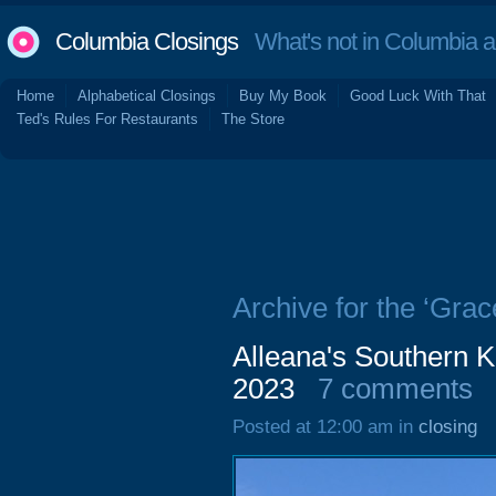
Columbia Closings
What's not in Columbia 
Home
Alphabetical Closings
Buy My Book
Good Luck With That
Ted's Rules For Restaurants
The Store
Archive for the ‘Gra
Alleana's Southern K
2023
7 comments
Posted at 12:00 am in
closing