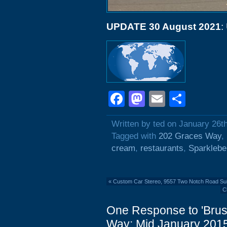
UPDATE 30 August 2021
:
Facebook
Mastodon
Email
Shar
Written by ted on January 26t
Tagged with
202 Graces Way
,
cream
,
restaurants
,
Sparklebe
«
Custom Car Stereo, 9557 Two Notch Road Sui
C
One Response to 'Brus
Way: Mid January 2015