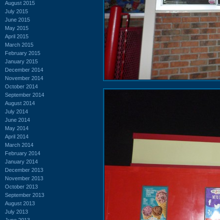
August 2015
July 2015
June 2015
May 2015
April 2015
March 2015
February 2015
January 2015
December 2014
November 2014
October 2014
September 2014
August 2014
July 2014
June 2014
May 2014
April 2014
March 2014
February 2014
January 2014
December 2013
November 2013
October 2013
September 2013
August 2013
July 2013
June 2013