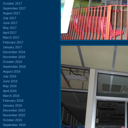
October 2017
September 2017
August 2017
July 2017
June 2017
May 2017
April 2017
March 2017
February 2017
January 2017
December 2016
November 2016
October 2016
September 2016
August 2016
July 2016
June 2016
May 2016
April 2016
March 2016
February 2016
January 2016
December 2015
November 2015
October 2015
September 2015