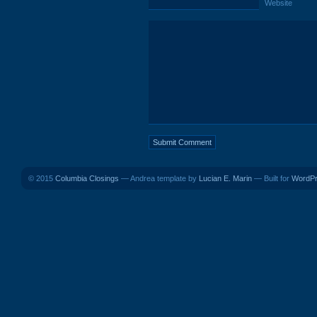
Website
© 2015
Columbia Closings
— Andrea template by
Lucian E. Marin
— Built for
WordP