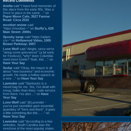
Recent Comments
Ariella
said “I have fond memories of
this place from the early 80s. Was a
Drive In place in the same ...” on
Paper Moon Cafe, 3527 Farrow
Road: Circa 2015
mostbet review
said
“https://mostbet-~” on
Stuffy's, 629
Main Street: 2000s
Spooky swap
said “https://adam-
cry~” on
Hollywood Video, 1005
Bower Parkway: 2007
Lone Wolf
said “Alright, since we're
"airing some grievances" (a bit early
for Festivus), *why* does Columbia
need more hotels? Yeah, this ...” on
Have Your Say
Sodaz
said “Okay, the mayor is all
about "new business" and economic
growth. He made a hollow speech at
a new ...” on
Have Your Say
Lavender
said “Starbucks is a
mixed bag for me. Yes, I've dealt with
smug, holier-than-thou~ rude service
from there. I've also ...” on
Have
Your Say
Lone Wolf
said “@Lavender -
you've just stumbled upon essential
quandary of "here and there". It goes
a little something like this... ...” on
Have Your Say
Lavender
said “According to a few
websites, South Carolina was the
most/one of the most popular states