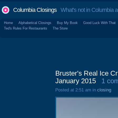
Columbia Closings
What's not in Columbia 
Home
Alphabetical Closings
Buy My Book
Good Luck With That
Ted's Rules For Restaurants
The Store
Bruster's Real Ice 
January 2015
1 co
Posted at 2:51 am in
closing