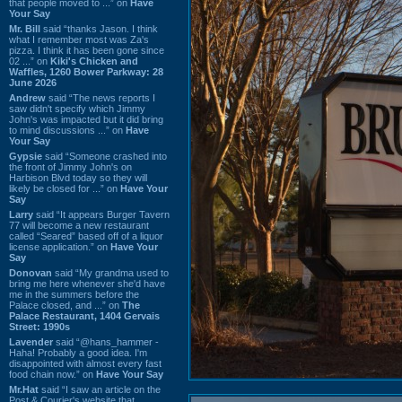
that people moved to ...” on
Have
Your Say
Mr. Bill
said “thanks Jason. I think
what I remember most was Za's
pizza. I think it has been gone since
02 ...” on
Kiki's Chicken and
Waffles, 1260 Bower Parkway: 28
June 2026
Andrew
said “The news reports I
saw didn't specify which Jimmy
John's was impacted but it did bring
to mind discussions ...” on
Have
Your Say
Gypsie
said “Someone crashed into
the front of Jimmy John's on
Harbison Blvd today so they will
likely be closed for ...” on
Have Your
Say
Larry
said “It appears Burger Tavern
77 will become a new restaurant
called “Seared” based off of a liquor
license application.” on
Have Your
Say
Donovan
said “My grandma used to
bring me here whenever she'd have
me in the summers before the
Palace closed, and ...” on
The
Palace Restaurant, 1404 Gervais
Street: 1990s
Lavender
said “@hans_hammer -
Haha! Probably a good idea. I'm
disappointed with almost every fast
food chain now.” on
Have Your Say
Mr.Hat
said “I saw an article on the
Post & Courier's website that