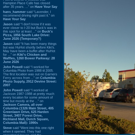
Hampton Place Cafe has closed
after 35 years. ...” on
Have Your Say
hans_hammer
said “Lavender, I
recommend driving right past it.” on
Have Your Say
Jason
said “I don’t know if it was
ever closer to I-20 but Buck’s was in
this spot for at least ...” on
Buck's
Pizza, 1856 South Lake Drive:
June 2026 (Temporary?)
Jason
said “It has been many things
but was HuHot shortly before Kiki’s.
May have been a buffet after HuHot
for ...” on
Kiki's Chicken and
Waffles, 1260 Bower Parkway: 28
June 2026
John Powell
said “I worked for
Columbia Photo from 1988 til 2005.
The first location was out on Garners
Ferry across from ...” on
Columbia
Photo Supply, 2912 Devine Street:
2007
John Powell
said “I worked at
Jackson 1987-1988 at pretty much
every location for some amount of
time but mostly at the ...” on
Jackson Camera, all over
Columbia (1326 Main Street, 405
Greenlawn Drive, 625 Harden
Street, 3407 Forest Drive,
Richland Mall, Dutch Square,
Columbia Mall): 1990s
Steve
said “Went into this one right
when it opened. They had
operational issues and the