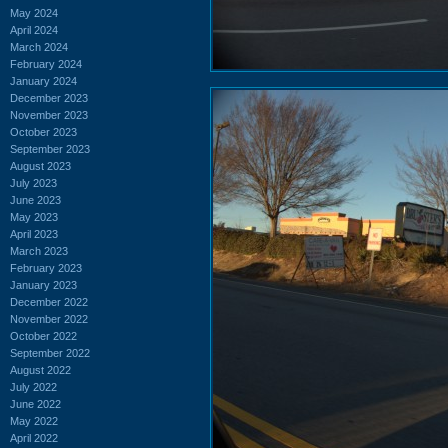
May 2024
April 2024
March 2024
February 2024
January 2024
December 2023
November 2023
October 2023
September 2023
August 2023
July 2023
June 2023
May 2023
April 2023
March 2023
February 2023
January 2023
December 2022
November 2022
October 2022
September 2022
August 2022
July 2022
June 2022
May 2022
April 2022