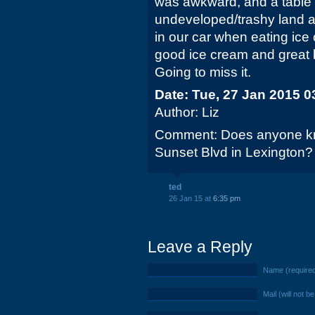
was awkward, and a table 
undeveloped/trashy land an
in our car when eating ice
good ice cream and great
Going to miss it.
Date: Tue, 27 Jan 2015 0
Author: Liz
Comment: Does anyone kn
Sunset Blvd in Lexington?
ted
26 Jan 15 at
6:35 pm
Leave a Reply
Name (require
Mail (will not b