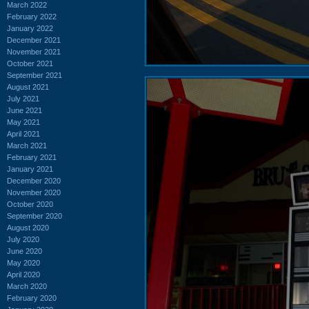
March 2022
February 2022
January 2022
December 2021
November 2021
October 2021
September 2021
August 2021
July 2021
June 2021
May 2021
April 2021
March 2021
February 2021
January 2021
December 2020
November 2020
October 2020
September 2020
August 2020
July 2020
June 2020
May 2020
April 2020
March 2020
February 2020