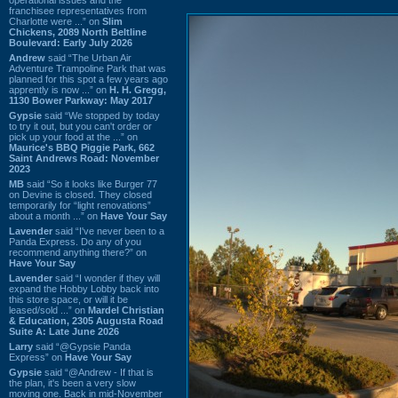
franchisee representatives from
Charlotte were ...” on
Slim
Chickens, 2089 North Beltline
Boulevard: Early July 2026
Andrew
said “The Urban Air
Adventure Trampoline Park that was
planned for this spot a few years ago
apprently is now ...” on
H. H. Gregg,
1130 Bower Parkway: May 2017
Gypsie
said “We stopped by today
to try it out, but you can't order or
pick up your food at the ...” on
Maurice's BBQ Piggie Park, 662
Saint Andrews Road: November
2023
MB
said “So it looks like Burger 77
on Devine is closed. They closed
temporarily for “light renovations”
about a month ...” on
Have Your Say
Lavender
said “I've never been to a
Panda Express. Do any of you
recommend anything there?” on
Have Your Say
Lavender
said “I wonder if they will
expand the Hobby Lobby back into
this store space, or will it be
leased/sold ...” on
Mardel Christian
& Education, 2305 Augusta Road
Suite A: Late June 2026
Larry
said “@Gypsie Panda
Express” on
Have Your Say
Gypsie
said “@Andrew - If that is
the plan, it's been a very slow
moving one. Back in mid-November