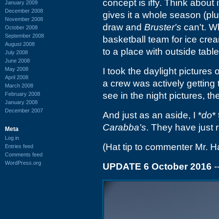
concept is iffy. Think about i
January 2009
December 2008
gives it a whole season (pl
November 2008
draw and
Bruster's
can't. Wh
October 2008
September 2008
basketball team for ice cre
August 2008
to a place with outside table
July 2008
June 2008
May 2008
I took the daylight picture
April 2008
a crew was actively getting
March 2008
see in the night pictures, 
February 2008
January 2008
December 2007
And just as an aside, I *
do
*
Carabba's
. They have just 
Meta
Log in
(Hat tip to commenter Mr. Hat
Entries feed
Comments feed
WordPress.org
UPDATE 6 October 2016
-