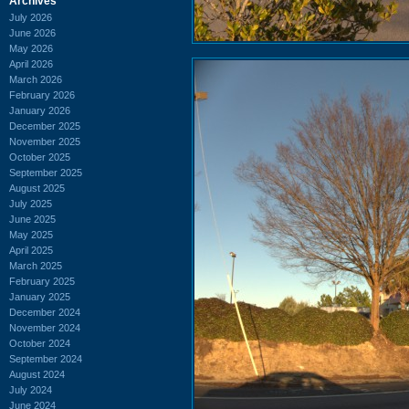
Archives
July 2026
June 2026
May 2026
April 2026
March 2026
February 2026
January 2026
December 2025
November 2025
October 2025
September 2025
August 2025
July 2025
June 2025
May 2025
April 2025
March 2025
February 2025
January 2025
December 2024
November 2024
October 2024
September 2024
August 2024
July 2024
June 2024