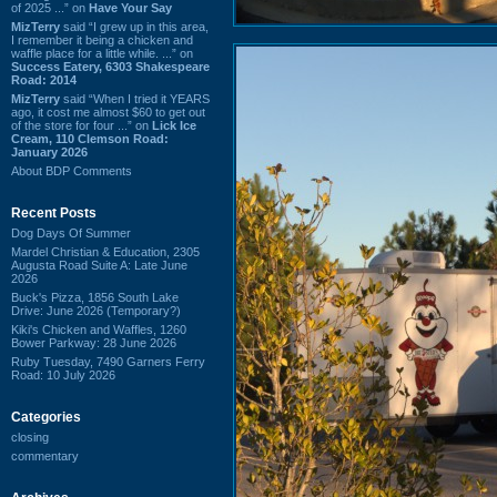
of 2025 ...” on
Have Your Say
MizTerry
said “I grew up in this area,
I remember it being a chicken and
waffle place for a little while. ...” on
Success Eatery, 6303 Shakespeare
Road: 2014
MizTerry
said “When I tried it YEARS
ago, it cost me almost $60 to get out
of the store for four ...” on
Lick Ice
Cream, 110 Clemson Road:
January 2026
About BDP Comments
Recent Posts
Dog Days Of Summer
Mardel Christian & Education, 2305
Augusta Road Suite A: Late June
2026
Buck's Pizza, 1856 South Lake
Drive: June 2026 (Temporary?)
Kiki's Chicken and Waffles, 1260
Bower Parkway: 28 June 2026
Ruby Tuesday, 7490 Garners Ferry
Road: 10 July 2026
Categories
closing
commentary