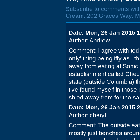
Subscribe to comments wit
Cream, 202 Graces Way: Mi
Date: Mon, 26 Jan 2015 
Author: Andrew
Comment: I agree with ted 
only' thing being iffy as I t
away from eating at Sonic.
establishment called Checke
state (outside Columbia) t
I've found myself in those p
shied away from for the sa
Date: Mon, 26 Jan 2015 
Author: cheryl
Comment: The outside eat
mostly just benches aroun