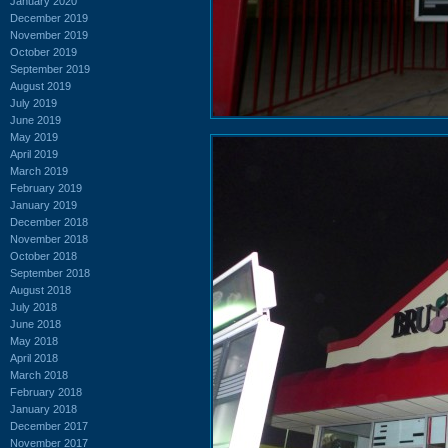
January 2020
December 2019
November 2019
October 2019
September 2019
August 2019
July 2019
June 2019
May 2019
April 2019
March 2019
February 2019
January 2019
December 2018
November 2018
October 2018
September 2018
August 2018
July 2018
June 2018
May 2018
April 2018
March 2018
February 2018
January 2018
December 2017
November 2017