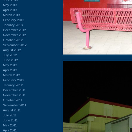
May 2013
April 2013
March 2013
February 2013
January 2013
December 2012
November 2012
October 2012
September 2012
August 2012
July 2012
June 2012
May 2012
April 2012
March 2012
February 2012
January 2012
December 2011
November 2011
October 2011
September 2011
August 2011
July 2011
June 2011
May 2011
April 2011