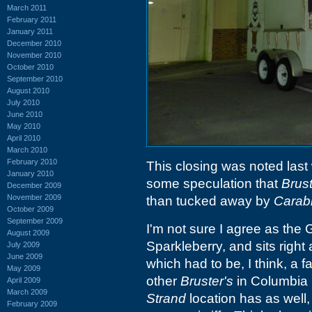
March 2011
February 2011
January 2011
December 2010
November 2010
October 2010
September 2010
August 2010
July 2010
June 2010
May 2010
April 2010
March 2010
February 2010
This closing was noted las
January 2010
some speculation that
Brust
December 2009
November 2009
than tucked away by
Carab
October 2009
September 2009
I'm not sure I agree as the 
August 2009
Sparkleberry, and sits right
July 2009
June 2009
which had to be, I think, a fa
May 2009
other
Bruster's
in Columbia 
April 2009
March 2009
Strand
location has as well, 
February 2009