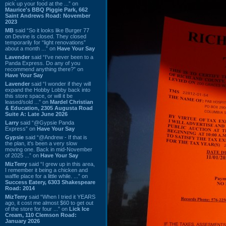
pick up your food at the ...” on
Maurice's BBQ Piggie Park, 662
Saint Andrews Road: November
2023
MB
said “So it looks like Burger 77
on Devine is closed. They closed
temporarily for “light renovations”
about a month ...” on
Have Your Say
Lavender
said “I've never been to a
Panda Express. Do any of you
recommend anything there?” on
Have Your Say
Lavender
said “I wonder if they will
expand the Hobby Lobby back into
this store space, or will it be
leased/sold ...” on
Mardel Christian
& Education, 2305 Augusta Road
Suite A: Late June 2026
Larry
said “@Gypsie Panda
Express” on
Have Your Say
Gypsie
said “@Andrew - If that is
the plan, it's been a very slow
moving one. Back in mid-November
of 2025 ...” on
Have Your Say
MizTerry
said “I grew up in this area,
I remember it being a chicken and
waffle place for a little while. ...” on
Success Eatery, 6303 Shakespeare
Road: 2014
MizTerry
said “When I tried it YEARS
ago, it cost me almost $60 to get out
of the store for four ...” on
Lick Ice
Cream, 110 Clemson Road:
January 2026