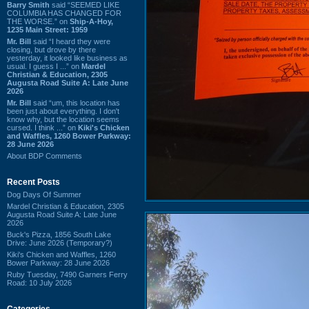
Barry Smith
said “SEEMED LIKE
COLUMBIA HAS CHANGED FOR
THE WORSE.” on
Ship-A-Hoy,
1235 Main Street: 1959
Mr. Bill
said “I heard they were
closing, but drove by there
yesterday, it looked like business as
usual. I guess I ...” on
Mardel
Christian & Education, 2305
Augusta Road Suite A: Late June
2026
Mr. Bill
said “um, this location has
been just about everything. I don't
know why, but the location seems
cursed. I think ...” on
Kiki's Chicken
and Waffles, 1260 Bower Parkway:
28 June 2026
About BDP Comments
Recent Posts
Dog Days Of Summer
Mardel Christian & Education, 2305
Augusta Road Suite A: Late June
2026
Buck's Pizza, 1856 South Lake
Drive: June 2026 (Temporary?)
Kiki's Chicken and Waffles, 1260
Bower Parkway: 28 June 2026
Ruby Tuesday, 7490 Garners Ferry
Road: 10 July 2026
Categories