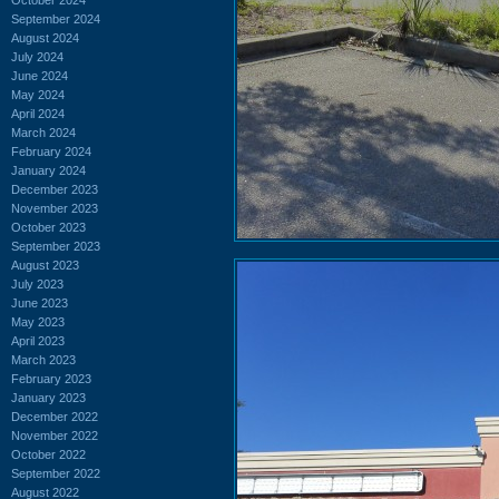
September 2024
August 2024
July 2024
June 2024
May 2024
April 2024
March 2024
February 2024
January 2024
December 2023
November 2023
October 2023
September 2023
August 2023
July 2023
June 2023
May 2023
April 2023
March 2023
February 2023
January 2023
December 2022
November 2022
October 2022
September 2022
August 2022