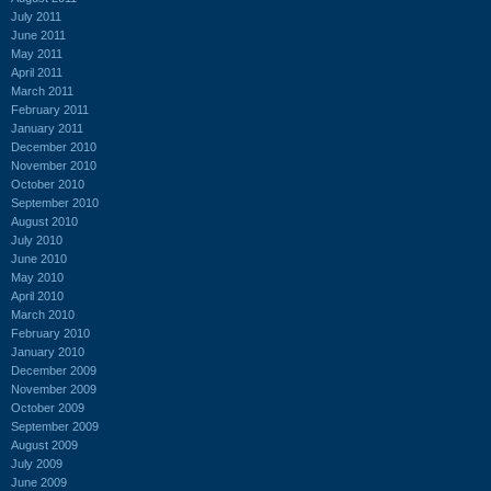
July 2011
June 2011
May 2011
April 2011
March 2011
February 2011
January 2011
December 2010
November 2010
October 2010
September 2010
August 2010
July 2010
June 2010
May 2010
April 2010
March 2010
February 2010
January 2010
December 2009
November 2009
October 2009
September 2009
August 2009
July 2009
June 2009