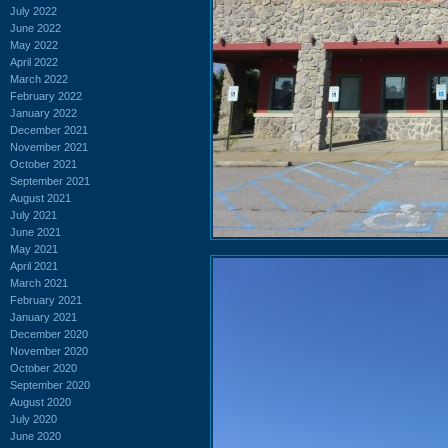
July 2022
June 2022
May 2022
April 2022
March 2022
February 2022
January 2022
December 2021
November 2021
October 2021
September 2021
August 2021
July 2021
June 2021
May 2021
April 2021
March 2021
February 2021
January 2021
December 2020
November 2020
October 2020
September 2020
August 2020
July 2020
June 2020