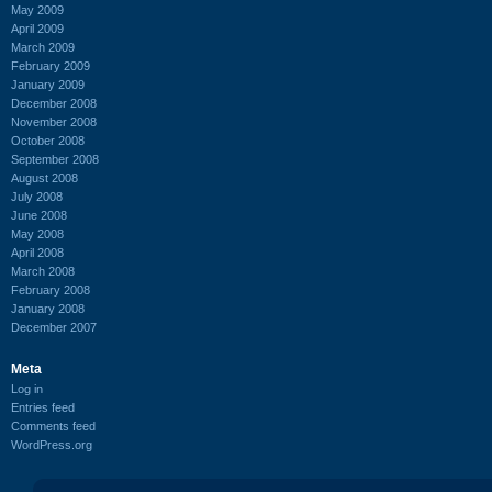
May 2009
April 2009
March 2009
February 2009
January 2009
December 2008
November 2008
October 2008
September 2008
August 2008
July 2008
June 2008
May 2008
April 2008
March 2008
February 2008
January 2008
December 2007
Meta
Log in
Entries feed
Comments feed
WordPress.org