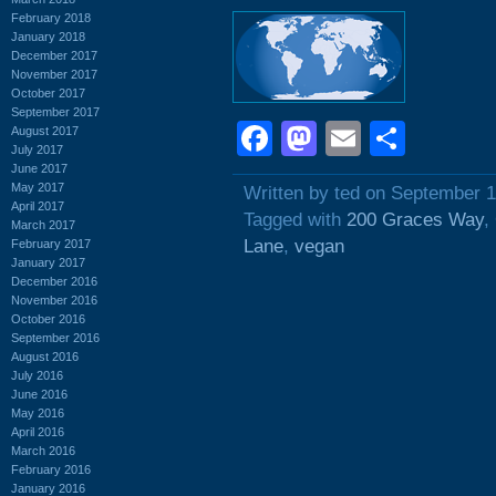
February 2018
January 2018
December 2017
November 2017
October 2017
September 2017
Facebook
Mastodon
Email
Shar
August 2017
July 2017
June 2017
May 2017
Written by ted on September 1
April 2017
Tagged with
200 Graces Way
,
March 2017
Lane
,
vegan
February 2017
January 2017
December 2016
November 2016
October 2016
September 2016
August 2016
July 2016
June 2016
May 2016
April 2016
March 2016
February 2016
January 2016