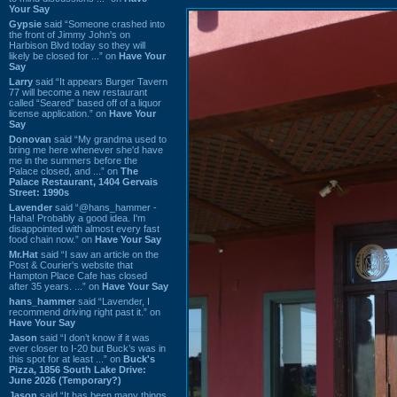
Your Say
Gypsie
said “Someone crashed into
the front of Jimmy John's on
Harbison Blvd today so they will
likely be closed for ...” on
Have Your
Say
Larry
said “It appears Burger Tavern
77 will become a new restaurant
called “Seared” based off of a liquor
license application.” on
Have Your
Say
Donovan
said “My grandma used to
bring me here whenever she'd have
me in the summers before the
Palace closed, and ...” on
The
Palace Restaurant, 1404 Gervais
Street: 1990s
Lavender
said “@hans_hammer -
Haha! Probably a good idea. I'm
disappointed with almost every fast
food chain now.” on
Have Your Say
Mr.Hat
said “I saw an article on the
Post & Courier's website that
Hampton Place Cafe has closed
after 35 years. ...” on
Have Your Say
hans_hammer
said “Lavender, I
recommend driving right past it.” on
Have Your Say
Jason
said “I don’t know if it was
ever closer to I-20 but Buck’s was in
this spot for at least ...” on
Buck's
Pizza, 1856 South Lake Drive:
June 2026 (Temporary?)
Jason
said “It has been many things