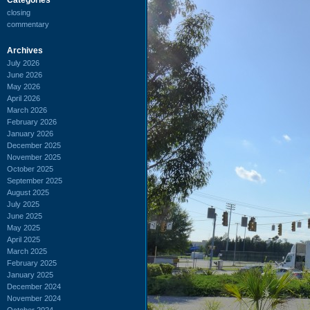
closing
commentary
Archives
July 2026
June 2026
May 2026
April 2026
March 2026
February 2026
January 2026
December 2025
November 2025
October 2025
September 2025
August 2025
July 2025
June 2025
May 2025
April 2025
March 2025
February 2025
January 2025
December 2024
November 2024
October 2024