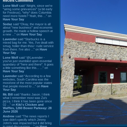
Recent Comments
Lone Wolf
said “Alright, since we're
"airing some grievances" (a bit early
for Festivus), *why* does Columbia
need more hotels? Yeah, this ...” on
Have Your Say
Sodaz
said “Okay, the mayor is all
about "new business" and economic
growth. He made a hollow speech at
a new ...” on
Have Your Say
Lavender
said “Starbucks is a
mixed bag for me. Yes, I've dealt with
smug, holier-than-thou~ rude service
from there. I've also ...” on
Have
Your Say
Lone Wolf
said “@Lavender -
you've just stumbled upon essential
quandary of "here and there". It goes
a little something like this... ...” on
Have Your Say
Lavender
said “According to a few
websites, South Carolina was the
most/one of the most popular states
that people moved to ...” on
Have
Your Say
Mr. Bill
said “thanks Jason. I think
what I remember most was Za's
pizza. I think it has been gone since
02 ...” on
Kiki's Chicken and
Waffles, 1260 Bower Parkway: 28
June 2026
Andrew
said “The news reports I
saw didn't specify which Jimmy
John's was impacted but it did bring
to mind discussions ...” on
Have