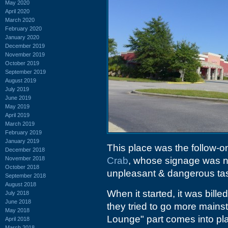
May 2020
April 2020
March 2020
February 2020
January 2020
December 2019
November 2019
October 2019
September 2019
August 2019
July 2019
June 2019
May 2019
April 2019
March 2019
February 2019
January 2019
This place was the follow-on
December 2018
November 2018
Crab
, whose signage was n
October 2018
unpleasant & dangerous tas
September 2018
August 2018
When it started, it was bille
July 2018
June 2018
they tried to go more mainst
May 2018
Lounge" part comes into pl
April 2018
March 2018