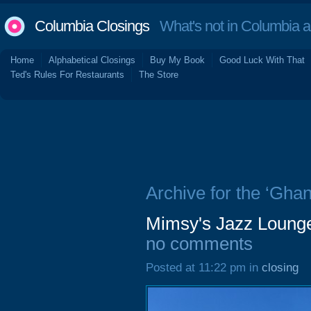
Columbia Closings
What's not in Columbia 
Home
Alphabetical Closings
Buy My Book
Good Luck With That
Ted's Rules For Restaurants
The Store
Archive for the ‘Ghan
Mimsy's Jazz Loung
no comments
Posted at 11:22 pm in
closing