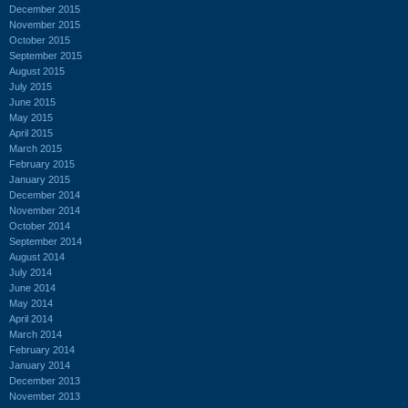
December 2015
November 2015
October 2015
September 2015
August 2015
July 2015
June 2015
May 2015
April 2015
March 2015
February 2015
January 2015
December 2014
November 2014
October 2014
September 2014
August 2014
July 2014
June 2014
May 2014
April 2014
March 2014
February 2014
January 2014
December 2013
November 2013