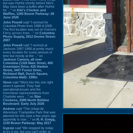
but was HuHot shortly before Kiki’s.
May have been a buffet after HuHot
for ...” on
Kiki's Chicken and
Waffles, 1260 Bower Parkway: 28
June 2026
John Powell
said “I worked for
Columbia Photo from 1988 til 2005.
The first location was out on Garners
Ferry across from ...” on
Columbia
Photo Supply, 2912 Devine Street:
2007
John Powell
said “I worked at
Jackson 1987-1988 at pretty much
every location for some amount of
time but mostly at the ...” on
Jackson Camera, all over
Columbia (1326 Main Street, 405
Greenlawn Drive, 625 Harden
Street, 3407 Forest Drive,
Richland Mall, Dutch Square,
Columbia Mall): 1990s
Steve
said “Went into this one right
when it opened. They had
operational issues and the
franchisee representatives from
Charlotte were ...” on
Slim
Chickens, 2089 North Beltline
Boulevard: Early July 2026
Andrew
said “The Urban Air
Adventure Trampoline Park that was
planned for this spot a few years ago
apprently is now ...” on
H. H. Gregg,
1130 Bower Parkway: May 2017
Gypsie
said “We stopped by today
to try it out, but you can't order or