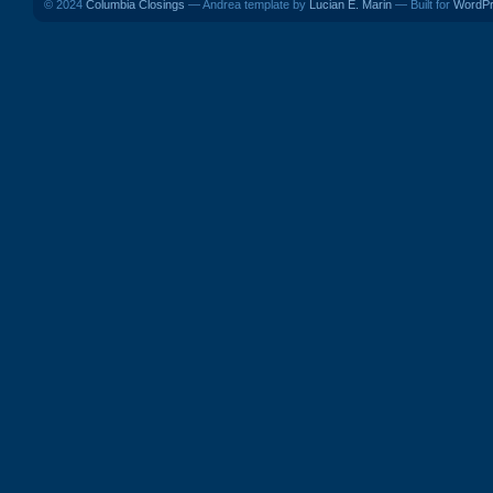
© 2024
Columbia Closings
— Andrea template by
Lucian E. Marin
— Built for
WordP