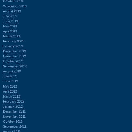
October 2013
September 2013
August 2013
July 2013
June 2013
May 2013
April 2013
March 2013
February 2013
January 2013
December 2012
November 2012
October 2012
September 2012
August 2012
July 2012
June 2012
May 2012
April 2012
March 2012
February 2012
January 2012
December 2011
November 2011
October 2011
September 2011
August 2011