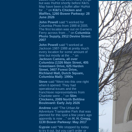
but was HuHot shortly before Kiki’s.
May have been a buffet after HuHot
for ...” on
Kiki's Chicken and
Waffles, 1260 Bower Parkway: 28
June 2026
John Powell
said “I worked for
Columbia Photo from 1988 til 2005.
The first location was out on Garners
Ferry across from ...” on
Columbia
Photo Supply, 2912 Devine Street:
2007
John Powell
said “I worked at
Jackson 1987-1988 at pretty much
every location for some amount of
time but mostly at the ...” on
Jackson Camera, all over
Columbia (1326 Main Street, 405
Greenlawn Drive, 625 Harden
Street, 3407 Forest Drive,
Richland Mall, Dutch Square,
Columbia Mall): 1990s
Steve
said “Went into this one right
when it opened. They had
operational issues and the
franchisee representatives from
Charlotte were ...” on
Slim
Chickens, 2089 North Beltline
Boulevard: Early July 2026
Andrew
said “The Urban Air
Adventure Trampoline Park that was
planned for this spot a few years ago
apprently is now ...” on
H. H. Gregg,
1130 Bower Parkway: May 2017
Gypsie
said “We stopped by today
to try it out, but you can't order or