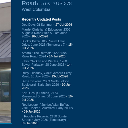
Road
US-378
US-17
US-1
West Columbia
Recently Updated Posts
Dog Days Of Summer
- 27-Jul-2026
Mardel Christian & Education, 2305
Augusta Road Suite A: Late June
2026
- 16-Jul-2026
Buck's Pizza, 1856 South Lake
Drive: June 2026 (Temporary?)
- 15-
Jul-2026
Amora / The Retreat: 5122 Bush
River Road: 2024
- 14-Jul-2026
Kiki's Chicken and Waffles, 1260
Bower Parkway: 28 June 2026
- 14-
Jul-2026
Ruby Tuesday, 7490 Garners Ferry
Road: 10 July 2026
- 13-Jul-2026
Slim Chickens, 2089 North Beltline
Boulevard: Early July 2026
- 10-Jul-
2026
Koru Group Fitness, 2773
Rosewood Drive: 30 June 2026
- 10-
Jul-2026
Red Lobster / Jumbo Asian Buffet,
2701 Decker Boulevard: Early 2000s
- 09-Jul-2026
Il Focolare Pizzeria, 2150 Sumter
Street: 4 July 2026 (Temporary)
-
09-Jul-2026