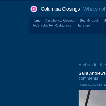
Columbia Closings
What's not 
Home
Alphabetical Closings
Buy My Book
G
Ted's Rules For Restaurants
The Store
Archive for th
Saint Andrews
comments
Posted at 11:09 pm in
c