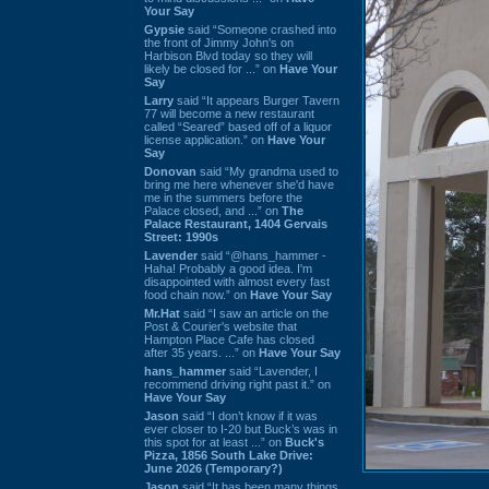
Your Say
Gypsie
said “Someone crashed into
the front of Jimmy John's on
Harbison Blvd today so they will
likely be closed for ...” on
Have Your
Say
Larry
said “It appears Burger Tavern
77 will become a new restaurant
called “Seared” based off of a liquor
license application.” on
Have Your
Say
Donovan
said “My grandma used to
bring me here whenever she'd have
me in the summers before the
Palace closed, and ...” on
The
Palace Restaurant, 1404 Gervais
Street: 1990s
Lavender
said “@hans_hammer -
Haha! Probably a good idea. I'm
disappointed with almost every fast
food chain now.” on
Have Your Say
Mr.Hat
said “I saw an article on the
Post & Courier's website that
Hampton Place Cafe has closed
after 35 years. ...” on
Have Your Say
hans_hammer
said “Lavender, I
recommend driving right past it.” on
Have Your Say
Jason
said “I don’t know if it was
ever closer to I-20 but Buck’s was in
this spot for at least ...” on
Buck's
Pizza, 1856 South Lake Drive:
June 2026 (Temporary?)
Jason
said “It has been many things