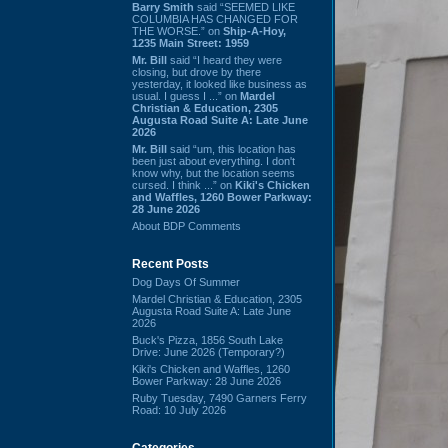
Barry Smith
said “SEEMED LIKE
COLUMBIA HAS CHANGED FOR
THE WORSE.” on
Ship-A-Hoy,
1235 Main Street: 1959
Mr. Bill
said “I heard they were
closing, but drove by there
yesterday, it looked like business as
usual. I guess I ...” on
Mardel
Christian & Education, 2305
Augusta Road Suite A: Late June
2026
Mr. Bill
said “um, this location has
been just about everything. I don't
know why, but the location seems
cursed. I think ...” on
Kiki's Chicken
and Waffles, 1260 Bower Parkway:
28 June 2026
About BDP Comments
Recent Posts
Dog Days Of Summer
Mardel Christian & Education, 2305
Augusta Road Suite A: Late June
2026
Buck's Pizza, 1856 South Lake
Drive: June 2026 (Temporary?)
Kiki's Chicken and Waffles, 1260
Bower Parkway: 28 June 2026
Ruby Tuesday, 7490 Garners Ferry
Road: 10 July 2026
Categories