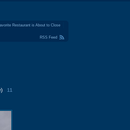
avorite Restaurant is About to Close
RSS Feed
e)
11