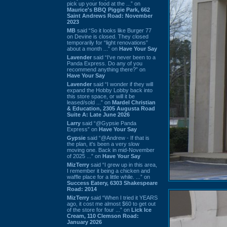
pick up your food at the ...” on
Maurice's BBQ Piggie Park, 662
Saint Andrews Road: November
2023
MB
said “So it looks like Burger 77
on Devine is closed. They closed
temporarily for “light renovations”
about a month ...” on
Have Your Say
Lavender
said “I've never been to a
Panda Express. Do any of you
recommend anything there?” on
Have Your Say
Lavender
said “I wonder if they will
expand the Hobby Lobby back into
this store space, or will it be
leased/sold ...” on
Mardel Christian
& Education, 2305 Augusta Road
Suite A: Late June 2026
Larry
said “@Gypsie Panda
Express” on
Have Your Say
Gypsie
said “@Andrew - If that is
the plan, it's been a very slow
moving one. Back in mid-November
of 2025 ...” on
Have Your Say
MizTerry
said “I grew up in this area,
I remember it being a chicken and
waffle place for a little while. ...” on
Success Eatery, 6303 Shakespeare
Road: 2014
MizTerry
said “When I tried it YEARS
ago, it cost me almost $60 to get out
of the store for four ...” on
Lick Ice
Cream, 110 Clemson Road:
January 2026