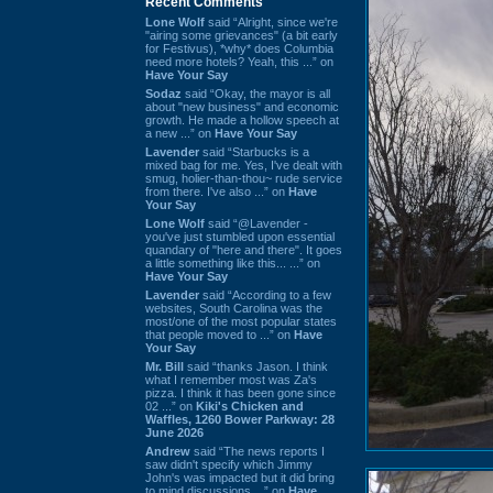
Recent Comments
Lone Wolf
said “Alright, since we're
"airing some grievances" (a bit early
for Festivus), *why* does Columbia
need more hotels? Yeah, this ...” on
Have Your Say
Sodaz
said “Okay, the mayor is all
about "new business" and economic
growth. He made a hollow speech at
a new ...” on
Have Your Say
Lavender
said “Starbucks is a
mixed bag for me. Yes, I've dealt with
smug, holier-than-thou~ rude service
from there. I've also ...” on
Have
Your Say
Lone Wolf
said “@Lavender -
you've just stumbled upon essential
quandary of "here and there". It goes
a little something like this... ...” on
Have Your Say
Lavender
said “According to a few
websites, South Carolina was the
most/one of the most popular states
that people moved to ...” on
Have
Your Say
Mr. Bill
said “thanks Jason. I think
what I remember most was Za's
pizza. I think it has been gone since
02 ...” on
Kiki's Chicken and
Waffles, 1260 Bower Parkway: 28
June 2026
Andrew
said “The news reports I
saw didn't specify which Jimmy
John's was impacted but it did bring
to mind discussions ...” on
Have