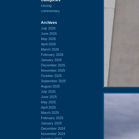
closing
commentary
Archives
July 2026
June 2026
May 2026
April 2026
March 2026
February 2026
January 2026
December 2025
November 2025
October 2025
September 2025
August 2025
July 2025
June 2025
May 2025
April 2025
March 2025
February 2025
January 2025
December 2024
November 2024
October 2024