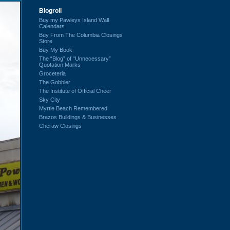
Blogroll
Buy my Pawleys Island Wall
Calendars
Buy From The Columbia Closings
Store
Buy My Book
The “Blog” of “Unnecessary”
Quotation Marks
Groceteria
The Gobbler
The Institute of Official Cheer
Sky City
Myrtle Beach Remembered
Brazos Buildings & Businesses
Cheraw Closings