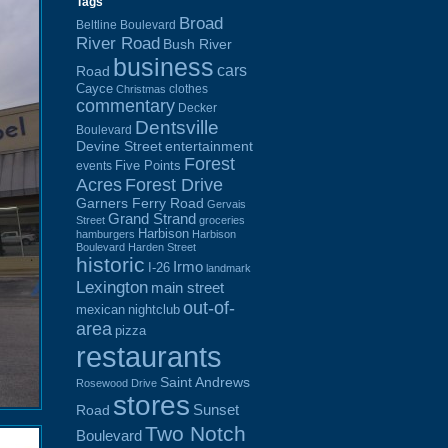
Tags
Broad
Beltline Boulevard
River Road
Bush River
business
cars
Road
Cayce
clothes
Christmas
commentary
Decker
Dentsville
Boulevard
Devine Street
entertainment
Forest
Five Points
events
Acres
Forest Drive
Garners Ferry Road
Gervais
Grand Strand
Street
groceries
Harbison
hamburgers
Harbison
Boulevard
Harden Street
historic
Irmo
I-26
landmark
Lexington
main street
out-of-
mexican
nightclub
area
pizza
restaurants
Saint Andrews
Rosewood Drive
stores
Sunset
Road
Two Notch
Boulevard