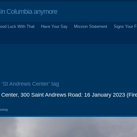
in Columbia anymore
ood Luck With That
Have Your Say
Mission Statement
Signs Your F
e ‘St Andrews Center’ tag
 Center, 300 Saint Andrews Road: 16 January 2023 (Fir
losing