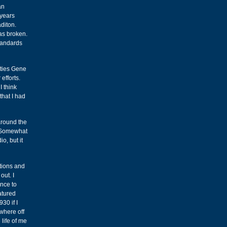
an
 years
aditon.
as broken.
standards
ities Gene
efforts.
I think
hat I had
around the
. Somewhat
o, but it
ations and
out. I
once to
atured
30 if I
ewhere off
 life of me