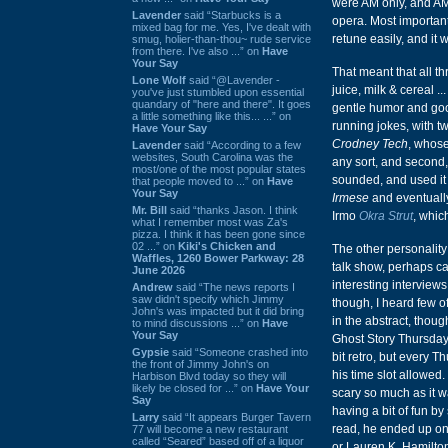
were AM only, and AM 
Lavender
said “Starbucks is a
opera. Most importantl
mixed bag for me. Yes, I've dealt with
retune easily, and it 
smug, holier-than-thou~ rude service
from there. I've also ...” on
Have
Your Say
That meant that all t
Lone Wolf
said “@Lavender -
juice, milk & cereal 
you've just stumbled upon essential
quandary of "here and there". It goes
gentle humor and goo
a little something like this... ...” on
running jokes, with tw
Have Your Say
Crodney Tech
, whos
Lavender
said “According to a few
websites, South Carolina was the
any sort, and second,
most/one of the most popular states
sounded, and used it a
that people moved to ...” on
Have
Your Say
Irmese
and eventually
Mr. Bill
said “thanks Jason. I think
Irmo
Okra Strut
, whic
what I remember most was Za's
pizza. I think it has been gone since
02 ...” on
Kiki's Chicken and
The other personality
Waffles, 1260 Bower Parkway: 28
talk show, perhaps c
June 2026
interesting interview
Andrew
said “The news reports I
saw didn't specify which Jimmy
though, I heard few o
John's was impacted but it did bring
in the abstract, thou
to mind discussions ...” on
Have
Your Say
Ghost Story Thursday.
Gypsie
said “Someone crashed into
bit retro, but every 
the front of Jimmy John's on
his time slot allowed
Harbison Blvd today so they will
likely be closed for ...” on
Have Your
scary so much as it 
Say
having a bit of fun by
Larry
said “It appears Burger Tavern
read, he ended up one
77 will become a new restaurant
called “Seared” based off of a liquor
or Lauren K. Hamilton)