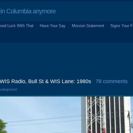
in Columbia anymore
ood Luck With That
Have Your Say
Mission Statement
Signs Your F
) WIS Radio, Bull St & WIS Lane: 1980s
78 comments
ncategorized