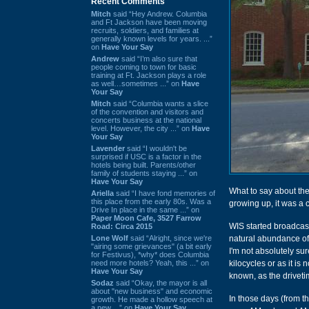
Recent Comments
Mitch
said “Hey Andrew. Columbia
and Ft Jackson have been moving
recruits, soldiers, and families at
generally known levels for years. ...”
on
Have Your Say
Andrew
said “I’m also sure that
people coming to town for basic
training at Ft. Jackson plays a role
as well…sometimes ...” on
Have
Your Say
Mitch
said “Columbia wants a slice
of the convention and visitors and
concerts business at the national
level. However, the city ...” on
Have
Your Say
Lavender
said “I wouldn't be
surprised if USC is a factor in the
hotels being built. Parents/other
family of students staying ...” on
Have Your Say
What to say about the
Ariella
said “I have fond memories of
this place from the early 80s. Was a
growing up, it was a 
Drive In place in the same ...” on
Paper Moon Cafe, 3527 Farrow
WIS started broadcast
Road: Circa 2015
Lone Wolf
said “Alright, since we're
natural abundance of 
"airing some grievances" (a bit early
I'm not absolutely sure
for Festivus), *why* does Columbia
need more hotels? Yeah, this ...” on
kilocycles or as it is 
Have Your Say
known, as the driveti
Sodaz
said “Okay, the mayor is all
about "new business" and economic
In those days (from t
growth. He made a hollow speech at
a new ...” on
Have Your Say