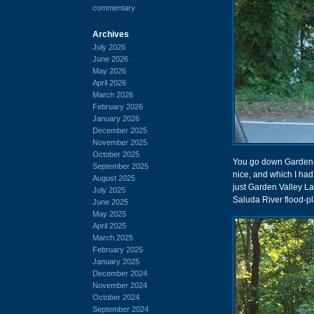
commentary
Archives
July 2026
June 2026
May 2026
April 2026
March 2026
February 2026
January 2026
December 2025
November 2025
October 2025
You go down Garden V
September 2025
nice, and which I had 
August 2025
just Garden Valley La
July 2025
Saluda River flood-pl
June 2025
May 2025
April 2025
March 2025
February 2025
January 2025
December 2024
November 2024
October 2024
September 2024