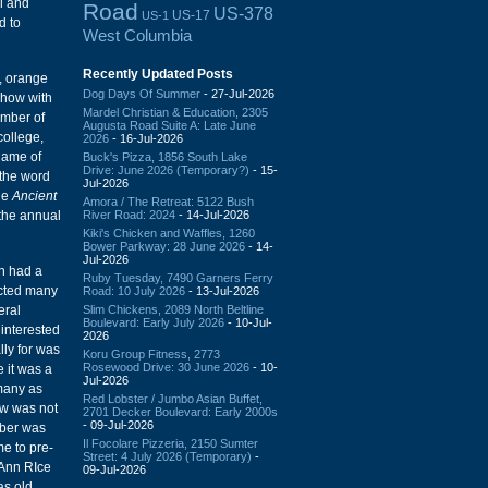
l and
Road
US-378
US-17
US-1
d to
West Columbia
Recently Updated Posts
t, orange
Dog Days Of Summer
- 27-Jul-2026
show with
Mardel Christian & Education, 2305
umber of
Augusta Road Suite A: Late June
college,
2026
- 16-Jul-2026
game of
Buck's Pizza, 1856 South Lake
Drive: June 2026 (Temporary?)
- 15-
 the word
Jul-2026
the
Ancient
Amora / The Retreat: 5122 Bush
River Road: 2024
- 14-Jul-2026
 the annual
Kiki's Chicken and Waffles, 1260
Bower Parkway: 28 June 2026
- 14-
Jul-2026
on had a
Ruby Tuesday, 7490 Garners Ferry
ucted many
Road: 10 July 2026
- 13-Jul-2026
Slim Chickens, 2089 North Beltline
eral
Boulevard: Early July 2026
- 10-Jul-
 interested
2026
lly for was
Koru Group Fitness, 2773
Rosewood Drive: 30 June 2026
- 10-
e it was a
Jul-2026
 many as
Red Lobster / Jumbo Asian Buffet,
ow was not
2701 Decker Boulevard: Early 2000s
- 09-Jul-2026
mber was
Il Focolare Pizzeria, 2150 Sumter
me to pre-
Street: 4 July 2026 (Temporary)
-
 Ann RIce
09-Jul-2026
as old