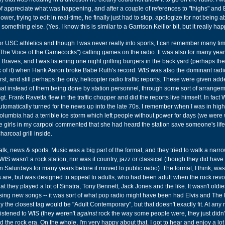
f appreciate what was happening, and after a couple of references to "thighs" and
wer, trying to edit in real-time, he finally just had to stop, apologize for not being a
something else. (Yes, I know this is similar to a Garrison Keillor bit, but it really ha
or USC athletics and though I was never really into sports, I can remember many ti
The Voice of the Gamecocks") calling games on the radio. It was also for many year
nta Braves, and I was listening one night grilling burgers in the back yard (perhaps the 
nk of it) when Hank Aaron broke Babe Ruth's record. WIS was also the dominant rad
irst, and still perhaps the only, helicopter radio traffic reports. These were given ad
 that instead of them being done by station personnel, through some sort of arrange
t. Frank Ravetta flew in the traffic chopper and did the reports live himself. In fact
omatically turned for the news up into the late 70s. I remember when I was in hig
mbia had a terrible ice storm which left people without power for days (we were w
e girls in my carpool commented that she had heard the station save someone's life
harcoal grill inside.
alk, news & sports. Music was a big part of the format, and they tried to walk a narro
IS wasn't a rock station, nor was it country, jazz or classical (though they did have
 Saturdays for many years before it moved to public radio). The format, I think, was 
s are, but was designed to appeal to adults, who had been adult when the rock revo
at they played a lot of Sinatra, Tony Bennett, Jack Jones and the like. It wasn't oldie
leasing new songs -- it was sort of what pop radio might have been had Elvis and The
the closest tag would be "Adult Contemporary", but that doesn't exactly fit. At any r
istened to WIS (they weren't
against
rock the way some people were, they just didn't 
 the rock era. On the whole, I'm very happy about that. I got to hear and enjoy a lot