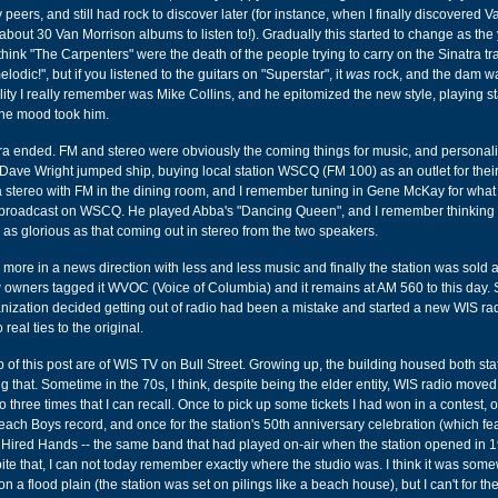
 peers, and still had rock to discover later (for instance, when I finally discovered V
about 30 Van Morrison albums to listen to!). Gradually this started to change as the
think "The Carpenters" were the death of the people trying to carry on the Sinatra tr
lodic!", but if you listened to the guitars on "Superstar", it
was
rock, and the dam w
ity I really remember was Mike Collins, and he epitomized the new style, playing 
the mood took him.
era ended. FM and stereo were obviously the coming things for music, and personal
Dave Wright jumped ship, buying local station WSCQ (FM 100) as an outlet for their 
a stereo with FM in the dining room, and I remember tuning in Gene McKay for what 
g broadcast on WSCQ. He played Abba's "Dancing Queen", and I remember thinking t
as glorious as that coming out in stereo from the two speakers.
 more in a news direction with less and less music and finally the station was sold 
 owners tagged it WVOC (Voice of Columbia) and it remains at AM 560 to this day
anization decided getting out of radio had been a mistake and started a new WIS radi
 real ties to the original.
op of this post are of WIS TV on Bull Street. Growing up, the building housed both st
 that. Sometime in the 70s, I think, despite being the elder entity, WIS radio moved 
io three times that I can recall. Once to pick up some tickets I had won in a contest, 
each Boys record, and once for the station's 50th anniversary celebration (which fe
Hired Hands -- the same band that had played on-air when the station opened in 19
spite that, I can not today remember exactly where the studio was. I think it was som
 a flood plain (the station was set on pilings like a beach house), but I can't for the