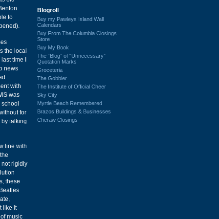
 Benton
Blogroll
ble to
Buy my Pawleys Island Wall
Calendars
ppened).
Buy From The Columbia Closings
Store
mes
Buy My Book
s the local
The “Blog” of “Unnecessary”
last time I
Quotation Marks
io news
Groceteria
ded
The Gobbler
ment with
The Institute of Official Cheer
 WIS was
Sky City
Myrtle Beach Remembered
h school
Brazos Buildings & Businesses
ithout for
Cheraw Closings
 by talking
w line with
 the
not rigidly
lution
s, these
 Beatles
ate,
like it
 of music