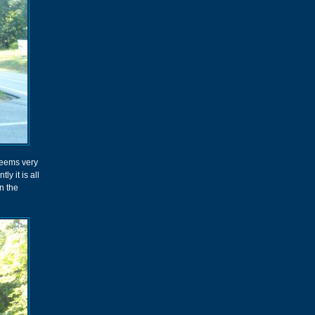
seems very
ly it is all
n the