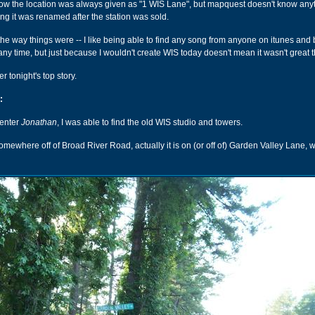
know the location was always given as "1 WIS Lane", but mapquest doesn't know any
ing it was renamed after the station was sold.
 the way things were -- I like being able to find any song from anyone on itunes and
any time, but just because I wouldn't create WIS today doesn't mean it wasn't great 
er tonight's top story.
:
menter
Jonathan
, I was able to find the old WIS studio and towers.
omewhere off of Broad River Road, actually it is on (or off of) Garden Valley Lane, wh