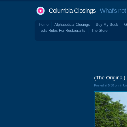
Columbia Closings
What's not 
Home
Alphabetical Closings
Buy My Book
G
Ted's Rules For Restaurants
The Store
(The Original
Posted at 5:30 pm in U