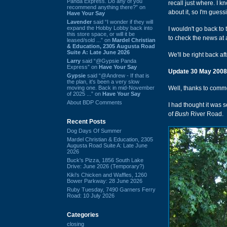
Panda Express. Do any of you
recall just where. I 
recommend anything there?” on
about it, so I'm guess
Have Your Say
Lavender
said “I wonder if they will
expand the Hobby Lobby back into
I wouldn't go back to
this store space, or will it be
to check the news at 
leased/sold ...” on
Mardel Christian
& Education, 2305 Augusta Road
Suite A: Late June 2026
We'll be right back aft
Larry
said “@Gypsie Panda
Express” on
Have Your Say
Update 30 May 2008
Gypsie
said “@Andrew - If that is
the plan, it's been a very slow
moving one. Back in mid-November
Well, thanks to com
of 2025 ...” on
Have Your Say
About BDP Comments
I had thought it was s
of
Bush
River Road.
Recent Posts
Dog Days Of Summer
Mardel Christian & Education, 2305
Augusta Road Suite A: Late June
2026
Buck's Pizza, 1856 South Lake
Drive: June 2026 (Temporary?)
Kiki's Chicken and Waffles, 1260
Bower Parkway: 28 June 2026
Ruby Tuesday, 7490 Garners Ferry
Road: 10 July 2026
Categories
closing