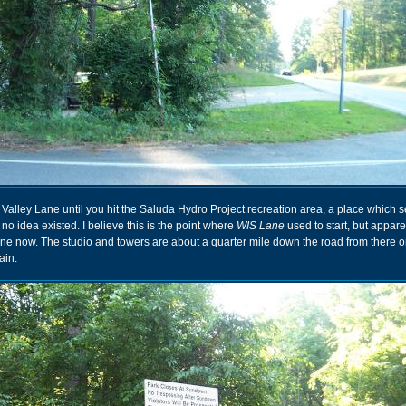
alley Lane until you hit the Saluda Hydro Project recreation area, a place which 
no idea existed. I believe this is the point where
WIS Lane
used to start, but apparent
ne now. The studio and towers are about a quarter mile down the road from there o
ain.