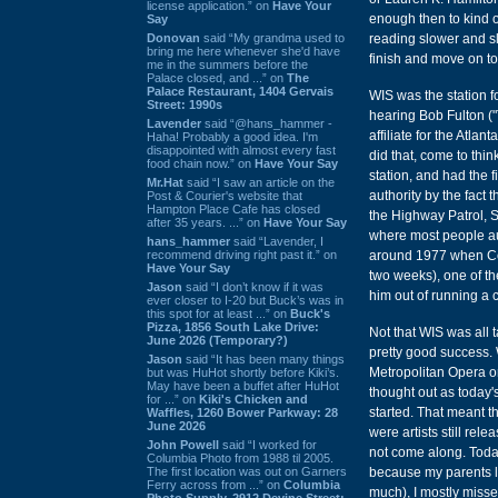
license application.” on
Have Your
enough then to kind o
Say
Donovan
said “My grandma used to
reading slower and slo
bring me here whenever she'd have
finish and move on to 
me in the summers before the
Palace closed, and ...” on
The
Palace Restaurant, 1404 Gervais
WIS was the station f
Street: 1990s
hearing Bob Fulton ("
Lavender
said “@hans_hammer -
affiliate for the Atla
Haha! Probably a good idea. I'm
disappointed with almost every fast
did that, come to thi
food chain now.” on
Have Your Say
station, and had the f
Mr.Hat
said “I saw an article on the
authority by the fact
Post & Courier's website that
Hampton Place Cafe has closed
the Highway Patrol, Sg
after 35 years. ...” on
Have Your Say
where most people aut
hans_hammer
said “Lavender, I
recommend driving right past it.” on
around 1977 when Colu
Have Your Say
two weeks), one of th
Jason
said “I don’t know if it was
him out of running a c
ever closer to I-20 but Buck’s was in
this spot for at least ...” on
Buck's
Pizza, 1856 South Lake Drive:
Not that WIS was all t
June 2026 (Temporary?)
pretty good success. W
Jason
said “It has been many things
Metropolitan Opera on
but was HuHot shortly before Kiki’s.
May have been a buffet after HuHot
thought out as today'
for ...” on
Kiki's Chicken and
started. That meant th
Waffles, 1260 Bower Parkway: 28
June 2026
were artists still re
John Powell
said “I worked for
not come along. Today 
Columbia Photo from 1988 til 2005.
The first location was out on Garners
because my parents l
Ferry across from ...” on
Columbia
much), I mostly missed
Photo Supply, 2912 Devine Street: