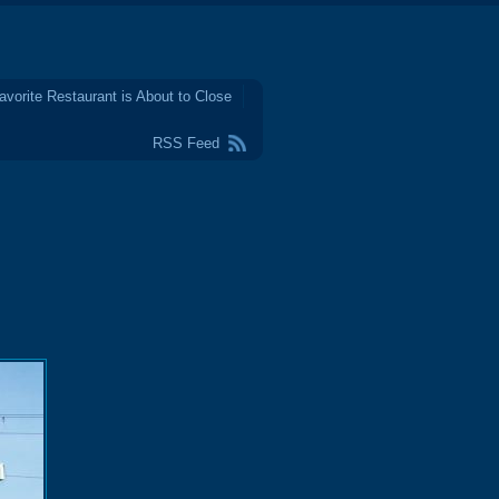
avorite Restaurant is About to Close
RSS Feed