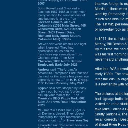
2007
that was foreign to my
John Powell
said “I worked at
Morrison, there were 
Jackson 1987-1988 at pretty much
went by. Personally I 
every location for some amount of
time but mostly at the ...” on
"Such nice kids! So me
Jackson Camera, all over
The last WIS personal
Columbia (1326 Main Street, 405
Greenlawn Drive, 625 Harden
or non-edgy rock as 
Street, 3407 Forest Drive,
Richland Mall, Dutch Square,
In 1977, the classic 
Columbia Mall): 1990s
McKay, Bill Benton & 
Steve
said “Went into this one right
when it opened. They had
By this time, we had 
operational issues and the
was his first mornin
franchisee representatives from
Charlotte were ...” on
Slim
never heard anything 
Chickens, 2089 North Beltline
Boulevard: Early July 2026
After that, WIS moved
Andrew
said “The Urban Air
Adventure Trampoline Park that was
early 1980s. The new
planned for this spot a few years ago
later, the WIS TV org
apprently is now ...” on
H. H. Gregg,
1130 Bower Parkway: May 2017
is a new entity with no
Gypsie
said “We stopped by today
to try it out, but you can't order or
The pictures at the t
pick up your food at the ...” on
Maurice's BBQ Piggie Park, 662
had signage indicating
Saint Andrews Road: November
visited the radio stud
2023
take Mike Collins a B
MB
said “So it looks like Burger 77
on Devine is closed. They closed
Snuffy Jenkins & The 
temporarily for “light renovations”
recall correctly). De
about a month ...” on
Have Your Say
of Broad River Road on
Lavender
said “I've never been to a