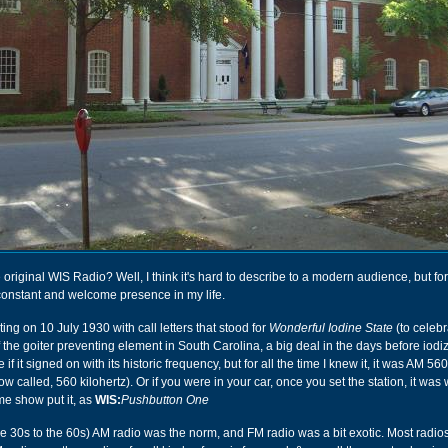
 original WIS Radio? Well, I think it's hard to describe to a modern audience, but fo
constant and welcome presence in my life.
ing on 10 July 1930 with call letters that stood for
Wonderful Iodine State
(to celebr
the goiter preventing element in South Carolina, a big deal in the days before iodiz
 if it signed on with its historic frequency, but for all the time I knew it, it was AM 56
now called, 560 kilohertz). Or if you were in your car, once you set the station, it was 
me show put it, as
WIS:
Pushbutton One
he 30s to the 60s) AM radio was the norm, and FM radio was a bit exotic. Most radio