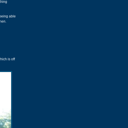
thing
 being able
then.
ich is off