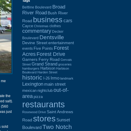
Tags
Broad
Beltline Boulevard
River Road
Bush River
business
cars
Road
Cayce
clothes
Christmas
commentary
Decker
Dentsville
Boulevard
Devine Street
entertainment
Forest
Five Points
events
Acres
Forest Drive
Garners Ferry Road
Gervais
Grand Strand
Street
groceries
Harbison
hamburgers
Harbison
Boulevard
Harden Street
historic
Irmo
I-26
landmark
r me
Lexington
main street
out-of-
mexican
nightclub
area
ate the
pizza
ed salt).
restaurants
0 (560
Saint Andrews
was just
Rosewood Drive
stores
Sunset
Road
Two Notch
s sold
Boulevard