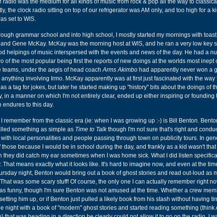
radio was the medium for all kinds of music from rock & pop all the way to classica
y, the clock radio sitting on top of our refrigerator was AM only, and too high for a ki
was set to WIS.
hrough grammar school and into high school, I mostly started my mornings with toas
... and Gene McKay. McKay was the morning host at WIS, and he ran a very low key 
d helpings of music interspersed with the events and news of the day. He had a n
o of the most popular being first the reports of new doings at the worlds most inept 
e teams, under the aegis of head coach
Arms Akimbo
had apparently never won a 
 anything involving Irmo. McKay apparently was at first just fascinated with the way
s a tag for jokes, but later he started making up "history" bits about the doings of 
, in a manner on which I'm not entirely clear, ended up either inspiring or founding
h endures to this day.
 I remember from the classic era (ie: when I was growing up :-) is Bill Benton. Bent
alled something as simple as
Time to Talk
though I'm not sure that's right and cond
s with local personalities and people passing through town on publicity tours. In gen
f those because I would be in school during the day, and frankly as a kid wasn't that
gh they did catch my ear sometimes when I was home sick. What I did listen specifica
 That means exactly what it looks like. It's hard to imagine now, and even at the tim
Thursday night, Benton would bring out a book of ghost stories and read out-loud as
. That was some scary stuff! Of course, the only one I can actually remember right n
was funny, though I'm sure Benton was not amused at the time. Whether a crew me
 setting him up, or if Benton just pulled a likely book from his stash without having ti
 night with a book of "modern" ghost stories and started reading something (think
 that was heading in a direction he clearly could not allow it to go on the radio. I w