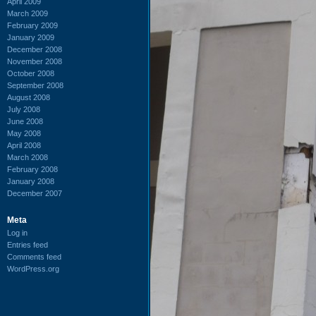
April 2009
March 2009
February 2009
January 2009
December 2008
November 2008
October 2008
September 2008
August 2008
July 2008
June 2008
May 2008
April 2008
March 2008
February 2008
January 2008
December 2007
Meta
Log in
Entries feed
Comments feed
WordPress.org