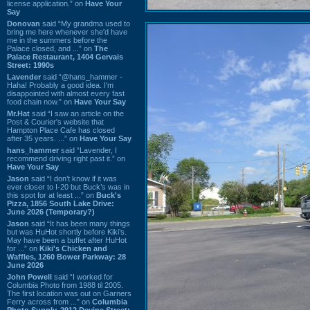
license application.” on
Have Your
Say
Donovan
said “My grandma used to
bring me here whenever she'd have
me in the summers before the
Palace closed, and ...” on
The
Palace Restaurant, 1404 Gervais
Street: 1990s
Lavender
said “@hans_hammer -
Haha! Probably a good idea. I'm
disappointed with almost every fast
food chain now.” on
Have Your Say
Mr.Hat
said “I saw an article on the
Post & Courier's website that
Hampton Place Cafe has closed
after 35 years. ...” on
Have Your Say
hans_hammer
said “Lavender, I
recommend driving right past it.” on
Have Your Say
Jason
said “I don’t know if it was
ever closer to I-20 but Buck’s was in
this spot for at least ...” on
Buck's
Pizza, 1856 South Lake Drive:
June 2026 (Temporary?)
Jason
said “It has been many things
but was HuHot shortly before Kiki’s.
May have been a buffet after HuHot
for ...” on
Kiki's Chicken and
Waffles, 1260 Bower Parkway: 28
June 2026
John Powell
said “I worked for
Columbia Photo from 1988 til 2005.
The first location was out on Garners
Ferry across from ...” on
Columbia
Photo Supply, 2912 Devine Street: