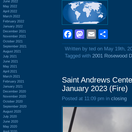
June 2022
May 2022
April 2022
March 2022
February 2022
January 2022
Facebook
Mastodon
Email
Shar
December 2021
November 2021
October 2021
September 2021
Written by ted on May 19th, 2
August 2021
Tagged with
2001 Rosewood D
July 2021
June 2021
May 2021
April 2021
March 2021
Saint Andrews Cente
February 2021
January 2023 (Fire)
January 2021
December 2020
November 2020
Posted at 11:09 pm in
closing
October 2020
September 2020
August 2020
July 2020
June 2020
May 2020
April 2020