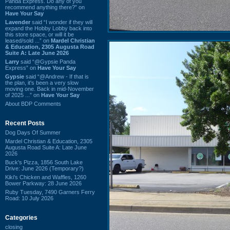
Panda Express. Do any of you
recommend anything there?” on
Have Your Say
Lavender
said “I wonder if they will
expand the Hobby Lobby back into
this store space, or will it be
leased/sold ...” on
Mardel Christian
& Education, 2305 Augusta Road
Suite A: Late June 2026
Larry
said “@Gypsie Panda
Express” on
Have Your Say
Gypsie
said “@Andrew - If that is
the plan, it's been a very slow
moving one. Back in mid-November
of 2025 ...” on
Have Your Say
About BDP Comments
Recent Posts
Dog Days Of Summer
Mardel Christian & Education, 2305
Augusta Road Suite A: Late June
2026
Buck's Pizza, 1856 South Lake
Drive: June 2026 (Temporary?)
Kiki's Chicken and Waffles, 1260
Bower Parkway: 28 June 2026
Ruby Tuesday, 7490 Garners Ferry
Road: 10 July 2026
Categories
closing