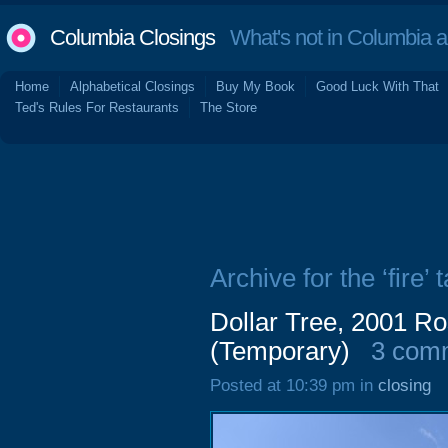
Columbia Closings
What's not in Columbia 
Home
Alphabetical Closings
Buy My Book
Good Luck With That
Ted's Rules For Restaurants
The Store
Archive for the ‘fire’ 
Dollar Tree, 2001 Ro
(Temporary)
3 com
Posted at 10:39 pm in
closing