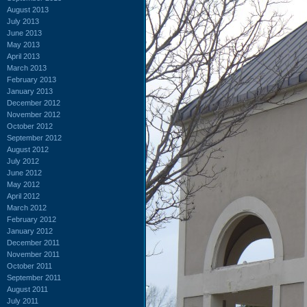
August 2013
July 2013
June 2013
May 2013
April 2013
March 2013
February 2013
January 2013
December 2012
November 2012
October 2012
September 2012
August 2012
July 2012
June 2012
May 2012
April 2012
March 2012
February 2012
January 2012
December 2011
November 2011
October 2011
September 2011
August 2011
July 2011