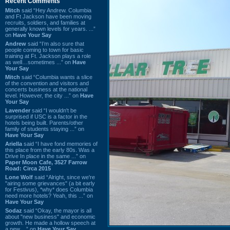
Recent Comments
Mitch
said “Hey Andrew. Columbia
and Ft Jackson have been moving
recruits, soldiers, and families at
generally known levels for years. ...”
on
Have Your Say
Andrew
said “I’m also sure that
people coming to town for basic
training at Ft. Jackson plays a role
as well…sometimes ...” on
Have
Your Say
Mitch
said “Columbia wants a slice
of the convention and visitors and
concerts business at the national
level. However, the city ...” on
Have
Your Say
Lavender
said “I wouldn't be
surprised if USC is a factor in the
hotels being built. Parents/other
family of students staying ...” on
Have Your Say
Ariella
said “I have fond memories of
this place from the early 80s. Was a
Drive In place in the same ...” on
Paper Moon Cafe, 3527 Farrow
Road: Circa 2015
Lone Wolf
said “Alright, since we're
"airing some grievances" (a bit early
for Festivus), *why* does Columbia
need more hotels? Yeah, this ...” on
Have Your Say
Sodaz
said “Okay, the mayor is all
about "new business" and economic
growth. He made a hollow speech at
a new ...” on
Have Your Say