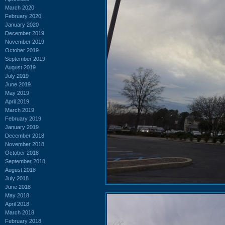
March 2020
February 2020
January 2020
December 2019
November 2019
October 2019
September 2019
August 2019
July 2019
June 2019
May 2019
April 2019
March 2019
February 2019
January 2019
December 2018
November 2018
October 2018
September 2018
August 2018
July 2018
June 2018
May 2018
April 2018
March 2018
February 2018