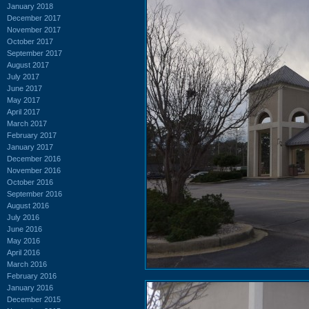
January 2018
December 2017
November 2017
October 2017
September 2017
August 2017
July 2017
June 2017
May 2017
April 2017
March 2017
February 2017
January 2017
December 2016
November 2016
October 2016
September 2016
August 2016
July 2016
June 2016
May 2016
April 2016
March 2016
February 2016
January 2016
December 2015