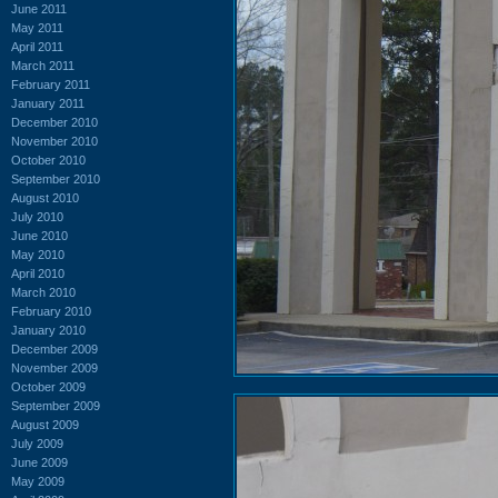
June 2011
May 2011
April 2011
March 2011
February 2011
January 2011
December 2010
November 2010
October 2010
September 2010
August 2010
July 2010
June 2010
May 2010
April 2010
March 2010
February 2010
January 2010
December 2009
November 2009
October 2009
September 2009
August 2009
July 2009
June 2009
May 2009