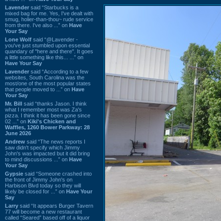
Lavender
said “Starbucks is a
mixed bag for me. Yes, I've dealt with
smug, holier-than-thou~ rude service
from there. I've also ...” on
Have
Your Say
Lone Wolf
said “@Lavender -
you've just stumbled upon essential
quandary of "here and there". It goes
a little something like this... ...” on
Have Your Say
Lavender
said “According to a few
websites, South Carolina was the
most/one of the most popular states
that people moved to ...” on
Have
Your Say
Mr. Bill
said “thanks Jason. I think
what I remember most was Za's
pizza. I think it has been gone since
02 ...” on
Kiki's Chicken and
Waffles, 1260 Bower Parkway: 28
June 2026
Andrew
said “The news reports I
saw didn't specify which Jimmy
John's was impacted but it did bring
to mind discussions ...” on
Have
Your Say
Gypsie
said “Someone crashed into
the front of Jimmy John's on
Harbison Blvd today so they will
likely be closed for ...” on
Have Your
Say
Larry
said “It appears Burger Tavern
77 will become a new restaurant
called “Seared” based off of a liquor