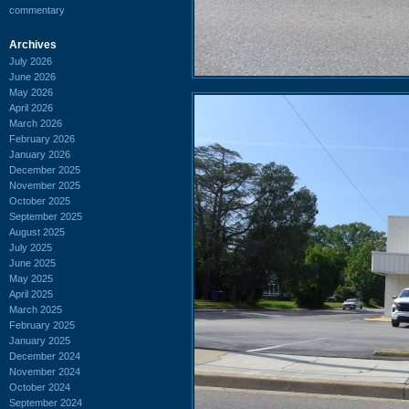
commentary
Archives
July 2026
June 2026
May 2026
April 2026
March 2026
February 2026
January 2026
December 2025
November 2025
October 2025
September 2025
August 2025
July 2025
June 2025
May 2025
April 2025
March 2025
February 2025
January 2025
December 2024
November 2024
October 2024
September 2024