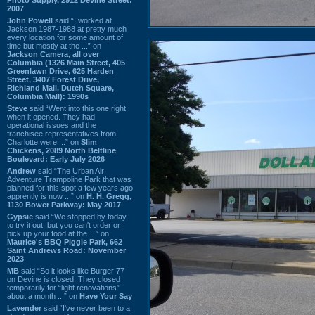
2007
John Powell
said “I worked at
Jackson 1987-1988 at pretty much
every location for some amount of
time but mostly at the ...” on
Jackson Camera, all over
Columbia (1326 Main Street, 405
Greenlawn Drive, 625 Harden
Street, 3407 Forest Drive,
Richland Mall, Dutch Square,
Columbia Mall): 1990s
Steve
said “Went into this one right
when it opened. They had
operational issues and the
franchisee representatives from
Charlotte were ...” on
Slim
Chickens, 2089 North Beltline
Boulevard: Early July 2026
Andrew
said “The Urban Air
Adventure Trampoline Park that was
planned for this spot a few years ago
apprently is now ...” on
H. H. Gregg,
1130 Bower Parkway: May 2017
Gypsie
said “We stopped by today
to try it out, but you can't order or
pick up your food at the ...” on
Maurice's BBQ Piggie Park, 662
Saint Andrews Road: November
2023
MB
said “So it looks like Burger 77
on Devine is closed. They closed
temporarily for “light renovations”
about a month ...” on
Have Your Say
Lavender
said “I've never been to a