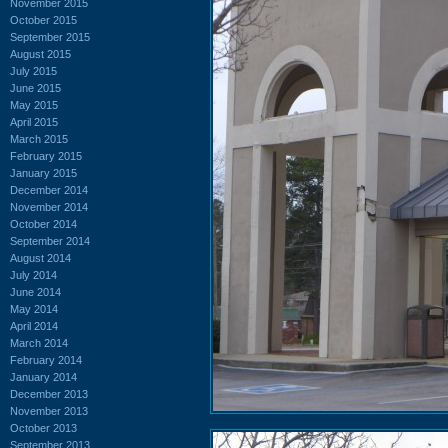
November 2015
October 2015
September 2015
August 2015
July 2015
June 2015
May 2015
April 2015
March 2015
February 2015
January 2015
December 2014
November 2014
October 2014
September 2014
August 2014
July 2014
June 2014
May 2014
April 2014
March 2014
February 2014
January 2014
December 2013
November 2013
October 2013
September 2013