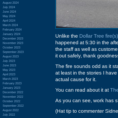
August 2024
July 2024
June 2024
May 2024
April 2024
March 2024
February 2024
January 2024
Unlike the
Dollar Tree fire(s)
December 2023
happened at 5:30 in the afte
November 2023
October 2023
the staff as well as custom
September 2023
it out safely, thank goodnes
August 2023
July 2023
The fire sounds odd as it sta
June 2023
May 2023
at least in the stories I ha
April 2023
actual cause for it.
March 2023
February 2023
January 2023
You can read about it at
The
December 2022
November 2022
As you can see, work has st
October 2022
September 2022
(Hat tip to commenter Sidne
August 2022
July 2022