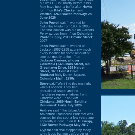
but was HuHot shortly before Kiki’s.
May have been a buffet after HuHot
for ...” on
Kiki's Chicken and
Waffles, 1260 Bower Parkway: 28
June 2026
John Powell
said “I worked for
Columbia Photo from 1988 til 2005.
The first location was out on Garners
Ferry across from ...” on
Columbia
Photo Supply, 2912 Devine Street:
2007
John Powell
said “I worked at
Jackson 1987-1988 at pretty much
every location for some amount of
time but mostly at the ...” on
Jackson Camera, all over
Columbia (1326 Main Street, 405
Greenlawn Drive, 625 Harden
Street, 3407 Forest Drive,
Richland Mall, Dutch Square,
Columbia Mall): 1990s
Steve
said “Went into this one right
when it opened. They had
operational issues and the
franchisee representatives from
Charlotte were ...” on
Slim
Chickens, 2089 North Beltline
Boulevard: Early July 2026
Andrew
said “The Urban Air
Adventure Trampoline Park that was
planned for this spot a few years ago
apprently is now ...” on
H. H. Gregg,
1130 Bower Parkway: May 2017
Gypsie
said “We stopped by today
to try it out, but you can't order or