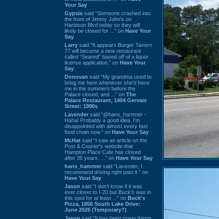
Your Say
Gypsie
said “Someone crashed into
the front of Jimmy John's on
Harbison Blvd today so they will
likely be closed for ...” on
Have Your
Say
Larry
said “It appears Burger Tavern
77 will become a new restaurant
called “Seared” based off of a liquor
license application.” on
Have Your
Say
Donovan
said “My grandma used to
bring me here whenever she'd have
me in the summers before the
Palace closed, and ...” on
The
Palace Restaurant, 1404 Gervais
Street: 1990s
Lavender
said “@hans_hammer -
Haha! Probably a good idea. I'm
disappointed with almost every fast
food chain now.” on
Have Your Say
Mr.Hat
said “I saw an article on the
Post & Courier's website that
Hampton Place Cafe has closed
after 35 years. ...” on
Have Your Say
hans_hammer
said “Lavender, I
recommend driving right past it.” on
Have Your Say
Jason
said “I don’t know if it was
ever closer to I-20 but Buck’s was in
this spot for at least ...” on
Buck's
Pizza, 1856 South Lake Drive:
June 2026 (Temporary?)
Jason
said “It has been many things