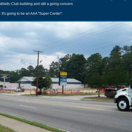
thletic Club building and still a going concern.
: It's going to be an AAA "Super Center".