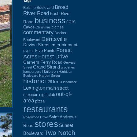
Tags
Broad
Beltline Boulevard
River Road
Bush River
business
cars
Road
Cayce
clothes
Christmas
commentary
Decker
Dentsville
Boulevard
Devine Street
entertainment
Forest
Five Points
events
Acres
Forest Drive
Garners Ferry Road
Gervais
Grand Strand
Street
groceries
Harbison
hamburgers
Harbison
Boulevard
Harden Street
historic
Irmo
I-26
landmark
Lexington
main street
out-of-
mexican
nightclub
area
pizza
restaurants
Saint Andrews
Rosewood Drive
stores
Sunset
Road
Two Notch
Boulevard