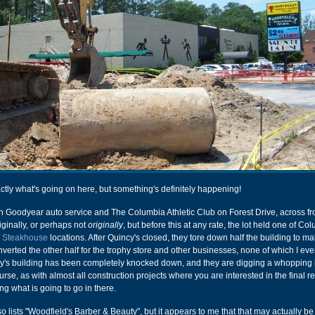
actly what's going on here, but something's definitely happening!
en Goodyear auto service and The Columbia Athletic Club on Forest Drive, across f
ginally, or perhaps not
originally
, but before this at any rate, the lot held one of Co
y Steakhouse
locations. After Quincy's closed, they tore down half the building to 
verted the other half for the trophy store and other businesses, none of which I ev
cy's building has been completely knocked down, and they are digging a whopping 
urse, as with almost all construction projects where you are interested in the final re
ng what is going to go in there.
 lists "Woodfield's Barber & Beauty", but it appears to me that that may actually be