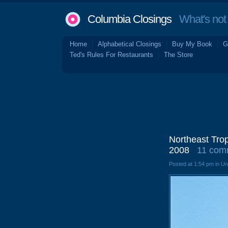
Columbia Closings
What's not 
Home
Alphabetical Closings
Buy My Book
G
Ted's Rules For Restaurants
The Store
Northeast Trop
2008
11 com
Posted at 1:54 pm in U