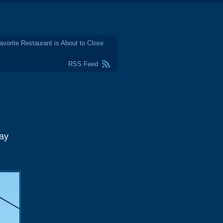
avorite Restaurant is About to Close
RSS Feed
May