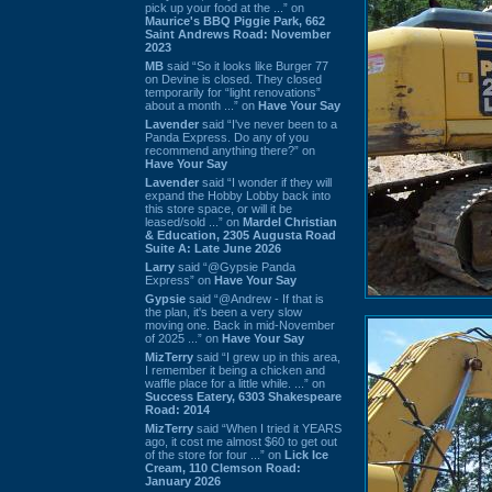
pick up your food at the ...” on
Maurice's BBQ Piggie Park, 662
Saint Andrews Road: November
2023
MB
said “So it looks like Burger 77
on Devine is closed. They closed
temporarily for “light renovations”
about a month ...” on
Have Your Say
Lavender
said “I've never been to a
Panda Express. Do any of you
recommend anything there?” on
Have Your Say
Lavender
said “I wonder if they will
expand the Hobby Lobby back into
this store space, or will it be
leased/sold ...” on
Mardel Christian
& Education, 2305 Augusta Road
Suite A: Late June 2026
Larry
said “@Gypsie Panda
Express” on
Have Your Say
Gypsie
said “@Andrew - If that is
the plan, it's been a very slow
moving one. Back in mid-November
of 2025 ...” on
Have Your Say
MizTerry
said “I grew up in this area,
I remember it being a chicken and
waffle place for a little while. ...” on
Success Eatery, 6303 Shakespeare
Road: 2014
MizTerry
said “When I tried it YEARS
ago, it cost me almost $60 to get out
of the store for four ...” on
Lick Ice
Cream, 110 Clemson Road:
January 2026