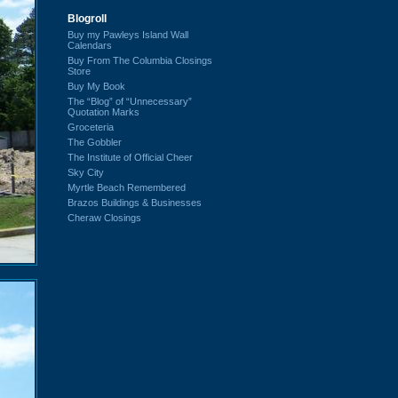
Blogroll
Buy my Pawleys Island Wall
Calendars
Buy From The Columbia Closings
Store
Buy My Book
The “Blog” of “Unnecessary”
Quotation Marks
Groceteria
The Gobbler
The Institute of Official Cheer
Sky City
Myrtle Beach Remembered
Brazos Buildings & Businesses
Cheraw Closings