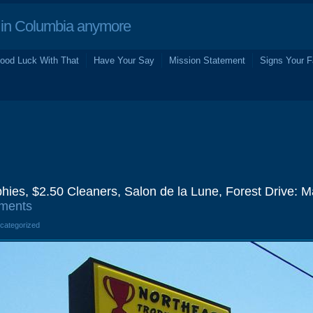
in Columbia anymore
ood Luck With That
Have Your Say
Mission Statement
Signs Your F
hies, $2.50 Cleaners, Salon de la Lune, Forest Drive: 
ments
ncategorized