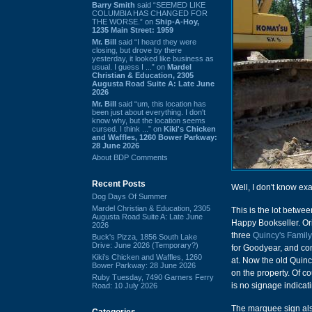
Barry Smith
said “SEEMED LIKE
COLUMBIA HAS CHANGED FOR
THE WORSE.” on
Ship-A-Hoy,
1235 Main Street: 1959
Mr. Bill
said “I heard they were
closing, but drove by there
yesterday, it looked like business as
usual. I guess I ...” on
Mardel
Christian & Education, 2305
Augusta Road Suite A: Late June
2026
Mr. Bill
said “um, this location has
been just about everything. I don't
know why, but the location seems
cursed. I think ...” on
Kiki's Chicken
and Waffles, 1260 Bower Parkway:
28 June 2026
About BDP Comments
Recent Posts
Well, I don't know ex
Dog Days Of Summer
Mardel Christian & Education, 2305
This is the lot betwe
Augusta Road Suite A: Late June
Happy Bookseller. Ori
2026
three
Quincy's Famil
Buck's Pizza, 1856 South Lake
Drive: June 2026 (Temporary?)
for Goodyear, and con
Kiki's Chicken and Waffles, 1260
at. Now the old Quin
Bower Parkway: 28 June 2026
on the property. Of co
Ruby Tuesday, 7490 Garners Ferry
is no signage indicati
Road: 10 July 2026
The marquee sign also
Categories