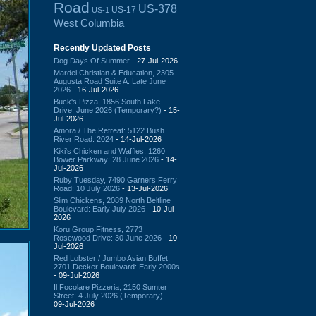
Road
US-378
US-17
US-1
West Columbia
Recently Updated Posts
Dog Days Of Summer
- 27-Jul-2026
Mardel Christian & Education, 2305
Augusta Road Suite A: Late June
2026
- 16-Jul-2026
Buck's Pizza, 1856 South Lake
Drive: June 2026 (Temporary?)
- 15-
Jul-2026
Amora / The Retreat: 5122 Bush
River Road: 2024
- 14-Jul-2026
Kiki's Chicken and Waffles, 1260
Bower Parkway: 28 June 2026
- 14-
Jul-2026
Ruby Tuesday, 7490 Garners Ferry
Road: 10 July 2026
- 13-Jul-2026
Slim Chickens, 2089 North Beltline
Boulevard: Early July 2026
- 10-Jul-
2026
Koru Group Fitness, 2773
Rosewood Drive: 30 June 2026
- 10-
Jul-2026
Red Lobster / Jumbo Asian Buffet,
2701 Decker Boulevard: Early 2000s
- 09-Jul-2026
Il Focolare Pizzeria, 2150 Sumter
Street: 4 July 2026 (Temporary)
-
09-Jul-2026