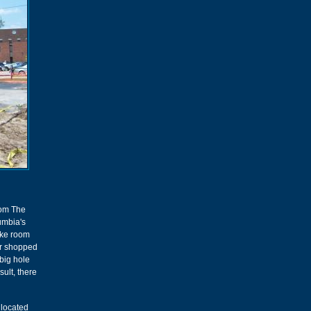
rom The
lumbia's
make room
er shopped
big hole
sult, there
 located