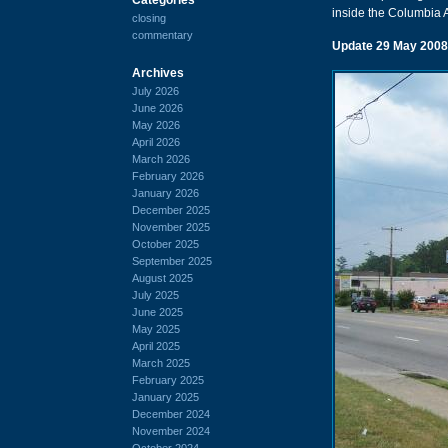
inside the Columbia A
closing
commentary
Update 29 May 2008
Archives
July 2026
June 2026
May 2026
April 2026
March 2026
February 2026
January 2026
December 2025
November 2025
October 2025
September 2025
August 2025
July 2025
June 2025
May 2025
April 2025
March 2025
February 2025
January 2025
December 2024
November 2024
October 2024