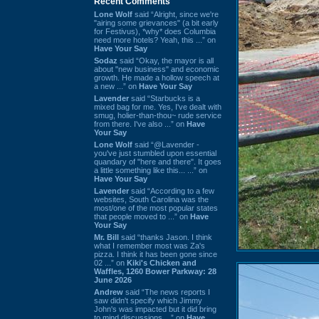
Recent Comments
Lone Wolf
said “Alright, since we're
"airing some grievances" (a bit early
for Festivus), *why* does Columbia
need more hotels? Yeah, this ...” on
Have Your Say
Sodaz
said “Okay, the mayor is all
about "new business" and economic
growth. He made a hollow speech at
a new ...” on
Have Your Say
Lavender
said “Starbucks is a
mixed bag for me. Yes, I've dealt with
smug, holier-than-thou~ rude service
from there. I've also ...” on
Have
Your Say
Lone Wolf
said “@Lavender -
you've just stumbled upon essential
quandary of "here and there". It goes
a little something like this... ...” on
Have Your Say
Lavender
said “According to a few
websites, South Carolina was the
most/one of the most popular states
that people moved to ...” on
Have
Your Say
Mr. Bill
said “thanks Jason. I think
what I remember most was Za's
pizza. I think it has been gone since
02 ...” on
Kiki's Chicken and
Waffles, 1260 Bower Parkway: 28
June 2026
Andrew
said “The news reports I
saw didn't specify which Jimmy
John's was impacted but it did bring
to mind discussions ...” on
Have