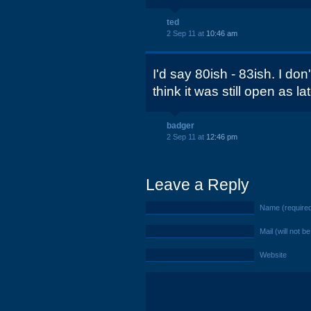
ted
2 Sep 11 at
10:46 am
I'd say 80ish - 83ish. I don
think it was still open as la
badger
2 Sep 11 at
12:46 pm
Leave a Reply
Name (require
Mail (will not b
Website