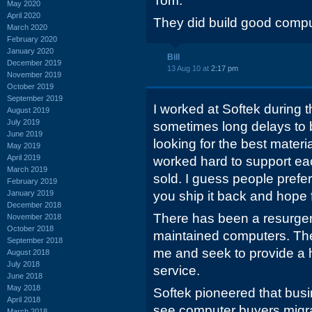
Tom.
May 2020
April 2020
They did build good compu
March 2020
February 2020
January 2020
Bill
December 2019
13 Aug 10 at
2:17 pm
November 2019
October 2019
September 2019
I worked at Softek during
August 2019
July 2019
sometimes long delays to
June 2019
looking for the best materi
May 2019
April 2019
worked hard to support e
March 2019
sold. I guess people prefe
February 2019
January 2019
you ship it back and hope f
December 2018
There has been a resurgence
November 2018
October 2018
maintained computers. The
September 2018
me and seek to provide a h
August 2018
July 2018
service.
June 2018
May 2018
Softek pioneered that busi
April 2018
see computer buyers migr
March 2018