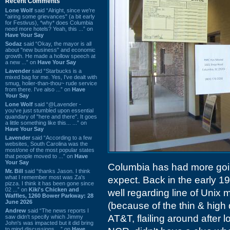
Recent Comments
Lone Wolf
said “Alright, since we're
"airing some grievances" (a bit early
for Festivus), *why* does Columbia
need more hotels? Yeah, this ...” on
Have Your Say
Sodaz
said “Okay, the mayor is all
about "new business" and economic
growth. He made a hollow speech at
a new ...” on
Have Your Say
Lavender
said “Starbucks is a
mixed bag for me. Yes, I've dealt with
smug, holier-than-thou~ rude service
from there. I've also ...” on
Have
Your Say
Lone Wolf
said “@Lavender -
you've just stumbled upon essential
quandary of "here and there". It goes
a little something like this... ...” on
Have Your Say
Lavender
said “According to a few
websites, South Carolina was the
most/one of the most popular states
that people moved to ...” on
Have
Your Say
Columbia has had more goin
Mr. Bill
said “thanks Jason. I think
what I remember most was Za's
expect. Back in the early 
pizza. I think it has been gone since
02 ...” on
Kiki's Chicken and
well regarding line of Unix
Waffles, 1260 Bower Parkway: 28
June 2026
(because of the thin & high d
Andrew
said “The news reports I
AT&T, flailing around after
saw didn't specify which Jimmy
John's was impacted but it did bring
to mind discussions ...” on
Have