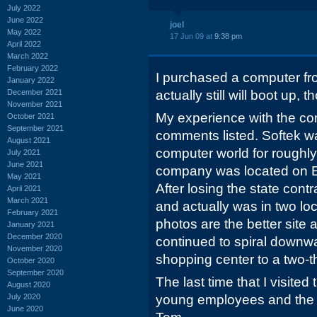
July 2022
June 2022
joel
May 2022
17 Jun 09 at
9:38 pm
April 2022
March 2022
February 2022
I purchased a computer fro
January 2022
December 2021
actually still will boot up,
November 2021
My experience with the co
October 2021
September 2021
comments listed. Softek wa
August 2021
computer world for roughl
July 2021
June 2021
company was located on Eas
May 2021
After losing the state cont
April 2021
March 2021
and actually was in two lo
February 2021
photos are the better site
January 2021
December 2020
continued to spiral downwa
November 2020
shopping center to a two-t
October 2020
September 2020
The last time that I visited
August 2020
July 2020
young employees and the 
June 2020