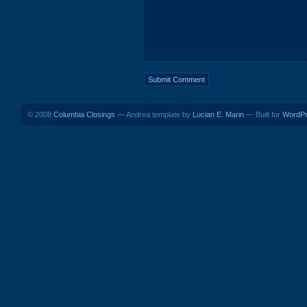
© 2008
Columbia Closings
— Andrea template by
Lucian E. Marin
— Built for
WordP