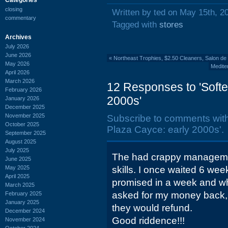
closing
Written by ted on May 15th, 2
commentary
Tagged with
stores
Archives
July 2026
June 2026
«
Northeast Trophies, $2.50 Cleaners, Salon de
May 2026
Medite
April 2026
March 2026
12 Responses to 'Softe
February 2026
2000s'
January 2026
December 2025
November 2025
Subscribe to comments wit
October 2025
Plaza Cayce: early 2000s'.
September 2025
August 2025
July 2025
The had crappy managemen
June 2025
May 2025
skills. I once waited 6 we
April 2025
promised in a week and wh
March 2025
asked for my money back, I
February 2025
January 2025
they would refund.
December 2024
Good riddence!!!
November 2024
October 2024