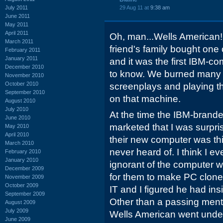
July 2011
29 Aug 11 at
9:38 am
June 2011
May 2011
April 2011
Oh, man...Wells American!
March 2011
friend's family bought one
February 2011
January 2011
and it was the first IBM-co
December 2010
to know. We burned many a
November 2010
October 2010
screenplays and playing t
September 2010
on that machine.
August 2010
July 2010
At the time the IBM-brand
June 2010
marketed that I was surpr
May 2010
April 2010
their new computer was th
March 2010
never heard of. I think I 
February 2010
January 2010
ignorant of the computer wo
December 2009
for them to make PC clones
November 2009
October 2009
IT and I figured he had in
September 2009
Other than a passing men
August 2009
July 2009
Wells American went under
June 2009