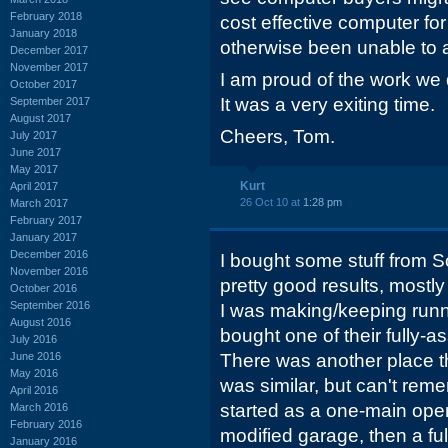
February 2018
cost effective computer f
January 2018
otherwise been unable to a
December 2017
November 2017
I am proud of the work we 
October 2017
It was a very exiting time.
September 2017
August 2017
Cheers, Tom.
July 2017
June 2017
May 2017
Kurt
April 2017
26 Oct 10 at
1:28 pm
March 2017
February 2017
January 2017
December 2016
I bought some stuff from S
November 2016
pretty good results, mostl
October 2016
September 2016
I was making/keeping runni
August 2016
bought one of their fully-
July 2016
June 2016
There was another place th
May 2016
was similar, but can't rem
April 2016
started as a one-main opera
March 2016
February 2016
modified garage, then a full
January 2016