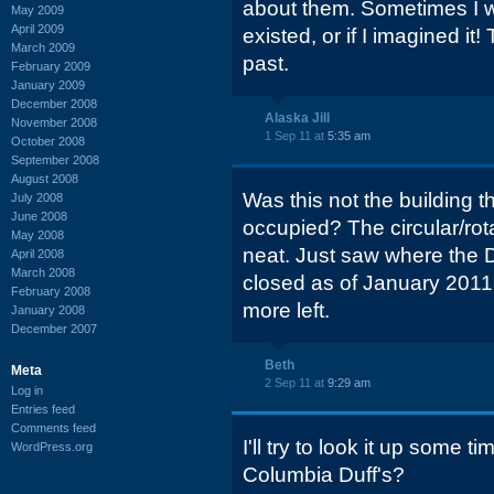
about them. Sometimes I w
May 2009
April 2009
existed, or if I imagined it
March 2009
past.
February 2009
January 2009
December 2008
Alaska Jill
November 2008
1 Sep 11 at
5:35 am
October 2008
September 2008
August 2008
Was this not the building 
July 2008
June 2008
occupied? The circular/rot
May 2008
neat. Just saw where the D
April 2008
March 2008
closed as of January 2011.
February 2008
more left.
January 2008
December 2007
Beth
Meta
2 Sep 11 at
9:29 am
Log in
Entries feed
Comments feed
I'll try to look it up some 
WordPress.org
Columbia Duff's?