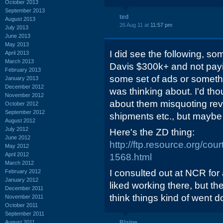
October 2013
September 2013
ted
August 2013
26 Aug 11 at
11:57 pm
July 2013
June 2013
May 2013
I did see the following, so
April 2013
March 2013
Davis $300k+ and not pay
February 2013
some set of ads or somethi
January 2013
December 2012
was thinking about. I'd th
November 2012
about them misquoting rev
October 2012
September 2012
shipments etc., but maybe
August 2012
July 2012
Here's the ZD thing:
June 2012
http://ftp.resource.org/co
May 2012
April 2012
1568.html
March 2012
I consulted out at NCR for a 
February 2012
January 2012
liked working there, but t
December 2011
think things kind of went d
November 2011
October 2011
September 2011
August 2011
Blaine