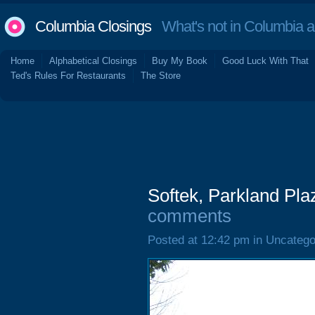
Columbia Closings
What's not in Columbia 
Home
Alphabetical Closings
Buy My Book
Good Luck With That
Ted's Rules For Restaurants
The Store
Softek, Parkland Pla
comments
Posted at 12:42 pm in Uncatego