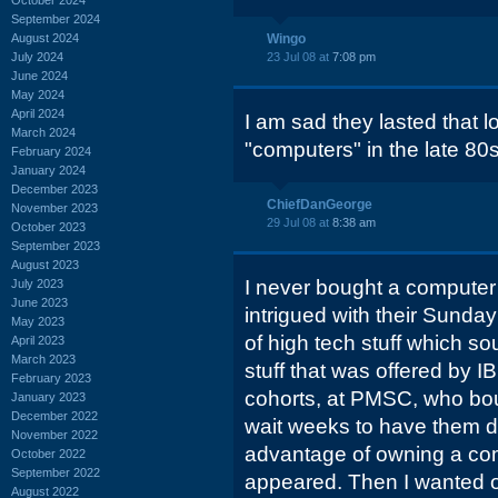
September 2024
August 2024
Wingo
July 2024
23 Jul 08 at
7:08 pm
June 2024
May 2024
April 2024
I am sad they lasted that lo
March 2024
"computers" in the late 80
February 2024
January 2024
December 2023
ChiefDanGeorge
November 2023
29 Jul 08 at
8:38 am
October 2023
September 2023
August 2023
I never bought a computer
July 2023
June 2023
intrigued with their Sunda
May 2023
of high tech stuff which s
April 2023
March 2023
stuff that was offered by 
February 2023
cohorts, at PMSC, who bo
January 2023
December 2022
wait weeks to have them de
November 2022
advantage of owning a comp
October 2022
September 2022
appeared. Then I wanted 
August 2022