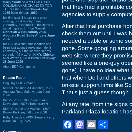
Barry Smith
said “SEEMED LIKE
COLUMBIA HAS CHANGED FOR
that they had a profitable c
THE WORSE.” on
Ship-A-Hoy,
1235 Main Street: 1959
agencies to supply computer
Mr. Bill
said “I heard they were
closing, but drove by there
yesterday, it looked like business as
After that final purchase fro
usual. I guess I ...” on
Mardel
Christian & Education, 2305
check them out until I was
Augusta Road Suite A: Late June
2026
needed a cable or some sort
Mr. Bill
said “um, this location has
gone. Some googling around 
been just about everything. I don't
know why, but the location seems
web site where they promise
cursed. I think ...” on
Kiki's Chicken
and Waffles, 1260 Bower Parkway:
28 June 2026
seemed like a one-guy oper
About BDP Comments
gone). I have no idea what h
that when Dell and others w
Recent Posts
Dog Days Of Summer
on-site support firms like So
Mardel Christian & Education, 2305
That's just a guess though.
Augusta Road Suite A: Late June
2026
Buck's Pizza, 1856 South Lake
At any rate, from the signs 
Drive: June 2026 (Temporary?)
Kiki's Chicken and Waffles, 1260
Parkland Plaza location ha
Bower Parkway: 28 June 2026
Ruby Tuesday, 7490 Garners Ferry
Road: 10 July 2026
Facebook
Mastodon
Email
Shar
Categories