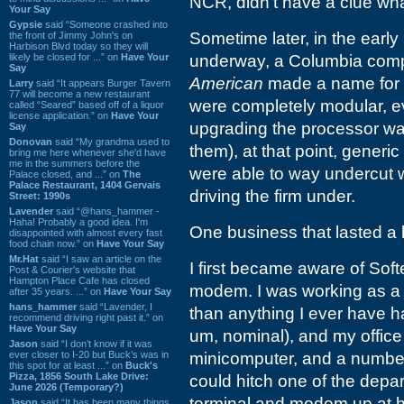
NCR, didn't have a clue what 
Your Say
Gypsie
said “Someone crashed into
Sometime later, in the early
the front of Jimmy John's on
Harbison Blvd today so they will
likely be closed for ...” on
Have Your
underway, a Columbia company
Say
American
made a name for 
Larry
said “It appears Burger Tavern
77 will become a new restaurant
were completely modular, e
called “Seared” based off of a liquor
license application.” on
Have Your
upgrading the processor was
Say
Donovan
said “My grandma used to
them), at that point, gener
bring me here whenever she'd have
me in the summers before the
were able to way undercut w
Palace closed, and ...” on
The
Palace Restaurant, 1404 Gervais
driving the firm under.
Street: 1990s
Lavender
said “@hans_hammer -
Haha! Probably a good idea. I'm
One business that lasted a 
disappointed with almost every fast
food chain now.” on
Have Your Say
Mr.Hat
said “I saw an article on the
I first became aware of So
Post & Courier's website that
Hampton Place Cafe has closed
modem. I was working as a g
after 35 years. ...” on
Have Your Say
hans_hammer
said “Lavender, I
than anything I ever have h
recommend driving right past it.” on
Have Your Say
um, nominal), and my offic
Jason
said “I don’t know if it was
ever closer to I-20 but Buck’s was in
minicomputer, and a number 
this spot for at least ...” on
Buck's
Pizza, 1856 South Lake Drive:
could hitch one of the depa
June 2026 (Temporary?)
terminal and modem up at 
Jason
said “It has been many things