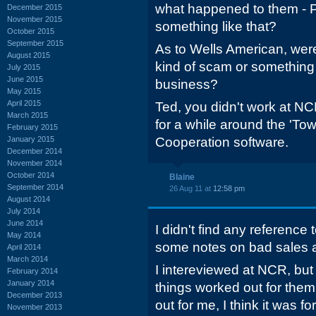
what happened to them - 
December 2015
November 2015
something like that?
October 2015
September 2015
As to Wells American, were
August 2015
kind of scam or something t
July 2015
June 2015
business?
May 2015
April 2015
Ted, you didn't work at NC
March 2015
for a while around the 'Tow
February 2015
January 2015
Cooperation software.
December 2014
November 2014
October 2014
Blaine
September 2014
26 Aug 11 at
12:58 pm
August 2014
July 2014
June 2014
I didn't find any reference
May 2014
some notes on bad sales
April 2014
March 2014
I intereviewed at NCR, but 
February 2014
January 2014
things worked out for the
December 2013
out for me, I think it was fo
November 2013