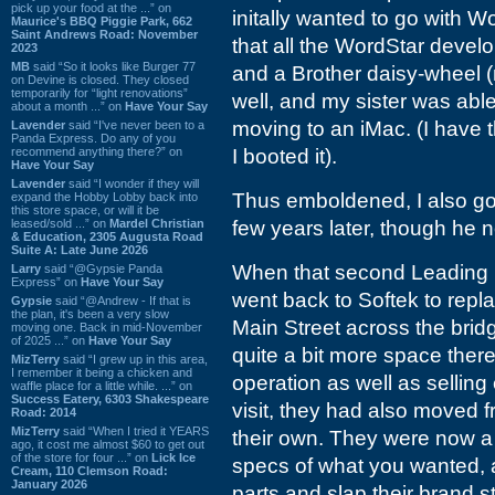
pick up your food at the ...” on
initally wanted to go with W
Maurice's BBQ Piggie Park, 662
Saint Andrews Road: November
that all the WordStar deve
2023
MB
said “So it looks like Burger 77
and a Brother daisy-wheel (
on Devine is closed. They closed
temporarily for “light renovations”
well, and my sister was able
about a month ...” on
Have Your Say
moving to an iMac. (I have t
Lavender
said “I've never been to a
Panda Express. Do any of you
recommend anything there?” on
I booted it).
Have Your Say
Lavender
said “I wonder if they will
Thus emboldened, I also go
expand the Hobby Lobby back into
this store space, or will it be
leased/sold ...” on
Mardel Christian
few years later, though he ne
& Education, 2305 Augusta Road
Suite A: Late June 2026
When that second Leading Ed
Larry
said “@Gypsie Panda
Express” on
Have Your Say
went back to Softek to repl
Gypsie
said “@Andrew - If that is
the plan, it's been a very slow
Main Street across the bri
moving one. Back in mid-November
of 2025 ...” on
Have Your Say
quite a bit more space there
MizTerry
said “I grew up in this area,
I remember it being a chicken and
operation as well as selling
waffle place for a little while. ...” on
Success Eatery, 6303 Shakespeare
visit, they had also moved f
Road: 2014
MizTerry
said “When I tried it YEARS
their own. They were now 
ago, it cost me almost $60 to get out
of the store for four ...” on
Lick Ice
specs of what you wanted, a
Cream, 110 Clemson Road:
January 2026
parts and slap their brand 