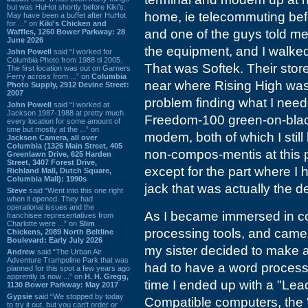
but was HuHot shortly before Kiki’s.
home, ie telecommuting befo
May have been a buffet after HuHot
for ...” on
Kiki's Chicken and
and one of the guys told me 
Waffles, 1260 Bower Parkway: 28
June 2026
the equipment, and I walked
John Powell
said “I worked for
Columbia Photo from 1988 til 2005.
That was Softek. Their sto
The first location was out on Garners
Ferry across from ...” on
Columbia
near where Rising High was, 
Photo Supply, 2912 Devine Street:
2007
problem finding what I neede
John Powell
said “I worked at
Jackson 1987-1988 at pretty much
Freedom-100 green-on-blac
every location for some amount of
time but mostly at the ...” on
modem, both of which I still
Jackson Camera, all over
Columbia (1326 Main Street, 405
non-compos-mentis at this p
Greenlawn Drive, 625 Harden
Street, 3407 Forest Drive,
except for the part where 
Richland Mall, Dutch Square,
Columbia Mall): 1990s
jack that was actually the d
Steve
said “Went into this one right
when it opened. They had
operational issues and the
As I became immersed in comp
franchisee representatives from
Charlotte were ...” on
Slim
processing tools, and came 
Chickens, 2089 North Beltline
Boulevard: Early July 2026
my sister decided to make a 
Andrew
said “The Urban Air
Adventure Trampoline Park that was
had to have a word processo
planned for this spot a few years ago
apprently is now ...” on
H. H. Gregg,
time I ended up with a "Lea
1130 Bower Parkway: May 2017
Gypsie
said “We stopped by today
Compatible computers, the
to try it out, but you can't order or