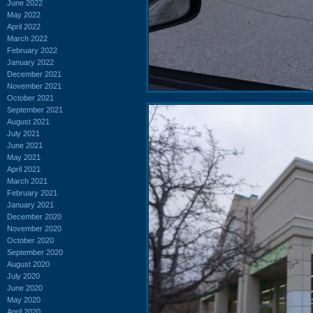
June 2022
May 2022
April 2022
March 2022
February 2022
January 2022
December 2021
November 2021
October 2021
September 2021
August 2021
July 2021
June 2021
May 2021
April 2021
March 2021
February 2021
January 2021
December 2020
November 2020
October 2020
September 2020
August 2020
July 2020
June 2020
May 2020
April 2020