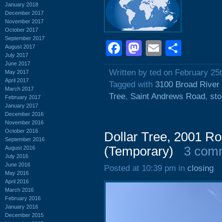
January 2018
December 2017
November 2017
October 2017
September 2017
Facebook
Mastodon
Email
Shar
August 2017
July 2017
June 2017
Written by ted on February 25
May 2017
April 2017
Tagged with
3100 Broad River
March 2017
Tree
,
Saint Andrews Road
,
sto
February 2017
January 2017
December 2016
November 2016
October 2016
Dollar Tree, 2001 Ro
September 2016
(Temporary)
3 com
August 2016
July 2016
June 2016
Posted at 10:39 pm in
closing
May 2016
April 2016
March 2016
February 2016
January 2016
December 2015