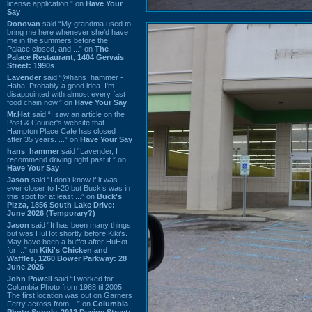
license application.” on
Have Your
Say
Donovan
said “My grandma used to
bring me here whenever she'd have
me in the summers before the
Palace closed, and ...” on
The
Palace Restaurant, 1404 Gervais
Street: 1990s
Lavender
said “@hans_hammer -
Haha! Probably a good idea. I'm
disappointed with almost every fast
food chain now.” on
Have Your Say
Mr.Hat
said “I saw an article on the
Post & Courier's website that
Hampton Place Cafe has closed
after 35 years. ...” on
Have Your Say
hans_hammer
said “Lavender, I
recommend driving right past it.” on
Have Your Say
Jason
said “I don’t know if it was
ever closer to I-20 but Buck’s was in
this spot for at least ...” on
Buck's
Pizza, 1856 South Lake Drive:
June 2026 (Temporary?)
Jason
said “It has been many things
but was HuHot shortly before Kiki’s.
May have been a buffet after HuHot
for ...” on
Kiki's Chicken and
Waffles, 1260 Bower Parkway: 28
June 2026
John Powell
said “I worked for
Columbia Photo from 1988 til 2005.
The first location was out on Garners
Ferry across from ...” on
Columbia
Photo Supply, 2912 Devine Street: