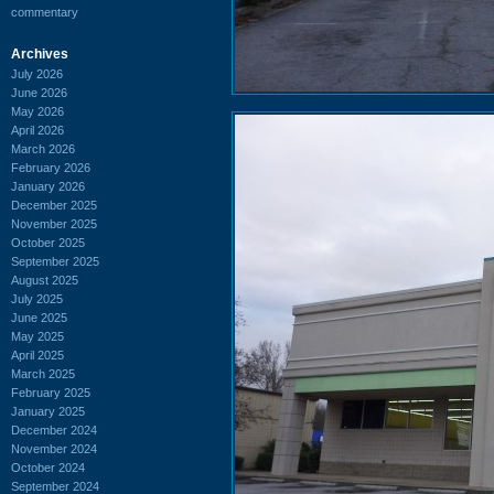
commentary
Archives
July 2026
June 2026
May 2026
April 2026
March 2026
February 2026
January 2026
December 2025
November 2025
October 2025
September 2025
August 2025
July 2025
June 2025
May 2025
April 2025
March 2025
February 2025
January 2025
December 2024
November 2024
October 2024
September 2024