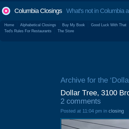
Columbia Closings
What's not in Columbia 
Home
Alphabetical Closings
Buy My Book
Good Luck With That
Ted's Rules For Restaurants
The Store
Archive for the ‘Dolla
Dollar Tree, 3100 B
2 comments
Posted at 11:04 pm in
closing