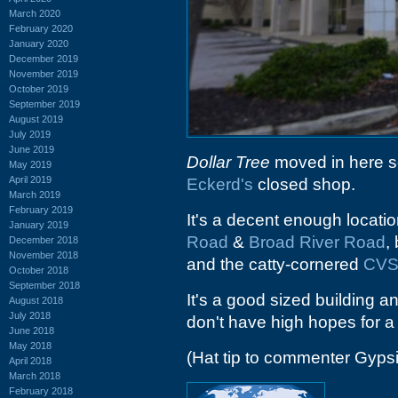
March 2020
February 2020
January 2020
December 2019
November 2019
October 2019
September 2019
August 2019
July 2019
June 2019
Dollar Tree
moved in here so
May 2019
April 2019
Eckerd's
closed shop.
March 2019
February 2019
It's a decent enough locatio
January 2019
Road
&
Broad River Road
,
December 2018
November 2018
and the catty-cornered
CV
October 2018
September 2018
It's a good sized building an
August 2018
July 2018
don't have high hopes for 
June 2018
May 2018
(Hat tip to commenter Gyps
April 2018
March 2018
February 2018