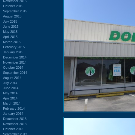
November 2015
October 2015
September 2015
August 2015
July 2015
June 2015
May 2015
April 2015
March 2015
February 2015
January 2015
December 2014
November 2014
October 2014
September 2014
August 2014
July 2014
June 2014
May 2014
April 2014
March 2014
February 2014
January 2014
December 2013
November 2013
October 2013
September 2013