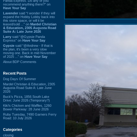
Panda Express. Do any of you
recommend anything there?” on
Have Your Say
Lavender
said “I wonder if they will
expand the Hobby Lobby back into
this store space, or will it be
leased/sold ...” on
Mardel Christian
& Education, 2305 Augusta Road
Suite A: Late June 2026
Larry
said “@Gypsie Panda
Express” on
Have Your Say
Gypsie
said “@Andrew - If that is
the plan, it's been a very slow
moving one. Back in mid-November
of 2025 ...” on
Have Your Say
About BDP Comments
Recent Posts
Dog Days Of Summer
Mardel Christian & Education, 2305
Augusta Road Suite A: Late June
2026
Buck's Pizza, 1856 South Lake
Drive: June 2026 (Temporary?)
Kiki's Chicken and Waffles, 1260
Bower Parkway: 28 June 2026
Ruby Tuesday, 7490 Garners Ferry
Road: 10 July 2026
Categories
closing