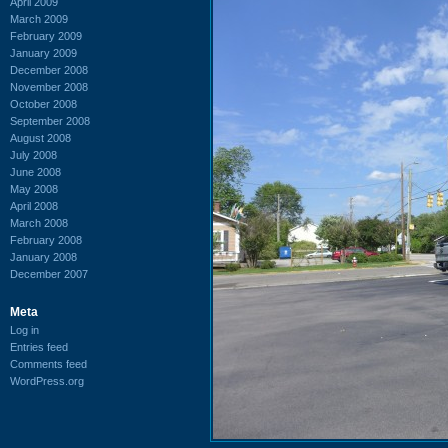
April 2009
March 2009
February 2009
January 2009
December 2008
November 2008
October 2008
September 2008
August 2008
July 2008
June 2008
May 2008
April 2008
March 2008
February 2008
January 2008
December 2007
Meta
Log in
Entries feed
Comments feed
WordPress.org