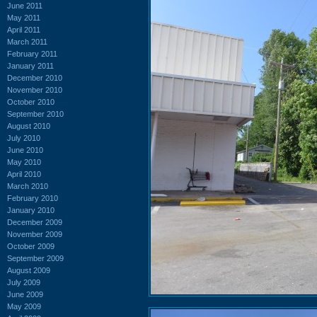
June 2011
May 2011
April 2011
March 2011
February 2011
January 2011
December 2010
November 2010
October 2010
September 2010
August 2010
July 2010
June 2010
May 2010
April 2010
March 2010
February 2010
January 2010
December 2009
November 2009
October 2009
September 2009
August 2009
July 2009
June 2009
May 2009