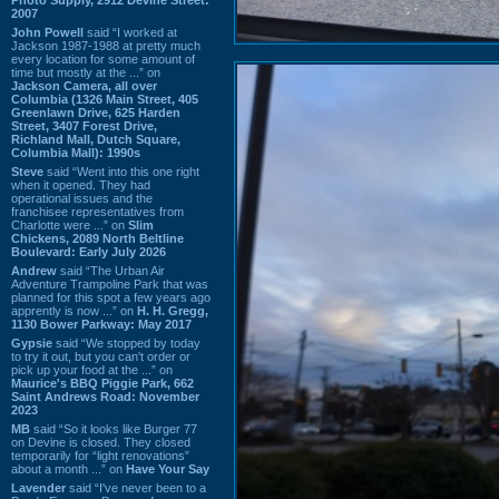
2007
John Powell
said “I worked at
Jackson 1987-1988 at pretty much
every location for some amount of
time but mostly at the ...” on
Jackson Camera, all over
Columbia (1326 Main Street, 405
Greenlawn Drive, 625 Harden
Street, 3407 Forest Drive,
Richland Mall, Dutch Square,
Columbia Mall): 1990s
Steve
said “Went into this one right
when it opened. They had
operational issues and the
franchisee representatives from
Charlotte were ...” on
Slim
Chickens, 2089 North Beltline
Boulevard: Early July 2026
Andrew
said “The Urban Air
Adventure Trampoline Park that was
planned for this spot a few years ago
apprently is now ...” on
H. H. Gregg,
1130 Bower Parkway: May 2017
Gypsie
said “We stopped by today
to try it out, but you can't order or
pick up your food at the ...” on
Maurice's BBQ Piggie Park, 662
Saint Andrews Road: November
2023
MB
said “So it looks like Burger 77
on Devine is closed. They closed
temporarily for “light renovations”
about a month ...” on
Have Your Say
Lavender
said “I've never been to a