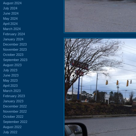
August 2024
July 2024
June 2024
May 2024
April 2024
March 2024
February 2024
January 2024
December 2023
November 2023
October 2023
September 2023
August 2023
July 2023
June 2023
May 2023
April 2023
March 2023
February 2023
January 2023
December 2022
November 2022
October 2022
September 2022
August 2022
July 2022