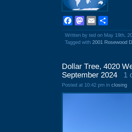
Facebook
Mastodon
Email
Shar
Written by ted on May 19th, 2
Tagged with
2001 Rosewood D
Dollar Tree, 4020 We
September 2024
1 
Posted at 10:42 pm in
closing