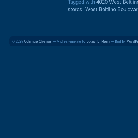
Tagged with
4020 West Beltlin
stores
,
West Beltline Bouleva
© 2025
Columbia Closings
— Andrea template by
Lucian E. Marin
— Built for
WordP