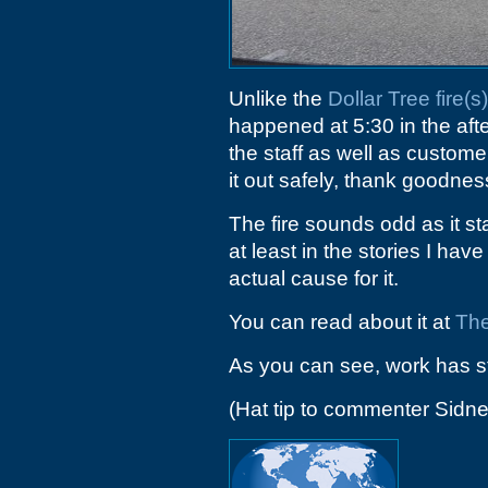
Unlike the
Dollar Tree fire(s)
happened at 5:30 in the afte
the staff as well as custom
it out safely, thank goodnes
The fire sounds odd as it sta
at least in the stories I ha
actual cause for it.
You can read about it at
The
As you can see, work has st
(Hat tip to commenter Sidne