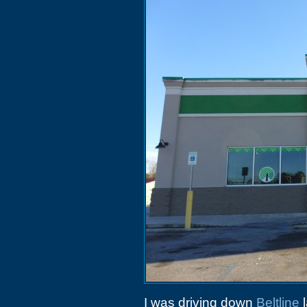
I was driving down
Beltline
l