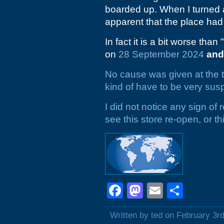
boarded up. When I turned a
apparent that the place had 
In fact it is a bit worse than "
on
28 September 2024
and
No cause was given at the ti
kind of have to be very susp
I did not notice any sign of
see this store re-open, or t
Facebook
Mastodon
Email
Shar
Written by ted on February 3r