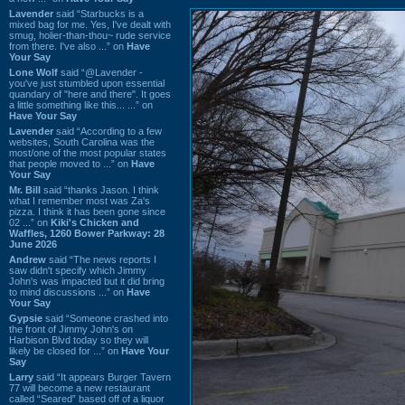
Lavender
said “Starbucks is a
mixed bag for me. Yes, I've dealt with
smug, holier-than-thou~ rude service
from there. I've also ...” on
Have
Your Say
Lone Wolf
said “@Lavender -
you've just stumbled upon essential
quandary of "here and there". It goes
a little something like this... ...” on
Have Your Say
Lavender
said “According to a few
websites, South Carolina was the
most/one of the most popular states
that people moved to ...” on
Have
Your Say
Mr. Bill
said “thanks Jason. I think
what I remember most was Za's
pizza. I think it has been gone since
02 ...” on
Kiki's Chicken and
Waffles, 1260 Bower Parkway: 28
June 2026
Andrew
said “The news reports I
saw didn't specify which Jimmy
John's was impacted but it did bring
to mind discussions ...” on
Have
Your Say
Gypsie
said “Someone crashed into
the front of Jimmy John's on
Harbison Blvd today so they will
likely be closed for ...” on
Have Your
Say
Larry
said “It appears Burger Tavern
77 will become a new restaurant
called “Seared” based off of a liquor