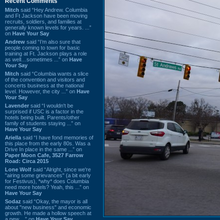
Recent Comments
Mitch
said “Hey Andrew. Columbia
and Ft Jackson have been moving
recruits, soldiers, and families at
generally known levels for years. ...”
on
Have Your Say
Andrew
said “I’m also sure that
people coming to town for basic
training at Ft. Jackson plays a role
as well…sometimes ...” on
Have
Your Say
Mitch
said “Columbia wants a slice
of the convention and visitors and
concerts business at the national
level. However, the city ...” on
Have
Your Say
Lavender
said “I wouldn't be
surprised if USC is a factor in the
hotels being built. Parents/other
family of students staying ...” on
Have Your Say
Ariella
said “I have fond memories of
this place from the early 80s. Was a
Drive In place in the same ...” on
Paper Moon Cafe, 3527 Farrow
Road: Circa 2015
Lone Wolf
said “Alright, since we're
"airing some grievances" (a bit early
for Festivus), *why* does Columbia
need more hotels? Yeah, this ...” on
Have Your Say
Sodaz
said “Okay, the mayor is all
about "new business" and economic
growth. He made a hollow speech at
a new ...” on
Have Your Say