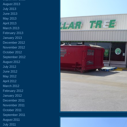
August 2013
July 2013
June 2013
May 2013
April 2013
March 2013
February 2013
January 2013
December 2012
November 2012
October 2012
September 2012
August 2012
July 2012
June 2012
May 2012
April 2012
March 2012
February 2012
January 2012
December 2011
November 2011
October 2011
September 2011
August 2011
July 2011