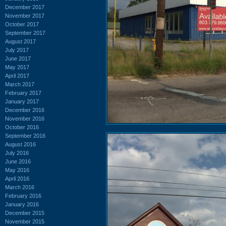
December 2017
November 2017
October 2017
September 2017
August 2017
July 2017
June 2017
May 2017
April 2017
March 2017
February 2017
January 2017
December 2016
November 2016
October 2016
September 2016
August 2016
July 2016
June 2016
May 2016
April 2016
March 2016
February 2016
January 2016
December 2015
November 2015