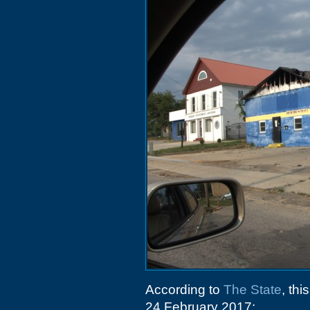
According to
The State
, th
24 February 2017: