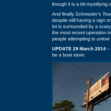
though it is a bit mystifying
And finally
Schroeder's Tow
despite still having a sign 
lot is surrounded by a scary 
the most recent operation i
people attempting to
untow
UPDATE 29 March 2014
--
be a boat store: