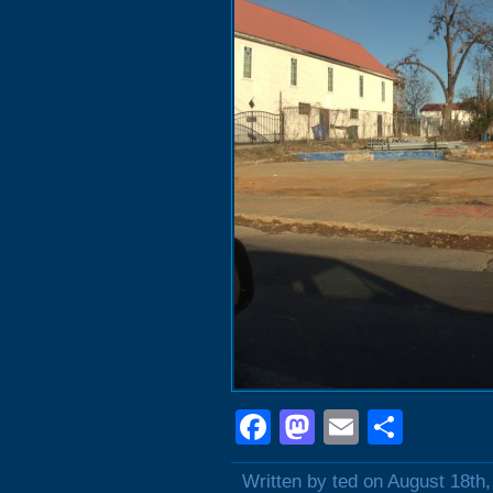
Facebook
Mastodon
Email
Shar
Written by ted on August 18th