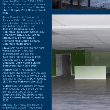
Columbia Photo from 1988 til 2005.
The first location was out on Garners
Ferry across from ...” on
Columbia
Photo Supply, 2912 Devine Street:
2007
John Powell
said “I worked at
Jackson 1987-1988 at pretty much
every location for some amount of
time but mostly at the ...” on
Jackson Camera, all over
Columbia (1326 Main Street, 405
Greenlawn Drive, 625 Harden
Street, 3407 Forest Drive,
Richland Mall, Dutch Square,
Columbia Mall): 1990s
Steve
said “Went into this one right
when it opened. They had
operational issues and the
franchisee representatives from
Charlotte were ...” on
Slim
Chickens, 2089 North Beltline
Boulevard: Early July 2026
Andrew
said “The Urban Air
Adventure Trampoline Park that was
planned for this spot a few years ago
apprently is now ...” on
H. H. Gregg,
1130 Bower Parkway: May 2017
Gypsie
said “We stopped by today
to try it out, but you can't order or
pick up your food at the ...” on
Maurice's BBQ Piggie Park, 662
Saint Andrews Road: November
2023
MB
said “So it looks like Burger 77
on Devine is closed. They closed