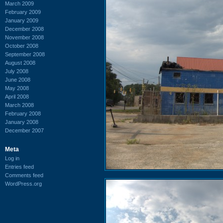
March 2009
February 2009
January 2009
December 2008
November 2008
October 2008
September 2008
August 2008
July 2008
June 2008
May 2008
April 2008
March 2008
February 2008
January 2008
December 2007
Meta
Log in
Entries feed
Comments feed
WordPress.org