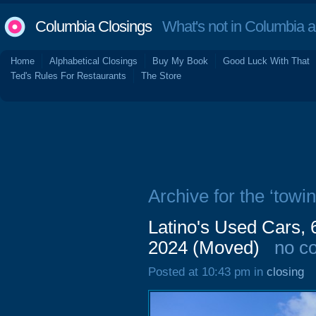
Columbia Closings
What's not in Columbia 
Home
Alphabetical Closings
Buy My Book
Good Luck With That
Ted's Rules For Restaurants
The Store
Archive for the ‘towin
Latino's Used Cars,
2024 (Moved)
no c
Posted at 10:43 pm in
closing