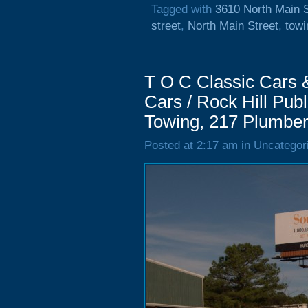
Tagged with
3610 North Main S
street
,
North Main Street
,
towi
T O C Classic Cars &
Cars / Rock Hill Publ
Towing, 217 Plumber
Posted at 2:17 am in Uncategor