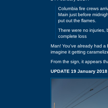
Columbia fire crews arr
Main just before midnig
put out the flames.
There were no injuries, 
complete loss
Man! You've already had a
imagine it getting caramelize
From the sign, it appears t
UPDATE 19 January 2018