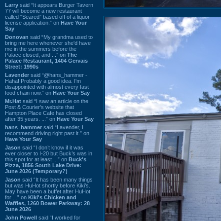
Larry
said “It appears Burger Tavern
77 will become a new restaurant
called “Seared” based off of a liquor
license application.” on
Have Your
Say
Donovan
said “My grandma used to
bring me here whenever she'd have
me in the summers before the
Palace closed, and ...” on
The
Palace Restaurant, 1404 Gervais
Street: 1990s
Lavender
said “@hans_hammer -
Haha! Probably a good idea. I'm
disappointed with almost every fast
food chain now.” on
Have Your Say
Mr.Hat
said “I saw an article on the
Post & Courier's website that
Hampton Place Cafe has closed
after 35 years. ...” on
Have Your Say
hans_hammer
said “Lavender, I
recommend driving right past it.” on
Have Your Say
Jason
said “I don’t know if it was
ever closer to I-20 but Buck’s was in
this spot for at least ...” on
Buck's
Pizza, 1856 South Lake Drive:
June 2026 (Temporary?)
Jason
said “It has been many things
but was HuHot shortly before Kiki’s.
May have been a buffet after HuHot
for ...” on
Kiki's Chicken and
Waffles, 1260 Bower Parkway: 28
June 2026
John Powell
said “I worked for