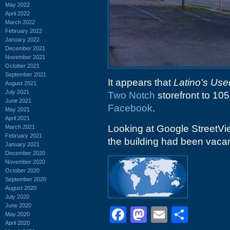
May 2022
April 2022
March 2022
February 2022
January 2022
December 2021
November 2021
October 2021
September 2021
It appears that
Latino's Use
August 2021
July 2021
Two Notch
storefront to 10
June 2021
Facebook
.
May 2021
April 2021
Looking at Google StreetVi
March 2021
February 2021
the building had been vacan
January 2021
December 2020
November 2020
October 2020
September 2020
August 2020
July 2020
June 2020
Facebook
Mastodon
Email
Shar
May 2020
April 2020