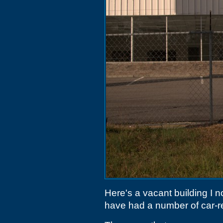
Here's a vacant building I 
have had a number of car-rel