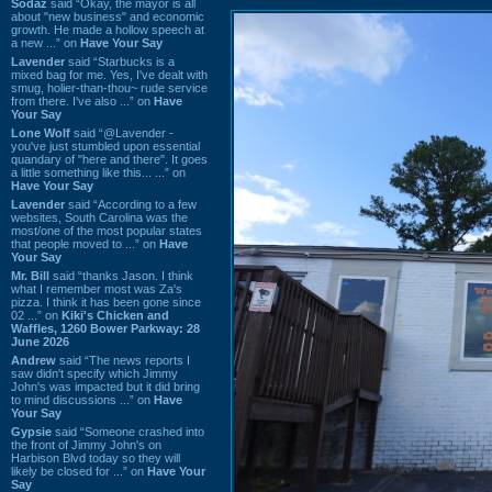
Sodaz
said “Okay, the mayor is all
about "new business" and economic
growth. He made a hollow speech at
a new ...” on
Have Your Say
Lavender
said “Starbucks is a
mixed bag for me. Yes, I've dealt with
smug, holier-than-thou~ rude service
from there. I've also ...” on
Have
Your Say
Lone Wolf
said “@Lavender -
you've just stumbled upon essential
quandary of "here and there". It goes
a little something like this... ...” on
Have Your Say
Lavender
said “According to a few
websites, South Carolina was the
most/one of the most popular states
that people moved to ...” on
Have
Your Say
Mr. Bill
said “thanks Jason. I think
what I remember most was Za's
pizza. I think it has been gone since
02 ...” on
Kiki's Chicken and
Waffles, 1260 Bower Parkway: 28
June 2026
Andrew
said “The news reports I
saw didn't specify which Jimmy
John's was impacted but it did bring
to mind discussions ...” on
Have
Your Say
Gypsie
said “Someone crashed into
the front of Jimmy John's on
Harbison Blvd today so they will
likely be closed for ...” on
Have Your
Say