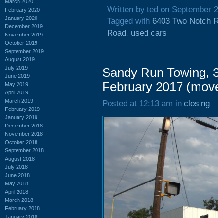
March 2020
Written by ted on September 2
February 2020
January 2020
Tagged with
6403 Two Notch 
December 2019
Road
,
used cars
November 2019
October 2019
September 2019
August 2019
July 2019
Sandy Run Towing, 3
June 2019
February 2017 (mov
May 2019
April 2019
March 2019
Posted at 12:13 am in
closing
February 2019
January 2019
December 2018
November 2018
October 2018
September 2018
August 2018
July 2018
June 2018
May 2018
April 2018
March 2018
February 2018
January 2018