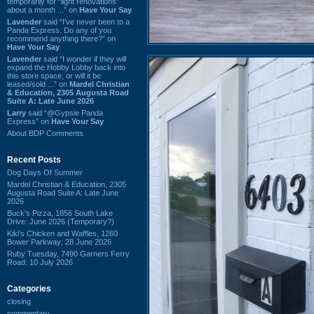
temporarily for “light renovations”
about a month ...” on
Have Your Say
Lavender
said “I've never been to a
Panda Express. Do any of you
recommend anything there?” on
Have Your Say
Lavender
said “I wonder if they will
expand the Hobby Lobby back into
this store space, or will it be
leased/sold ...” on
Mardel Christian
& Education, 2305 Augusta Road
Suite A: Late June 2026
Larry
said “@Gypsie Panda
Express” on
Have Your Say
About BDP Comments
Recent Posts
Dog Days Of Summer
Mardel Christian & Education, 2305
Augusta Road Suite A: Late June
2026
Buck's Pizza, 1856 South Lake
Drive: June 2026 (Temporary?)
Kiki's Chicken and Waffles, 1260
Bower Parkway: 28 June 2026
Ruby Tuesday, 7490 Garners Ferry
Road: 10 July 2026
Categories
closing
commentary