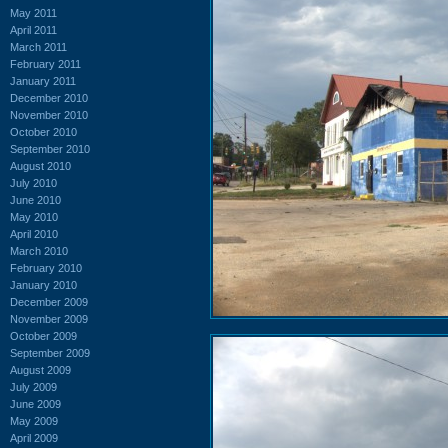
May 2011
April 2011
March 2011
February 2011
January 2011
December 2010
November 2010
October 2010
September 2010
August 2010
July 2010
June 2010
May 2010
April 2010
March 2010
February 2010
January 2010
December 2009
November 2009
October 2009
September 2009
August 2009
July 2009
June 2009
May 2009
April 2009