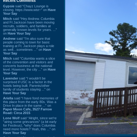
Recent Comments
Gypsie
said “Chayz Lounge is
closing. https://www.wist~” on
Have
Your Say
Mitch
said “Hey Andrew. Columbia
and Ft Jackson have been moving
recruits, soldiers, and families at
generally known levels for years. ...”
on
Have Your Say
Andrew
said “I’m also sure that
people coming to town for basic
training at Ft. Jackson plays a role
as well…sometimes ...” on
Have
Your Say
Mitch
said “Columbia wants a slice
of the convention and visitors and
concerts business at the national
level. However, the city ...” on
Have
Your Say
Lavender
said “I wouldn't be
surprised if USC is a factor in the
hotels being built. Parents/other
family of students staying ...” on
Have Your Say
Ariella
said “I have fond memories of
this place from the early 80s. Was a
Drive In place in the same ...” on
Paper Moon Cafe, 3527 Farrow
Road: Circa 2015
Lone Wolf
said “Alright, since we're
"airing some grievances" (a bit early
for Festivus), *why* does Columbia
need more hotels? Yeah, this ...” on
Have Your Say