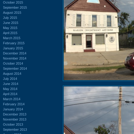
October 2015
September 2015
August 2015
July 2015
June 2015
May 2015
April 2015
March 2015
February 2015
January 2015
December 2014
November 2014
October 2014
September 2014
August 2014
July 2014
June 2014
May 2014
April 2014
March 2014
February 2014
January 2014
December 2013
November 2013
October 2013
September 2013