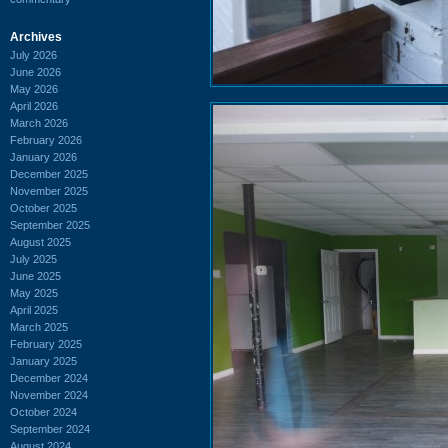
Archives
July 2026
June 2026
May 2026
April 2026
March 2026
February 2026
January 2026
December 2025
November 2025
October 2025
September 2025
August 2025
July 2025
June 2025
May 2025
April 2025
March 2025
February 2025
January 2025
December 2024
November 2024
October 2024
September 2024
August 2024