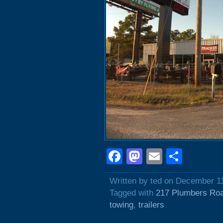
Facebook
Mastodon
Email
Shar
Written by ted on December 1
Tagged with
217 Plumbers Ro
towing
,
trailers