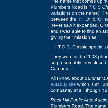
The name that comes up mo
Plumbers Road is
T O C Cla
variations on the name). Th
between the 'T', 'O', & 'C', 
never saw it expanded. One 
and I was able to find an ar
giving their mission as:
T.O.C. Classic speciali
They were in the 2008 phon
so presumably they closed d
Camaros..
All I know about
Summit Mu
autabuy site
which is still u
companay at all, though it d
Rock Hill Public Auto Aucti
Plumbers Road. The name mak