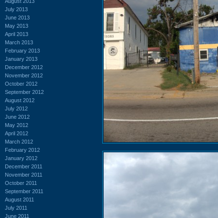
August 2013
July 2013
June 2013
May 2013
April 2013
March 2013
February 2013
January 2013
December 2012
November 2012
October 2012
September 2012
August 2012
July 2012
June 2012
May 2012
April 2012
March 2012
February 2012
January 2012
December 2011
November 2011
October 2011
September 2011
August 2011
July 2011
June 2011