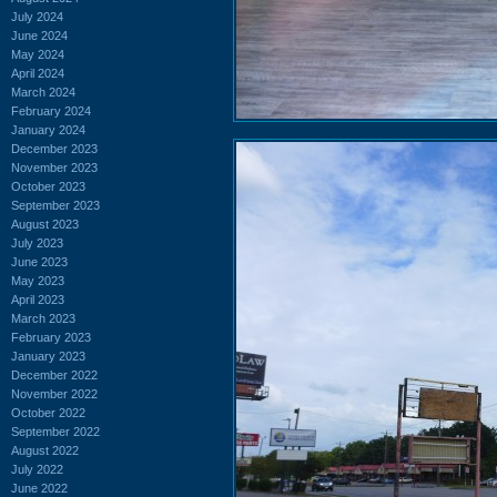
July 2024
June 2024
May 2024
April 2024
March 2024
February 2024
January 2024
December 2023
November 2023
October 2023
September 2023
August 2023
July 2023
June 2023
May 2023
April 2023
March 2023
February 2023
January 2023
December 2022
November 2022
October 2022
September 2022
August 2022
July 2022
June 2022