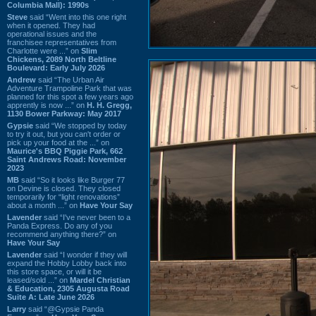
Columbia Mall): 1990s
Steve
said “Went into this one right
when it opened. They had
operational issues and the
franchisee representatives from
Charlotte were ...” on
Slim
Chickens, 2089 North Beltline
Boulevard: Early July 2026
Andrew
said “The Urban Air
Adventure Trampoline Park that was
planned for this spot a few years ago
apprently is now ...” on
H. H. Gregg,
1130 Bower Parkway: May 2017
Gypsie
said “We stopped by today
to try it out, but you can't order or
pick up your food at the ...” on
Maurice's BBQ Piggie Park, 662
Saint Andrews Road: November
2023
MB
said “So it looks like Burger 77
on Devine is closed. They closed
temporarily for “light renovations”
about a month ...” on
Have Your Say
Lavender
said “I've never been to a
Panda Express. Do any of you
recommend anything there?” on
Have Your Say
Lavender
said “I wonder if they will
expand the Hobby Lobby back into
this store space, or will it be
leased/sold ...” on
Mardel Christian
& Education, 2305 Augusta Road
Suite A: Late June 2026
Larry
said “@Gypsie Panda