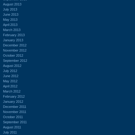
August 2013
July 2013
June 2013
May 2013
April 2013
March 2013
February 2013
January 2013
December 2012
November 2012
October 2012
September 2012
August 2012
July 2012
June 2012
May 2012
April 2012
March 2012
February 2012
January 2012
December 2011
November 2011
October 2011
September 2011
August 2011
July 2011