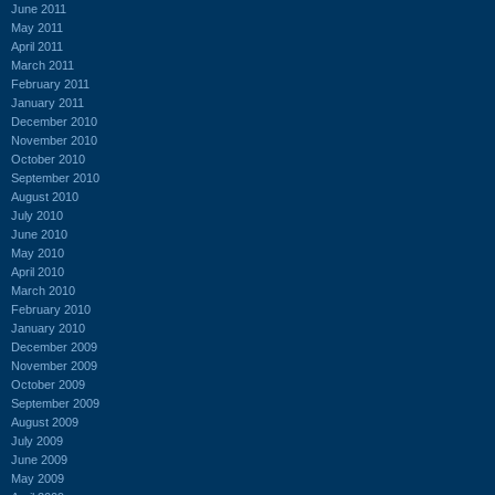
June 2011
May 2011
April 2011
March 2011
February 2011
January 2011
December 2010
November 2010
October 2010
September 2010
August 2010
July 2010
June 2010
May 2010
April 2010
March 2010
February 2010
January 2010
December 2009
November 2009
October 2009
September 2009
August 2009
July 2009
June 2009
May 2009