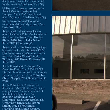
disappointed with almost every fast
food chain now.” on
Have Your Say
Mr.Hat
said “I saw an article on the
Post & Courier's website that
Hampton Place Cafe has closed
after 35 years. ...” on
Have Your Say
hans_hammer
said “Lavender, I
recommend driving right past it.” on
Have Your Say
Jason
said “I don’t know if it was
ever closer to I-20 but Buck’s was in
this spot for at least ...” on
Buck's
Pizza, 1856 South Lake Drive:
June 2026 (Temporary?)
Jason
said “It has been many things
but was HuHot shortly before Kiki’s.
May have been a buffet after HuHot
for ...” on
Kiki's Chicken and
Waffles, 1260 Bower Parkway: 28
June 2026
John Powell
said “I worked for
Columbia Photo from 1988 til 2005.
The first location was out on Garners
Ferry across from ...” on
Columbia
Photo Supply, 2912 Devine Street:
2007
John Powell
said “I worked at
Jackson 1987-1988 at pretty much
every location for some amount of
time but mostly at the ...” on
Jackson Camera, all over
Columbia (1326 Main Street, 405
Greenlawn Drive, 625 Harden
Street, 3407 Forest Drive,
Richland Mall, Dutch Square,