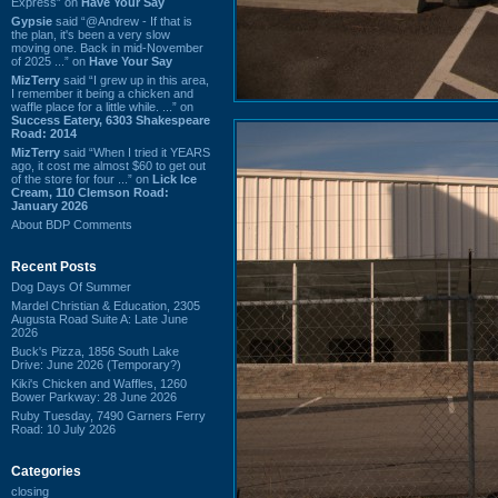
Express” on
Have Your Say
Gypsie
said “@Andrew - If that is
the plan, it's been a very slow
moving one. Back in mid-November
of 2025 ...” on
Have Your Say
MizTerry
said “I grew up in this area,
I remember it being a chicken and
waffle place for a little while. ...” on
Success Eatery, 6303 Shakespeare
Road: 2014
MizTerry
said “When I tried it YEARS
ago, it cost me almost $60 to get out
of the store for four ...” on
Lick Ice
Cream, 110 Clemson Road:
January 2026
About BDP Comments
Recent Posts
Dog Days Of Summer
Mardel Christian & Education, 2305
Augusta Road Suite A: Late June
2026
Buck's Pizza, 1856 South Lake
Drive: June 2026 (Temporary?)
Kiki's Chicken and Waffles, 1260
Bower Parkway: 28 June 2026
Ruby Tuesday, 7490 Garners Ferry
Road: 10 July 2026
Categories
closing