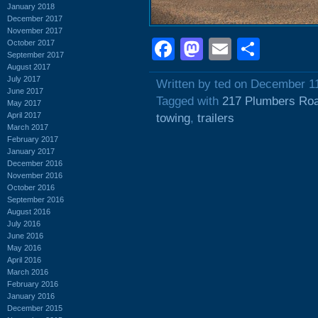
January 2018
December 2017
November 2017
Facebook
Mastodon
Email
Shar
October 2017
September 2017
August 2017
July 2017
Written by ted on December 1
June 2017
Tagged with
217 Plumbers Ro
May 2017
April 2017
towing
,
trailers
March 2017
February 2017
January 2017
December 2016
November 2016
October 2016
September 2016
August 2016
July 2016
June 2016
May 2016
April 2016
March 2016
February 2016
January 2016
December 2015