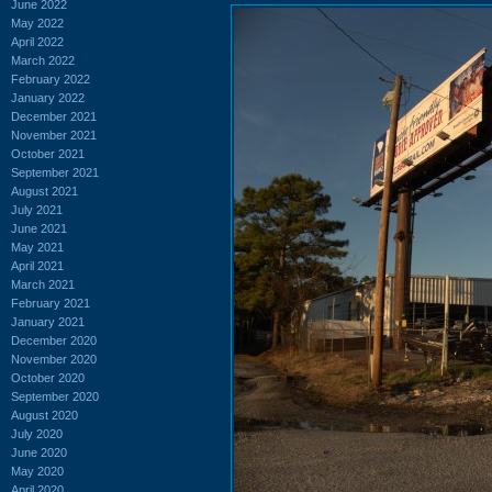
June 2022
May 2022
April 2022
March 2022
February 2022
January 2022
December 2021
November 2021
October 2021
September 2021
August 2021
July 2021
June 2021
May 2021
April 2021
March 2021
February 2021
January 2021
December 2020
November 2020
October 2020
September 2020
August 2020
July 2020
June 2020
May 2020
April 2020