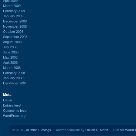
April 2009
March 2009
February 2009
January 2009
December 2008
November 2008
October 2008
September 2008
August 2008
July 2008
June 2008
May 2008
April 2008
March 2008
February 2008
January 2008
December 2007
Meta
Log in
Entries feed
Comments feed
WordPress.org
© 2010
Columbia Closings
— Andrea template by
Lucian E. Marin
— Built for
WordP