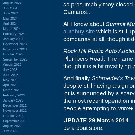
August 2024
so presumably they closed d
July 2024
Camaros..
June 2024
May 2024
All I know about
Summit Mu
April 2024
March 2024
autabuy site
which is still u
February 2024
companay at all, though it d
January 2024
December 2023
November 2023
Rock Hill Public Auto Aucti
October 2023
Plumbers Road. The name mak
September 2023
August 2023
though it is a bit mystifying
July 2023
June 2023
And finally
Schroeder's Tow
May 2023
despite still having a sign 
April 2023
March 2023
lot is surrounded by a scary 
February 2023
the most recent operation i
January 2023
December 2022
people attempting to
untow
November 2022
October 2022
UPDATE 29 March 2014
--
September 2022
August 2022
be a boat store:
July 2022