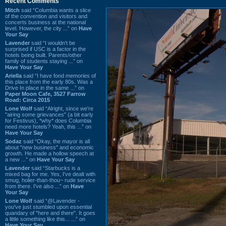
Recent Comments
Mitch
said “Columbia wants a slice
of the convention and visitors and
concerts business at the national
level. However, the city ...” on
Have
Your Say
Lavender
said “I wouldn't be
surprised if USC is a factor in the
hotels being built. Parents/other
family of students staying ...” on
Have Your Say
Ariella
said “I have fond memories of
this place from the early 80s. Was a
Drive In place in the same ...” on
Paper Moon Cafe, 3527 Farrow
Road: Circa 2015
Lone Wolf
said “Alright, since we're
"airing some grievances" (a bit early
for Festivus), *why* does Columbia
need more hotels? Yeah, this ...” on
Have Your Say
Sodaz
said “Okay, the mayor is all
about "new business" and economic
growth. He made a hollow speech at
a new ...” on
Have Your Say
Lavender
said “Starbucks is a
mixed bag for me. Yes, I've dealt with
smug, holier-than-thou~ rude service
from there. I've also ...” on
Have
Your Say
Lone Wolf
said “@Lavender -
you've just stumbled upon essential
quandary of "here and there". It goes
a little something like this... ...” on
Have Your Say