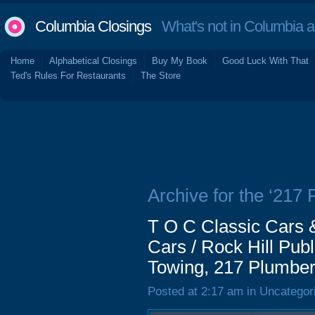
Columbia Closings
What's not in Columbia 
Home
Alphabetical Closings
Buy My Book
Good Luck With That
Ted's Rules For Restaurants
The Store
Archive for the ‘217
T O C Classic Cars &
Cars / Rock Hill Publ
Towing, 217 Plumber
Posted at 2:17 am in Uncategor