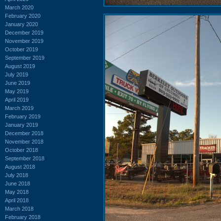
March 2020
February 2020
January 2020
December 2019
November 2019
October 2019
September 2019
August 2019
July 2019
June 2019
May 2019
April 2019
March 2019
February 2019
January 2019
December 2018
November 2018
October 2018
September 2018
August 2018
July 2018
June 2018
May 2018
April 2018
March 2018
February 2018