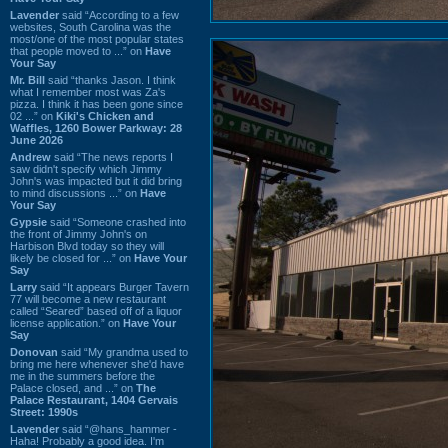
Lavender
said “According to a few
websites, South Carolina was the
most/one of the most popular states
that people moved to ...” on
Have
Your Say
Mr. Bill
said “thanks Jason. I think
what I remember most was Za's
pizza. I think it has been gone since
02 ...” on
Kiki's Chicken and
Waffles, 1260 Bower Parkway: 28
June 2026
Andrew
said “The news reports I
saw didn't specify which Jimmy
John's was impacted but it did bring
to mind discussions ...” on
Have
Your Say
Gypsie
said “Someone crashed into
the front of Jimmy John's on
Harbison Blvd today so they will
likely be closed for ...” on
Have Your
Say
Larry
said “It appears Burger Tavern
77 will become a new restaurant
called “Seared” based off of a liquor
license application.” on
Have Your
Say
Donovan
said “My grandma used to
bring me here whenever she'd have
me in the summers before the
Palace closed, and ...” on
The
Palace Restaurant, 1404 Gervais
Street: 1990s
Lavender
said “@hans_hammer -
Haha! Probably a good idea. I'm