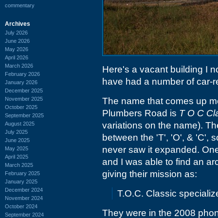
commentary
Archives
July 2026
June 2026
May 2026
April 2026
March 2026
Here's a vacant building I 
February 2026
have had a number of car-rel
January 2026
December 2025
November 2025
The name that comes up mo
October 2025
Plumbers Road is
T O C Cla
September 2025
variations on the name). Th
August 2025
July 2025
between the 'T', 'O', & 'C', 
June 2025
never saw it expanded. One 
May 2025
April 2025
and I was able to find an ar
March 2025
giving their mission as:
February 2025
January 2025
December 2024
T.O.C. Classic speciali
November 2024
October 2024
They were in the 2008 phon
September 2024