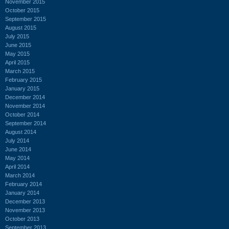
November 2015
October 2015
September 2015
August 2015
July 2015
June 2015
May 2015
April 2015
March 2015
February 2015
January 2015
December 2014
November 2014
October 2014
September 2014
August 2014
July 2014
June 2014
May 2014
April 2014
March 2014
February 2014
January 2014
December 2013
November 2013
October 2013
September 2013