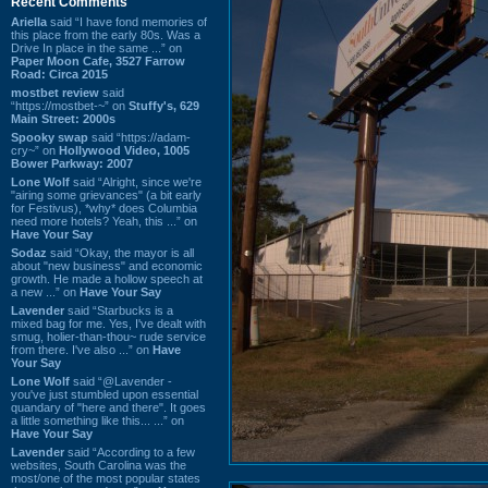
Recent Comments
Ariella
said “I have fond memories of
this place from the early 80s. Was a
Drive In place in the same ...” on
Paper Moon Cafe, 3527 Farrow
Road: Circa 2015
mostbet review
said
“https://mostbet-~” on
Stuffy's, 629
Main Street: 2000s
Spooky swap
said “https://adam-
cry~” on
Hollywood Video, 1005
Bower Parkway: 2007
Lone Wolf
said “Alright, since we're
"airing some grievances" (a bit early
for Festivus), *why* does Columbia
need more hotels? Yeah, this ...” on
Have Your Say
Sodaz
said “Okay, the mayor is all
about "new business" and economic
growth. He made a hollow speech at
a new ...” on
Have Your Say
Lavender
said “Starbucks is a
mixed bag for me. Yes, I've dealt with
smug, holier-than-thou~ rude service
from there. I've also ...” on
Have
Your Say
Lone Wolf
said “@Lavender -
you've just stumbled upon essential
quandary of "here and there". It goes
a little something like this... ...” on
Have Your Say
Lavender
said “According to a few
websites, South Carolina was the
most/one of the most popular states