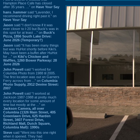
Hampton Place Cafe has closed
after 35 years. ...” on
Have Your Say
hans_hammer
said “Lavender, I
recommend driving right past it.” on
Have Your Say
Jason
said “I don’t know if it was
ever closer to I-20 but Buck’s was in
this spot for at least ...” on
Buck's
Pizza, 1856 South Lake Drive:
June 2026 (Temporary?)
Jason
said “It has been many things
but was HuHot shortly before Kiki’s.
May have been a buffet after HuHot
for ...” on
Kiki's Chicken and
Waffles, 1260 Bower Parkway: 28
June 2026
John Powell
said “I worked for
Columbia Photo from 1988 til 2005.
The first location was out on Garners
Ferry across from ...” on
Columbia
Photo Supply, 2912 Devine Street:
2007
John Powell
said “I worked at
Jackson 1987-1988 at pretty much
every location for some amount of
time but mostly at the ...” on
Jackson Camera, all over
Columbia (1326 Main Street, 405
Greenlawn Drive, 625 Harden
Street, 3407 Forest Drive,
Richland Mall, Dutch Square,
Columbia Mall): 1990s
Steve
said “Went into this one right
when it opened. They had
operational issues and the