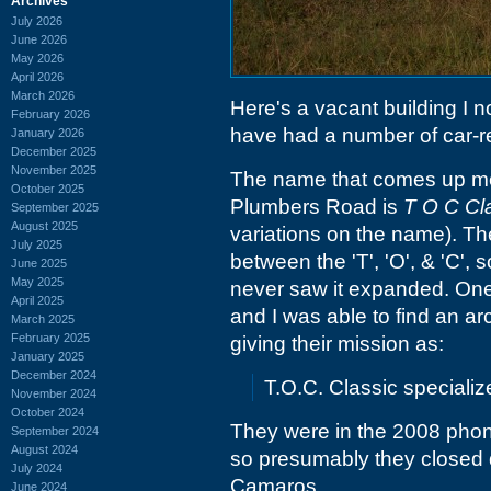
Archives
July 2026
June 2026
May 2026
April 2026
March 2026
Here's a vacant building I 
February 2026
have had a number of car-rel
January 2026
December 2025
November 2025
The name that comes up mo
October 2025
Plumbers Road is
T O C Cla
September 2025
August 2025
variations on the name). Th
July 2025
between the 'T', 'O', & 'C', 
June 2025
May 2025
never saw it expanded. One 
April 2025
and I was able to find an ar
March 2025
February 2025
giving their mission as:
January 2025
December 2024
T.O.C. Classic speciali
November 2024
October 2024
They were in the 2008 phon
September 2024
August 2024
so presumably they closed d
July 2024
Camaros..
June 2024