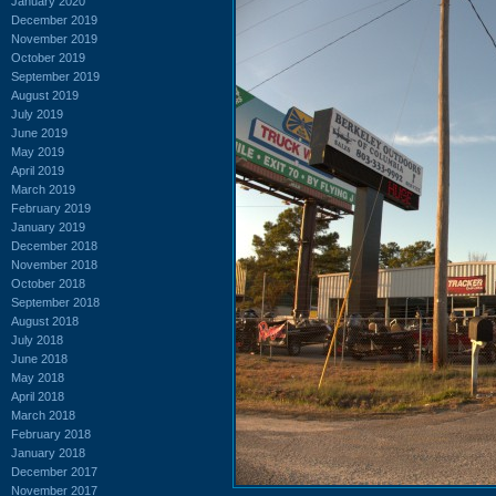
January 2020
December 2019
November 2019
October 2019
September 2019
August 2019
July 2019
June 2019
May 2019
April 2019
March 2019
February 2019
January 2019
December 2018
November 2018
October 2018
September 2018
August 2018
July 2018
June 2018
May 2018
April 2018
March 2018
February 2018
January 2018
December 2017
November 2017