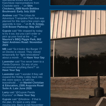
franchisee representatives from
Charlotte were ...” on
Slim
Chickens, 2089 North Beltline
Boulevard: Early July 2026
Andrew
said “The Urban Air
Adventure Trampoline Park that was
planned for this spot a few years ago
apprently is now ...” on
H. H. Gregg,
1130 Bower Parkway: May 2017
Gypsie
said “We stopped by today
to try it out, but you can't order or
pick up your food at the ...” on
Maurice's BBQ Piggie Park, 662
Saint Andrews Road: November
2023
MB
said “So it looks like Burger 77
on Devine is closed. They closed
temporarily for “light renovations”
about a month ...” on
Have Your Say
Lavender
said “I've never been to a
Panda Express. Do any of you
recommend anything there?” on
Have Your Say
Lavender
said “I wonder if they will
expand the Hobby Lobby back into
this store space, or will it be
leased/sold ...” on
Mardel Christian
& Education, 2305 Augusta Road
Suite A: Late June 2026
Larry
said “@Gypsie Panda
Express” on
Have Your Say
Gypsie
said “@Andrew - If that is
the plan, it's been a very slow
moving one. Back in mid-November