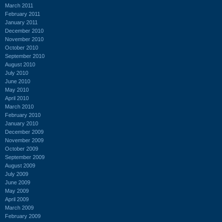
March 2011
February 2011
January 2011
December 2010
November 2010
October 2010
September 2010
August 2010
July 2010
June 2010
May 2010
April 2010
March 2010
February 2010
January 2010
December 2009
November 2009
October 2009
September 2009
August 2009
July 2009
June 2009
May 2009
April 2009
March 2009
February 2009