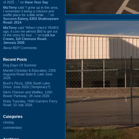
of 2025 ...” on
Have Your Say
MizTerry
said “I grew up in this area,
I remember it being a chicken and
waffle place for a little while. ...” on
Success Eatery, 6303 Shakespeare
Road: 2014
MizTerry
said “When I tried it YEARS
ago, it cost me almost $60 to get out
of the store for four ...” on
Lick Ice
Cream, 110 Clemson Road:
January 2026
About BDP Comments
Recent Posts
Dog Days Of Summer
Mardel Christian & Education, 2305
Augusta Road Suite A: Late June
2026
Buck's Pizza, 1856 South Lake
Drive: June 2026 (Temporary?)
Kiki's Chicken and Waffles, 1260
Bower Parkway: 28 June 2026
Ruby Tuesday, 7490 Garners Ferry
Road: 10 July 2026
Categories
closing
commentary