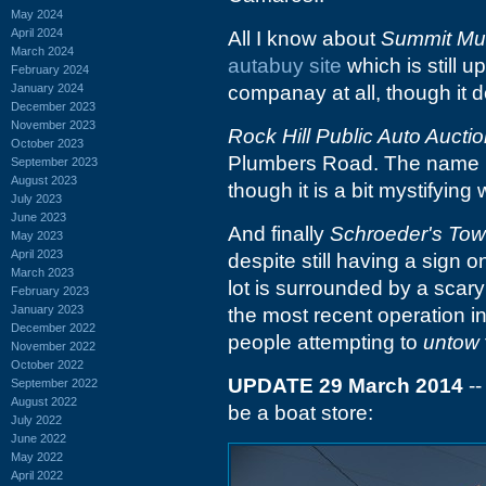
May 2024
April 2024
All I know about
Summit Mu
March 2024
autabuy site
which is still u
February 2024
January 2024
companay at all, though it d
December 2023
November 2023
Rock Hill Public Auto Aucti
October 2023
Plumbers Road. The name mak
September 2023
August 2023
though it is a bit mystifying
July 2023
June 2023
And finally
Schroeder's Tow
May 2023
April 2023
despite still having a sign 
March 2023
lot is surrounded by a scary 
February 2023
January 2023
the most recent operation i
December 2022
people attempting to
untow
November 2022
October 2022
UPDATE 29 March 2014
--
September 2022
August 2022
be a boat store:
July 2022
June 2022
May 2022
April 2022