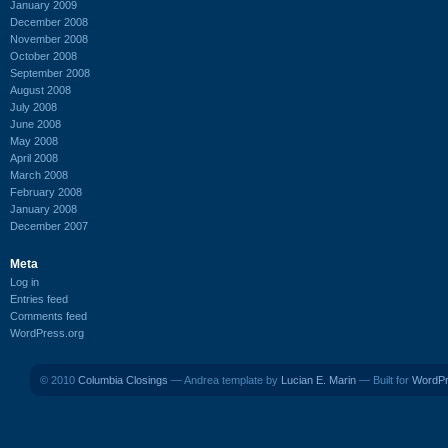
January 2009
December 2008
November 2008
October 2008
September 2008
August 2008
July 2008
June 2008
May 2008
April 2008
March 2008
February 2008
January 2008
December 2007
Meta
Log in
Entries feed
Comments feed
WordPress.org
© 2010
Columbia Closings
— Andrea template by
Lucian E. Marin
— Built for
WordP