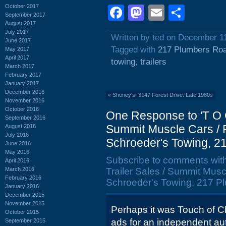
October 2017
Facebook
Mastodon
Email
Shar
September 2017
August 2017
July 2017
Written by ted on December 1
June 2017
Tagged with
217 Plumbers Ro
May 2017
April 2017
towing
,
trailers
March 2017
February 2017
January 2017
December 2016
«
Shoney's, 3147 Forest Drive: Late 1980s
November 2016
October 2016
One Response to 'T O C
September 2016
Summit Muscle Cars / Ro
August 2016
July 2016
Schroeder's Towing, 2
June 2016
May 2016
Subscribe to comments wit
April 2016
March 2016
Trailer Sales / Summit Muscl
February 2016
Schroeder's Towing, 217 Pl
January 2016
December 2015
November 2015
Perhaps it was Touch of 
October 2015
ads for an independent aut
September 2015