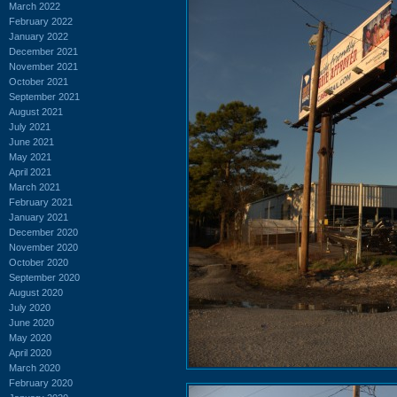
March 2022
February 2022
January 2022
December 2021
November 2021
October 2021
September 2021
August 2021
July 2021
June 2021
May 2021
April 2021
March 2021
February 2021
January 2021
December 2020
November 2020
October 2020
September 2020
August 2020
July 2020
June 2020
May 2020
April 2020
March 2020
February 2020