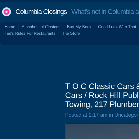
Columbia Closings
What's not in Columbia 
Home
Alphabetical Closings
Buy My Book
Good Luck With That
Ted's Rules For Restaurants
The Store
T O C Classic Cars &
Cars / Rock Hill Publ
Towing, 217 Plumber
Posted at 2:17 am in Uncategor