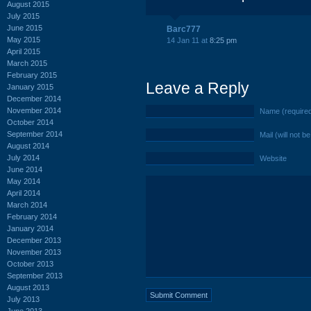
August 2015
July 2015
June 2015
Barc777
May 2015
14 Jan 11 at
8:25 pm
April 2015
March 2015
February 2015
Leave a Reply
January 2015
December 2014
November 2014
Name (require
October 2014
September 2014
Mail (will not b
August 2014
July 2014
Website
June 2014
May 2014
April 2014
March 2014
February 2014
January 2014
December 2013
November 2013
October 2013
September 2013
August 2013
July 2013
June 2013