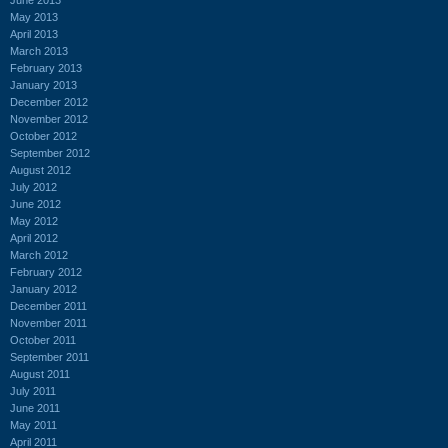
May 2013
April 2013
March 2013
February 2013
January 2013
December 2012
November 2012
October 2012
September 2012
August 2012
July 2012
June 2012
May 2012
April 2012
March 2012
February 2012
January 2012
December 2011
November 2011
October 2011
September 2011
August 2011
July 2011
June 2011
May 2011
April 2011