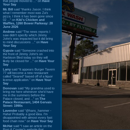
that people moved to ...” on
Have
Your Say
Mr. Bill
said “thanks Jason. I think
what I remember most was Za's
pizza. I think it has been gone since
02 ...” on
Kiki's Chicken and
Waffles, 1260 Bower Parkway: 28
June 2026
Andrew
said “The news reports I
saw didn't specify which Jimmy
John's was impacted but it did bring
to mind discussions ...” on
Have
Your Say
Gypsie
said “Someone crashed into
the front of Jimmy John's on
Harbison Blvd today so they will
likely be closed for ...” on
Have Your
Say
Larry
said “It appears Burger Tavern
77 will become a new restaurant
called “Seared” based off of a liquor
license application.” on
Have Your
Say
Donovan
said “My grandma used to
bring me here whenever she'd have
me in the summers before the
Palace closed, and ...” on
The
Palace Restaurant, 1404 Gervais
Street: 1990s
Lavender
said “@hans_hammer -
Haha! Probably a good idea. I'm
disappointed with almost every fast
food chain now.” on
Have Your Say
Mr.Hat
said “I saw an article on the
Post & Courier's website that