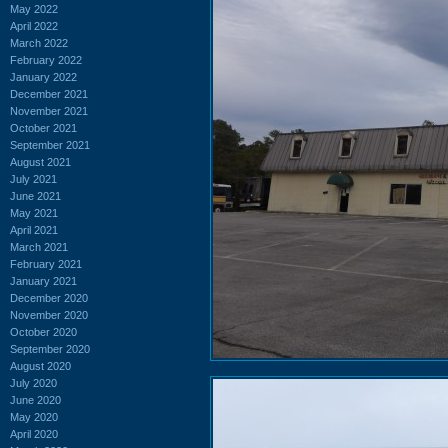
May 2022
April 2022
March 2022
February 2022
January 2022
December 2021
November 2021
October 2021
September 2021
August 2021
July 2021
June 2021
May 2021
April 2021
March 2021
February 2021
January 2021
December 2020
November 2020
October 2020
September 2020
August 2020
July 2020
June 2020
May 2020
April 2020