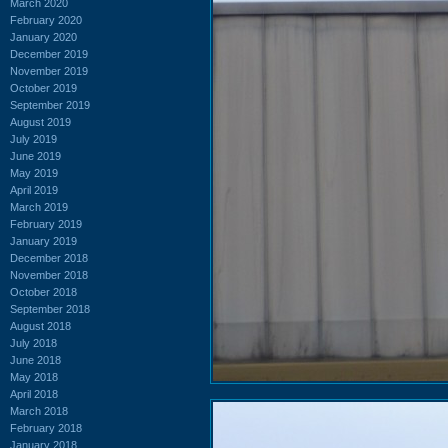
March 2020
February 2020
January 2020
December 2019
November 2019
October 2019
September 2019
August 2019
July 2019
June 2019
May 2019
April 2019
March 2019
February 2019
January 2019
December 2018
November 2018
October 2018
September 2018
August 2018
July 2018
June 2018
May 2018
April 2018
March 2018
February 2018
January 2018