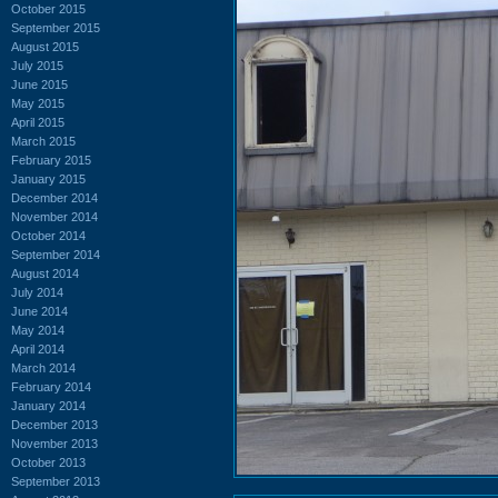
October 2015
September 2015
August 2015
July 2015
June 2015
May 2015
April 2015
March 2015
February 2015
January 2015
December 2014
November 2014
October 2014
September 2014
August 2014
July 2014
June 2014
May 2014
April 2014
March 2014
February 2014
January 2014
December 2013
November 2013
October 2013
September 2013