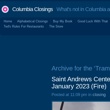
Columbia Closings
What's not in Columbia 
Home
Alphabetical Closings
Buy My Book
Good Luck With That
Ted's Rules For Restaurants
The Store
Archive for the ‘Tra
Saint Andrews Cente
January 2023 (Fire)
Posted at 11:09 pm in
closing