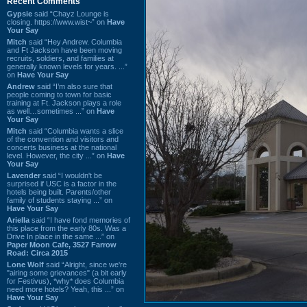
Recent Comments
Gypsie
said “Chayz Lounge is
closing. https://www.wist~” on
Have
Your Say
Mitch
said “Hey Andrew. Columbia
and Ft Jackson have been moving
recruits, soldiers, and families at
generally known levels for years. ...”
on
Have Your Say
Andrew
said “I’m also sure that
people coming to town for basic
training at Ft. Jackson plays a role
as well…sometimes ...” on
Have
Your Say
Mitch
said “Columbia wants a slice
of the convention and visitors and
concerts business at the national
level. However, the city ...” on
Have
Your Say
Lavender
said “I wouldn't be
surprised if USC is a factor in the
hotels being built. Parents/other
family of students staying ...” on
Have Your Say
Ariella
said “I have fond memories of
this place from the early 80s. Was a
Drive In place in the same ...” on
Paper Moon Cafe, 3527 Farrow
Road: Circa 2015
Lone Wolf
said “Alright, since we're
"airing some grievances" (a bit early
for Festivus), *why* does Columbia
need more hotels? Yeah, this ...” on
Have Your Say