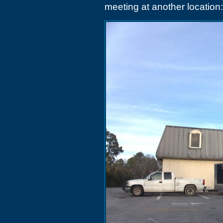
meeting at another location: