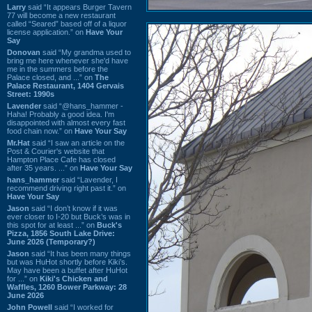
Larry
said “It appears Burger Tavern
77 will become a new restaurant
called “Seared” based off of a liquor
license application.” on
Have Your
Say
Donovan
said “My grandma used to
bring me here whenever she'd have
me in the summers before the
Palace closed, and ...” on
The
Palace Restaurant, 1404 Gervais
Street: 1990s
Lavender
said “@hans_hammer -
Haha! Probably a good idea. I'm
disappointed with almost every fast
food chain now.” on
Have Your Say
Mr.Hat
said “I saw an article on the
Post & Courier's website that
Hampton Place Cafe has closed
after 35 years. ...” on
Have Your Say
hans_hammer
said “Lavender, I
recommend driving right past it.” on
Have Your Say
Jason
said “I don’t know if it was
ever closer to I-20 but Buck’s was in
this spot for at least ...” on
Buck's
Pizza, 1856 South Lake Drive:
June 2026 (Temporary?)
Jason
said “It has been many things
but was HuHot shortly before Kiki’s.
May have been a buffet after HuHot
for ...” on
Kiki's Chicken and
Waffles, 1260 Bower Parkway: 28
June 2026
John Powell
said “I worked for