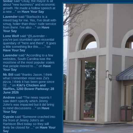
Sodaz
said “Okay, the mayor is all
about "new business" and economic
growth. He made a hollow speech at
a new ...” on
Have Your Say
Lavender
said “Starbucks is a
mixed bag for me. Yes, I've dealt with
smug, holier-than-thou~ rude service
from there. I've also ...” on
Have
Your Say
Lone Wolf
said “@Lavender -
you've just stumbled upon essential
quandary of "here and there". It goes
a little something like this... ...” on
Have Your Say
Lavender
said “According to a few
websites, South Carolina was the
most/one of the most popular states
that people moved to ...” on
Have
Your Say
Mr. Bill
said “thanks Jason. I think
what I remember most was Za's
pizza. I think it has been gone since
02 ...” on
Kiki's Chicken and
Waffles, 1260 Bower Parkway: 28
June 2026
Andrew
said “The news reports I
saw didn't specify which Jimmy
John's was impacted but it did bring
to mind discussions ...” on
Have
Your Say
Gypsie
said “Someone crashed into
the front of Jimmy John's on
Harbison Blvd today so they will
likely be closed for ...” on
Have Your
Say