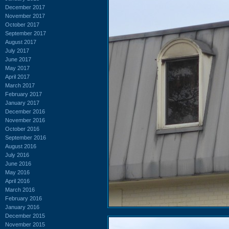
December 2017
November 2017
October 2017
September 2017
August 2017
July 2017
June 2017
May 2017
April 2017
March 2017
February 2017
January 2017
December 2016
November 2016
October 2016
September 2016
August 2016
July 2016
June 2016
May 2016
April 2016
March 2016
February 2016
January 2016
December 2015
November 2015