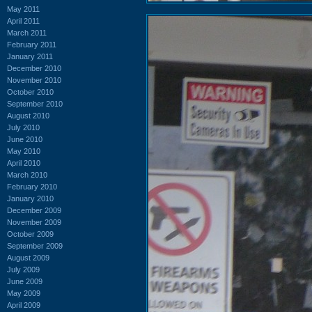
May 2011
April 2011
March 2011
February 2011
January 2011
December 2010
November 2010
October 2010
September 2010
August 2010
July 2010
June 2010
May 2010
April 2010
March 2010
February 2010
January 2010
December 2009
November 2009
October 2009
September 2009
August 2009
July 2009
June 2009
May 2009
April 2009