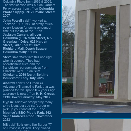
Columbia Photo from 1988 til 2005.
The first location was out on Garners
Ferry across from ...” on
Columbia
Photo Supply, 2912 Devine Street:
2007
John Powell
said “I worked at
Jackson 1987-1988 at pretty much
every location for some amount of
time but mostly at the ...” on
Jackson Camera, all over
Columbia (1326 Main Street, 405
Greenlawn Drive, 625 Harden
Street, 3407 Forest Drive,
Richland Mall, Dutch Square,
Columbia Mall): 1990s
Steve
said “Went into this one right
when it opened. They had
operational issues and the
franchisee representatives from
Charlotte were ...” on
Slim
Chickens, 2089 North Beltline
Boulevard: Early July 2026
Andrew
said “The Urban Air
Adventure Trampoline Park that was
planned for this spot a few years ago
apprently is now ...” on
H. H. Gregg,
1130 Bower Parkway: May 2017
Gypsie
said “We stopped by today
to try it out, but you can't order or
pick up your food at the ...” on
Maurice's BBQ Piggie Park, 662
Saint Andrews Road: November
2023
MB
said “So it looks like Burger 77
on Devine is closed. They closed