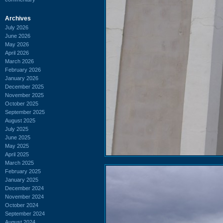
Archives
July 2026
June 2026
May 2026
April 2026
March 2026
February 2026
January 2026
December 2025
November 2025
October 2025
September 2025
August 2025
July 2025
June 2025
May 2025
April 2025
March 2025
February 2025
January 2025
December 2024
November 2024
October 2024
September 2024
August 2024