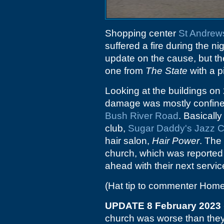
Shopping center
St Andrew
suffered a fire during the n
update on the cause, but the 
one from
The State
with a p
Looking at the buildings on 
damage was mostly confined 
Bush River Road
. Basicall
club,
Sugar Daddy's Jazz C
hair salon,
Hair Power
. The
church, which was reported
ahead with their next servi
(Hat tip to commenter Home
UPDATE 8 February 2023
church was worse than they t