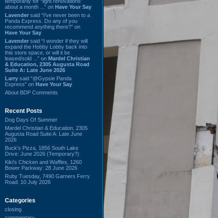
temporarily for “light renovations”
about a month ...” on
Have Your Say
Lavender
said “I've never been to a
Panda Express. Do any of you
recommend anything there?” on
Have Your Say
Lavender
said “I wonder if they will
expand the Hobby Lobby back into
this store space, or will it be
leased/sold ...” on
Mardel Christian
& Education, 2305 Augusta Road
Suite A: Late June 2026
Larry
said “@Gypsie Panda
Express” on
Have Your Say
About BDP Comments
Recent Posts
Dog Days Of Summer
Mardel Christian & Education, 2305
Augusta Road Suite A: Late June
2026
Buck's Pizza, 1856 South Lake
Drive: June 2026 (Temporary?)
Kiki's Chicken and Waffles, 1260
Bower Parkway: 28 June 2026
Ruby Tuesday, 7490 Garners Ferry
Road: 10 July 2026
Categories
closing
commentary