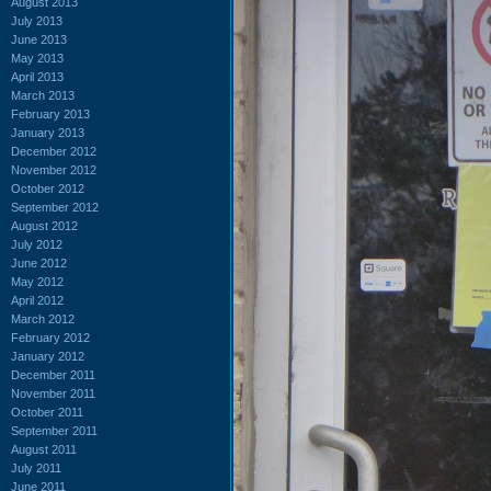
August 2013
July 2013
June 2013
May 2013
April 2013
March 2013
February 2013
January 2013
December 2012
November 2012
October 2012
September 2012
August 2012
July 2012
June 2012
May 2012
April 2012
March 2012
February 2012
January 2012
December 2011
November 2011
October 2011
September 2011
August 2011
July 2011
June 2011