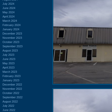
July 2024
June 2024
May 2024
April 2024
March 2024
February 2024
January 2024
December 2023
November 2023
October 2023
September 2023
August 2023
July 2023
June 2023
May 2023
April 2023
March 2023
February 2023
January 2023
December 2022
November 2022
October 2022
September 2022
August 2022
July 2022
June 2022