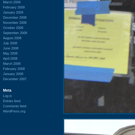
March 2009
February 2009
January 2009
December 2008
November 2008
October 2008
September 2008
August 2008
July 2008
June 2008
May 2008
April 2008
March 2008
February 2008
January 2008
December 2007
Meta
Log in
Entries feed
Comments feed
WordPress.org