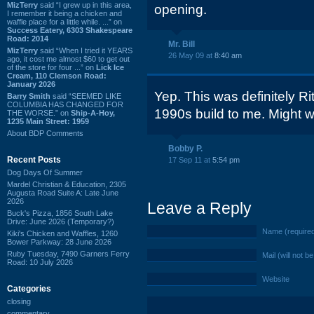
MizTerry
said “I grew up in this area,
opening.
I remember it being a chicken and
waffle place for a little while. ...” on
Success Eatery, 6303 Shakespeare
Road: 2014
Mr. Bill
MizTerry
said “When I tried it YEARS
26 May 09 at
8:40 am
ago, it cost me almost $60 to get out
of the store for four ...” on
Lick Ice
Cream, 110 Clemson Road:
January 2026
Yep. This was definitely Rit
Barry Smith
said “SEEMED LIKE
COLUMBIA HAS CHANGED FOR
1990s build to me. Might w
THE WORSE.” on
Ship-A-Hoy,
1235 Main Street: 1959
About BDP Comments
Bobby P.
Recent Posts
17 Sep 11 at
5:54 pm
Dog Days Of Summer
Mardel Christian & Education, 2305
Augusta Road Suite A: Late June
2026
Leave a Reply
Buck's Pizza, 1856 South Lake
Drive: June 2026 (Temporary?)
Name (require
Kiki's Chicken and Waffles, 1260
Bower Parkway: 28 June 2026
Ruby Tuesday, 7490 Garners Ferry
Mail (will not b
Road: 10 July 2026
Website
Categories
closing
commentary