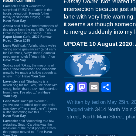
Family Dollar
. Not related to
Recent Comments
Lavender
said “I wouldn't be
intersection because just af
surprised if USC is a factor in the
hotels being built. Parents/other
lane with very little warning
family of students staying ...” on
Have Your Say
it seems as though someon
Ariella
said “I have fond memories of
this place from the early 80s. Was a
to merge suddenly into my 
Drive In place in the same ...” on
Paper Moon Cafe, 3527 Farrow
Road: Circa 2015
UPDATE 10 August 2020
:
Lone Wolf
said “Alright, since we're
"airing some grievances" (a bit early
for Festivus), *why* does Columbia
need more hotels? Yeah, this ...” on
Have Your Say
Sodaz
said “Okay, the mayor is all
about "new business" and economic
growth. He made a hollow speech at
a new ...” on
Have Your Say
Lavender
said “Starbucks is a
Facebook
Mastodon
Email
Shar
mixed bag for me. Yes, I've dealt with
smug, holier-than-thou~ rude service
from there. I've also ...” on
Have
Your Say
Lone Wolf
said “@Lavender -
Written by ted on May 25th, 2
you've just stumbled upon essential
quandary of "here and there". It goes
Tagged with
3414 North Main S
a little something like this... ...” on
Have Your Say
street
,
North Main Street
,
pha
Lavender
said “According to a few
websites, South Carolina was the
most/one of the most popular states
that people moved to ...” on
Have
Your Say