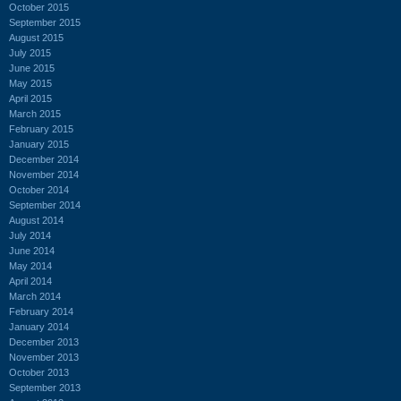
October 2015
September 2015
August 2015
July 2015
June 2015
May 2015
April 2015
March 2015
February 2015
January 2015
December 2014
November 2014
October 2014
September 2014
August 2014
July 2014
June 2014
May 2014
April 2014
March 2014
February 2014
January 2014
December 2013
November 2013
October 2013
September 2013