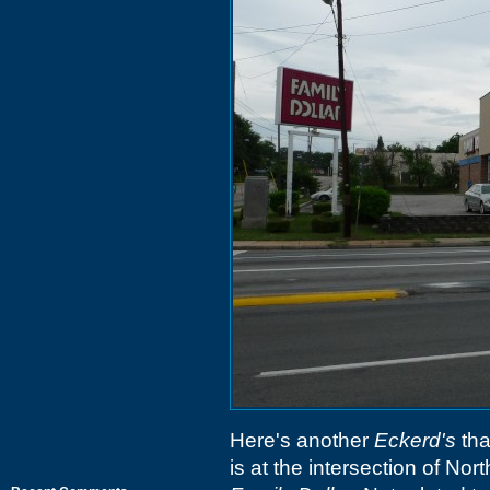
Here's another
Eckerd's
tha
is at the intersection of No