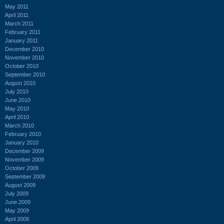
May 2011
April 2011
March 2011
February 2011
January 2011
December 2010
November 2010
October 2010
September 2010
August 2010
July 2010
June 2010
May 2010
April 2010
March 2010
February 2010
January 2010
December 2009
November 2009
October 2009
September 2009
August 2009
July 2009
June 2009
May 2009
April 2009