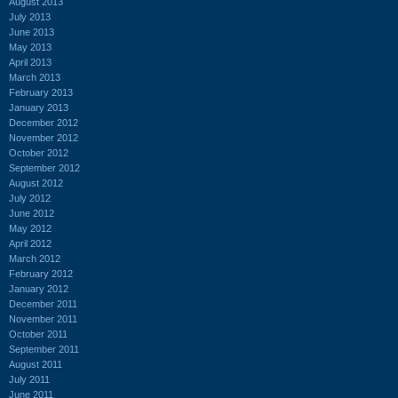
August 2013
July 2013
June 2013
May 2013
April 2013
March 2013
February 2013
January 2013
December 2012
November 2012
October 2012
September 2012
August 2012
July 2012
June 2012
May 2012
April 2012
March 2012
February 2012
January 2012
December 2011
November 2011
October 2011
September 2011
August 2011
July 2011
June 2011