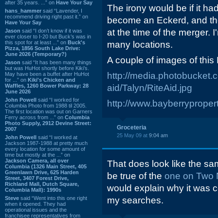
after 35 years. ...” on
Have Your Say
The irony would be if it had
hans_hammer
said “Lavender, I
recommend driving right past it.” on
become an Eckerd, and th
Have Your Say
at the time of the merger. 
Jason
said “I don’t know if it was
ever closer to I-20 but Buck’s was in
this spot for at least ...” on
Buck's
many locations.
Pizza, 1856 South Lake Drive:
June 2026 (Temporary?)
A couple of images of this 
Jason
said “It has been many things
but was HuHot shortly before Kiki’s.
http://media.photobucket.c
May have been a buffet after HuHot
for ...” on
Kiki's Chicken and
Waffles, 1260 Bower Parkway: 28
aid/Talyn/RiteAid.jpg
June 2026
John Powell
said “I worked for
http://www.bayberryprope
Columbia Photo from 1988 til 2005.
The first location was out on Garners
Ferry across from ...” on
Columbia
Photo Supply, 2912 Devine Street:
Groceteria
2007
25 May 09 at
9:04 am
John Powell
said “I worked at
Jackson 1987-1988 at pretty much
every location for some amount of
time but mostly at the ...” on
Jackson Camera, all over
That does look like the sa
Columbia (1326 Main Street, 405
Greenlawn Drive, 625 Harden
be true of the
one on Two 
Street, 3407 Forest Drive,
Richland Mall, Dutch Square,
would explain why it was c
Columbia Mall): 1990s
Steve
said “Went into this one right
my searches.
when it opened. They had
operational issues and the
franchisee representatives from