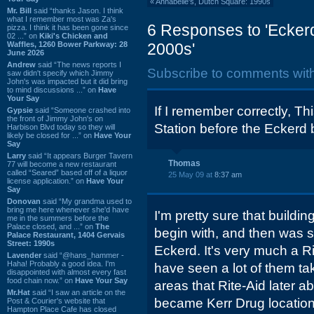
«
Annabelle's, Dutch Square: 1990s
Mr. Bill
said “thanks Jason. I think
what I remember most was Za's
6 Responses to 'Eckerd
pizza. I think it has been gone since
02 ...” on
Kiki's Chicken and
Waffles, 1260 Bower Parkway: 28
2000s'
June 2026
Andrew
said “The news reports I
Subscribe to comments wit
saw didn't specify which Jimmy
John's was impacted but it did bring
to mind discussions ...” on
Have
Your Say
If I remember correctly, T
Gypsie
said “Someone crashed into
the front of Jimmy John's on
Station before the Eckerd 
Harbison Blvd today so they will
likely be closed for ...” on
Have Your
Say
Larry
said “It appears Burger Tavern
Thomas
77 will become a new restaurant
called “Seared” based off of a liquor
25 May 09 at
8:37 am
license application.” on
Have Your
Say
Donovan
said “My grandma used to
bring me here whenever she'd have
I'm pretty sure that buildin
me in the summers before the
Palace closed, and ...” on
The
begin with, and then was 
Palace Restaurant, 1404 Gervais
Street: 1990s
Eckerd. It's very much a Ri
Lavender
said “@hans_hammer -
Haha! Probably a good idea. I'm
have seen a lot of them ta
disappointed with almost every fast
food chain now.” on
Have Your Say
areas that Rite-Aid later 
Mr.Hat
said “I saw an article on the
became Kerr Drug location
Post & Courier's website that
Hampton Place Cafe has closed