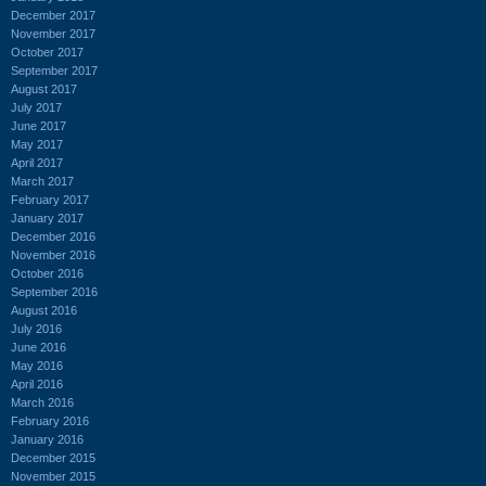
December 2017
November 2017
October 2017
September 2017
August 2017
July 2017
June 2017
May 2017
April 2017
March 2017
February 2017
January 2017
December 2016
November 2016
October 2016
September 2016
August 2016
July 2016
June 2016
May 2016
April 2016
March 2016
February 2016
January 2016
December 2015
November 2015