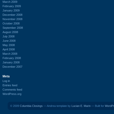
March 2009
February 2009
January 2009
December 2008
November 2008
October 2008
September 2008
August 2008
July 2008
June 2008
May 2008
April 2008
March 2008
February 2008
January 2008
December 2007
Meta
Log in
Entries feed
Comments feed
WordPress.org
© 2009
Columbia Closings
— Andrea template by
Lucian E. Marin
— Built for
WordP