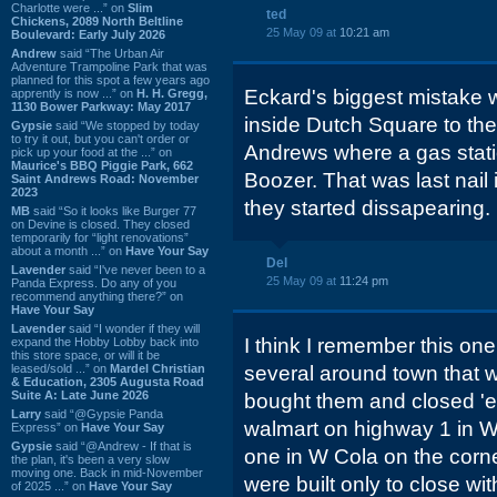
Charlotte were ...” on
Slim
ted
Chickens, 2089 North Beltline
25 May 09 at
10:21 am
Boulevard: Early July 2026
Andrew
said “The Urban Air
Adventure Trampoline Park that was
planned for this spot a few years ago
Eckard's biggest mistake
apprently is now ...” on
H. H. Gregg,
1130 Bower Parkway: May 2017
inside Dutch Square to the
Gypsie
said “We stopped by today
to try it out, but you can't order or
Andrews where a gas statio
pick up your food at the ...” on
Maurice's BBQ Piggie Park, 662
Boozer. That was last nail i
Saint Andrews Road: November
2023
they started dissapearing.
MB
said “So it looks like Burger 77
on Devine is closed. They closed
temporarily for “light renovations”
about a month ...” on
Have Your Say
Del
Lavender
said “I've never been to a
25 May 09 at
11:24 pm
Panda Express. Do any of you
recommend anything there?” on
Have Your Say
Lavender
said “I wonder if they will
I think I remember this one
expand the Hobby Lobby back into
this store space, or will it be
leased/sold ...” on
Mardel Christian
several around town that 
& Education, 2305 Augusta Road
Suite A: Late June 2026
bought them and closed 'em
Larry
said “@Gypsie Panda
walmart on highway 1 in W 
Express” on
Have Your Say
Gypsie
said “@Andrew - If that is
one in W Cola on the corn
the plan, it's been a very slow
moving one. Back in mid-November
were built only to close wit
of 2025 ...” on
Have Your Say