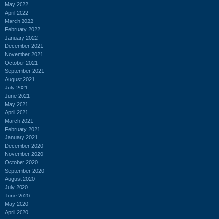
May 2022
April 2022
March 2022
February 2022
January 2022
December 2021
November 2021
October 2021
September 2021
August 2021
July 2021
June 2021
May 2021
April 2021
March 2021
February 2021
January 2021
December 2020
November 2020
October 2020
September 2020
August 2020
July 2020
June 2020
May 2020
April 2020