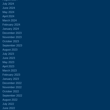
July 2024
June 2024
May 2024
April 2024
March 2024
February 2024
January 2024
December 2023
November 2023
October 2023
September 2023
August 2023
July 2023
June 2023
May 2023
April 2023
March 2023
February 2023
January 2023
December 2022
November 2022
October 2022
September 2022
August 2022
July 2022
June 2022