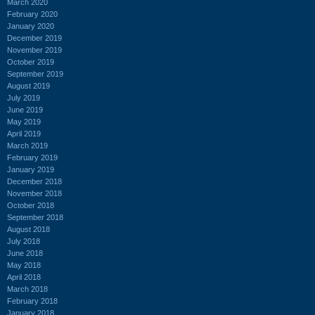
March 2020
February 2020
January 2020
December 2019
November 2019
October 2019
September 2019
August 2019
July 2019
June 2019
May 2019
April 2019
March 2019
February 2019
January 2019
December 2018
November 2018
October 2018
September 2018
August 2018
July 2018
June 2018
May 2018
April 2018
March 2018
February 2018
January 2018