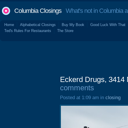
Columbia Closings
What's not in Columbia 
Home
Alphabetical Closings
Buy My Book
Good Luck With That
Ted's Rules For Restaurants
The Store
Eckerd Drugs, 3414 
comments
Posted at 1:09 am in
closing