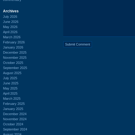
Archives
July 2026
June 2026
May 2026
April 2026
March 2026
February 2026
January 2026
December 2025
November 2025
October 2025
September 2025
August 2025
July 2025
June 2025
May 2025
April 2025
March 2025
February 2025
January 2025
December 2024
November 2024
October 2024
September 2024
August 2024