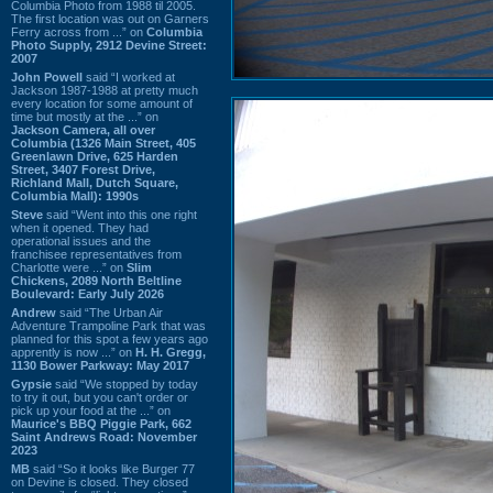
Columbia Photo from 1988 til 2005.
The first location was out on Garners
Ferry across from ...” on
Columbia
Photo Supply, 2912 Devine Street:
2007
John Powell
said “I worked at
Jackson 1987-1988 at pretty much
every location for some amount of
time but mostly at the ...” on
Jackson Camera, all over
Columbia (1326 Main Street, 405
Greenlawn Drive, 625 Harden
Street, 3407 Forest Drive,
Richland Mall, Dutch Square,
Columbia Mall): 1990s
Steve
said “Went into this one right
when it opened. They had
operational issues and the
franchisee representatives from
Charlotte were ...” on
Slim
Chickens, 2089 North Beltline
Boulevard: Early July 2026
Andrew
said “The Urban Air
Adventure Trampoline Park that was
planned for this spot a few years ago
apprently is now ...” on
H. H. Gregg,
1130 Bower Parkway: May 2017
Gypsie
said “We stopped by today
to try it out, but you can't order or
pick up your food at the ...” on
Maurice's BBQ Piggie Park, 662
Saint Andrews Road: November
2023
MB
said “So it looks like Burger 77
on Devine is closed. They closed