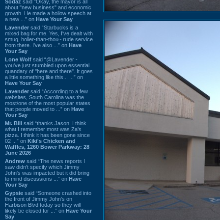
Sodaz
said “Okay, the mayor is all
about "new business" and economic
growth. He made a hollow speech at
a new ...” on
Have Your Say
Lavender
said “Starbucks is a
mixed bag for me. Yes, I've dealt with
smug, holier-than-thou~ rude service
from there. I've also ...” on
Have
Your Say
Lone Wolf
said “@Lavender -
you've just stumbled upon essential
quandary of "here and there". It goes
a little something like this... ...” on
Have Your Say
Lavender
said “According to a few
websites, South Carolina was the
most/one of the most popular states
that people moved to ...” on
Have
Your Say
Mr. Bill
said “thanks Jason. I think
what I remember most was Za's
pizza. I think it has been gone since
02 ...” on
Kiki's Chicken and
Waffles, 1260 Bower Parkway: 28
June 2026
Andrew
said “The news reports I
saw didn't specify which Jimmy
John's was impacted but it did bring
to mind discussions ...” on
Have
Your Say
Gypsie
said “Someone crashed into
the front of Jimmy John's on
Harbison Blvd today so they will
likely be closed for ...” on
Have Your
Say