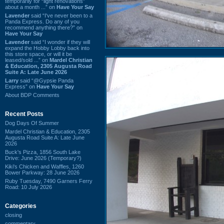
temporarily for “light renovations”
about a month ...” on
Have Your Say
Lavender
said “I've never been to a
Panda Express. Do any of you
recommend anything there?” on
Have Your Say
Lavender
said “I wonder if they will
expand the Hobby Lobby back into
this store space, or will it be
leased/sold ...” on
Mardel Christian
& Education, 2305 Augusta Road
Suite A: Late June 2026
Larry
said “@Gypsie Panda
Express” on
Have Your Say
About BDP Comments
Recent Posts
Dog Days Of Summer
Mardel Christian & Education, 2305
Augusta Road Suite A: Late June
2026
Buck's Pizza, 1856 South Lake
Drive: June 2026 (Temporary?)
Kiki's Chicken and Waffles, 1260
Bower Parkway: 28 June 2026
Ruby Tuesday, 7490 Garners Ferry
Road: 10 July 2026
Categories
closing
commentary