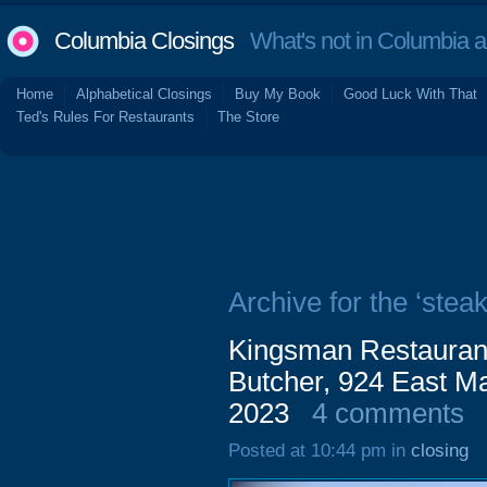
Columbia Closings
What's not in Columbia 
Home
Alphabetical Closings
Buy My Book
Good Luck With That
Ted's Rules For Restaurants
The Store
Archive for the ‘steak
Kingsman Restaurant
Butcher, 924 East Ma
2023
4 comments
Posted at 10:44 pm in
closing