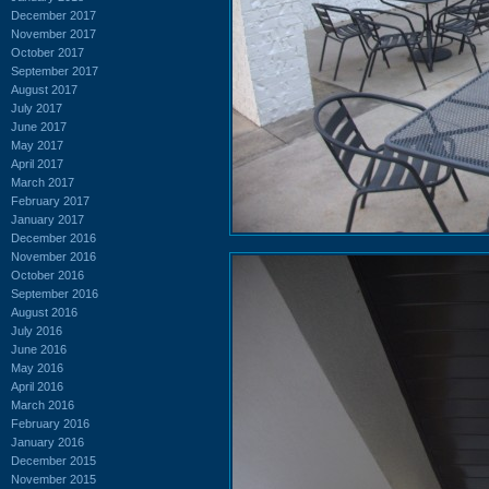
December 2017
November 2017
October 2017
September 2017
August 2017
July 2017
June 2017
May 2017
April 2017
March 2017
February 2017
January 2017
December 2016
November 2016
October 2016
September 2016
August 2016
July 2016
June 2016
May 2016
April 2016
March 2016
February 2016
January 2016
December 2015
November 2015