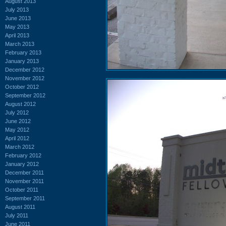
August 2013
July 2013
June 2013
May 2013
April 2013
March 2013
February 2013
January 2013
December 2012
November 2012
October 2012
September 2012
August 2012
July 2012
June 2012
May 2012
April 2012
March 2012
February 2012
January 2012
December 2011
November 2011
October 2011
September 2011
August 2011
July 2011
June 2011