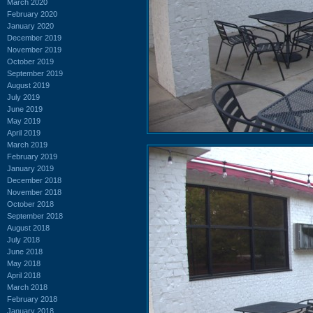
March 2020
February 2020
January 2020
December 2019
November 2019
October 2019
September 2019
August 2019
July 2019
June 2019
May 2019
April 2019
March 2019
February 2019
January 2019
December 2018
November 2018
October 2018
September 2018
August 2018
July 2018
June 2018
May 2018
April 2018
March 2018
February 2018
January 2018