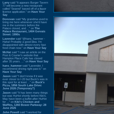
Larry
said “It appears Burger Tavern
77 will become a new restaurant
called “Seared” based off of a liquor
license application.” on
Have Your
Say
Donovan
said “My grandma used to
bring me here whenever she'd have
me in the summers before the
Palace closed, and ...” on
The
Palace Restaurant, 1404 Gervais
Street: 1990s
Lavender
said “@hans_hammer -
Haha! Probably a good idea. I'm
disappointed with almost every fast
food chain now.” on
Have Your Say
Mr.Hat
said “I saw an article on the
Post & Courier's website that
Hampton Place Cafe has closed
after 35 years. ...” on
Have Your Say
hans_hammer
said “Lavender, I
recommend driving right past it.” on
Have Your Say
Jason
said “I don’t know if it was
ever closer to I-20 but Buck’s was in
this spot for at least ...” on
Buck's
Pizza, 1856 South Lake Drive:
June 2026 (Temporary?)
Jason
said “It has been many things
but was HuHot shortly before Kiki’s.
May have been a buffet after HuHot
for ...” on
Kiki's Chicken and
Waffles, 1260 Bower Parkway: 28
June 2026
John Powell
said “I worked for