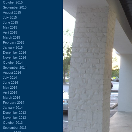
October 2015
September 2015
August 2015
July 2015
June 2015
May 2015
April 2015
March 2015
February 2015
January 2015
December 2014
November 2014
October 2014
September 2014
August 2014
July 2014
June 2014
May 2014
April 2014
March 2014
February 2014
January 2014
December 2013
November 2013
October 2013
September 2013