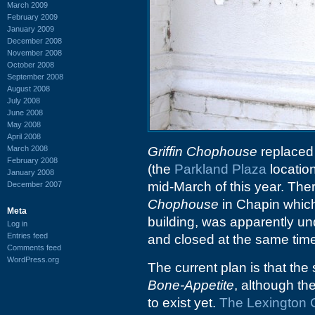
March 2009
February 2009
January 2009
December 2008
November 2008
October 2008
September 2008
August 2008
July 2008
June 2008
May 2008
April 2008
March 2008
Griffin Chophouse
replace
February 2008
(the
Parkland Plaza
locatio
January 2008
mid-March of this year. The
December 2007
Chophouse
in Chapin which
Meta
building, was apparently 
Log in
Entries feed
and closed at the same tim
Comments feed
WordPress.org
The current plan is that the
Bone-Appetite
, although th
to exist yet.
The Lexington 