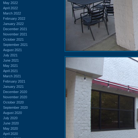
May 2022
April 2022
March 2022
February 2022
January 2022
December 2021
November 2021
October 2021
September 2021
August 2021
July 2021
June 2021
May 2021
April 2021
March 2021
February 2021
January 2021
December 2020
November 2020
October 2020
September 2020
August 2020
July 2020
June 2020
May 2020
April 2020