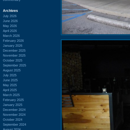
Archives
July 2026
June 2026
May 2026
April 2026
March 2026
February 2026
January 2026
December 2025
November 2025
October 2025
September 2025
August 2025
July 2025
June 2025
May 2025
April 2025
March 2025
February 2025
January 2025
December 2024
November 2024
October 2024
September 2024
August 2024