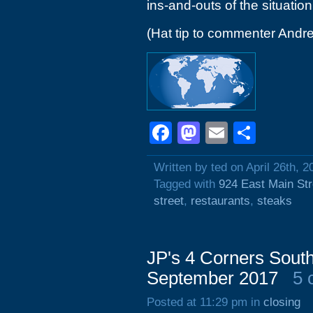
ins-and-outs of the situation
(Hat tip to commenter Andr
Facebook
Mastodon
Email
Shar
Written by ted on April 26th, 2
Tagged with
924 East Main Str
street
,
restaurants
,
steaks
JP's 4 Corners South
September 2017
5 
Posted at 11:29 pm in
closing