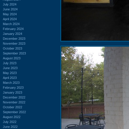
July 2024
June 2024
May 2024
April 2024
March 2024
February 2024
January 2024
December 2023
November 2023
October 2023
September 2023
August 2023
July 2023
June 2023
May 2023
April 2023
March 2023
February 2023
January 2023
December 2022
November 2022
October 2022
September 2022
August 2022
July 2022
June 2022