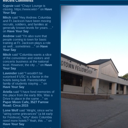
Recent Comments
Gypsie
said “Chayz Lounge is
closing. https://www.wist~” on
Have
Your Say
Mitch
said “Hey Andrew. Columbia
and Ft Jackson have been moving
recruits, soldiers, and families at
generally known levels for years. ...”
on
Have Your Say
Andrew
said “I’m also sure that
people coming to town for basic
training at Ft. Jackson plays a role
as well…sometimes ...” on
Have
Your Say
Mitch
said “Columbia wants a slice
of the convention and visitors and
concerts business at the national
level. However, the city ...” on
Have
Your Say
Lavender
said “I wouldn't be
surprised if USC is a factor in the
hotels being built. Parents/other
family of students staying ...” on
Have Your Say
Ariella
said “I have fond memories of
this place from the early 80s. Was a
Drive In place in the same ...” on
Paper Moon Cafe, 3527 Farrow
Road: Circa 2015
Lone Wolf
said “Alright, since we're
"airing some grievances" (a bit early
for Festivus), *why* does Columbia
need more hotels? Yeah, this ...” on
Have Your Say