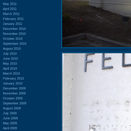
May 2011
April 2011
March 2011
February 2011
January 2011
December 2010
November 2010
October 2010
September 2010
August 2010
July 2010
June 2010
May 2010
April 2010
March 2010
February 2010
January 2010
December 2009
November 2009
October 2009
September 2009
August 2009
July 2009
June 2009
May 2009
April 2009