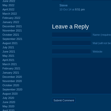
June 2022
May 2022
Steve
April 2022
10 Oct 14 at
8:51 pm
March 2022
February 2022
January 2022
Leave a Reply
December 2021
November 2021
October 2021
Name (require
September 2021
August 2021
Mail (will not b
July 2021
June 2021
Website
May 2021
April 2021
March 2021
February 2021
January 2021
December 2020
November 2020
October 2020
September 2020
August 2020
July 2020
June 2020
May 2020
April 2020