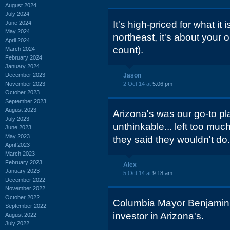
August 2024
July 2024
It's high-priced for what it 
June 2024
May 2024
northeast, it's about your 
April 2024
count).
March 2024
February 2024
January 2024
December 2023
Jason
November 2023
2 Oct 14 at
5:06 pm
October 2023
September 2023
August 2023
Arizona's was our go-to pla
July 2023
unthinkable... left too muc
June 2023
May 2023
they said they wouldn't do.
April 2023
March 2023
February 2023
Alex
January 2023
5 Oct 14 at
9:18 am
December 2022
November 2022
October 2022
Columbia Mayor Benjamin 
September 2022
investor in Arizona's.
August 2022
July 2022