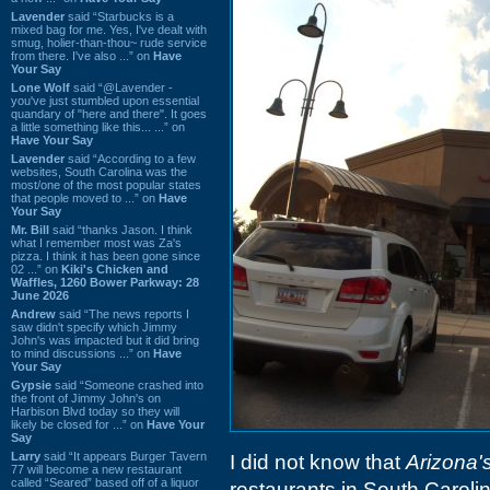
Lavender
said “Starbucks is a
mixed bag for me. Yes, I've dealt with
smug, holier-than-thou~ rude service
from there. I've also ...” on
Have
Your Say
Lone Wolf
said “@Lavender -
you've just stumbled upon essential
quandary of "here and there". It goes
a little something like this... ...” on
Have Your Say
Lavender
said “According to a few
websites, South Carolina was the
most/one of the most popular states
that people moved to ...” on
Have
Your Say
Mr. Bill
said “thanks Jason. I think
what I remember most was Za's
pizza. I think it has been gone since
02 ...” on
Kiki's Chicken and
Waffles, 1260 Bower Parkway: 28
June 2026
Andrew
said “The news reports I
saw didn't specify which Jimmy
John's was impacted but it did bring
to mind discussions ...” on
Have
Your Say
Gypsie
said “Someone crashed into
the front of Jimmy John's on
Harbison Blvd today so they will
likely be closed for ...” on
Have Your
Say
Larry
said “It appears Burger Tavern
I did not know that
Arizona'
77 will become a new restaurant
called “Seared” based off of a liquor
restaurants in South Carolin