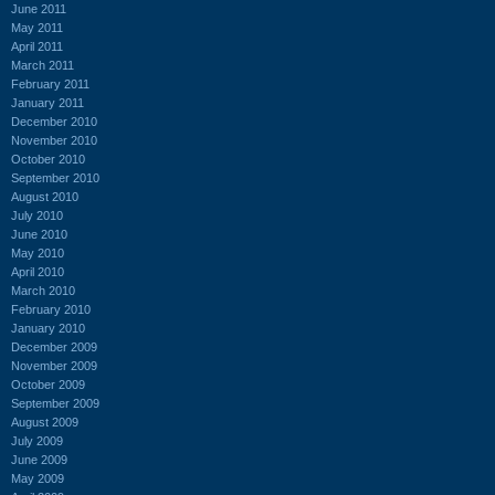
June 2011
May 2011
April 2011
March 2011
February 2011
January 2011
December 2010
November 2010
October 2010
September 2010
August 2010
July 2010
June 2010
May 2010
April 2010
March 2010
February 2010
January 2010
December 2009
November 2009
October 2009
September 2009
August 2009
July 2009
June 2009
May 2009