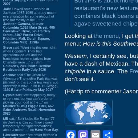
But JP’s is about more 
2007
restaurant’s new featur
John Powell
said “I worked at
Jackson 1987-1988 at pretty much
combines black beans a
every location for some amount of
time but mostly at the ...” on
agave sweetened chipot
Jackson Camera, all over
Columbia (1326 Main Street, 405
Greenlawn Drive, 625 Harden
Looking at
the menu
, I get
Street, 3407 Forest Drive,
Richland Mall, Dutch Square,
Columbia Mall): 1990s
menu:
How is this Southwe
Steve
said “Went into this one right
when it opened. They had
Western
, I certainly see, bu
operational issues and the
franchisee representatives from
Charlotte were ...” on
Slim
have a dash of Mexican. Tha
Chickens, 2089 North Beltline
Boulevard: Early July 2026
chipolte
in a sauce. The
Fr
Andrew
said “The Urban Air
don't see it.
Adventure Trampoline Park that was
planned for this spot a few years ago
apprently is now ...” on
H. H. Gregg,
1130 Bower Parkway: May 2017
(Hat tip to commenter Jaso
Gypsie
said “We stopped by today
to try it out, but you can't order or
pick up your food at the ...” on
Maurice's BBQ Piggie Park, 662
Saint Andrews Road: November
2023
MB
said “So it looks like Burger 77
on Devine is closed. They closed
temporarily for “light renovations”
about a month ...” on
Have Your Say
Facebook
Mastodon
Email
Shar
Lavender
said “I've never been to a