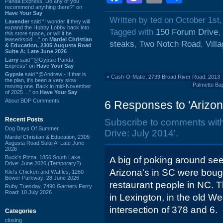
Panda Express. Do any of you
recommend anything there?” on
Have Your Say
Written by ted on October 1st
Lavender
said “I wonder if they will
expand the Hobby Lobby back into
Tagged with
150 Forum Drive
,
this store space, or will it be
leased/sold ...” on
Mardel Christian
steaks
,
Two Notch Road
,
Villa
& Education, 2305 Augusta Road
Suite A: Late June 2026
Larry
said “@Gypsie Panda
Express” on
Have Your Say
Gypsie
said “@Andrew - If that is
«
Cash-O-Matic, 2739 Broad River Road: 2013
the plan, it's been a very slow
Palmetto Bap
moving one. Back in mid-November
of 2025 ...” on
Have Your Say
About BDP Comments
6 Responses to 'Arizon
Recent Posts
Subscribe to comments wit
Dog Days Of Summer
Drive: July 2014'.
Mardel Christian & Education, 2305
Augusta Road Suite A: Late June
2026
Buck's Pizza, 1856 South Lake
A big of poking around see
Drive: June 2026 (Temporary?)
Arizona's in SC were bou
Kiki's Chicken and Waffles, 1260
Bower Parkway: 28 June 2026
restaurant people in NC.
Ruby Tuesday, 7490 Garners Ferry
Road: 10 July 2026
in Lexington, in the old We
intersection of 378 and 6.
Categories
closing