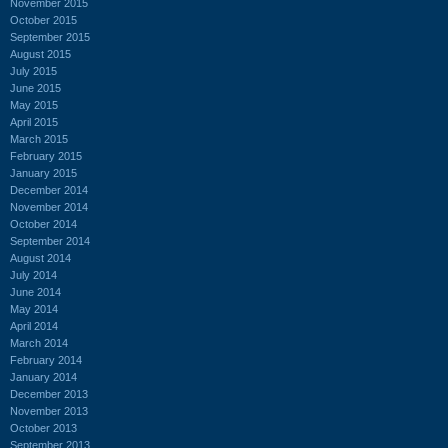
November 2015
October 2015
September 2015
August 2015
July 2015
June 2015
May 2015
April 2015
March 2015
February 2015
January 2015
December 2014
November 2014
October 2014
September 2014
August 2014
July 2014
June 2014
May 2014
April 2014
March 2014
February 2014
January 2014
December 2013
November 2013
October 2013
September 2013