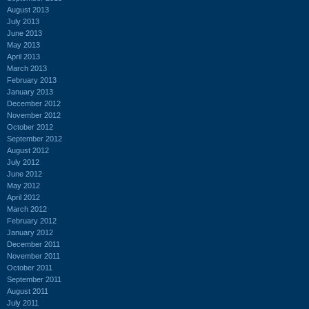
August 2013
July 2013
June 2013
May 2013
April 2013
March 2013
February 2013
January 2013
December 2012
November 2012
October 2012
September 2012
August 2012
July 2012
June 2012
May 2012
April 2012
March 2012
February 2012
January 2012
December 2011
November 2011
October 2011
September 2011
August 2011
July 2011