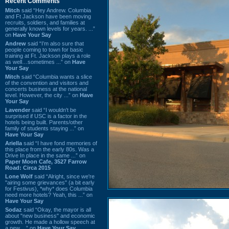
Recent Comments
Mitch
said “Hey Andrew. Columbia
and Ft Jackson have been moving
recruits, soldiers, and families at
generally known levels for years. ...”
on
Have Your Say
Andrew
said “I’m also sure that
people coming to town for basic
training at Ft. Jackson plays a role
as well…sometimes ...” on
Have
Your Say
Mitch
said “Columbia wants a slice
of the convention and visitors and
concerts business at the national
level. However, the city ...” on
Have
Your Say
Lavender
said “I wouldn't be
surprised if USC is a factor in the
hotels being built. Parents/other
family of students staying ...” on
Have Your Say
Ariella
said “I have fond memories of
this place from the early 80s. Was a
Drive In place in the same ...” on
Paper Moon Cafe, 3527 Farrow
Road: Circa 2015
Lone Wolf
said “Alright, since we're
"airing some grievances" (a bit early
for Festivus), *why* does Columbia
need more hotels? Yeah, this ...” on
Have Your Say
Sodaz
said “Okay, the mayor is all
about "new business" and economic
growth. He made a hollow speech at
a new ...” on
Have Your Say