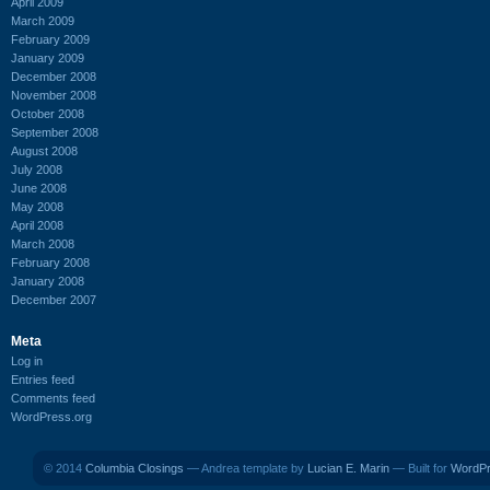
April 2009
March 2009
February 2009
January 2009
December 2008
November 2008
October 2008
September 2008
August 2008
July 2008
June 2008
May 2008
April 2008
March 2008
February 2008
January 2008
December 2007
Meta
Log in
Entries feed
Comments feed
WordPress.org
© 2014
Columbia Closings
— Andrea template by
Lucian E. Marin
— Built for
WordP