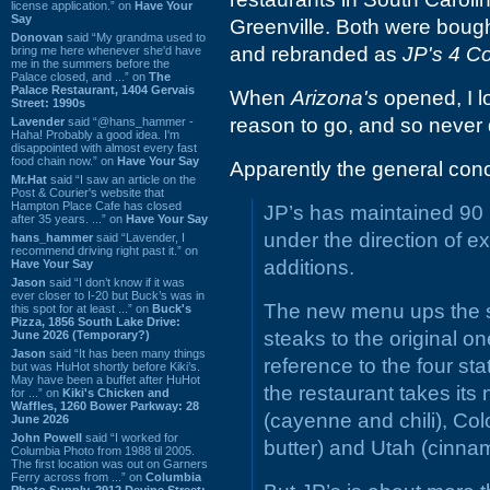
license application.” on
Have Your
Say
Greenville. Both were bought
Donovan
said “My grandma used to
and rebranded as
JP's 4 C
bring me here whenever she'd have
me in the summers before the
Palace closed, and ...” on
The
Palace Restaurant, 1404 Gervais
When
Arizona's
opened, I l
Street: 1990s
reason to go, and so never 
Lavender
said “@hans_hammer -
Haha! Probably a good idea. I'm
disappointed with almost every fast
food chain now.” on
Have Your Say
Apparently the general conc
Mr.Hat
said “I saw an article on the
Post & Courier's website that
Hampton Place Cafe has closed
JP’s has maintained 90 p
after 35 years. ...” on
Have Your Say
under the direction of 
hans_hammer
said “Lavender, I
recommend driving right past it.” on
additions.
Have Your Say
Jason
said “I don’t know if it was
ever closer to I-20 but Buck’s was in
The new menu ups the s
this spot for at least ...” on
Buck's
Pizza, 1856 South Lake Drive:
steaks to the original o
June 2026 (Temporary?)
Jason
said “It has been many things
reference to the four st
but was HuHot shortly before Kiki’s.
May have been a buffet after HuHot
the restaurant takes it
for ...” on
Kiki's Chicken and
Waffles, 1260 Bower Parkway: 28
(cayenne and chili), Co
June 2026
John Powell
said “I worked for
butter) and Utah (cinna
Columbia Photo from 1988 til 2005.
The first location was out on Garners
Ferry across from ...” on
Columbia
Photo Supply, 2912 Devine Street: