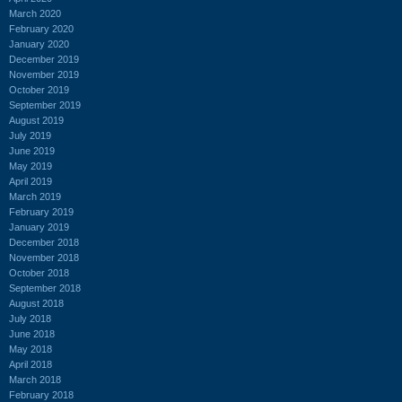
March 2020
February 2020
January 2020
December 2019
November 2019
October 2019
September 2019
August 2019
July 2019
June 2019
May 2019
April 2019
March 2019
February 2019
January 2019
December 2018
November 2018
October 2018
September 2018
August 2018
July 2018
June 2018
May 2018
April 2018
March 2018
February 2018