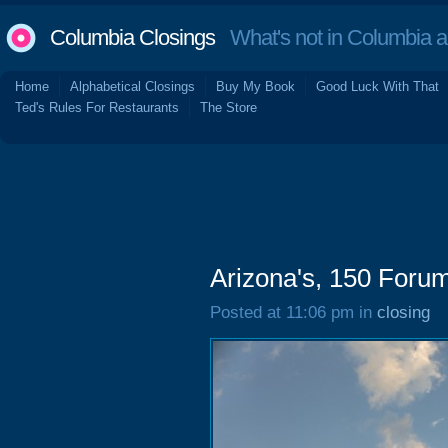
Columbia Closings
What's not in Columbia 
Home
Alphabetical Closings
Buy My Book
Good Luck With That
Ted's Rules For Restaurants
The Store
Arizona's, 150 Forum
Posted at 11:06 pm in
closing