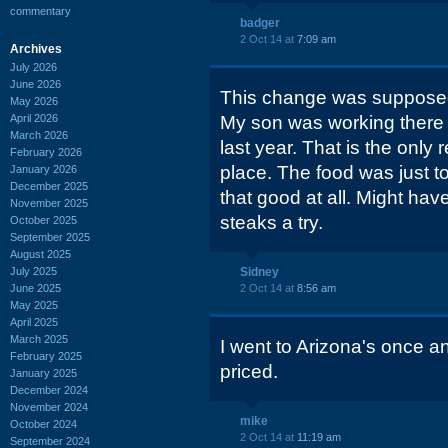
commentary
badger
2 Oct 14 at
7:09 am
Archives
July 2026
June 2026
This change was supposed
May 2026
April 2026
My son was working there fo
March 2026
last year. That is the only
February 2026
place. The food was just 
January 2026
December 2025
that good at all. Might hav
November 2025
steaks a try.
October 2025
September 2025
August 2025
July 2025
Sidney
June 2025
2 Oct 14 at
8:56 am
May 2025
April 2025
March 2025
I went to Arizona's once a
February 2025
priced.
January 2025
December 2024
November 2024
mike
October 2024
2 Oct 14 at
11:19 am
September 2024