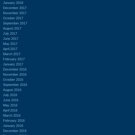
January 2018
December 2017
November 2017
October 2017
September 2017
August 2017
July 2017
June 2017
May 2017
April 2017
March 2017
February 2017
January 2017
December 2016
November 2016
October 2016
September 2016
August 2016
July 2016
June 2016
May 2016
April 2016
March 2016
February 2016
January 2016
December 2015