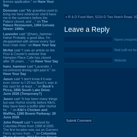
license application.” on
Have Your
Say
Donovan
said “My grandma used to
bring me here whenever she'd have
«
R & D Food Mart, 5210-D Two Notch Road: 2
me in the summers before the
Palace closed, and ...” on
The
Palace Restaurant, 1404 Gervais
Leave a Reply
Street: 1990s
Lavender
said “@hans_hammer -
Haha! Probably a good idea. I'm
Name (require
disappointed with almost every fast
food chain now.” on
Have Your Say
Mail (will not b
Mr.Hat
said “I saw an article on the
Post & Courier's website that
Hampton Place Cafe has closed
Website
after 35 years. ...” on
Have Your Say
hans_hammer
said “Lavender, I
recommend driving right past it.” on
Have Your Say
Jason
said “I don’t know if it was
ever closer to I-20 but Buck’s was in
this spot for at least ...” on
Buck's
Pizza, 1856 South Lake Drive:
June 2026 (Temporary?)
Jason
said “It has been many things
but was HuHot shortly before Kiki’s.
May have been a buffet after HuHot
for ...” on
Kiki's Chicken and
Waffles, 1260 Bower Parkway: 28
June 2026
John Powell
said “I worked for
Columbia Photo from 1988 til 2005.
The first location was out on Garners
Ferry across from ...” on
Columbia
Photo Supply, 2912 Devine Street: