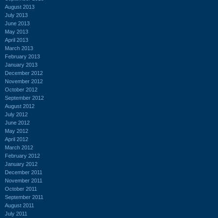
August 2013
July 2013
June 2013
May 2013
April 2013
March 2013
February 2013
January 2013
December 2012
November 2012
October 2012
September 2012
August 2012
July 2012
June 2012
May 2012
April 2012
March 2012
February 2012
January 2012
December 2011
November 2011
October 2011
September 2011
August 2011
July 2011