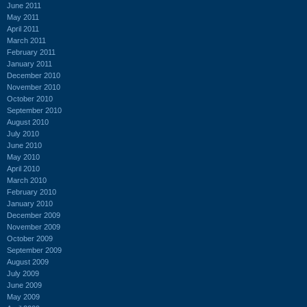
June 2011
May 2011
April 2011
March 2011
February 2011
January 2011
December 2010
November 2010
October 2010
September 2010
August 2010
July 2010
June 2010
May 2010
April 2010
March 2010
February 2010
January 2010
December 2009
November 2009
October 2009
September 2009
August 2009
July 2009
June 2009
May 2009