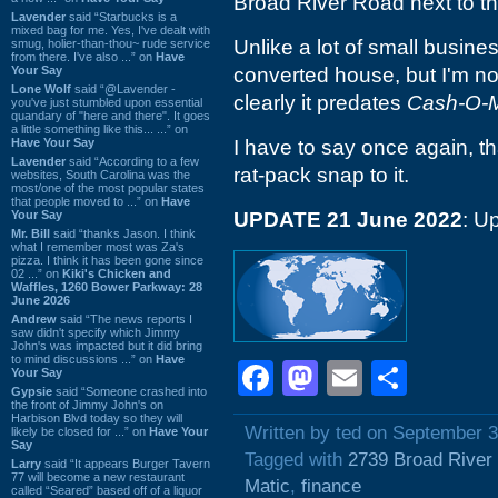
Broad River Road next to t
Lavender
said “Starbucks is a
mixed bag for me. Yes, I've dealt with
Unlike a lot of small busine
smug, holier-than-thou~ rude service
from there. I've also ...” on
Have
Your Say
converted house, but I'm not
Lone Wolf
said “@Lavender -
clearly it predates
Cash-O-M
you've just stumbled upon essential
quandary of "here and there". It goes
a little something like this... ...” on
Have Your Say
I have to say once again, th
Lavender
said “According to a few
rat-pack snap to it.
websites, South Carolina was the
most/one of the most popular states
that people moved to ...” on
Have
Your Say
UPDATE 21 June 2022
: U
Mr. Bill
said “thanks Jason. I think
what I remember most was Za's
pizza. I think it has been gone since
02 ...” on
Kiki's Chicken and
Waffles, 1260 Bower Parkway: 28
June 2026
Andrew
said “The news reports I
saw didn't specify which Jimmy
John's was impacted but it did bring
to mind discussions ...” on
Have
Facebook
Mastodon
Email
Shar
Your Say
Gypsie
said “Someone crashed into
the front of Jimmy John's on
Harbison Blvd today so they will
Written by ted on September 3
likely be closed for ...” on
Have Your
Say
Tagged with
2739 Broad River
Larry
said “It appears Burger Tavern
77 will become a new restaurant
Matic
,
finance
called “Seared” based off of a liquor