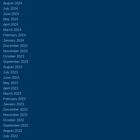
August 2024
July 2024
June 2024
May 2024
April 2024
March 2024
February 2024
January 2024
December 2023
November 2023
October 2023
September 2023
August 2023
July 2023
June 2023
May 2023
April 2023
March 2023
February 2023
January 2023
December 2022
November 2022
October 2022
September 2022
August 2022
July 2022