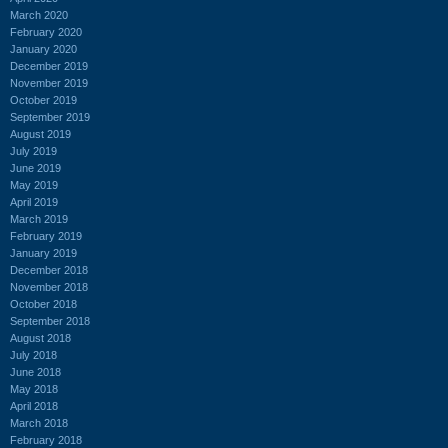
March 2020
February 2020
January 2020
December 2019
November 2019
October 2019
September 2019
August 2019
July 2019
June 2019
May 2019
April 2019
March 2019
February 2019
January 2019
December 2018
November 2018
October 2018
September 2018
August 2018
July 2018
June 2018
May 2018
April 2018
March 2018
February 2018