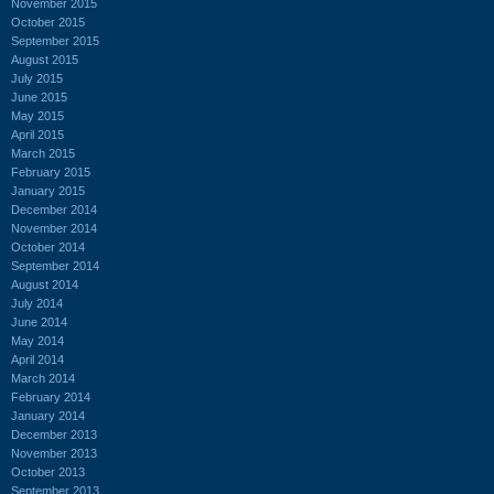
November 2015
October 2015
September 2015
August 2015
July 2015
June 2015
May 2015
April 2015
March 2015
February 2015
January 2015
December 2014
November 2014
October 2014
September 2014
August 2014
July 2014
June 2014
May 2014
April 2014
March 2014
February 2014
January 2014
December 2013
November 2013
October 2013
September 2013