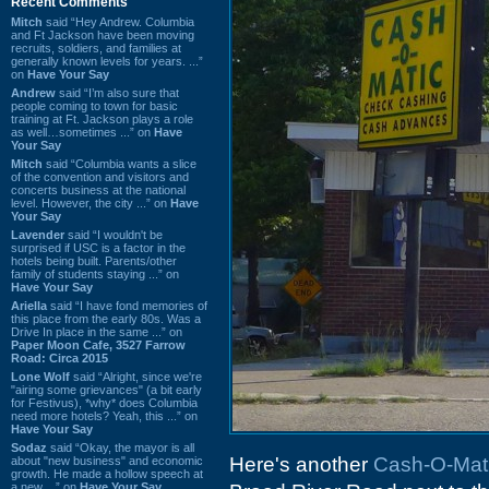
Recent Comments
Mitch
said “Hey Andrew. Columbia
and Ft Jackson have been moving
recruits, soldiers, and families at
generally known levels for years. ...”
on
Have Your Say
Andrew
said “I’m also sure that
people coming to town for basic
training at Ft. Jackson plays a role
as well…sometimes ...” on
Have
Your Say
Mitch
said “Columbia wants a slice
of the convention and visitors and
concerts business at the national
level. However, the city ...” on
Have
Your Say
Lavender
said “I wouldn't be
surprised if USC is a factor in the
hotels being built. Parents/other
family of students staying ...” on
Have Your Say
Ariella
said “I have fond memories of
this place from the early 80s. Was a
Drive In place in the same ...” on
Paper Moon Cafe, 3527 Farrow
Road: Circa 2015
Lone Wolf
said “Alright, since we're
"airing some grievances" (a bit early
for Festivus), *why* does Columbia
need more hotels? Yeah, this ...” on
Have Your Say
Sodaz
said “Okay, the mayor is all
Here's another
Cash-O-Mat
about "new business" and economic
growth. He made a hollow speech at
a new ...” on
Have Your Say