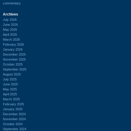
commentary
Archives
July 2026
June 2026
May 2026
April 2026
March 2026
February 2026
January 2026
December 2025
November 2025
October 2025
September 2025
August 2025
July 2025
June 2025
May 2025
April 2025
March 2025
February 2025
January 2025
December 2024
November 2024
October 2024
September 2024