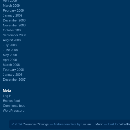
April 2009
March 2009
February 2009
January 2009
December 2008
November 2008
October 2008
September 2008
August 2008
July 2008
June 2008
May 2008
April 2008
March 2008
February 2008
January 2008
December 2007
Meta
Log in
Entries feed
Comments feed
WordPress.org
© 2014
Columbia Closings
— Andrea template by
Lucian E. Marin
— Built for
WordP