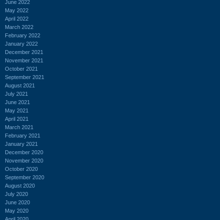
June 2022
May 2022
April 2022
March 2022
February 2022
January 2022
December 2021
November 2021
October 2021
September 2021
August 2021
July 2021
June 2021
May 2021
April 2021
March 2021
February 2021
January 2021
December 2020
November 2020
October 2020
September 2020
August 2020
July 2020
June 2020
May 2020
April 2020