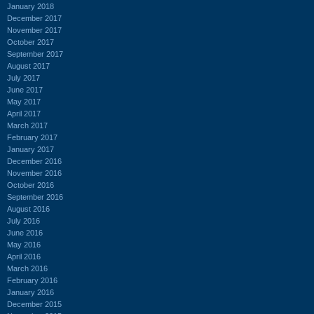
January 2018
December 2017
November 2017
October 2017
September 2017
August 2017
July 2017
June 2017
May 2017
April 2017
March 2017
February 2017
January 2017
December 2016
November 2016
October 2016
September 2016
August 2016
July 2016
June 2016
May 2016
April 2016
March 2016
February 2016
January 2016
December 2015