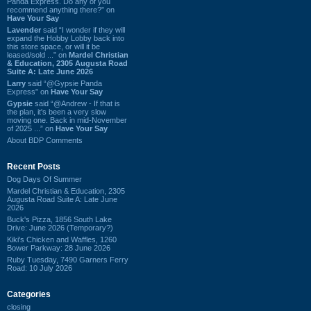
Panda Express. Do any of you
recommend anything there?” on
Have Your Say
Lavender
said “I wonder if they will
expand the Hobby Lobby back into
this store space, or will it be
leased/sold ...” on
Mardel Christian
& Education, 2305 Augusta Road
Suite A: Late June 2026
Larry
said “@Gypsie Panda
Express” on
Have Your Say
Gypsie
said “@Andrew - If that is
the plan, it's been a very slow
moving one. Back in mid-November
of 2025 ...” on
Have Your Say
About BDP Comments
Recent Posts
Dog Days Of Summer
Mardel Christian & Education, 2305
Augusta Road Suite A: Late June
2026
Buck's Pizza, 1856 South Lake
Drive: June 2026 (Temporary?)
Kiki's Chicken and Waffles, 1260
Bower Parkway: 28 June 2026
Ruby Tuesday, 7490 Garners Ferry
Road: 10 July 2026
Categories
closing