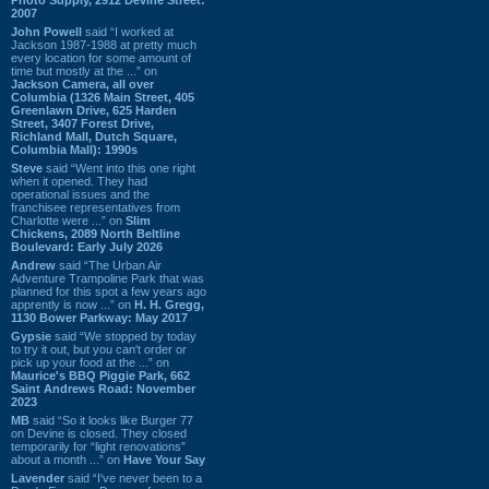
2007
John Powell
said “I worked at
Jackson 1987-1988 at pretty much
every location for some amount of
time but mostly at the ...” on
Jackson Camera, all over
Columbia (1326 Main Street, 405
Greenlawn Drive, 625 Harden
Street, 3407 Forest Drive,
Richland Mall, Dutch Square,
Columbia Mall): 1990s
Steve
said “Went into this one right
when it opened. They had
operational issues and the
franchisee representatives from
Charlotte were ...” on
Slim
Chickens, 2089 North Beltline
Boulevard: Early July 2026
Andrew
said “The Urban Air
Adventure Trampoline Park that was
planned for this spot a few years ago
apprently is now ...” on
H. H. Gregg,
1130 Bower Parkway: May 2017
Gypsie
said “We stopped by today
to try it out, but you can't order or
pick up your food at the ...” on
Maurice's BBQ Piggie Park, 662
Saint Andrews Road: November
2023
MB
said “So it looks like Burger 77
on Devine is closed. They closed
temporarily for “light renovations”
about a month ...” on
Have Your Say
Lavender
said “I've never been to a