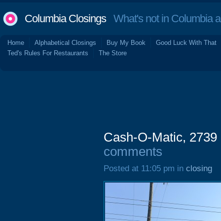
Columbia Closings
What's not in Columbia 
Home
Alphabetical Closings
Buy My Book
Good Luck With That
Ted's Rules For Restaurants
The Store
Cash-O-Matic, 2739 
comments
Posted at 11:05 pm in
closing