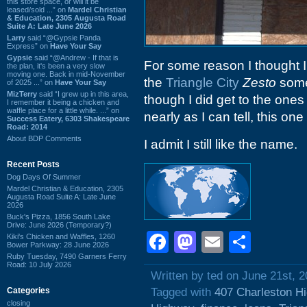
this store space, or will it be
leased/sold ...” on
Mardel Christian
& Education, 2305 Augusta Road
Suite A: Late June 2026
Larry
said “@Gypsie Panda
Express” on
Have Your Say
Gypsie
said “@Andrew - If that is
For some reason I thought 
the plan, it's been a very slow
moving one. Back in mid-November
the
Triangle City
Zesto
some 
of 2025 ...” on
Have Your Say
MizTerry
said “I grew up in this area,
though I did get to the one
I remember it being a chicken and
waffle place for a little while. ...” on
nearly as I can tell, this 
Success Eatery, 6303 Shakespeare
Road: 2014
About BDP Comments
I admit I still like the name.
Recent Posts
Dog Days Of Summer
Mardel Christian & Education, 2305
Augusta Road Suite A: Late June
2026
Buck's Pizza, 1856 South Lake
Drive: June 2026 (Temporary?)
Facebook
Mastodon
Email
Shar
Kiki's Chicken and Waffles, 1260
Bower Parkway: 28 June 2026
Ruby Tuesday, 7490 Garners Ferry
Road: 10 July 2026
Written by ted on June 21st, 
Categories
Tagged with
407 Charleston H
closing