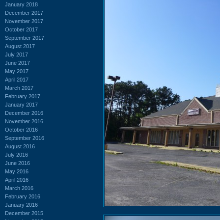
January 2018
December 2017
November 2017
October 2017
September 2017
August 2017
July 2017
June 2017
May 2017
April 2017
March 2017
February 2017
January 2017
December 2016
November 2016
October 2016
September 2016
August 2016
July 2016
June 2016
May 2016
April 2016
March 2016
February 2016
January 2016
December 2015