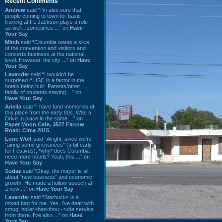
Recent Comments
Andrew
said “I’m also sure that
people coming to town for basic
training at Ft. Jackson plays a role
as well…sometimes ...” on
Have
Your Say
Mitch
said “Columbia wants a slice
of the convention and visitors and
concerts business at the national
level. However, the city ...” on
Have
Your Say
Lavender
said “I wouldn't be
surprised if USC is a factor in the
hotels being built. Parents/other
family of students staying ...” on
Have Your Say
Ariella
said “I have fond memories of
this place from the early 80s. Was a
Drive In place in the same ...” on
Paper Moon Cafe, 3527 Farrow
Road: Circa 2015
Lone Wolf
said “Alright, since we're
"airing some grievances" (a bit early
for Festivus), *why* does Columbia
need more hotels? Yeah, this ...” on
Have Your Say
Sodaz
said “Okay, the mayor is all
about "new business" and economic
growth. He made a hollow speech at
a new ...” on
Have Your Say
Lavender
said “Starbucks is a
mixed bag for me. Yes, I've dealt with
smug, holier-than-thou~ rude service
from there. I've also ...” on
Have
Your Say