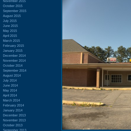
November 2015
October 2015
September 2015
August 2015
July 2015
June 2015
May 2015
April 2015
March 2015
February 2015
January 2015
December 2014
November 2014
October 2014
September 2014
August 2014
July 2014
June 2014
May 2014
April 2014
March 2014
February 2014
January 2014
December 2013
November 2013
October 2013
September 2013