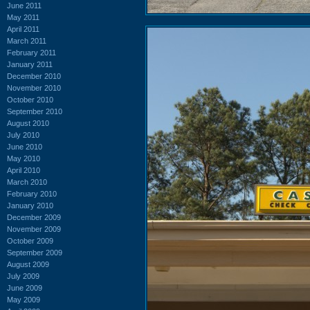
June 2011
May 2011
April 2011
March 2011
February 2011
January 2011
December 2010
November 2010
October 2010
September 2010
August 2010
July 2010
June 2010
May 2010
April 2010
March 2010
February 2010
January 2010
December 2009
November 2009
October 2009
September 2009
August 2009
July 2009
June 2009
May 2009