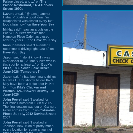
Palace closed, and ...” on
The
Palace Restaurant, 1404 Gervais
Street: 1990s
Lavender
said “@hans_hammer -
Haha! Probably a good idea. I'm
disappointed with almost every fast
food chain now.” on
Have Your Say
Mr.Hat
said “I saw an article on the
Post & Courier's website that
Hampton Place Cafe has closed
after 35 years. ...” on
Have Your Say
hans_hammer
said “Lavender, I
recommend driving right past it.” on
Have Your Say
Jason
said “I don’t know if it was
ever closer to I-20 but Buck’s was in
this spot for at least ...” on
Buck's
Pizza, 1856 South Lake Drive:
June 2026 (Temporary?)
Jason
said “It has been many things
but was HuHot shortly before Kiki’s.
May have been a buffet after HuHot
for ...” on
Kiki's Chicken and
Waffles, 1260 Bower Parkway: 28
June 2026
John Powell
said “I worked for
Columbia Photo from 1988 til 2005.
The first location was out on Garners
Ferry across from ...” on
Columbia
Photo Supply, 2912 Devine Street:
2007
John Powell
said “I worked at
Jackson 1987-1988 at pretty much
every location for some amount of
time but mostly at the ...” on