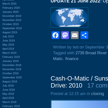
UPDATE 21 June 2022
: U
March 2020
February 2020
January 2020
December 2019
November 2019
October 2019
September 2019
August 2019
Facebook
Mastodon
Email
Shar
July 2019
June 2019
May 2019
Written by ted on September 3
April 2019
Tagged with
2739 Broad River
March 2019
February 2019
Matic
,
finance
January 2019
December 2018
November 2018
October 2018
Cash-O-Matic / Suns
September 2018
August 2018
Drive: 2010
17 com
July 2018
June 2018
Posted at 12:15 am in
closing
May 2018
April 2018
March 2018
February 2018