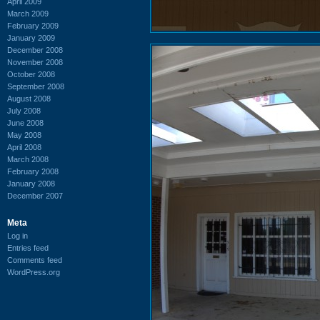
April 2009
March 2009
February 2009
January 2009
December 2008
November 2008
October 2008
September 2008
August 2008
July 2008
June 2008
May 2008
April 2008
March 2008
February 2008
January 2008
December 2007
Meta
Log in
Entries feed
Comments feed
WordPress.org