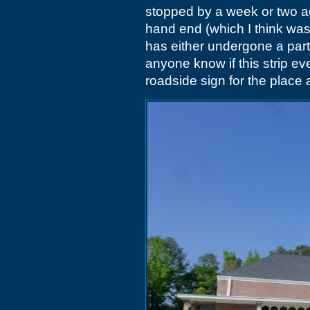
stopped by a week or two ago
hand end (which I think was 
has either undergone a partia
anyone know if this strip ev
roadside sign for the place 