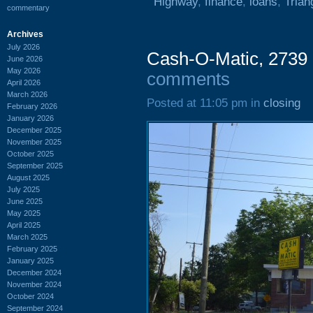
Highway
,
finance
,
loans
,
Trian
commentary
Archives
July 2026
Cash-O-Matic, 2739 
June 2026
May 2026
comments
April 2026
March 2026
Posted at 11:05 pm in
closing
February 2026
January 2026
December 2025
November 2025
October 2025
September 2025
August 2025
July 2025
June 2025
May 2025
April 2025
March 2025
February 2025
January 2025
December 2024
November 2024
October 2024
September 2024