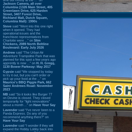
Jackson Camera, all over
Columbia (1326 Main Street, 405
Greenlawn Drive, 625 Harden
Street, 3407 Forest Drive,
Richland Mall, Dutch Square,
Columbia Mall): 1990s
Steve
said “Went into this one right
when it opened. They had
operational issues and the
franchisee representatives from
Charlotte were ...” on
Slim
Chickens, 2089 North Beltline
Boulevard: Early July 2026
Andrew
said “The Urban Air
Adventure Trampoline Park that was
planned for this spot a few years ago
apprently is now ...” on
H. H. Gregg,
1130 Bower Parkway: May 2017
Gypsie
said “We stopped by today
to try it out, but you can't order or
pick up your food at the ...” on
Maurice's BBQ Piggie Park, 662
Saint Andrews Road: November
2023
MB
said “So it looks like Burger 77
on Devine is closed. They closed
temporarily for “light renovations”
about a month ...” on
Have Your Say
Lavender
said “I've never been to a
Panda Express. Do any of you
recommend anything there?” on
Have Your Say
Lavender
said “I wonder if they will
expand the Hobby Lobby back into