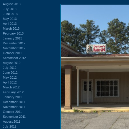
August 2013
July 2013
June 2013
May 2013
April 2013
March 2013
February 2013
January 2013
December 2012
November 2012
October 2012
September 2012
August 2012
July 2012
June 2012
May 2012
April 2012
March 2012
February 2012
January 2012
December 2011
November 2011
October 2011
September 2011
August 2011
July 2011