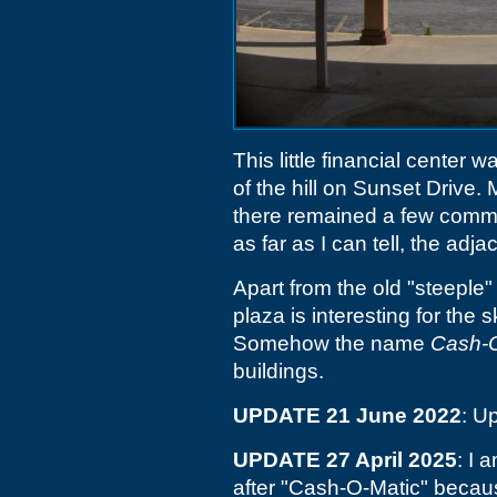
This little financial center w
of the hill on Sunset Drive.
there remained a few commerc
as far as I can tell, the adja
Apart from the old "steeple"
plaza is interesting for the 
Somehow the name
Cash-O
buildings.
UPDATE 21 June 2022
: U
UPDATE 27 April 2025
: I 
after "Cash-O-Matic" becaus