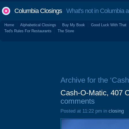
Columbia Closings
What's not in Columbia 
Home
Alphabetical Closings
Buy My Book
Good Luck With That
Ted's Rules For Restaurants
The Store
Archive for the ‘Cash
Cash-O-Matic, 407 C
comments
Posted at 11:22 pm in
closing