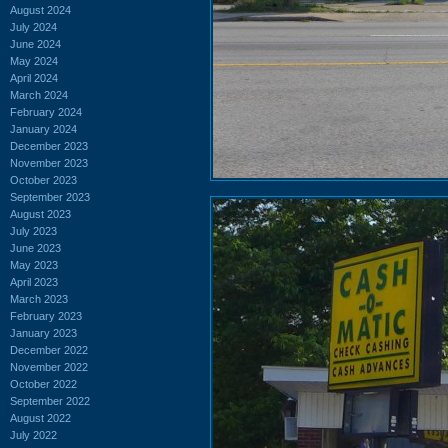
August 2024
July 2024
June 2024
May 2024
April 2024
March 2024
February 2024
January 2024
December 2023
November 2023
October 2023
September 2023
August 2023
July 2023
June 2023
May 2023
April 2023
March 2023
February 2023
January 2023
December 2022
November 2022
October 2022
September 2022
August 2022
July 2022