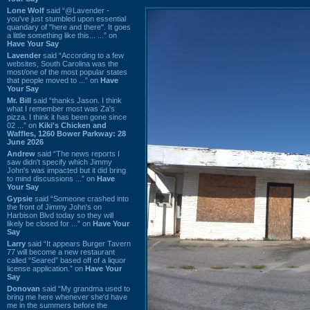
Lone Wolf
said “@Lavender -
you've just stumbled upon essential
quandary of "here and there". It goes
a little something like this... ...” on
Have Your Say
Lavender
said “According to a few
websites, South Carolina was the
most/one of the most popular states
that people moved to ...” on
Have
Your Say
Mr. Bill
said “thanks Jason. I think
what I remember most was Za's
pizza. I think it has been gone since
02 ...” on
Kiki's Chicken and
Waffles, 1260 Bower Parkway: 28
June 2026
Andrew
said “The news reports I
saw didn't specify which Jimmy
John's was impacted but it did bring
to mind discussions ...” on
Have
Your Say
Gypsie
said “Someone crashed into
the front of Jimmy John's on
Harbison Blvd today so they will
likely be closed for ...” on
Have Your
Say
Larry
said “It appears Burger Tavern
77 will become a new restaurant
called “Seared” based off of a liquor
license application.” on
Have Your
Say
Donovan
said “My grandma used to
bring me here whenever she'd have
me in the summers before the