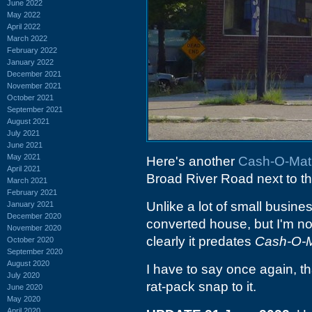
June 2022
May 2022
April 2022
March 2022
February 2022
January 2022
December 2021
November 2021
October 2021
September 2021
August 2021
July 2021
June 2021
May 2021
Here's another
Cash-O-Mat
April 2021
Broad River Road next to t
March 2021
February 2021
Unlike a lot of small busine
January 2021
December 2020
converted house, but I'm not
November 2020
clearly it predates
Cash-O-M
October 2020
September 2020
August 2020
I have to say once again, th
July 2020
rat-pack snap to it.
June 2020
May 2020
April 2020