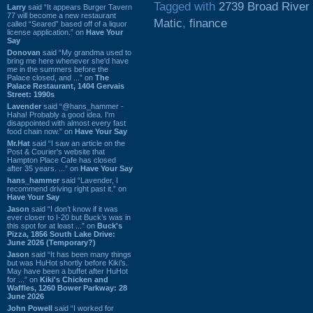
Tagged with
2739 Broad River
Larry
said “It appears Burger Tavern
77 will become a new restaurant
Matic
,
finance
called “Seared” based off of a liquor
license application.” on
Have Your
Say
Donovan
said “My grandma used to
bring me here whenever she'd have
me in the summers before the
Palace closed, and ...” on
The
Palace Restaurant, 1404 Gervais
Street: 1990s
Lavender
said “@hans_hammer -
Haha! Probably a good idea. I'm
disappointed with almost every fast
food chain now.” on
Have Your Say
Mr.Hat
said “I saw an article on the
Post & Courier's website that
Hampton Place Cafe has closed
after 35 years. ...” on
Have Your Say
hans_hammer
said “Lavender, I
recommend driving right past it.” on
Have Your Say
Jason
said “I don’t know if it was
ever closer to I-20 but Buck’s was in
this spot for at least ...” on
Buck's
Pizza, 1856 South Lake Drive:
June 2026 (Temporary?)
Jason
said “It has been many things
but was HuHot shortly before Kiki’s.
May have been a buffet after HuHot
for ...” on
Kiki's Chicken and
Waffles, 1260 Bower Parkway: 28
June 2026
John Powell
said “I worked for