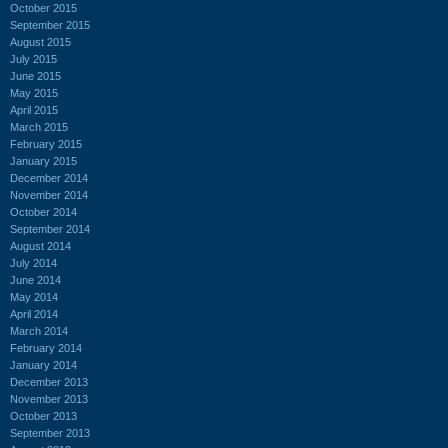
October 2015
September 2015
August 2015
July 2015
June 2015
May 2015
April 2015
March 2015
February 2015
January 2015
December 2014
November 2014
October 2014
September 2014
August 2014
July 2014
June 2014
May 2014
April 2014
March 2014
February 2014
January 2014
December 2013
November 2013
October 2013
September 2013