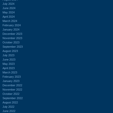
July 2024
June 2024
May 2024
April 2024
March 2024
February 2024
January 2024
December 2023
November 2023
October 2023
September 2023
August 2023
July 2023
June 2023
May 2023
April 2023
March 2023
February 2023
January 2023
December 2022
November 2022
October 2022
September 2022
August 2022
July 2022
June 2022