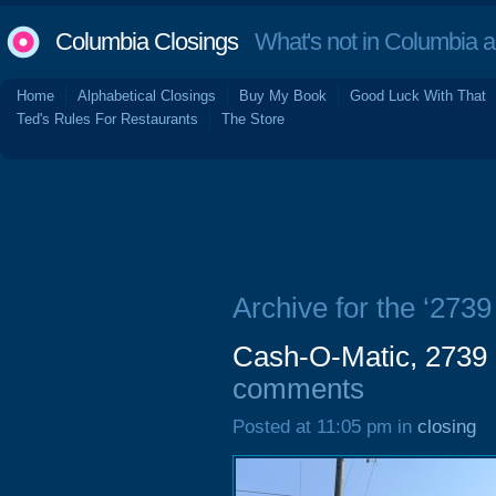
Columbia Closings
What's not in Columbia 
Home
Alphabetical Closings
Buy My Book
Good Luck With That
Ted's Rules For Restaurants
The Store
Archive for the ‘273
Cash-O-Matic, 2739 
comments
Posted at 11:05 pm in
closing