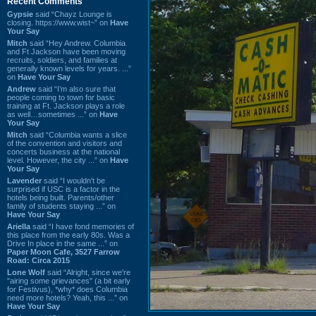
Recent Comments
Gypsie
said “Chayz Lounge is
closing. https://www.wist~” on
Have
Your Say
Mitch
said “Hey Andrew. Columbia
and Ft Jackson have been moving
recruits, soldiers, and families at
generally known levels for years. ...”
on
Have Your Say
Andrew
said “I’m also sure that
people coming to town for basic
training at Ft. Jackson plays a role
as well…sometimes ...” on
Have
Your Say
Mitch
said “Columbia wants a slice
of the convention and visitors and
concerts business at the national
level. However, the city ...” on
Have
Your Say
Lavender
said “I wouldn't be
surprised if USC is a factor in the
hotels being built. Parents/other
family of students staying ...” on
Have Your Say
Ariella
said “I have fond memories of
this place from the early 80s. Was a
Drive In place in the same ...” on
Paper Moon Cafe, 3527 Farrow
Road: Circa 2015
Lone Wolf
said “Alright, since we're
"airing some grievances" (a bit early
for Festivus), *why* does Columbia
need more hotels? Yeah, this ...” on
Have Your Say