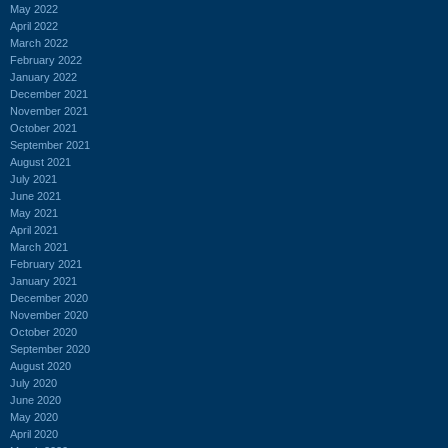
May 2022
April 2022
March 2022
February 2022
January 2022
December 2021
November 2021
October 2021
September 2021
August 2021
July 2021
June 2021
May 2021
April 2021
March 2021
February 2021
January 2021
December 2020
November 2020
October 2020
September 2020
August 2020
July 2020
June 2020
May 2020
April 2020