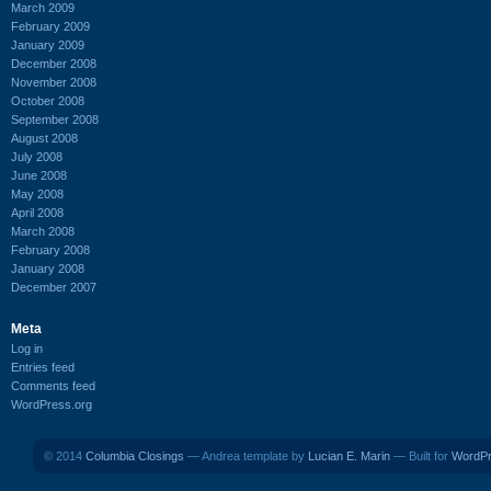
March 2009
February 2009
January 2009
December 2008
November 2008
October 2008
September 2008
August 2008
July 2008
June 2008
May 2008
April 2008
March 2008
February 2008
January 2008
December 2007
Meta
Log in
Entries feed
Comments feed
WordPress.org
© 2014
Columbia Closings
— Andrea template by
Lucian E. Marin
— Built for
WordP