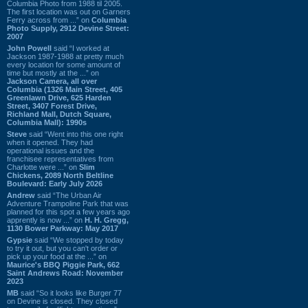
Columbia Photo from 1988 til 2005.
The first location was out on Garners
Ferry across from ...” on
Columbia
Photo Supply, 2912 Devine Street:
2007
John Powell
said “I worked at
Jackson 1987-1988 at pretty much
every location for some amount of
time but mostly at the ...” on
Jackson Camera, all over
Columbia (1326 Main Street, 405
Greenlawn Drive, 625 Harden
Street, 3407 Forest Drive,
Richland Mall, Dutch Square,
Columbia Mall): 1990s
Steve
said “Went into this one right
when it opened. They had
operational issues and the
franchisee representatives from
Charlotte were ...” on
Slim
Chickens, 2089 North Beltline
Boulevard: Early July 2026
Andrew
said “The Urban Air
Adventure Trampoline Park that was
planned for this spot a few years ago
apprently is now ...” on
H. H. Gregg,
1130 Bower Parkway: May 2017
Gypsie
said “We stopped by today
to try it out, but you can't order or
pick up your food at the ...” on
Maurice's BBQ Piggie Park, 662
Saint Andrews Road: November
2023
MB
said “So it looks like Burger 77
on Devine is closed. They closed