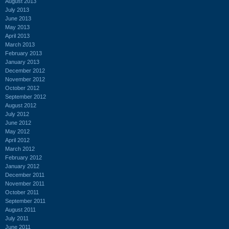
August 2013
July 2013
June 2013
May 2013
April 2013
March 2013
February 2013
January 2013
December 2012
November 2012
October 2012
September 2012
August 2012
July 2012
June 2012
May 2012
April 2012
March 2012
February 2012
January 2012
December 2011
November 2011
October 2011
September 2011
August 2011
July 2011
June 2011