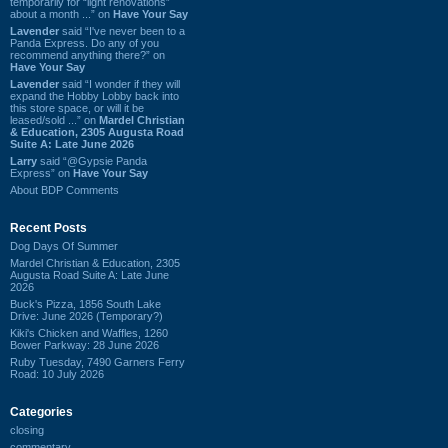
temporarily for “light renovations”
about a month ...” on
Have Your Say
Lavender
said “I've never been to a
Panda Express. Do any of you
recommend anything there?” on
Have Your Say
Lavender
said “I wonder if they will
expand the Hobby Lobby back into
this store space, or will it be
leased/sold ...” on
Mardel Christian
& Education, 2305 Augusta Road
Suite A: Late June 2026
Larry
said “@Gypsie Panda
Express” on
Have Your Say
About BDP Comments
Recent Posts
Dog Days Of Summer
Mardel Christian & Education, 2305
Augusta Road Suite A: Late June
2026
Buck's Pizza, 1856 South Lake
Drive: June 2026 (Temporary?)
Kiki's Chicken and Waffles, 1260
Bower Parkway: 28 June 2026
Ruby Tuesday, 7490 Garners Ferry
Road: 10 July 2026
Categories
closing
commentary