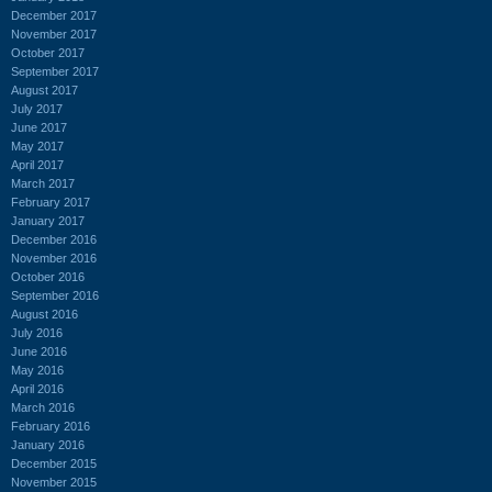
December 2017
November 2017
October 2017
September 2017
August 2017
July 2017
June 2017
May 2017
April 2017
March 2017
February 2017
January 2017
December 2016
November 2016
October 2016
September 2016
August 2016
July 2016
June 2016
May 2016
April 2016
March 2016
February 2016
January 2016
December 2015
November 2015