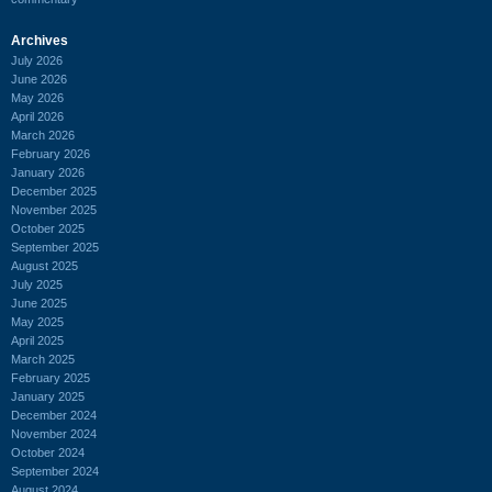
Archives
July 2026
June 2026
May 2026
April 2026
March 2026
February 2026
January 2026
December 2025
November 2025
October 2025
September 2025
August 2025
July 2025
June 2025
May 2025
April 2025
March 2025
February 2025
January 2025
December 2024
November 2024
October 2024
September 2024
August 2024