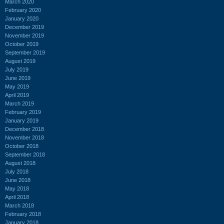
March 2020
February 2020
January 2020
December 2019
November 2019
October 2019
September 2019
August 2019
July 2019
June 2019
May 2019
April 2019
March 2019
February 2019
January 2019
December 2018
November 2018
October 2018
September 2018
August 2018
July 2018
June 2018
May 2018
April 2018
March 2018
February 2018
January 2018