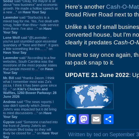
Sodaz
said “Okay, the mayor is all
about "new business" and economic
Here's another
Cash-O-Mat
growth. He made a hollow speech at
a new ...” on
Have Your Say
Broad River Road next to t
Lavender
said “Starbucks is a
mixed bag for me. Yes, I've dealt with
smug, holier-than-thou~ rude service
Unlike a lot of small busine
from there. I've also ...” on
Have
Your Say
converted house, but I'm not
Lone Wolf
said “@Lavender -
clearly it predates
Cash-O-M
you've just stumbled upon essential
quandary of "here and there". It goes
a little something like this... ...” on
Have Your Say
I have to say once again, th
Lavender
said “According to a few
rat-pack snap to it.
websites, South Carolina was the
most/one of the most popular states
that people moved to ...” on
Have
Your Say
UPDATE 21 June 2022
: U
Mr. Bill
said “thanks Jason. I think
what I remember most was Za's
pizza. I think it has been gone since
02 ...” on
Kiki's Chicken and
Waffles, 1260 Bower Parkway: 28
June 2026
Andrew
said “The news reports I
saw didn't specify which Jimmy
John's was impacted but it did bring
to mind discussions ...” on
Have
Facebook
Mastodon
Email
Shar
Your Say
Gypsie
said “Someone crashed into
the front of Jimmy John's on
Harbison Blvd today so they will
likely be closed for ...” on
Have Your
Written by ted on September 3
Say