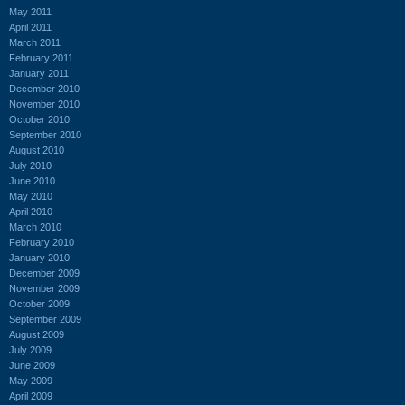
May 2011
April 2011
March 2011
February 2011
January 2011
December 2010
November 2010
October 2010
September 2010
August 2010
July 2010
June 2010
May 2010
April 2010
March 2010
February 2010
January 2010
December 2009
November 2009
October 2009
September 2009
August 2009
July 2009
June 2009
May 2009
April 2009