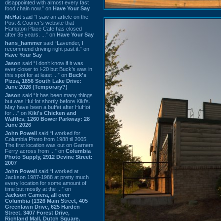
disappointed with almost every fast
food chain now.” on
Have Your Say
Mr.Hat
said “I saw an article on the
Post & Courier's website that
Hampton Place Cafe has closed
after 35 years. ...” on
Have Your Say
hans_hammer
said “Lavender, I
recommend driving right past it.” on
Have Your Say
Jason
said “I don’t know if it was
ever closer to I-20 but Buck’s was in
this spot for at least ...” on
Buck's
Pizza, 1856 South Lake Drive:
June 2026 (Temporary?)
Jason
said “It has been many things
but was HuHot shortly before Kiki’s.
May have been a buffet after HuHot
for ...” on
Kiki's Chicken and
Waffles, 1260 Bower Parkway: 28
June 2026
John Powell
said “I worked for
Columbia Photo from 1988 til 2005.
The first location was out on Garners
Ferry across from ...” on
Columbia
Photo Supply, 2912 Devine Street:
2007
John Powell
said “I worked at
Jackson 1987-1988 at pretty much
every location for some amount of
time but mostly at the ...” on
Jackson Camera, all over
Columbia (1326 Main Street, 405
Greenlawn Drive, 625 Harden
Street, 3407 Forest Drive,
Richland Mall, Dutch Square,