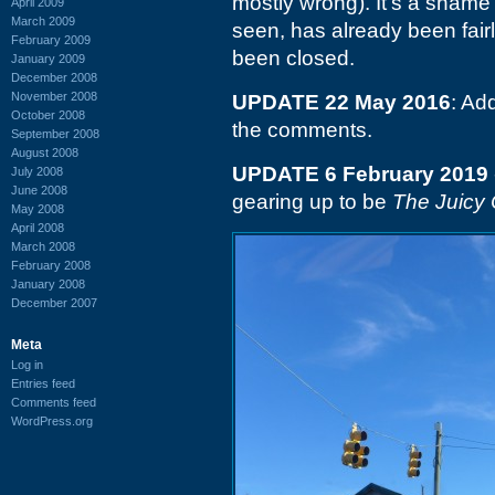
mostly wrong). It's a shame t
April 2009
March 2009
seen, has already been fairly
February 2009
been closed.
January 2009
December 2008
November 2008
UPDATE 22 May 2016
: A
October 2008
the comments.
September 2008
August 2008
UPDATE 6 February 2019
July 2008
June 2008
gearing up to be
The Juicy
May 2008
April 2008
March 2008
February 2008
January 2008
December 2007
Meta
Log in
Entries feed
Comments feed
WordPress.org