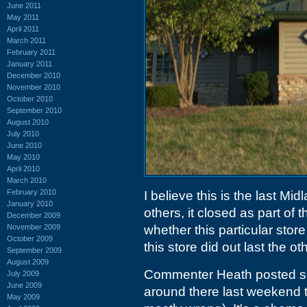
June 2011
May 2011
April 2011
March 2011
February 2011
January 2011
December 2010
November 2010
October 2010
September 2010
August 2010
July 2010
June 2010
May 2010
April 2010
March 2010
February 2010
I believe this is the last Mid
January 2010
others, it closed as part of 
December 2009
November 2009
whether this particular store
October 2009
this store did out last the o
September 2009
August 2009
Commenter Heath posted
July 2009
June 2009
around there last weekend 
May 2009