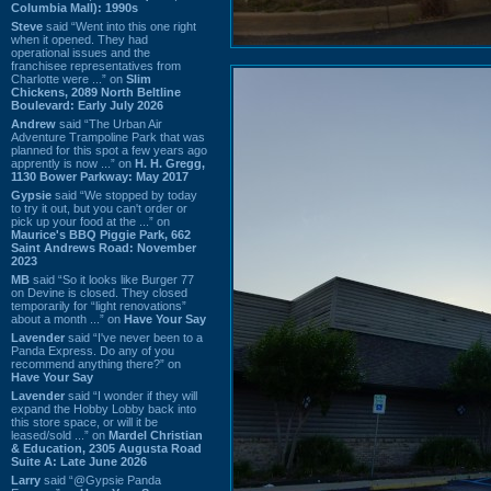
Columbia Mall): 1990s
Steve
said “Went into this one right
when it opened. They had
operational issues and the
franchisee representatives from
Charlotte were ...” on
Slim
Chickens, 2089 North Beltline
Boulevard: Early July 2026
Andrew
said “The Urban Air
Adventure Trampoline Park that was
planned for this spot a few years ago
apprently is now ...” on
H. H. Gregg,
1130 Bower Parkway: May 2017
Gypsie
said “We stopped by today
to try it out, but you can't order or
pick up your food at the ...” on
Maurice's BBQ Piggie Park, 662
Saint Andrews Road: November
2023
MB
said “So it looks like Burger 77
on Devine is closed. They closed
temporarily for “light renovations”
about a month ...” on
Have Your Say
Lavender
said “I've never been to a
Panda Express. Do any of you
recommend anything there?” on
Have Your Say
Lavender
said “I wonder if they will
expand the Hobby Lobby back into
this store space, or will it be
leased/sold ...” on
Mardel Christian
& Education, 2305 Augusta Road
Suite A: Late June 2026
Larry
said “@Gypsie Panda