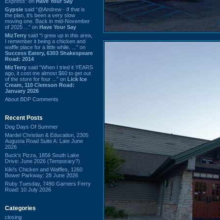
Express” on
Have Your Say
Gypsie
said “@Andrew - If that is
the plan, it's been a very slow
moving one. Back in mid-November
of 2025 ...” on
Have Your Say
MizTerry
said “I grew up in this area,
I remember it being a chicken and
waffle place for a little while. ...” on
Success Eatery, 6303 Shakespeare
Road: 2014
MizTerry
said “When I tried it YEARS
ago, it cost me almost $60 to get out
of the store for four ...” on
Lick Ice
Cream, 110 Clemson Road:
January 2026
About BDP Comments
Recent Posts
Dog Days Of Summer
Mardel Christian & Education, 2305
Augusta Road Suite A: Late June
2026
Buck's Pizza, 1856 South Lake
Drive: June 2026 (Temporary?)
Kiki's Chicken and Waffles, 1260
Bower Parkway: 28 June 2026
Ruby Tuesday, 7490 Garners Ferry
Road: 10 July 2026
Categories
closing