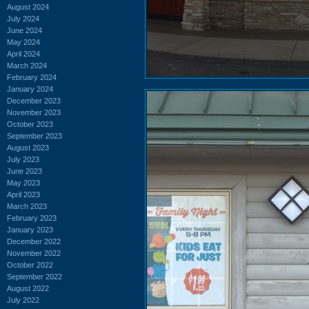
August 2024
July 2024
June 2024
May 2024
April 2024
March 2024
February 2024
January 2024
December 2023
November 2023
October 2023
September 2023
August 2023
July 2023
June 2023
May 2023
April 2023
March 2023
February 2023
January 2023
December 2022
November 2022
October 2022
September 2022
August 2022
July 2022