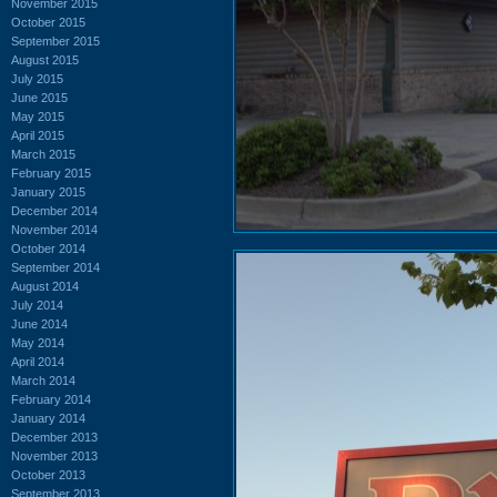
November 2015
October 2015
September 2015
August 2015
July 2015
June 2015
May 2015
April 2015
March 2015
February 2015
January 2015
December 2014
November 2014
October 2014
September 2014
August 2014
July 2014
June 2014
May 2014
April 2014
March 2014
February 2014
January 2014
December 2013
November 2013
October 2013
September 2013