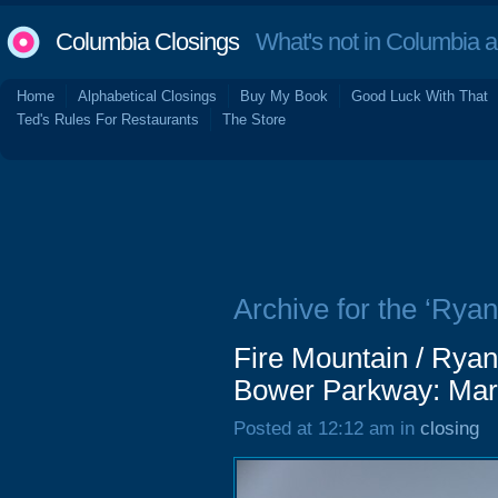
Columbia Closings
What's not in Columbia 
Home
Alphabetical Closings
Buy My Book
Good Luck With That
Ted's Rules For Restaurants
The Store
Archive for the ‘Ryan
Fire Mountain / Ryan'
Bower Parkway: Mar
Posted at 12:12 am in
closing