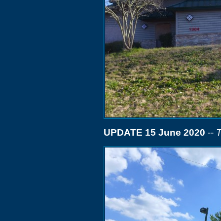
UPDATE 15 June 2020
--
T