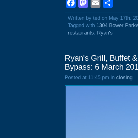
Facebook
Mastodon
Email
Shar
Written by ted on May 17th, 2
Tagged with
1304 Bower Park
restaurants
,
Ryan's
Ryan's Grill, Buffet
Bypass: 6 March 20
Posted at 11:45 pm in
closing