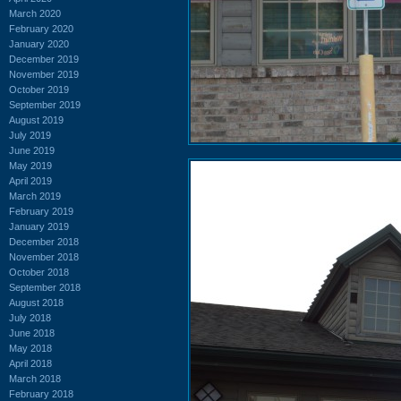
March 2020
February 2020
January 2020
December 2019
November 2019
October 2019
September 2019
August 2019
July 2019
June 2019
May 2019
April 2019
March 2019
February 2019
January 2019
December 2018
November 2018
October 2018
September 2018
August 2018
July 2018
June 2018
May 2018
April 2018
March 2018
February 2018