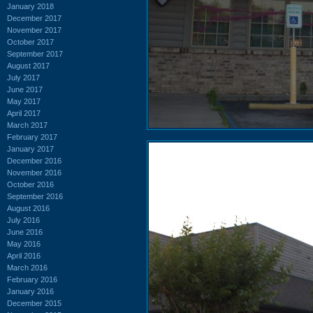
January 2018
December 2017
November 2017
October 2017
September 2017
August 2017
July 2017
June 2017
May 2017
April 2017
March 2017
February 2017
January 2017
December 2016
November 2016
October 2016
September 2016
August 2016
July 2016
June 2016
May 2016
April 2016
March 2016
February 2016
January 2016
December 2015