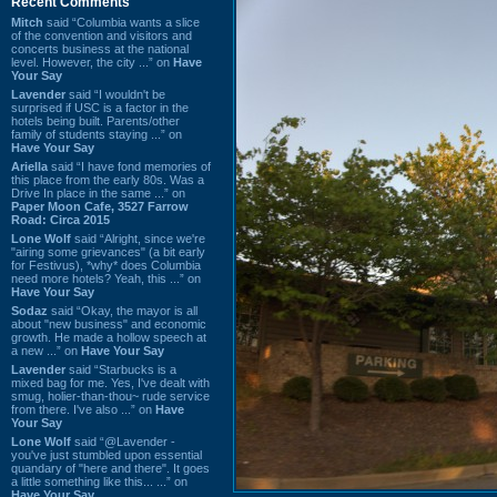
Recent Comments
Mitch
said “Columbia wants a slice
of the convention and visitors and
concerts business at the national
level. However, the city ...” on
Have
Your Say
Lavender
said “I wouldn't be
surprised if USC is a factor in the
hotels being built. Parents/other
family of students staying ...” on
Have Your Say
Ariella
said “I have fond memories of
this place from the early 80s. Was a
Drive In place in the same ...” on
Paper Moon Cafe, 3527 Farrow
Road: Circa 2015
Lone Wolf
said “Alright, since we're
"airing some grievances" (a bit early
for Festivus), *why* does Columbia
need more hotels? Yeah, this ...” on
Have Your Say
Sodaz
said “Okay, the mayor is all
about "new business" and economic
growth. He made a hollow speech at
a new ...” on
Have Your Say
Lavender
said “Starbucks is a
mixed bag for me. Yes, I've dealt with
smug, holier-than-thou~ rude service
from there. I've also ...” on
Have
Your Say
Lone Wolf
said “@Lavender -
you've just stumbled upon essential
quandary of "here and there". It goes
a little something like this... ...” on
Have Your Say