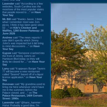
Lavender
said “According to a few
websites, South Carolina was the
most/one of the most popular states
that people moved to ...” on
Have
Your Say
Mr. Bill
said “thanks Jason. I think
what I remember most was Za's
pizza. I think it has been gone since
02 ...” on
Kiki's Chicken and
Waffles, 1260 Bower Parkway: 28
June 2026
Andrew
said “The news reports I
saw didn't specify which Jimmy
John's was impacted but it did bring
to mind discussions ...” on
Have
Your Say
Gypsie
said “Someone crashed into
the front of Jimmy John's on
Harbison Blvd today so they will
likely be closed for ...” on
Have Your
Say
Larry
said “It appears Burger Tavern
77 will become a new restaurant
called “Seared” based off of a liquor
license application.” on
Have Your
Say
Donovan
said “My grandma used to
bring me here whenever she'd have
me in the summers before the
Palace closed, and ...” on
The
Palace Restaurant, 1404 Gervais
Street: 1990s
Lavender
said “@hans_hammer -
Haha! Probably a good idea. I'm