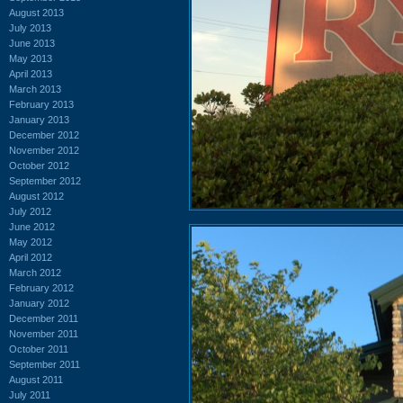
August 2013
July 2013
June 2013
May 2013
April 2013
March 2013
February 2013
January 2013
December 2012
November 2012
October 2012
September 2012
August 2012
July 2012
June 2012
May 2012
April 2012
March 2012
February 2012
January 2012
December 2011
November 2011
October 2011
September 2011
August 2011
July 2011