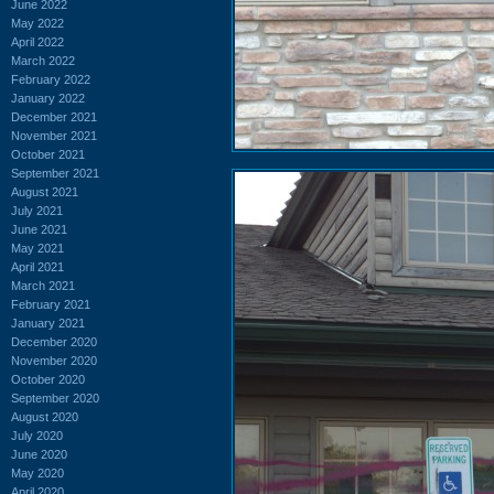
June 2022
May 2022
April 2022
March 2022
February 2022
January 2022
December 2021
November 2021
October 2021
September 2021
August 2021
July 2021
June 2021
May 2021
April 2021
March 2021
February 2021
January 2021
December 2020
November 2020
October 2020
September 2020
August 2020
July 2020
June 2020
May 2020
April 2020