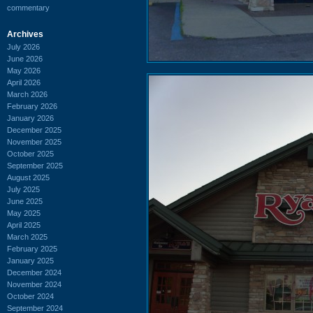
commentary
Archives
July 2026
June 2026
May 2026
April 2026
March 2026
February 2026
January 2026
December 2025
November 2025
October 2025
September 2025
August 2025
July 2025
June 2025
May 2025
April 2025
March 2025
February 2025
January 2025
December 2024
November 2024
October 2024
September 2024