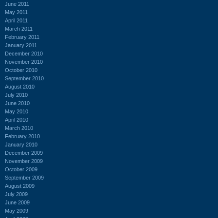
June 2011
May 2011
April 2011
March 2011
February 2011
January 2011
December 2010
November 2010
October 2010
September 2010
August 2010
July 2010
June 2010
May 2010
April 2010
March 2010
February 2010
January 2010
December 2009
November 2009
October 2009
September 2009
August 2009
July 2009
June 2009
May 2009