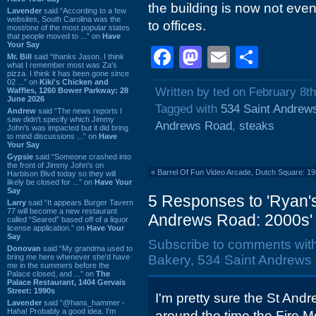
the building is now not even
Lavender
said “According to a few
websites, South Carolina was the
to offices.
most/one of the most popular states
that people moved to ...” on
Have
Your Say
Facebook
Mastodon
Email
Shar
Mr. Bill
said “thanks Jason. I think
what I remember most was Za's
pizza. I think it has been gone since
02 ...” on
Kiki's Chicken and
Written by ted on February 8t
Waffles, 1260 Bower Parkway: 28
June 2026
Tagged with
534 Saint Andrew
Andrew
said “The news reports I
saw didn't specify which Jimmy
Andrews Road
,
steaks
John's was impacted but it did bring
to mind discussions ...” on
Have
Your Say
Gypsie
said “Someone crashed into
the front of Jimmy John's on
«
Barrel Of Fun Video Arcade, Dutch Square: 1
Harbison Blvd today so they will
likely be closed for ...” on
Have Your
Say
5 Responses to 'Ryan's 
Larry
said “It appears Burger Tavern
77 will become a new restaurant
Andrews Road: 2000s'
called “Seared” based off of a liquor
license application.” on
Have Your
Say
Subscribe to comments wit
Donovan
said “My grandma used to
bring me here whenever she'd have
Bakery, 534 Saint Andrews 
me in the summers before the
Palace closed, and ...” on
The
Palace Restaurant, 1404 Gervais
Street: 1990s
I'm pretty sure the St And
Lavender
said “@hans_hammer -
Haha! Probably a good idea. I'm
around the time the Fire M