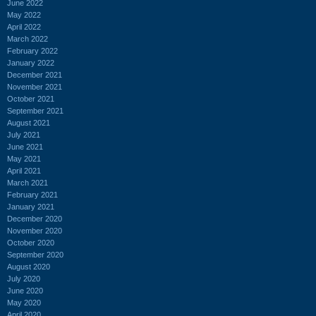
June 2022
May 2022
April 2022
March 2022
February 2022
January 2022
December 2021
November 2021
October 2021
September 2021
August 2021
July 2021
June 2021
May 2021
April 2021
March 2021
February 2021
January 2021
December 2020
November 2020
October 2020
September 2020
August 2020
July 2020
June 2020
May 2020
April 2020