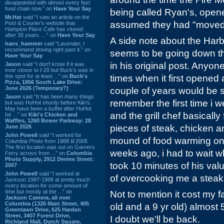
disappointed with almost every fast
food chain now.” on
Have Your Say
being called Ryan's, opene
Mr.Hat
said “I saw an article on the
assumed they had "moved"
Post & Courier's website that
Hampton Place Cafe has closed
after 35 years. ...” on
Have Your Say
A side note about the Harb
hans_hammer
said “Lavender, I
recommend driving right past it.” on
seems to be going down t
Have Your Say
in his original post. Anyo
Jason
said “I don’t know if it was
ever closer to I-20 but Buck’s was in
this spot for at least ...” on
Buck's
times when it first opened 
Pizza, 1856 South Lake Drive:
June 2026 (Temporary?)
couple of years would be s
Jason
said “It has been many things
remember the first time i we
but was HuHot shortly before Kiki’s.
May have been a buffet after HuHot
and the grill chef basically
for ...” on
Kiki's Chicken and
Waffles, 1260 Bower Parkway: 28
pieces of steak, chicken 
June 2026
John Powell
said “I worked for
mound of food warming on t
Columbia Photo from 1988 til 2005.
The first location was out on Garners
weeks ago, i had to wait wh
Ferry across from ...” on
Columbia
Photo Supply, 2912 Devine Street:
took 10 minutes of his val
2007
John Powell
said “I worked at
of overcooking me a steak
Jackson 1987-1988 at pretty much
every location for some amount of
time but mostly at the ...” on
Not to mention it cost my fa
Jackson Camera, all over
Columbia (1326 Main Street, 405
old and a 9 yr old) almost 5
Greenlawn Drive, 625 Harden
Street, 3407 Forest Drive,
I doubt we'll be back.
Richland Mall, Dutch Square,