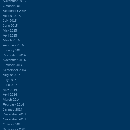
November 2015
October 2015
September 2015
August 2015
July 2015
June 2015
May 2015
April 2015
March 2015
February 2015
January 2015
December 2014
November 2014
October 2014
September 2014
August 2014
July 2014
June 2014
May 2014
April 2014
March 2014
February 2014
January 2014
December 2013
November 2013
October 2013
September 2013