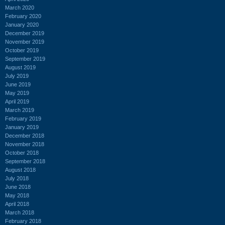
March 2020
February 2020
January 2020
December 2019
November 2019
October 2019
September 2019
August 2019
July 2019
June 2019
May 2019
April 2019
March 2019
February 2019
January 2019
December 2018
November 2018
October 2018
September 2018
August 2018
July 2018
June 2018
May 2018
April 2018
March 2018
February 2018