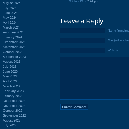
30 Jan 13 at
2:41 pm
August 2024
July 2024
June 2024
May 2024
Leave a Reply
April 2024
March 2024
Name (require
February 2024
January 2024
Mail (will not b
December 2023
November 2023
Website
October 2023
September 2023
August 2023
July 2023
June 2023
May 2023
April 2023
March 2023
February 2023
January 2023
December 2022
November 2022
October 2022
September 2022
August 2022
July 2022