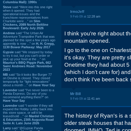
Columbia Mall): 1990s
Steve
said “Went into this one right
when it opened. They had
IrmoJeff
operational issues and the
9 Feb 09 at
12:28 am
franchisee representatives from
Charlotte were ...” on
Slim
Chickens, 2089 North Beltline
Boulevard: Early July 2026
I think you're right about t
Andrew
said “The Urban Air
Adventure Trampoline Park that was
mountain opened.
planned for this spot a few years ago
apprently is now ...” on
H. H. Gregg,
1130 Bower Parkway: May 2017
I go to the one on Charle
Gypsie
said “We stopped by today
to try it out, but you can't order or
it's okay. They are pretty 
pick up your food at the ...” on
Maurice's BBQ Piggie Park, 662
Onetime they had about 5 d
Saint Andrews Road: November
2023
(which I don't care for) an
MB
said “So it looks like Burger 77
on Devine is closed. They closed
don't think I've been back 
temporarily for “light renovations”
about a month ...” on
Have Your Say
Lavender
said “I've never been to a
Panda Express. Do any of you
Mr Bill
recommend anything there?” on
9 Feb 09 at
11:41 am
Have Your Say
Lavender
said “I wonder if they will
expand the Hobby Lobby back into
this store space, or will it be
The history of Ryan's is a
leased/sold ...” on
Mardel Christian
& Education, 2305 Augusta Road
older steak houses that ha
Suite A: Late June 2026
Larry
said “@Gypsie Panda
doomed. IMHO, Ted is corr