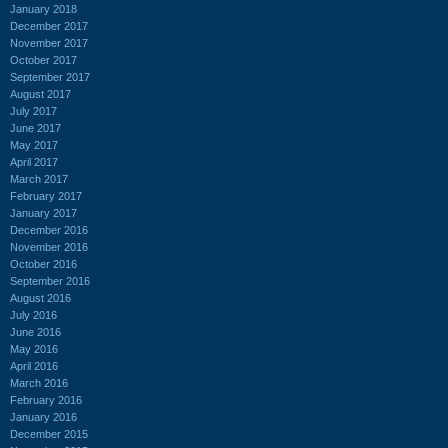
January 2018
December 2017
November 2017
October 2017
September 2017
August 2017
July 2017
June 2017
May 2017
April 2017
March 2017
February 2017
January 2017
December 2016
November 2016
October 2016
September 2016
August 2016
July 2016
June 2016
May 2016
April 2016
March 2016
February 2016
January 2016
December 2015