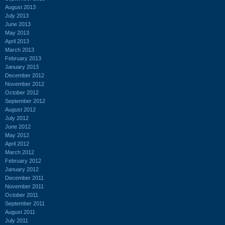
August 2013
July 2013
June 2013
May 2013
April 2013
March 2013
February 2013
January 2013
December 2012
November 2012
October 2012
September 2012
August 2012
July 2012
June 2012
May 2012
April 2012
March 2012
February 2012
January 2012
December 2011
November 2011
October 2011
September 2011
August 2011
July 2011