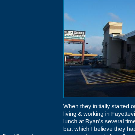
When they initially started ou
living & working in Fayettev
lunch at Ryan's several time
bar, which I believe they 