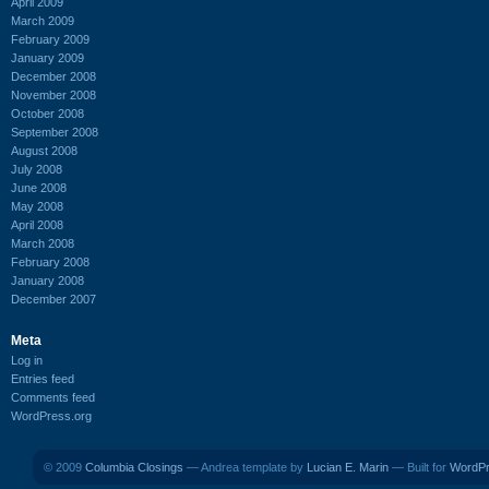
April 2009
March 2009
February 2009
January 2009
December 2008
November 2008
October 2008
September 2008
August 2008
July 2008
June 2008
May 2008
April 2008
March 2008
February 2008
January 2008
December 2007
Meta
Log in
Entries feed
Comments feed
WordPress.org
© 2009
Columbia Closings
— Andrea template by
Lucian E. Marin
— Built for
WordP