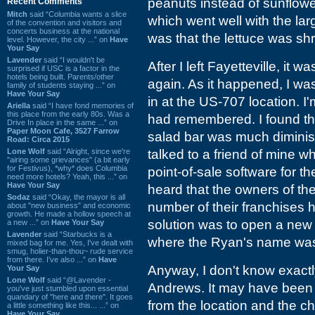
peanuts instead of sunflowe
Recent Comments
Mitch
said “Columbia wants a slice
which went well with the lar
of the convention and visitors and
concerts business at the national
was that the lettuce was sh
level. However, the city ...” on
Have
Your Say
Lavender
said “I wouldn't be
After I left Fayetteville, it
surprised if USC is a factor in the
hotels being built. Parents/other
again. As it happened, I w
family of students staying ...” on
Have Your Say
in at the US-707 location. I'
Ariella
said “I have fond memories of
this place from the early 80s. Was a
had remembered. I found th
Drive In place in the same ...” on
Paper Moon Cafe, 3527 Farrow
salad bar was much diminishe
Road: Circa 2015
Lone Wolf
said “Alright, since we're
talked to a friend of mine w
"airing some grievances" (a bit early
for Festivus), *why* does Columbia
point-of-sale software for t
need more hotels? Yeah, this ...” on
Have Your Say
heard that the owners of th
Sodaz
said “Okay, the mayor is all
number of their franchises h
about "new business" and economic
growth. He made a hollow speech at
solution was to open a new
a new ...” on
Have Your Say
Lavender
said “Starbucks is a
where the Ryan's name was
mixed bag for me. Yes, I've dealt with
smug, holier-than-thou~ rude service
from there. I've also ...” on
Have
Anyway, I don't know exact
Your Say
Lone Wolf
said “@Lavender -
Andrews. It may have been 
you've just stumbled upon essential
quandary of "here and there". It goes
from the location and the ch
a little something like this... ...” on
Have Your Say