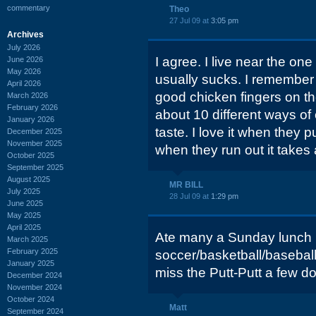
commentary
Theo
27 Jul 09 at
3:05 pm
Archives
July 2026
I agree. I live near the on
June 2026
May 2026
usually sucks. I remember 
April 2026
good chicken fingers on th
March 2026
February 2026
about 10 different ways of
January 2026
taste. I love it when they 
December 2025
November 2025
when they run out it takes 
October 2025
September 2025
August 2025
MR BILL
July 2025
28 Jul 09 at
1:29 pm
June 2025
May 2025
April 2025
Ate many a Sunday lunch h
March 2025
February 2025
soccer/basketball/basebal
January 2025
miss the Putt-Putt a few 
December 2024
November 2024
October 2024
Matt
September 2024