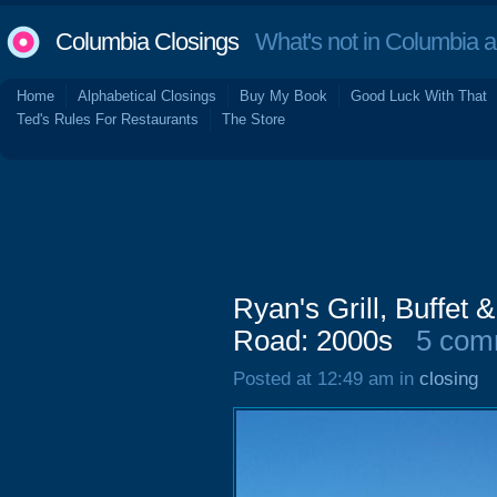
Columbia Closings
What's not in Columbia 
Home
Alphabetical Closings
Buy My Book
Good Luck With That
Ted's Rules For Restaurants
The Store
Ryan's Grill, Buffet
Road: 2000s
5 com
Posted at 12:49 am in
closing