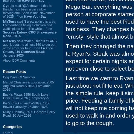
Express” on
Have Your Say
Mega Bar, everything was 
Gypsie
said “@Andrew - If that is
the plan, it's been a very slow
moving one. Back in mid-November
person at corporate starte
of 2025 ...” on
Have Your Say
used to have the best fried
MizTerry
said “I grew up in this area,
I remember it being a chicken and
business. They changes b
waffle place for a little while. ...” on
Success Eatery, 6303 Shakespeare
"crusty" style that almost 
Road: 2014
MizTerry
said “When I tried it YEARS
ago, it cost me almost $60 to get out
Then they changed the n
of the store for four ...” on
Lick Ice
Cream, 110 Clemson Road:
to Ryan's. Steak was alm
January 2026
expect for certain nights a
About BDP Comments
not even close to select be
Recent Posts
Last time we went to Ryan'
Dog Days Of Summer
Mardel Christian & Education, 2305
just about not fit to eat. W
Augusta Road Suite A: Late June
2026
the simple rule, keep it sim
Buck's Pizza, 1856 South Lake
Drive: June 2026 (Temporary?)
price. Feeding a family of f
Kiki's Chicken and Waffles, 1260
Bower Parkway: 28 June 2026
will not keep me coming
Ruby Tuesday, 7490 Garners Ferry
used to walk in and order
Road: 10 July 2026
to go to the trough.
Categories
closing