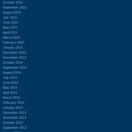
October 2015
September 2015
August 2015
July 2015
June 2015
May 2015
April 2015
March 2015
February 2015
January 2015
December 2014
November 2014
October 2014
September 2014
August 2014
July 2014
June 2014
May 2014
April 2014
March 2014
February 2014
January 2014
December 2013
November 2013
October 2013
September 2013