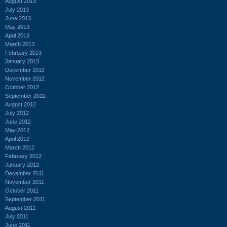
August 2013
July 2013
June 2013
May 2013
April 2013
March 2013
February 2013
January 2013
December 2012
November 2012
October 2012
September 2012
August 2012
July 2012
June 2012
May 2012
April 2012
March 2012
February 2012
January 2012
December 2011
November 2011
October 2011
September 2011
August 2011
July 2011
June 2011