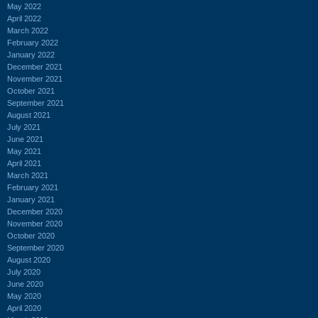
May 2022
April 2022
March 2022
February 2022
January 2022
December 2021
November 2021
October 2021
September 2021
August 2021
July 2021
June 2021
May 2021
April 2021
March 2021
February 2021
January 2021
December 2020
November 2020
October 2020
September 2020
August 2020
July 2020
June 2020
May 2020
April 2020