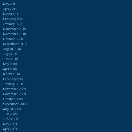
May 2011
April 2011
March 2011
February 2011
January 2011
December 2010
November 2010
October 2010
September 2010
August 2010
July 2010
June 2010
May 2010
April 2010
March 2010
February 2010
January 2010
December 2009
November 2009
October 2009
September 2009
August 2009
July 2009
June 2009
May 2009
April 2009