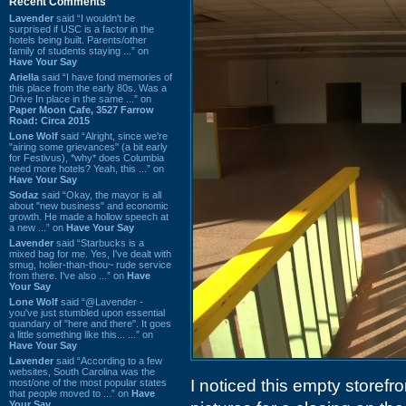
Recent Comments
Lavender
said “I wouldn't be
surprised if USC is a factor in the
hotels being built. Parents/other
family of students staying ...” on
Have Your Say
Ariella
said “I have fond memories of
this place from the early 80s. Was a
Drive In place in the same ...” on
Paper Moon Cafe, 3527 Farrow
Road: Circa 2015
Lone Wolf
said “Alright, since we're
"airing some grievances" (a bit early
for Festivus), *why* does Columbia
need more hotels? Yeah, this ...” on
Have Your Say
Sodaz
said “Okay, the mayor is all
about "new business" and economic
growth. He made a hollow speech at
a new ...” on
Have Your Say
Lavender
said “Starbucks is a
mixed bag for me. Yes, I've dealt with
smug, holier-than-thou~ rude service
from there. I've also ...” on
Have
Your Say
Lone Wolf
said “@Lavender -
you've just stumbled upon essential
quandary of "here and there". It goes
a little something like this... ...” on
Have Your Say
Lavender
said “According to a few
websites, South Carolina was the
I noticed this empty storefro
most/one of the most popular states
that people moved to ...” on
Have
Your Say