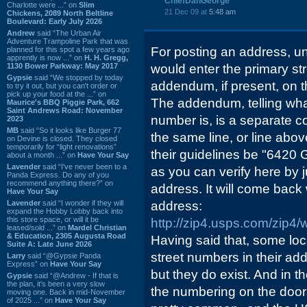
ChiefDanGeorge
Charlotte were ...” on
Slim
21 Dec 09 at
5:48 am
Chickens, 2089 North Beltline
Boulevard: Early July 2026
Andrew
said “The Urban Air
Adventure Trampoline Park that was
For posting an address, u
planned for this spot a few years ago
apprently is now ...” on
H. H. Gregg,
1130 Bower Parkway: May 2017
would enter the primary st
Gypsie
said “We stopped by today
addendum, if present, on t
to try it out, but you can't order or
pick up your food at the ...” on
The addendum, telling what 
Maurice's BBQ Piggie Park, 662
Saint Andrews Road: November
number is, is a separate 
2023
MB
said “So it looks like Burger 77
the same line, or line abov
on Devine is closed. They closed
temporarily for “light renovations”
their guidelines be "6420 
about a month ...” on
Have Your Say
Lavender
said “I've never been to a
as you can verify here by j
Panda Express. Do any of you
recommend anything there?” on
address. It will come back w
Have Your Say
Lavender
said “I wonder if they will
address:
expand the Hobby Lobby back into
this store space, or will it be
http://zip4.usps.com/zip4
leased/sold ...” on
Mardel Christian
& Education, 2305 Augusta Road
Having said that, some lo
Suite A: Late June 2026
street numbers in their a
Larry
said “@Gypsie Panda
Express” on
Have Your Say
but they do exist. And in t
Gypsie
said “@Andrew - If that is
the plan, it's been a very slow
the numbering on the doors
moving one. Back in mid-November
of 2025 ...” on
Have Your Say