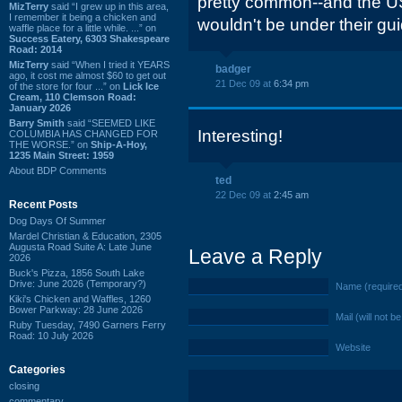
pretty common--and the USP
MizTerry
said “I grew up in this area,
I remember it being a chicken and
wouldn't be under their gui
waffle place for a little while. ...” on
Success Eatery, 6303 Shakespeare
Road: 2014
MizTerry
said “When I tried it YEARS
badger
ago, it cost me almost $60 to get out
21 Dec 09 at
6:34 pm
of the store for four ...” on
Lick Ice
Cream, 110 Clemson Road:
January 2026
Barry Smith
said “SEEMED LIKE
Interesting!
COLUMBIA HAS CHANGED FOR
THE WORSE.” on
Ship-A-Hoy,
1235 Main Street: 1959
About BDP Comments
ted
22 Dec 09 at
2:45 am
Recent Posts
Dog Days Of Summer
Mardel Christian & Education, 2305
Augusta Road Suite A: Late June
Leave a Reply
2026
Buck's Pizza, 1856 South Lake
Drive: June 2026 (Temporary?)
Name (require
Kiki's Chicken and Waffles, 1260
Bower Parkway: 28 June 2026
Mail (will not b
Ruby Tuesday, 7490 Garners Ferry
Road: 10 July 2026
Website
Categories
closing
commentary