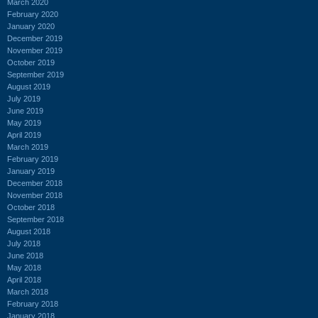
March 2020
February 2020
January 2020
December 2019
November 2019
October 2019
September 2019
August 2019
July 2019
June 2019
May 2019
April 2019
March 2019
February 2019
January 2019
December 2018
November 2018
October 2018
September 2018
August 2018
July 2018
June 2018
May 2018
April 2018
March 2018
February 2018
January 2018