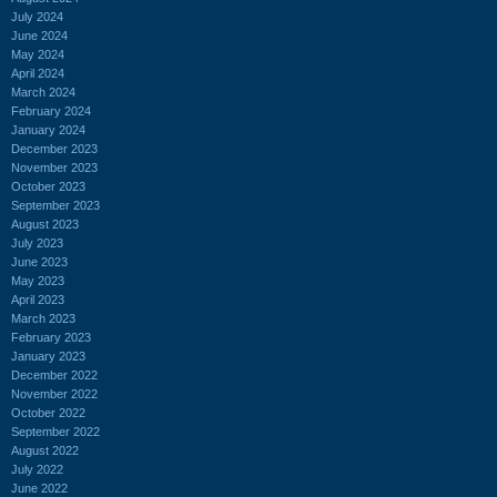
July 2024
June 2024
May 2024
April 2024
March 2024
February 2024
January 2024
December 2023
November 2023
October 2023
September 2023
August 2023
July 2023
June 2023
May 2023
April 2023
March 2023
February 2023
January 2023
December 2022
November 2022
October 2022
September 2022
August 2022
July 2022
June 2022