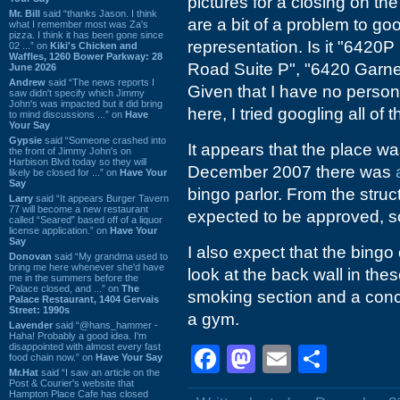
pictures for a closing on th
Mr. Bill
said “thanks Jason. I think
are a bit of a problem to go
what I remember most was Za's
pizza. I think it has been gone since
representation. Is it "6420
02 ...” on
Kiki's Chicken and
Waffles, 1260 Bower Parkway: 28
Road Suite P", "6420 Garne
June 2026
Andrew
said “The news reports I
Given that I have no perso
saw didn't specify which Jimmy
John's was impacted but it did bring
here, I tried googling all of 
to mind discussions ...” on
Have
Your Say
Gypsie
said “Someone crashed into
It appears that the place w
the front of Jimmy John's on
Harbison Blvd today so they will
December 2007 there was
likely be closed for ...” on
Have Your
Say
bingo parlor. From the struc
Larry
said “It appears Burger Tavern
77 will become a new restaurant
expected to be approved, so 
called “Seared” based off of a liquor
license application.” on
Have Your
Say
I also expect that the bingo
Donovan
said “My grandma used to
bring me here whenever she'd have
look at the back wall in thes
me in the summers before the
Palace closed, and ...” on
The
smoking section and a conc
Palace Restaurant, 1404 Gervais
Street: 1990s
a gym.
Lavender
said “@hans_hammer -
Haha! Probably a good idea. I'm
disappointed with almost every fast
Facebook
Mastodon
Email
Shar
food chain now.” on
Have Your Say
Mr.Hat
said “I saw an article on the
Post & Courier's website that
Hampton Place Cafe has closed