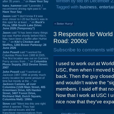
Written by ted on December 2
after 35 years. ...” on
Have Your Say
hans_hammer
said “Lavender, I
Tagged with
business
,
enterta
recommend driving right past it.” on
Have Your Say
Jason
said “I don’t know if it was
ever closer to I-20 but Buck’s was in
this spot for at least ...” on
Buck's
«
Better Hurry!
Pizza, 1856 South Lake Drive:
June 2026 (Temporary?)
3 Responses to 'World
Jason
said “It has been many things
but was HuHot shortly before Kiki’s.
May have been a buffet after HuHot
Road: 2000s'
for ...” on
Kiki's Chicken and
Waffles, 1260 Bower Parkway: 28
June 2026
Subscribe to comments wit
John Powell
said “I worked for
Columbia Photo from 1988 til 2005.
The first location was out on Garners
Ferry across from ...” on
Columbia
I used to work out at World
Photo Supply, 2912 Devine Street:
2007
USC, then when I moved ba
John Powell
said “I worked at
Jackson 1987-1988 at pretty much
back. Then the guy closed
every location for some amount of
time but mostly at the ...” on
and wouldn't waive the "si
Jackson Camera, all over
Columbia (1326 Main Street, 405
members. I said eff that n
Greenlawn Drive, 625 Harden
Street, 3407 Forest Drive,
Now that I work at USC I us
Richland Mall, Dutch Square,
Columbia Mall): 1990s
nice now that they've expa
Steve
said “Went into this one right
when it opened. They had
operational issues and the
franchisee representatives from