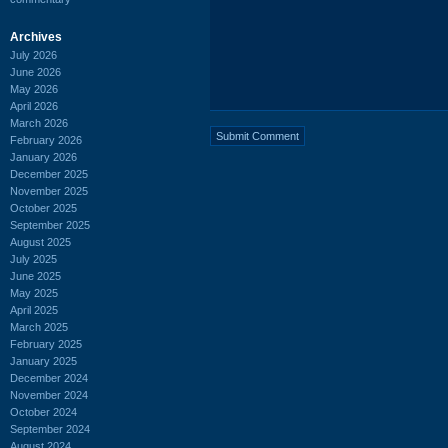
Archives
July 2026
June 2026
May 2026
April 2026
March 2026
February 2026
January 2026
December 2025
November 2025
October 2025
September 2025
August 2025
July 2025
June 2025
May 2025
April 2025
March 2025
February 2025
January 2025
December 2024
November 2024
October 2024
September 2024
August 2024