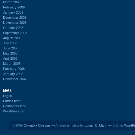
March 2009
February 2009
January 2009
December 2008
November 2008
October 2008
September 2008
August 2008
July 2008
June 2008
May 2008
April 2008
March 2008
February 2008
January 2008
December 2007
Meta
Log in
Entries feed
Comments feed
WordPress.org
© 2009
Columbia Closings
— Andrea template by
Lucian E. Marin
— Built for
WordP