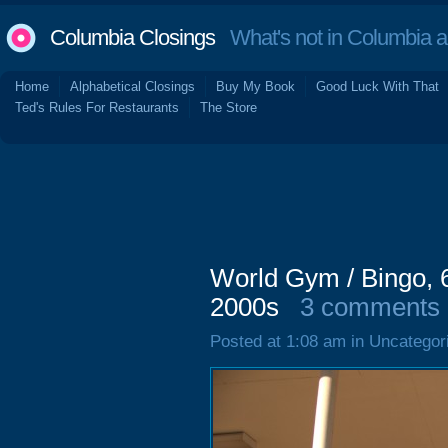
Columbia Closings
What's not in Columbia 
Home
Alphabetical Closings
Buy My Book
Good Luck With That
Ted's Rules For Restaurants
The Store
World Gym / Bingo, 
2000s
3 comments
Posted at 1:08 am in Uncategor