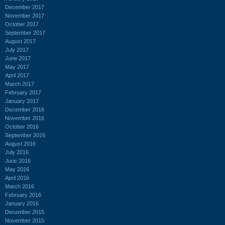
December 2017
November 2017
October 2017
September 2017
August 2017
July 2017
June 2017
May 2017
April 2017
March 2017
February 2017
January 2017
December 2016
November 2016
October 2016
September 2016
August 2016
July 2016
June 2016
May 2016
April 2016
March 2016
February 2016
January 2016
December 2015
November 2015