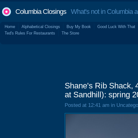
Columbia Closings
What's not in Columbia 
Home
Alphabetical Closings
Buy My Book
Good Luck With That
Ted's Rules For Restaurants
The Store
Shane's Rib Shack, 
at Sandhill): spring 
Posted at 12:41 am in Uncatego