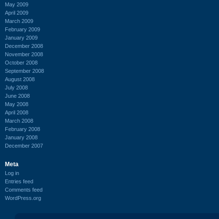
May 2009
April 2009
March 2009
February 2009
January 2009
December 2008
November 2008
October 2008
September 2008
August 2008
July 2008
June 2008
May 2008
April 2008
March 2008
February 2008
January 2008
December 2007
Meta
Log in
Entries feed
Comments feed
WordPress.org