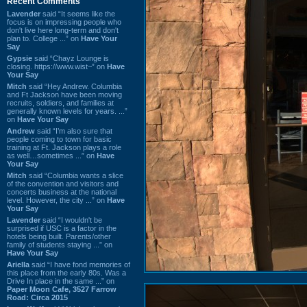
Recent Comments
Lavender
said “It seems like the
focus is on impressing people who
don't live here long-term and don't
plan to. College ...” on
Have Your
Say
Gypsie
said “Chayz Lounge is
closing. https://www.wist~” on
Have
Your Say
Mitch
said “Hey Andrew. Columbia
and Ft Jackson have been moving
recruits, soldiers, and families at
generally known levels for years. ...”
on
Have Your Say
Andrew
said “I’m also sure that
people coming to town for basic
training at Ft. Jackson plays a role
as well…sometimes ...” on
Have
Your Say
Mitch
said “Columbia wants a slice
of the convention and visitors and
concerts business at the national
level. However, the city ...” on
Have
Your Say
Lavender
said “I wouldn't be
surprised if USC is a factor in the
hotels being built. Parents/other
family of students staying ...” on
Have Your Say
Ariella
said “I have fond memories of
this place from the early 80s. Was a
Drive In place in the same ...” on
Paper Moon Cafe, 3527 Farrow
Road: Circa 2015