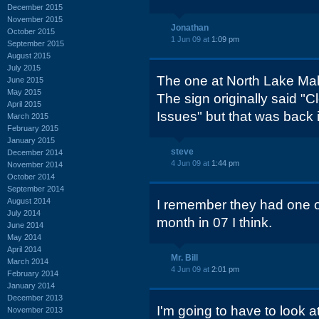
December 2015
November 2015
Jonathan
October 2015
1 Jun 09 at
1:09 pm
September 2015
August 2015
July 2015
The one at North Lake Mall 
June 2015
May 2015
The sign originally said "C
April 2015
Issues" but that was back i
March 2015
February 2015
January 2015
steve
December 2014
4 Jun 09 at
1:44 pm
November 2014
October 2014
September 2014
August 2014
I remember they had one o
July 2014
month in 07 I think.
June 2014
May 2014
April 2014
Mr. Bill
March 2014
4 Jun 09 at
2:01 pm
February 2014
January 2014
December 2013
I'm going to have to look at
November 2013