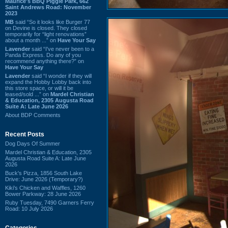
Maurice's BBQ Piggie Park, 662
Saint Andrews Road: November
2023
MB
said “So it looks like Burger 77
on Devine is closed. They closed
temporarily for “light renovations”
about a month ...” on
Have Your Say
Lavender
said “I've never been to a
Panda Express. Do any of you
recommend anything there?” on
Have Your Say
Lavender
said “I wonder if they will
expand the Hobby Lobby back into
this store space, or will it be
leased/sold ...” on
Mardel Christian
& Education, 2305 Augusta Road
Suite A: Late June 2026
About BDP Comments
Recent Posts
Dog Days Of Summer
Mardel Christian & Education, 2305
Augusta Road Suite A: Late June
2026
Buck's Pizza, 1856 South Lake
Drive: June 2026 (Temporary?)
Kiki's Chicken and Waffles, 1260
Bower Parkway: 28 June 2026
Ruby Tuesday, 7490 Garners Ferry
Road: 10 July 2026
Categories