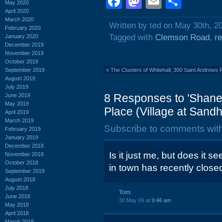
Facebook
Mastodon
Email
Shar
May 2020
April 2020
March 2020
Written by ted on May 30th, 2
February 2020
Tagged with
Clemson Road
,
r
January 2020
December 2019
November 2019
October 2019
September 2019
«
The Clusters of Whitehall, 300 Saint Andrews 
August 2019
July 2019
8 Responses to 'Shane
June 2019
May 2019
Place (Village at Sandhi
April 2019
March 2019
Subscribe to comments wit
February 2019
January 2019
December 2018
Is it just me, but does it s
November 2018
October 2018
in town has recently close
September 2018
August 2018
July 2018
Tom
June 2018
30 May 09 at
9:46 am
May 2018
April 2018
March 2018