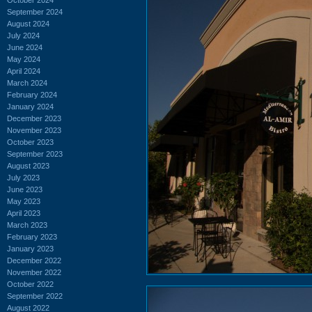
September 2024
August 2024
July 2024
June 2024
May 2024
April 2024
March 2024
February 2024
January 2024
December 2023
November 2023
October 2023
September 2023
August 2023
July 2023
June 2023
May 2023
April 2023
March 2023
February 2023
January 2023
December 2022
November 2022
October 2022
September 2022
August 2022