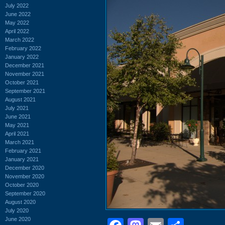
July 2022
June 2022
May 2022
April 2022
March 2022
February 2022
January 2022
December 2021
November 2021
October 2021
September 2021
August 2021
July 2021
June 2021
May 2021
April 2021
March 2021
February 2021
January 2021
December 2020
November 2020
October 2020
September 2020
August 2020
July 2020
June 2020