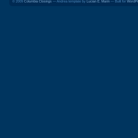
© 2009
Columbia Closings
— Andrea template by
Lucian E. Marin
— Built for
WordP