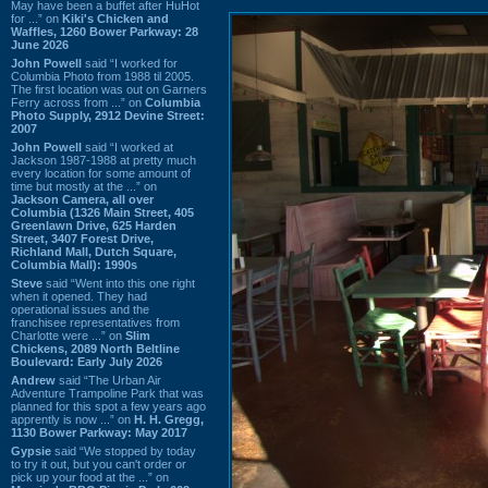
May have been a buffet after HuHot
for ...” on
Kiki's Chicken and
Waffles, 1260 Bower Parkway: 28
June 2026
John Powell
said “I worked for
Columbia Photo from 1988 til 2005.
The first location was out on Garners
Ferry across from ...” on
Columbia
Photo Supply, 2912 Devine Street:
2007
John Powell
said “I worked at
Jackson 1987-1988 at pretty much
every location for some amount of
time but mostly at the ...” on
Jackson Camera, all over
Columbia (1326 Main Street, 405
Greenlawn Drive, 625 Harden
Street, 3407 Forest Drive,
Richland Mall, Dutch Square,
Columbia Mall): 1990s
Steve
said “Went into this one right
when it opened. They had
operational issues and the
franchisee representatives from
Charlotte were ...” on
Slim
Chickens, 2089 North Beltline
Boulevard: Early July 2026
Andrew
said “The Urban Air
Adventure Trampoline Park that was
planned for this spot a few years ago
apprently is now ...” on
H. H. Gregg,
1130 Bower Parkway: May 2017
Gypsie
said “We stopped by today
to try it out, but you can't order or
pick up your food at the ...” on