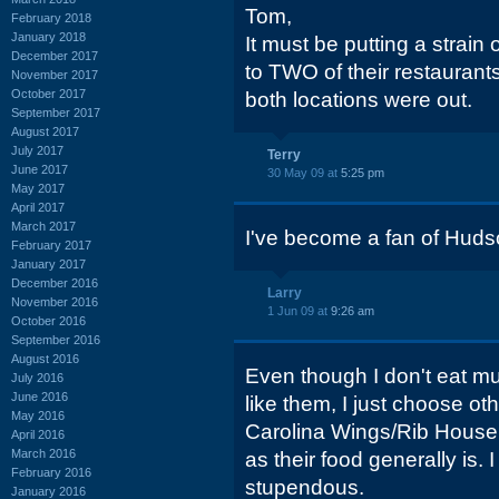
Tom,
February 2018
January 2018
It must be putting a strai
December 2017
to TWO of their restaurants
November 2017
October 2017
both locations were out.
September 2017
August 2017
July 2017
Terry
June 2017
30 May 09 at
5:25 pm
May 2017
April 2017
March 2017
I've become a fan of Hudso
February 2017
January 2017
December 2016
Larry
November 2016
1 Jun 09 at
9:26 am
October 2016
September 2016
August 2016
Even though I don't eat mu
July 2016
June 2016
like them, I just choose oth
May 2016
Carolina Wings/Rib House 
April 2016
March 2016
as their food generally is. 
February 2016
stupendous.
January 2016