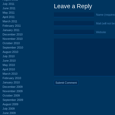
July 2011
Leave a Reply
June 2011
May 2011
Name (require
April 2011
March 2011
Mail (will not b
February 2011
January 2011
Website
December 2010
November 2010
October 2010
September 2010
August 2010
July 2010
June 2010
May 2010
April 2010
March 2010
February 2010
January 2010
December 2009
November 2009
October 2009
September 2009
August 2009
July 2009
June 2009