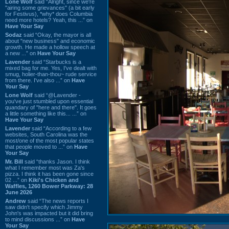
Lone Wolf
said “Alright, since we're
"airing some grievances" (a bit early
for Festivus), *why* does Columbia
need more hotels? Yeah, this ...” on
Have Your Say
Sodaz
said “Okay, the mayor is all
about "new business" and economic
growth. He made a hollow speech at
a new ...” on
Have Your Say
Lavender
said “Starbucks is a
mixed bag for me. Yes, I've dealt with
smug, holier-than-thou~ rude service
from there. I've also ...” on
Have
Your Say
Lone Wolf
said “@Lavender -
you've just stumbled upon essential
quandary of "here and there". It goes
a little something like this... ...” on
Have Your Say
Lavender
said “According to a few
websites, South Carolina was the
most/one of the most popular states
that people moved to ...” on
Have
Your Say
Mr. Bill
said “thanks Jason. I think
what I remember most was Za's
pizza. I think it has been gone since
02 ...” on
Kiki's Chicken and
Waffles, 1260 Bower Parkway: 28
June 2026
Andrew
said “The news reports I
saw didn't specify which Jimmy
John's was impacted but it did bring
to mind discussions ...” on
Have
Your Say