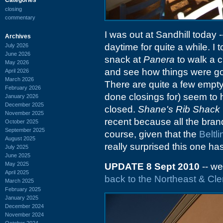
closing
commentary
I was out at Sandhill today -
Archives
daytime for quite a while. I 
July 2026
June 2026
snack at
Panera
to walk a c
May 2026
and see how things were go
April 2026
March 2026
There are quite a few empty 
February 2026
done closings for) seem to
January 2026
December 2025
closed.
Shane's Rib Shack
November 2025
recent because all the brandi
October 2025
September 2025
course, given that the
Beltli
August 2025
really surprised this one ha
July 2025
June 2025
May 2025
UPDATE 8 Sept 2010
-- we
April 2025
back to the Northeast & C
March 2025
February 2025
January 2025
December 2024
November 2024
October 2024