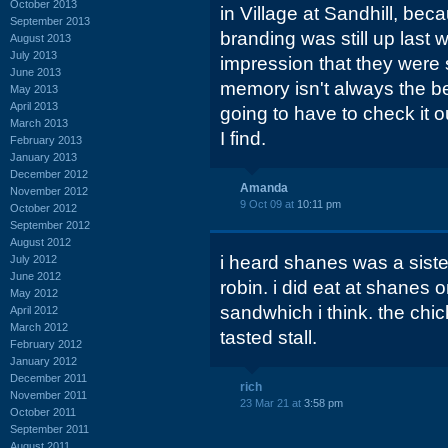
October 2013
in Village at Sandhill, bec
September 2013
branding was still up last 
August 2013
July 2013
impression that they were 
June 2013
memory isn't always the be
May 2013
April 2013
going to have to check it o
March 2013
I find.
February 2013
January 2013
December 2012
Amanda
November 2012
9 Oct 09 at
10:11 pm
October 2012
September 2012
August 2012
i heard shanes was a sist
July 2012
June 2012
robin. i did eat at shanes 
May 2012
sandwhich i think. the chi
April 2012
March 2012
tasted stall.
February 2012
January 2012
December 2011
rich
November 2011
23 Mar 21 at
3:58 pm
October 2011
September 2011
August 2011