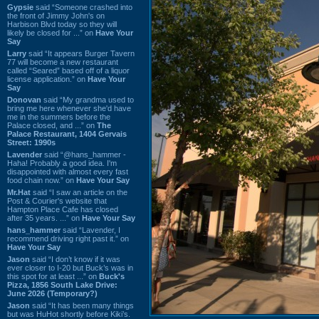
Gypsie
said “Someone crashed into
the front of Jimmy John's on
Harbison Blvd today so they will
likely be closed for ...” on
Have Your
Say
Larry
said “It appears Burger Tavern
77 will become a new restaurant
called “Seared” based off of a liquor
license application.” on
Have Your
Say
Donovan
said “My grandma used to
bring me here whenever she'd have
me in the summers before the
Palace closed, and ...” on
The
Palace Restaurant, 1404 Gervais
Street: 1990s
Lavender
said “@hans_hammer -
Haha! Probably a good idea. I'm
disappointed with almost every fast
food chain now.” on
Have Your Say
Mr.Hat
said “I saw an article on the
Post & Courier's website that
Hampton Place Cafe has closed
after 35 years. ...” on
Have Your Say
hans_hammer
said “Lavender, I
recommend driving right past it.” on
Have Your Say
Jason
said “I don’t know if it was
ever closer to I-20 but Buck’s was in
this spot for at least ...” on
Buck's
Pizza, 1856 South Lake Drive:
June 2026 (Temporary?)
Jason
said “It has been many things
but was HuHot shortly before Kiki’s.