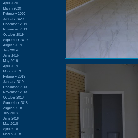
April 2020
March 2020
February 2020
January 2020
December 2019
November 2019
October 2019
September 2019
August 2019
July 2019
June 2019
May 2019
April 2019
March 2019
February 2019
January 2019
December 2018
November 2018
October 2018
September 2018
August 2018
July 2018
June 2018
May 2018
April 2018
March 2018