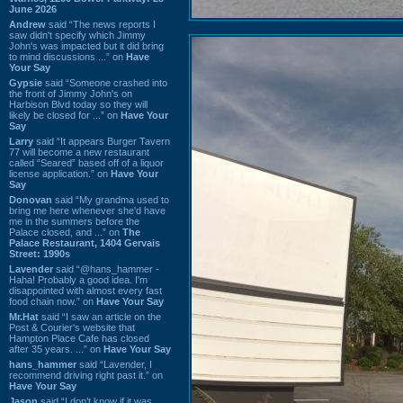
June 2026
Andrew
said “The news reports I
saw didn't specify which Jimmy
John's was impacted but it did bring
to mind discussions ...” on
Have
Your Say
Gypsie
said “Someone crashed into
the front of Jimmy John's on
Harbison Blvd today so they will
likely be closed for ...” on
Have Your
Say
Larry
said “It appears Burger Tavern
77 will become a new restaurant
called “Seared” based off of a liquor
license application.” on
Have Your
Say
Donovan
said “My grandma used to
bring me here whenever she'd have
me in the summers before the
Palace closed, and ...” on
The
Palace Restaurant, 1404 Gervais
Street: 1990s
Lavender
said “@hans_hammer -
Haha! Probably a good idea. I'm
disappointed with almost every fast
food chain now.” on
Have Your Say
Mr.Hat
said “I saw an article on the
Post & Courier's website that
Hampton Place Cafe has closed
after 35 years. ...” on
Have Your Say
hans_hammer
said “Lavender, I
recommend driving right past it.” on
Have Your Say
Jason
said “I don’t know if it was