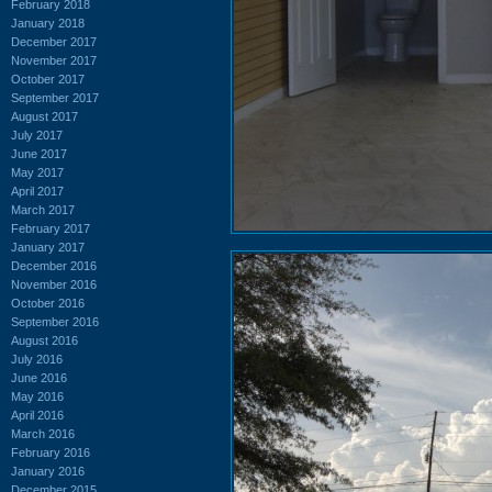
February 2018
January 2018
December 2017
November 2017
October 2017
September 2017
August 2017
July 2017
June 2017
May 2017
April 2017
March 2017
February 2017
January 2017
December 2016
November 2016
October 2016
September 2016
August 2016
July 2016
June 2016
May 2016
April 2016
March 2016
February 2016
January 2016
December 2015