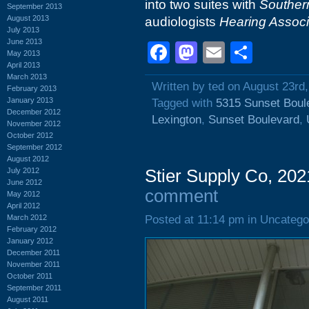
into two suites with
Souther
September 2013
August 2013
audiologists
Hearing Associ
July 2013
June 2013
Facebook
Mastodon
Email
Shar
May 2013
April 2013
March 2013
Written by ted on August 23rd
February 2013
January 2013
Tagged with
5315 Sunset Boul
December 2012
Lexington
,
Sunset Boulevard
,
November 2012
October 2012
September 2012
August 2012
July 2012
Stier Supply Co, 202
June 2012
comment
May 2012
April 2012
March 2012
Posted at 11:14 pm in Uncatego
February 2012
January 2012
December 2011
November 2011
October 2011
September 2011
August 2011