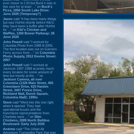
ever closer to I-20 but Buck’s was in
this spot for at least ...” on
Buck's
Pizza, 1856 South Lake Drive:
June 2026 (Temporary?)
Jason
said “It has been many things
but was HuHot shortly before Kiki’s.
May have been a buffet after HuHot
for ...” on
Kiki's Chicken and
Waffles, 1260 Bower Parkway: 28
June 2026
John Powell
said “I worked for
Columbia Photo from 1988 til 2005.
The first location was out on Garners
Ferry across from ...” on
Columbia
Photo Supply, 2912 Devine Street:
2007
John Powell
said “I worked at
Jackson 1987-1988 at pretty much
every location for some amount of
time but mostly at the ...” on
Jackson Camera, all over
Columbia (1326 Main Street, 405
Greenlawn Drive, 625 Harden
Street, 3407 Forest Drive,
Richland Mall, Dutch Square,
Columbia Mall): 1990s
Steve
said “Went into this one right
when it opened. They had
operational issues and the
franchisee representatives from
Charlotte were ...” on
Slim
Chickens, 2089 North Beltline
Boulevard: Early July 2026
Andrew
said “The Urban Air
Adventure Trampoline Park that was