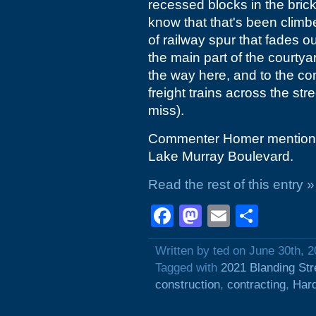
recessed blocks in the bric
know that that's been climbe
of railway spur that fades
the main part of the courtyar
the way here, and to the con
freight trains across the stre
miss).
Commenter Homer mentions t
Lake Murray Boulevard.
Read the rest of this entry »
Facebook
Mastodon
Email
Shar
Written by ted on June 30th, 
Tagged with
2021 Blanding Str
construction
,
contracting
,
Hard