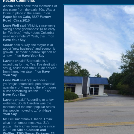
Recent Comments
Ariella
said “I have fond memories of
this place from the early 80s. Was a
Drive In place in the same ...” on
Paper Moon Cafe, 3527 Farrow
Road: Circa 2015
Lone Wolf
said “Alright, since we're
"airing some grievances" (a bit early
for Festivus), *why* does Columbia
need more hotels? Yeah, this ...” on
Have Your Say
Sodaz
said “Okay, the mayor is all
about "new business" and economic
growth. He made a hollow speech at
a new ...” on
Have Your Say
Lavender
said “Starbucks is a
mixed bag for me. Yes, I've dealt with
smug, holier-than-thou~ rude service
from there. I've also ...” on
Have
Your Say
Lone Wolf
said “@Lavender -
you've just stumbled upon essential
quandary of "here and there". It goes
a little something like this... ...” on
Have Your Say
Lavender
said “According to a few
websites, South Carolina was the
most/one of the most popular states
that people moved to ...” on
Have
Your Say
Mr. Bill
said “thanks Jason. I think
what I remember most was Za's
pizza. I think it has been gone since
02 ...” on
Kiki's Chicken and
Waffles, 1260 Bower Parkway: 28