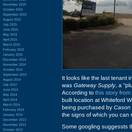
November 2015
October 2015
September 2015
August 2015
July 2015
June 2015
May 2015
April 2015
March 2015
February 2015
January 2015
December 2014
November 2014
October 2014
September 2014
It looks like the last tenant
August 2014
was
Gateway Supply
, a "p
July 2014
June 2014
According to
this story fro
May 2014
built location at Whiteford 
April 2014
March 2014
being purchased by
Cason 
February 2014
the signs of which you can s
January 2014
December 2013
November 2013
Some googling suggessts t
October 2013