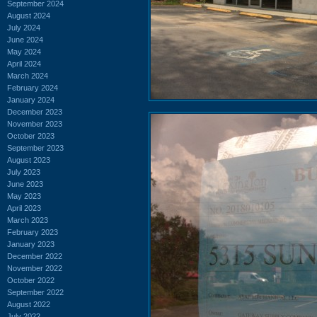
September 2024
August 2024
July 2024
June 2024
May 2024
April 2024
March 2024
February 2024
January 2024
December 2023
November 2023
October 2023
September 2023
August 2023
July 2023
June 2023
May 2023
April 2023
March 2023
February 2023
January 2023
December 2022
November 2022
October 2022
September 2022
August 2022
July 2022