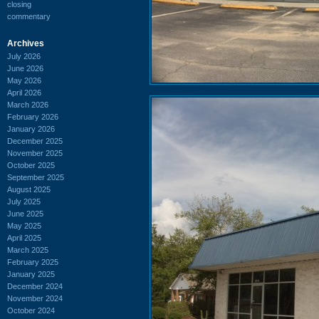
closing
commentary
Archives
July 2026
June 2026
May 2026
April 2026
March 2026
February 2026
January 2026
December 2025
November 2025
October 2025
September 2025
August 2025
July 2025
June 2025
May 2025
April 2025
March 2025
February 2025
January 2025
December 2024
November 2024
October 2024