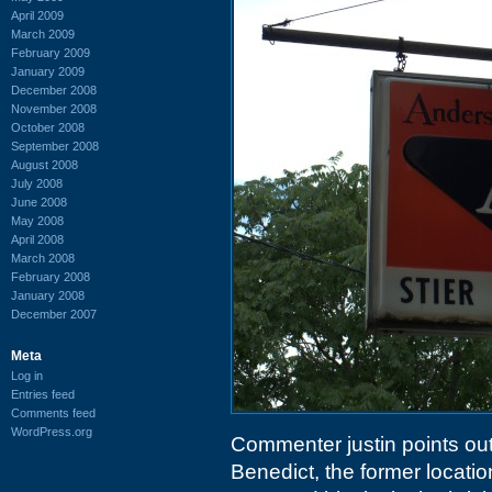
April 2009
March 2009
February 2009
January 2009
December 2008
November 2008
October 2008
September 2008
August 2008
July 2008
June 2008
May 2008
April 2008
March 2008
February 2008
January 2008
December 2007
Meta
Log in
Entries feed
Comments feed
WordPress.org
Commenter justin points out 
Benedict, the former locatio