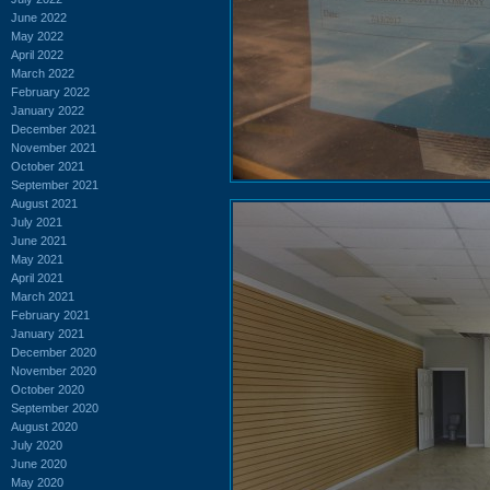
June 2022
May 2022
April 2022
March 2022
February 2022
January 2022
December 2021
November 2021
October 2021
September 2021
August 2021
July 2021
June 2021
May 2021
April 2021
March 2021
February 2021
January 2021
December 2020
November 2020
October 2020
September 2020
August 2020
July 2020
June 2020
May 2020