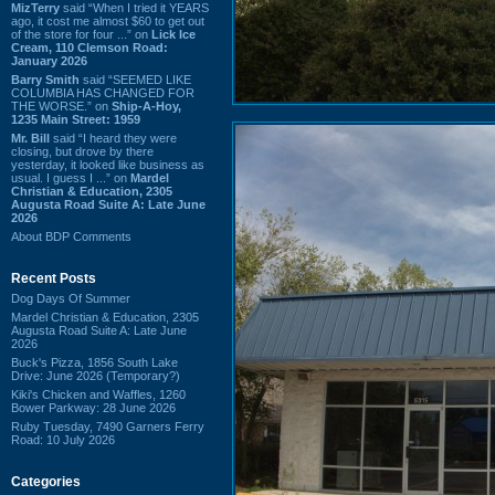
MizTerry
said “When I tried it YEARS
ago, it cost me almost $60 to get out
of the store for four ...” on
Lick Ice
Cream, 110 Clemson Road:
January 2026
Barry Smith
said “SEEMED LIKE
COLUMBIA HAS CHANGED FOR
THE WORSE.” on
Ship-A-Hoy,
1235 Main Street: 1959
Mr. Bill
said “I heard they were
closing, but drove by there
yesterday, it looked like business as
usual. I guess I ...” on
Mardel
Christian & Education, 2305
Augusta Road Suite A: Late June
2026
About BDP Comments
Recent Posts
Dog Days Of Summer
Mardel Christian & Education, 2305
Augusta Road Suite A: Late June
2026
Buck's Pizza, 1856 South Lake
Drive: June 2026 (Temporary?)
Kiki's Chicken and Waffles, 1260
Bower Parkway: 28 June 2026
Ruby Tuesday, 7490 Garners Ferry
Road: 10 July 2026
Categories