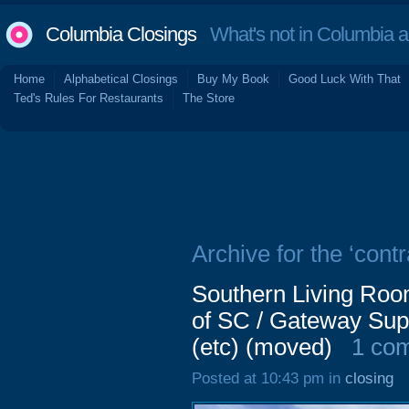
Columbia Closings
What's not in Columbia 
Home
Alphabetical Closings
Buy My Book
Good Luck With That
Ted's Rules For Restaurants
The Store
Archive for the ‘contr
Southern Living Roo
of SC / Gateway Sup
(etc) (moved)
1 co
Posted at 10:43 pm in
closing