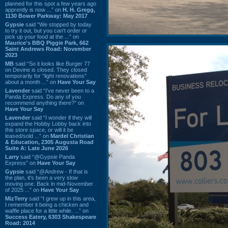
planned for this spot a few years ago
apprently is now ...” on
H. H. Gregg,
1130 Bower Parkway: May 2017
Gypsie
said “We stopped by today
to try it out, but you can't order or
pick up your food at the ...” on
Maurice's BBQ Piggie Park, 662
Saint Andrews Road: November
2023
MB
said “So it looks like Burger 77
on Devine is closed. They closed
temporarily for “light renovations”
about a month ...” on
Have Your Say
Lavender
said “I've never been to a
Panda Express. Do any of you
recommend anything there?” on
Have Your Say
Lavender
said “I wonder if they will
expand the Hobby Lobby back into
this store space, or will it be
leased/sold ...” on
Mardel Christian
& Education, 2305 Augusta Road
Suite A: Late June 2026
Larry
said “@Gypsie Panda
Express” on
Have Your Say
Gypsie
said “@Andrew - If that is
the plan, it's been a very slow
moving one. Back in mid-November
of 2025 ...” on
Have Your Say
MizTerry
said “I grew up in this area,
I remember it being a chicken and
waffle place for a little while. ...” on
Success Eatery, 6303 Shakespeare
Road: 2014