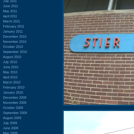
July 2011
June 2011
May 2011
April 2011
March 2011
February 2011
January 2011
December 2010
November 2010
October 2010
September 2010
August 2010
July 2010
June 2010
May 2010
April 2010
March 2010
February 2010
January 2010
December 2009
November 2009
October 2009
September 2009
August 2009
July 2009
June 2009
May 2009