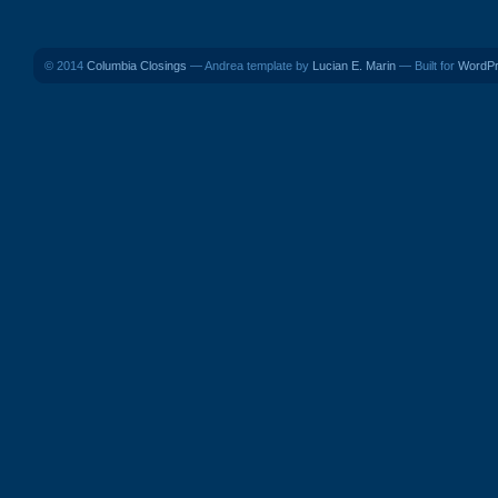
© 2014
Columbia Closings
— Andrea template by
Lucian E. Marin
— Built for
WordP