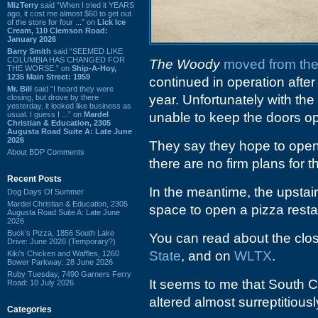
MizTerry
said “When I tried it YEARS
ago, it cost me almost $60 to get out
of the store for four ...” on
Lick Ice
Cream, 110 Clemson Road:
January 2026
Barry Smith
said “SEEMED LIKE
COLUMBIA HAS CHANGED FOR
The Woody
moved from the
THE WORSE.” on
Ship-A-Hoy,
1235 Main Street: 1959
continued in operation aft
Mr. Bill
said “I heard they were
year. Unfortunately with the 
closing, but drove by there
yesterday, it looked like business as
usual. I guess I ...” on
Mardel
unable to keep the doors o
Christian & Education, 2305
Augusta Road Suite A: Late June
2026
They say they hope to open 
About BDP Comments
there are no firm plans for th
Recent Posts
In the meantime, the upstai
Dog Days Of Summer
Mardel Christian & Education, 2305
space to open a pizza resta
Augusta Road Suite A: Late June
2026
Buck's Pizza, 1856 South Lake
You can read about the clo
Drive: June 2026 (Temporary?)
State
, and on
WLTX
.
Kiki's Chicken and Waffles, 1260
Bower Parkway: 28 June 2026
Ruby Tuesday, 7490 Garners Ferry
It seems to me that South C
Road: 10 July 2026
altered almost surreptitious
Categories