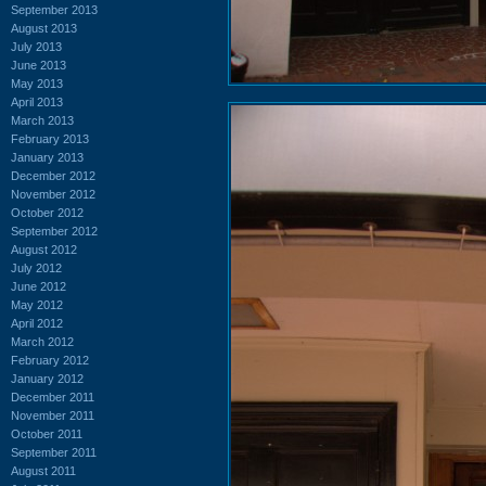
September 2013
August 2013
July 2013
June 2013
May 2013
April 2013
March 2013
February 2013
January 2013
December 2012
November 2012
October 2012
September 2012
August 2012
July 2012
June 2012
May 2012
April 2012
March 2012
February 2012
January 2012
December 2011
November 2011
October 2011
September 2011
August 2011