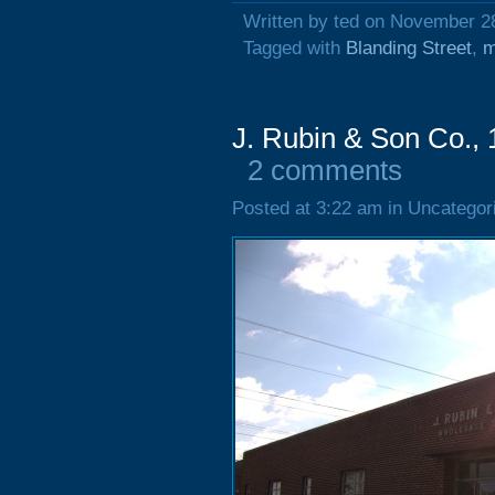
Written by ted on November 2
Tagged with
Blanding Street
,
m
J. Rubin & Son Co., 
2 comments
Posted at 3:22 am in Uncategor