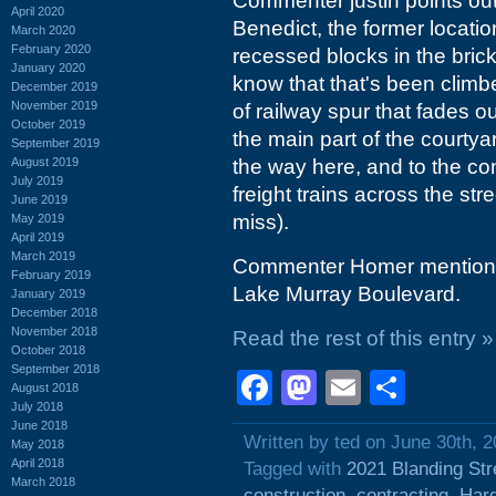
Commenter justin points out 
April 2020
Benedict, the former locatio
March 2020
February 2020
recessed blocks in the bric
January 2020
know that that's been climbe
December 2019
November 2019
of railway spur that fades
October 2019
the main part of the courtyar
September 2019
August 2019
the way here, and to the con
July 2019
freight trains across the stre
June 2019
miss).
May 2019
April 2019
March 2019
Commenter Homer mentions t
February 2019
Lake Murray Boulevard.
January 2019
December 2018
November 2018
Read the rest of this entry »
October 2018
September 2018
Facebook
Mastodon
Email
Shar
August 2018
July 2018
June 2018
Written by ted on June 30th, 
May 2018
April 2018
Tagged with
2021 Blanding Str
March 2018
construction
,
contracting
,
Hard