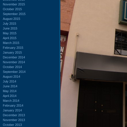
November 2015
October 2015
September 2015
August 2015
July 2015
June 2015
May 2015
April 2015
March 2015
February 2015
January 2015
December 2014
November 2014
October 2014
September 2014
August 2014
July 2014
June 2014
May 2014
April 2014
March 2014
February 2014
January 2014
December 2013
November 2013
October 2013