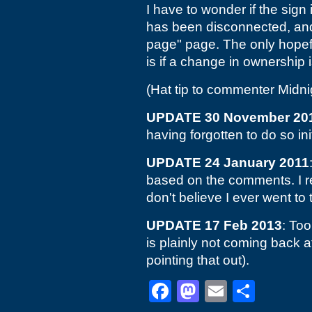
I have to wonder if the sign
has been disconnected, an
page" page. The only hopefu
is if a change in ownership 
(Hat tip to commenter Midn
UPDATE 30 November 20
having forgotten to do so init
UPDATE 24 January 2011
based on the comments. I
don't believe I ever went to
UPDATE 17 Feb 2013
: Too
is plainly not coming back at
pointing that out).
Facebook
Mastodon
Email
Shar