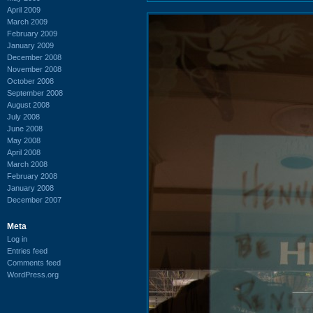
April 2009
March 2009
February 2009
January 2009
December 2008
November 2008
October 2008
September 2008
August 2008
July 2008
June 2008
May 2008
April 2008
March 2008
February 2008
January 2008
December 2007
Meta
Log in
Entries feed
Comments feed
WordPress.org