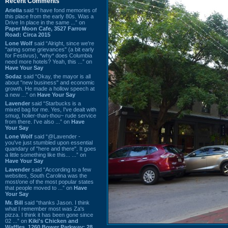
Recent Comments
Ariella
said “I have fond memories of
this place from the early 80s. Was a
Drive In place in the same ...” on
Paper Moon Cafe, 3527 Farrow
Road: Circa 2015
Lone Wolf
said “Alright, since we're
"airing some grievances" (a bit early
for Festivus), *why* does Columbia
need more hotels? Yeah, this ...” on
Have Your Say
Sodaz
said “Okay, the mayor is all
about "new business" and economic
growth. He made a hollow speech at
a new ...” on
Have Your Say
Lavender
said “Starbucks is a
mixed bag for me. Yes, I've dealt with
smug, holier-than-thou~ rude service
from there. I've also ...” on
Have
Your Say
Lone Wolf
said “@Lavender -
you've just stumbled upon essential
quandary of "here and there". It goes
a little something like this... ...” on
Have Your Say
Lavender
said “According to a few
websites, South Carolina was the
most/one of the most popular states
that people moved to ...” on
Have
Your Say
Mr. Bill
said “thanks Jason. I think
what I remember most was Za's
pizza. I think it has been gone since
02 ...” on
Kiki's Chicken and
Waffles, 1260 Bower Parkway: 28