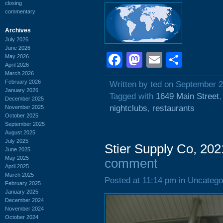
closing
commentary
Archives
July 2026
June 2026
Facebook
Mastodon
Email
Shar
May 2026
April 2026
March 2026
February 2026
Written by ted on September 2
January 2026
Tagged with
1649 Main Street
December 2025
nightclubs
,
restaurants
November 2025
October 2025
September 2025
August 2025
July 2025
Stier Supply Co, 202
June 2025
May 2025
comment
April 2025
March 2025
Posted at 11:14 pm in Uncatego
February 2025
January 2025
December 2024
November 2024
October 2024