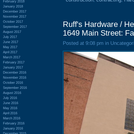
February 2018
January 2018
December 2017
November 2017
October 2017
Ruff's Hardware / H
September 2017
1649 Main Street: Fa
August 2017
July 2017
June 2017
Posted at 9:08 pm in Uncategor
May 2017
April 2017
March 2017
February 2017
January 2017
December 2016
November 2016
October 2016
September 2016
August 2016
July 2016
June 2016
May 2016
April 2016
March 2016
February 2016
January 2016
December 2015