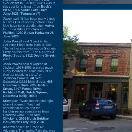
ever closer to I-20 but Buck’s was in
this spot for at least ...” on
Buck's
Pizza, 1856 South Lake Drive:
June 2026 (Temporary?)
Jason
said “It has been many things
but was HuHot shortly before Kiki’s.
May have been a buffet after HuHot
for ...” on
Kiki's Chicken and
Waffles, 1260 Bower Parkway: 28
June 2026
John Powell
said “I worked for
Columbia Photo from 1988 til 2005.
The first location was out on Garners
Ferry across from ...” on
Columbia
Photo Supply, 2912 Devine Street:
2007
John Powell
said “I worked at
Jackson 1987-1988 at pretty much
every location for some amount of
time but mostly at the ...” on
Jackson Camera, all over
Columbia (1326 Main Street, 405
Greenlawn Drive, 625 Harden
Street, 3407 Forest Drive,
Richland Mall, Dutch Square,
Columbia Mall): 1990s
Steve
said “Went into this one right
when it opened. They had
operational issues and the
franchisee representatives from
Charlotte were ...” on
Slim
Chickens, 2089 North Beltline
Boulevard: Early July 2026
Andrew
said “The Urban Air
Adventure Trampoline Park that was