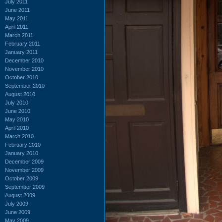
July 2011
June 2011
May 2011
April 2011
March 2011
February 2011
January 2011
December 2010
November 2010
October 2010
September 2010
August 2010
July 2010
June 2010
May 2010
April 2010
March 2010
February 2010
January 2010
December 2009
November 2009
October 2009
September 2009
August 2009
July 2009
June 2009
May 2009