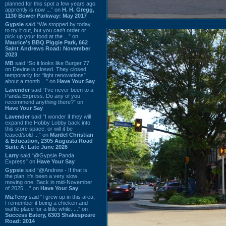
planned for this spot a few years ago
apprently is now ...” on
H. H. Gregg,
1130 Bower Parkway: May 2017
Gypsie
said “We stopped by today
to try it out, but you can't order or
pick up your food at the ...” on
Maurice's BBQ Piggie Park, 662
Saint Andrews Road: November
2023
MB
said “So it looks like Burger 77
on Devine is closed. They closed
temporarily for “light renovations”
about a month ...” on
Have Your Say
Lavender
said “I've never been to a
Panda Express. Do any of you
recommend anything there?” on
Have Your Say
Lavender
said “I wonder if they will
expand the Hobby Lobby back into
this store space, or will it be
leased/sold ...” on
Mardel Christian
& Education, 2305 Augusta Road
Suite A: Late June 2026
Larry
said “@Gypsie Panda
Express” on
Have Your Say
Gypsie
said “@Andrew - If that is
the plan, it's been a very slow
moving one. Back in mid-November
of 2025 ...” on
Have Your Say
MizTerry
said “I grew up in this area,
I remember it being a chicken and
waffle place for a little while. ...” on
Success Eatery, 6303 Shakespeare
Road: 2014