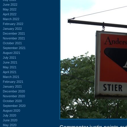
June 2022
May 2022
April 2022
March 2022
February 2022
January 2022
December 2021
November 2021
October 2021
September 2021
August 2021
July 2021
June 2021
May 2021
April 2021
March 2021
February 2021
January 2021
December 2020
November 2020
October 2020
September 2020
August 2020
July 2020
June 2020
May 2020