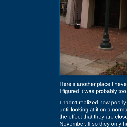
Here's another place I never
I figured it was probably too
I hadn't realized how poorl
until looking at it on a norm
the effect that they are clos
November. If so they only h