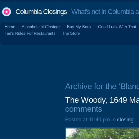
Columbia Closings
What's not in Columbia 
Home
Alphabetical Closings
Buy My Book
Good Luck With That
Ted's Rules For Restaurants
The Store
Archive for the ‘Bland
The Woody, 1649 Mai
comments
Posted at 11:40 pm in
closing