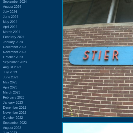
September 2024
August 2024
July 2024
June 2024
May 2024
April 2024
March 2024
February 2024
January 2024
December 2023
November 2023
October 2023
September 2023
August 2023
July 2023
June 2023
May 2023
April 2023
March 2023
February 2023
January 2023
December 2022
November 2022
October 2022
September 2022
August 2022
July 2022