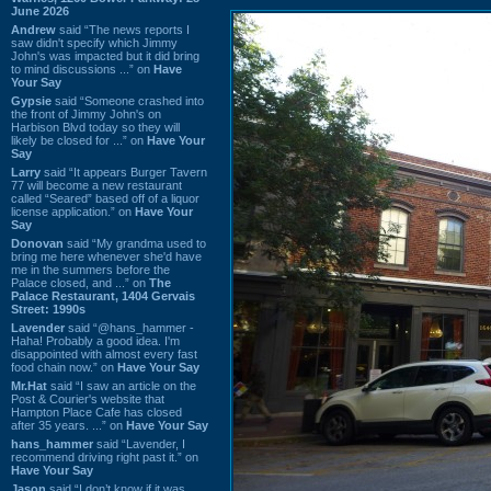
June 2026
Andrew
said “The news reports I
saw didn't specify which Jimmy
John's was impacted but it did bring
to mind discussions ...” on
Have
Your Say
Gypsie
said “Someone crashed into
the front of Jimmy John's on
Harbison Blvd today so they will
likely be closed for ...” on
Have Your
Say
Larry
said “It appears Burger Tavern
77 will become a new restaurant
called “Seared” based off of a liquor
license application.” on
Have Your
Say
Donovan
said “My grandma used to
bring me here whenever she'd have
me in the summers before the
Palace closed, and ...” on
The
Palace Restaurant, 1404 Gervais
Street: 1990s
Lavender
said “@hans_hammer -
Haha! Probably a good idea. I'm
disappointed with almost every fast
food chain now.” on
Have Your Say
Mr.Hat
said “I saw an article on the
Post & Courier's website that
Hampton Place Cafe has closed
after 35 years. ...” on
Have Your Say
hans_hammer
said “Lavender, I
recommend driving right past it.” on
Have Your Say
Jason
said “I don’t know if it was