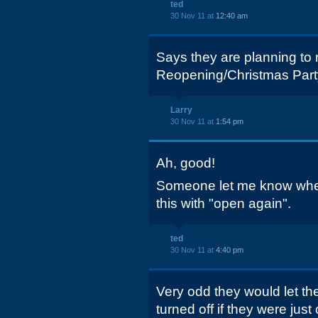
ted
30 Nov 11 at
12:40 am
Says they are planning to
Reopening/Christmas Part
Larry
30 Nov 11 at
1:54 pm
Ah, good!
Someone let me know when 
this with "open again".
ted
30 Nov 11 at
4:40 pm
Very odd they would let th
turned off if they were jus