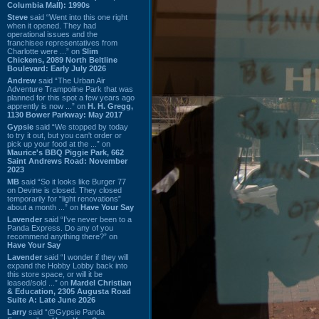
Columbia Mall): 1990s
Steve
said “Went into this one right
when it opened. They had
operational issues and the
franchisee representatives from
Charlotte were ...” on
Slim
Chickens, 2089 North Beltline
Boulevard: Early July 2026
Andrew
said “The Urban Air
Adventure Trampoline Park that was
planned for this spot a few years ago
apprently is now ...” on
H. H. Gregg,
1130 Bower Parkway: May 2017
Gypsie
said “We stopped by today
to try it out, but you can't order or
pick up your food at the ...” on
Maurice's BBQ Piggie Park, 662
Saint Andrews Road: November
2023
MB
said “So it looks like Burger 77
on Devine is closed. They closed
temporarily for “light renovations”
about a month ...” on
Have Your Say
Lavender
said “I've never been to a
Panda Express. Do any of you
recommend anything there?” on
Have Your Say
Lavender
said “I wonder if they will
expand the Hobby Lobby back into
this store space, or will it be
leased/sold ...” on
Mardel Christian
& Education, 2305 Augusta Road
Suite A: Late June 2026
Larry
said “@Gypsie Panda