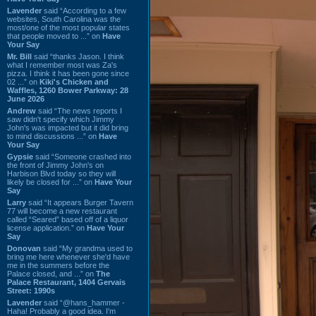
Lavender
said “According to a few
websites, South Carolina was the
most/one of the most popular states
that people moved to ...” on
Have
Your Say
Mr. Bill
said “thanks Jason. I think
what I remember most was Za's
pizza. I think it has been gone since
02 ...” on
Kiki's Chicken and
Waffles, 1260 Bower Parkway: 28
June 2026
Andrew
said “The news reports I
saw didn't specify which Jimmy
John's was impacted but it did bring
to mind discussions ...” on
Have
Your Say
Gypsie
said “Someone crashed into
the front of Jimmy John's on
Harbison Blvd today so they will
likely be closed for ...” on
Have Your
Say
Larry
said “It appears Burger Tavern
77 will become a new restaurant
called “Seared” based off of a liquor
license application.” on
Have Your
Say
Donovan
said “My grandma used to
bring me here whenever she'd have
me in the summers before the
Palace closed, and ...” on
The
Palace Restaurant, 1404 Gervais
Street: 1990s
Lavender
said “@hans_hammer -
Haha! Probably a good idea. I'm