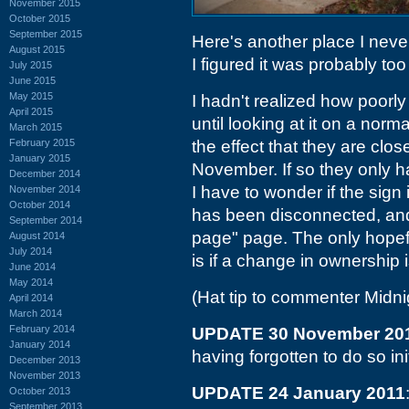
November 2015
October 2015
September 2015
Here's another place I never
August 2015
I figured it was probably too
July 2015
June 2015
May 2015
I hadn't realized how poorl
April 2015
until looking at it on a norm
March 2015
February 2015
the effect that they are clos
January 2015
November. If so they only h
December 2014
I have to wonder if the sign
November 2014
October 2014
has been disconnected, an
September 2014
page" page. The only hopefu
August 2014
July 2014
is if a change in ownership 
June 2014
May 2014
(Hat tip to commenter Midn
April 2014
March 2014
February 2014
UPDATE 30 November 20
January 2014
having forgotten to do so init
December 2013
November 2013
UPDATE 24 January 2011
October 2013
September 2013