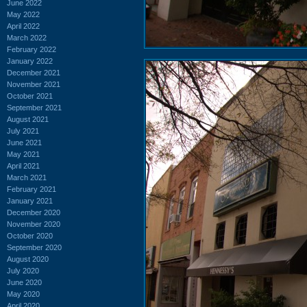
June 2022
May 2022
April 2022
March 2022
February 2022
January 2022
December 2021
November 2021
October 2021
September 2021
August 2021
July 2021
June 2021
May 2021
April 2021
March 2021
February 2021
January 2021
December 2020
November 2020
October 2020
September 2020
August 2020
July 2020
June 2020
May 2020
April 2020