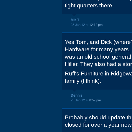
tight quarters there.
Miz T
23 Jan 12 at
12:12 pm
Yes Tom, and Dick (where's
Hardware for many years. 
was an old school general 
Hiller. They also had a sto
Ruff's Furniture in Ridgewa
family (I think).
Dennis
23 Jan 12 at
8:57 pm
Probably should update the
closed for over a year now