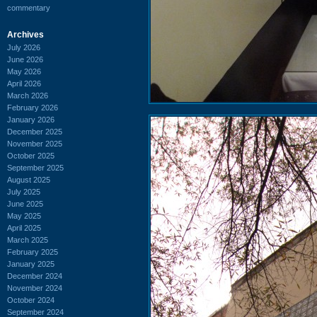
commentary
Archives
July 2026
June 2026
May 2026
April 2026
March 2026
February 2026
January 2026
December 2025
November 2025
October 2025
September 2025
August 2025
July 2025
June 2025
May 2025
April 2025
March 2025
February 2025
January 2025
December 2024
November 2024
October 2024
September 2024