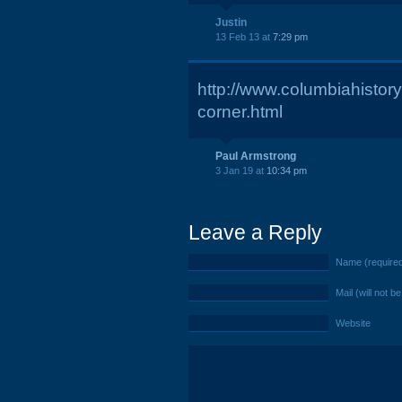
Justin
13 Feb 13 at
7:29 pm
http://www.columbiahistor
corner.html
Paul Armstrong
3 Jan 19 at
10:34 pm
Leave a Reply
Name (require
Mail (will not b
Website