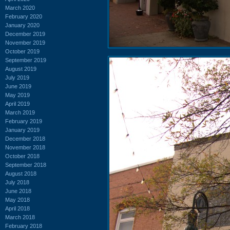
March 2020
February 2020
January 2020
December 2019
November 2019
October 2019
September 2019
August 2019
July 2019
June 2019
May 2019
April 2019
March 2019
February 2019
January 2019
December 2018
November 2018
October 2018
September 2018
August 2018
July 2018
June 2018
May 2018
April 2018
March 2018
February 2018