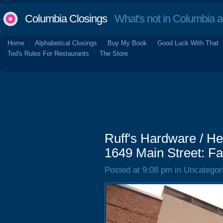
Columbia Closings
What's not in Columbia 
Home
Alphabetical Closings
Buy My Book
Good Luck With That
Ted's Rules For Restaurants
The Store
Ruff's Hardware / H
1649 Main Street: Fa
Posted at 9:08 pm in Uncategor