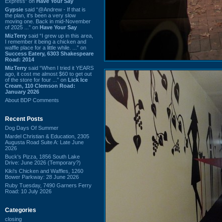
Express” on
Have Your Say
Gypsie
said “@Andrew - If that is
the plan, it's been a very slow
moving one. Back in mid-November
of 2025 ...” on
Have Your Say
MizTerry
said “I grew up in this area,
I remember it being a chicken and
waffle place for a little while. ...” on
Success Eatery, 6303 Shakespeare
Road: 2014
MizTerry
said “When I tried it YEARS
ago, it cost me almost $60 to get out
of the store for four ...” on
Lick Ice
Cream, 110 Clemson Road:
January 2026
About BDP Comments
Recent Posts
Dog Days Of Summer
Mardel Christian & Education, 2305
Augusta Road Suite A: Late June
2026
Buck's Pizza, 1856 South Lake
Drive: June 2026 (Temporary?)
Kiki's Chicken and Waffles, 1260
Bower Parkway: 28 June 2026
Ruby Tuesday, 7490 Garners Ferry
Road: 10 July 2026
Categories
closing