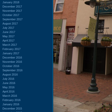
January 2018
December 2017
November 2017
October 2017
September 2017
August 2017
July 2017
June 2017
May 2017
April 2017
March 2017
February 2017
January 2017
December 2016
November 2016
October 2016
September 2016
August 2016
July 2016
June 2016
May 2016
April 2016
March 2016
February 2016
January 2016
December 2015