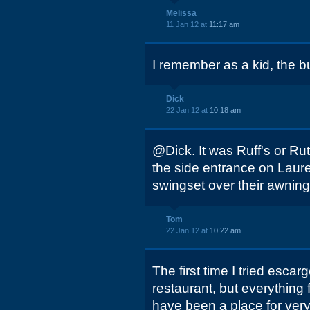
Melissa
11 Jan 12 at
11:17 am
I remember as a kid, the b
Dick
22 Jan 12 at
10:18 am
@Dick. It was Ruff's or Ru
the side entrance on Laure
swingset over their awning
Tom
22 Jan 12 at
10:22 am
The first time I tried esc
restaurant, but everything fe
have been a place for ver