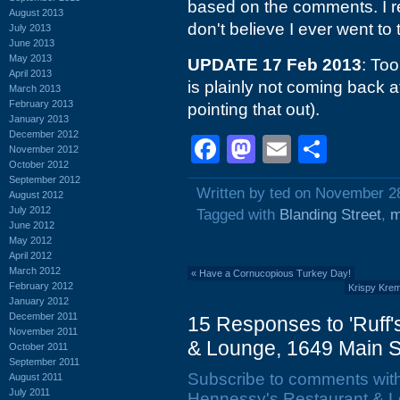
based on the comments. I
August 2013
don't believe I ever went to
July 2013
June 2013
May 2013
UPDATE 17 Feb 2013
: Too
April 2013
is plainly not coming back at
March 2013
February 2013
pointing that out).
January 2013
December 2012
Facebook
Mastodon
Email
Shar
November 2012
October 2012
September 2012
Written by ted on November 2
August 2012
July 2012
Tagged with
Blanding Street
,
m
June 2012
May 2012
April 2012
March 2012
«
Have a Cornucopious Turkey Day!
February 2012
Krispy Krem
January 2012
December 2011
15 Responses to 'Ruff
November 2011
& Lounge, 1649 Main St
October 2011
September 2011
Subscribe to comments wit
August 2011
July 2011
Hennessy's Restaurant & Lo