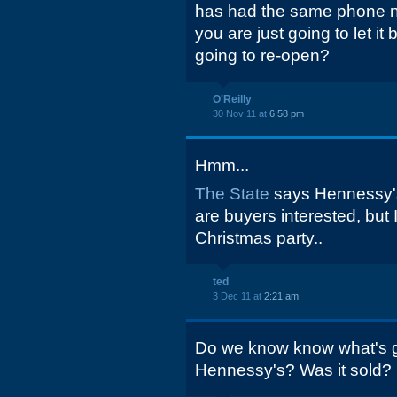
has had the same phone n
you are just going to let it
going to re-open?
O'Reilly
30 Nov 11 at
6:58 pm
Hmm...
The State
says Hennessy's 
are buyers interested, but 
Christmas party..
ted
3 Dec 11 at
2:21 am
Do we know know what's go
Hennessy's? Was it sold?