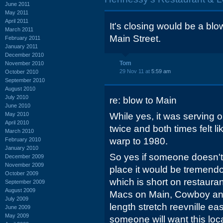
June 2011
May 2011
April 2011
It's closing would be a blow 
March 2011
Main Street.
February 2011
January 2011
December 2010
Tom
November 2010
29 Nov 11 at
5:59 am
October 2010
September 2010
August 2010
July 2010
re: blow to Main
June 2010
May 2010
While yes, it was serving o
April 2010
twice and both times felt li
March 2010
warp to 1980.
February 2010
January 2010
So yes if someone doesn't 
December 2009
November 2009
place it would be tremendo
October 2009
which is short on restauran
September 2009
August 2009
Macs on Main, Cowboy an
July 2009
length stretch reevnille eas
June 2009
May 2009
someone will want this loc