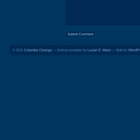
© 2011
Columbia Closings
— Andrea template by
Lucian E. Marin
— Built for
WordPr