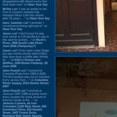
disappointed with almost every fast
food chain now.” on
Have Your Say
Mr.Hat
said “I saw an article on the
Post & Courier's website that
Hampton Place Cafe has closed
after 35 years. ...” on
Have Your Say
hans_hammer
said “Lavender, I
recommend driving right past it.” on
Have Your Say
Jason
said “I don’t know if it was
ever closer to I-20 but Buck’s was in
this spot for at least ...” on
Buck's
Pizza, 1856 South Lake Drive:
June 2026 (Temporary?)
Jason
said “It has been many things
but was HuHot shortly before Kiki’s.
May have been a buffet after HuHot
for ...” on
Kiki's Chicken and
Waffles, 1260 Bower Parkway: 28
June 2026
John Powell
said “I worked for
Columbia Photo from 1988 til 2005.
The first location was out on Garners
Ferry across from ...” on
Columbia
Photo Supply, 2912 Devine Street:
2007
John Powell
said “I worked at
Jackson 1987-1988 at pretty much
every location for some amount of
time but mostly at the ...” on
Jackson Camera, all over
Columbia (1326 Main Street, 405
Greenlawn Drive, 625 Harden
Street, 3407 Forest Drive,
Richland Mall, Dutch Square,