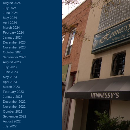
August 2024
July 2024
June 2024
May 2024
April 2024
March 2024
February 2024
January 2024
December 2023
November 2023
October 2023
September 2023
August 2023
July 2023
June 2023
May 2023
April 2023
March 2023
February 2023
January 2023
December 2022
November 2022
October 2022
September 2022
August 2022
July 2022