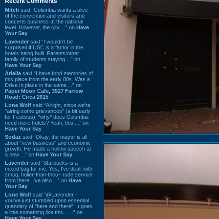
Recent Comments
Mitch
said “Columbia wants a slice
of the convention and visitors and
concerts business at the national
level. However, the city ...” on
Have
Your Say
Lavender
said “I wouldn't be
surprised if USC is a factor in the
hotels being built. Parents/other
family of students staying ...” on
Have Your Say
Ariella
said “I have fond memories of
this place from the early 80s. Was a
Drive In place in the same ...” on
Paper Moon Cafe, 3527 Farrow
Road: Circa 2015
Lone Wolf
said “Alright, since we're
"airing some grievances" (a bit early
for Festivus), *why* does Columbia
need more hotels? Yeah, this ...” on
Have Your Say
Sodaz
said “Okay, the mayor is all
about "new business" and economic
growth. He made a hollow speech at
a new ...” on
Have Your Say
Lavender
said “Starbucks is a
mixed bag for me. Yes, I've dealt with
smug, holier-than-thou~ rude service
from there. I've also ...” on
Have
Your Say
Lone Wolf
said “@Lavender -
you've just stumbled upon essential
quandary of "here and there". It goes
a little something like this... ...” on
Have Your Say