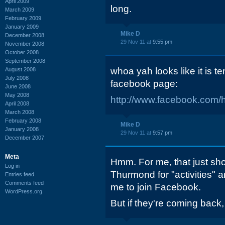
April 2009
long.
March 2009
February 2009
January 2009
Mike D
December 2008
29 Nov 11 at
9:55 pm
November 2008
October 2008
September 2008
whoa yah looks like it is te
August 2008
July 2008
facebook page:
June 2008
May 2008
http://www.facebook.com/
April 2008
March 2008
February 2008
Mike D
January 2008
29 Nov 11 at
9:57 pm
December 2007
Meta
Hmm. For me, that just sho
Log in
Thurmond for "activities" an
Entries feed
Comments feed
me to join Facebook.
WordPress.org
But if they're coming back