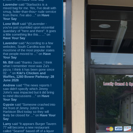
Lavender
said “Starbucks is a
mixed bag for me. Yes, I've dealt with
smug, holier-than-thou~ rude service
from there. I've also ...” on
Have
Your Say
Lone Wolf
said “@Lavender -
you've just stumbled upon essential
quandary of "here and there". It goes
a little something like this... ...” on
Have Your Say
Lavender
said “According to a few
websites, South Carolina was the
most/one of the most popular states
that people moved to ...” on
Have
Your Say
Mr. Bill
said “thanks Jason. I think
what I remember most was Za's
pizza. I think it has been gone since
02 ...” on
Kiki's Chicken and
Waffles, 1260 Bower Parkway: 28
June 2026
Andrew
said “The news reports I
saw didn't specify which Jimmy
John's was impacted but it did bring
to mind discussions ...” on
Have
Your Say
Gypsie
said “Someone crashed into
the front of Jimmy John's on
Harbison Blvd today so they will
likely be closed for ...” on
Have Your
Say
Larry
said “It appears Burger Tavern
77 will become a new restaurant
called “Seared” based off of a liquor