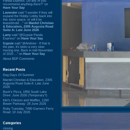
Panda Express. Do any of you
recommend anything there?” on
Have Your Say
Lavender
said “I wonder if they will
expand the Hobby Lobby back into
this store space, or will it be
leased/sold ...” on
Mardel Christian
& Education, 2305 Augusta Road
Suite A: Late June 2026
Larry
said “@Gypsie Panda
Express” on
Have Your Say
Gypsie
said “@Andrew - If that is
the plan, it's been a very slow
moving one. Back in mid-November
of 2025 ...” on
Have Your Say
About BDP Comments
Recent Posts
Dog Days Of Summer
Mardel Christian & Education, 2305
Augusta Road Suite A: Late June
2026
Buck's Pizza, 1856 South Lake
Drive: June 2026 (Temporary?)
Kiki's Chicken and Waffles, 1260
Bower Parkway: 28 June 2026
Ruby Tuesday, 7490 Garners Ferry
Road: 10 July 2026
Categories
closing