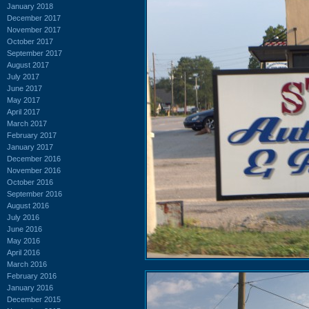
January 2018
December 2017
November 2017
October 2017
September 2017
August 2017
July 2017
June 2017
May 2017
April 2017
March 2017
February 2017
January 2017
December 2016
November 2016
October 2016
September 2016
August 2016
July 2016
June 2016
May 2016
April 2016
March 2016
February 2016
January 2016
December 2015