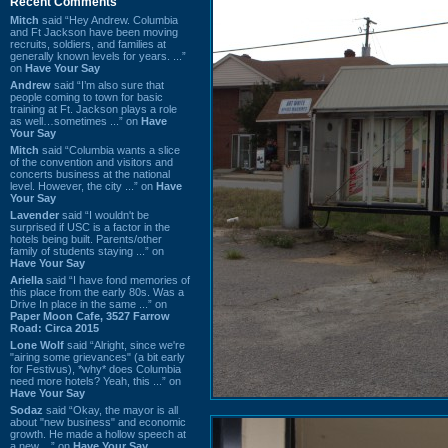
Recent Comments
Mitch
said “Hey Andrew. Columbia
and Ft Jackson have been moving
recruits, soldiers, and families at
generally known levels for years. ...”
on
Have Your Say
Andrew
said “I’m also sure that
people coming to town for basic
training at Ft. Jackson plays a role
as well…sometimes ...” on
Have
Your Say
Mitch
said “Columbia wants a slice
of the convention and visitors and
concerts business at the national
level. However, the city ...” on
Have
Your Say
Lavender
said “I wouldn't be
surprised if USC is a factor in the
hotels being built. Parents/other
family of students staying ...” on
Have Your Say
Ariella
said “I have fond memories of
this place from the early 80s. Was a
Drive In place in the same ...” on
Paper Moon Cafe, 3527 Farrow
Road: Circa 2015
Lone Wolf
said “Alright, since we're
"airing some grievances" (a bit early
for Festivus), *why* does Columbia
need more hotels? Yeah, this ...” on
Have Your Say
Sodaz
said “Okay, the mayor is all
about "new business" and economic
growth. He made a hollow speech at
a new ...” on
Have Your Say