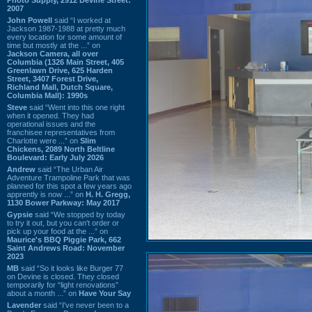
2007
John Powell
said “I worked at
Jackson 1987-1988 at pretty much
every location for some amount of
time but mostly at the ...” on
Jackson Camera, all over
Columbia (1326 Main Street, 405
Greenlawn Drive, 625 Harden
Street, 3407 Forest Drive,
Richland Mall, Dutch Square,
Columbia Mall): 1990s
Steve
said “Went into this one right
when it opened. They had
operational issues and the
franchisee representatives from
Charlotte were ...” on
Slim
Chickens, 2089 North Beltline
Boulevard: Early July 2026
Andrew
said “The Urban Air
Adventure Trampoline Park that was
planned for this spot a few years ago
apprently is now ...” on
H. H. Gregg,
1130 Bower Parkway: May 2017
Gypsie
said “We stopped by today
to try it out, but you can't order or
pick up your food at the ...” on
Maurice's BBQ Piggie Park, 662
Saint Andrews Road: November
2023
MB
said “So it looks like Burger 77
on Devine is closed. They closed
temporarily for “light renovations”
about a month ...” on
Have Your Say
Lavender
said “I've never been to a