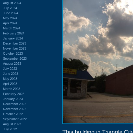
August 2024
July 2024
June 2024
May 2024
April 2024
March 2024
February 2024
January 2024
December 2023
November 2023
October 2023
September 2023
August 2023
July 2023
June 2023
May 2023
April 2023
March 2023
February 2023
January 2023
December 2022
November 2022
October 2022
September 2022
August 2022
July 2022
This building in Triangle Ci