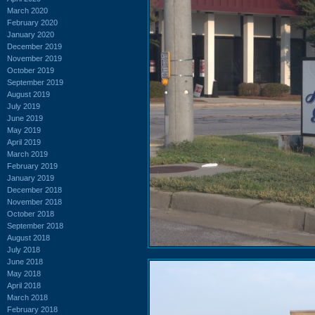
March 2020
February 2020
January 2020
December 2019
November 2019
October 2019
September 2019
August 2019
July 2019
June 2019
May 2019
April 2019
March 2019
February 2019
January 2019
December 2018
November 2018
October 2018
September 2018
August 2018
July 2018
June 2018
May 2018
April 2018
March 2018
February 2018