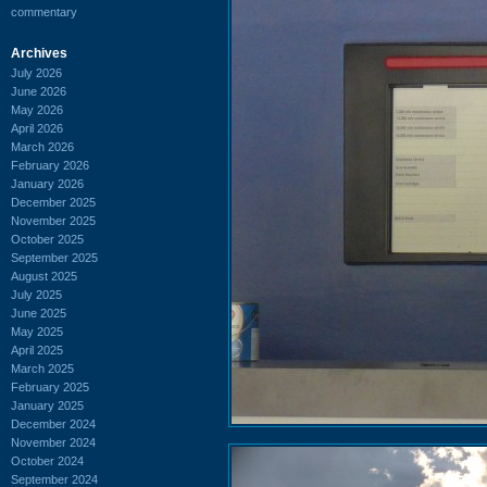
commentary
Archives
July 2026
June 2026
May 2026
April 2026
March 2026
February 2026
January 2026
December 2025
November 2025
October 2025
September 2025
August 2025
July 2025
June 2025
May 2025
April 2025
March 2025
February 2025
January 2025
December 2024
November 2024
October 2024
September 2024