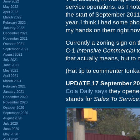
June 2022
service operations, as I no
May 2022
April 2022
the start of September 2011,
March 2022
year. I think I had some phot
February 2022
January 2022
my hands on them right now
December 2021
November 2021
Currently a zoning sign on t
October 2021
September 2021
C-1
Intensive Commercial
t
August 2021
that actually means, but to m
July 2021
June 2021
(Hat tip to commenter tonka
May 2021
April 2021
March 2021
UPDATE 17 September 2
February 2021
Cola Daily says
they opene
January 2021
December 2020
stands for
Sales To Service
November 2020
October 2020
September 2020
August 2020
July 2020
June 2020
May 2020
April 2020