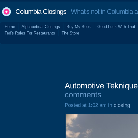
Columbia Closings
What's not in Columbia 
Home
Alphabetical Closings
Buy My Book
Good Luck With That
Ted's Rules For Restaurants
The Store
Automotive Tekniques
comments
Posted at 1:02 am in
closing