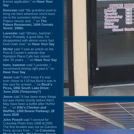
license application.” on
Have Your
Say
Donovan
said “My grandma used to
bring me here whenever she'd have
me in the summers before the
Palace closed, and ...” on
The
Palace Restaurant, 1404 Gervais
Street: 1990s
Lavender
said “@hans_hammer -
Haha! Probably a good idea. I'm
disappointed with almost every fast
food chain now.” on
Have Your Say
Mr.Hat
said “I saw an article on the
Post & Courier's website that
Hampton Place Cafe has closed
after 35 years. ...” on
Have Your Say
hans_hammer
said “Lavender, I
recommend driving right past it.” on
Have Your Say
Jason
said “I don’t know if it was
ever closer to I-20 but Buck’s was in
this spot for at least ...” on
Buck's
Pizza, 1856 South Lake Drive:
June 2026 (Temporary?)
Jason
said “It has been many things
but was HuHot shortly before Kiki’s.
May have been a buffet after HuHot
for ...” on
Kiki's Chicken and
Waffles, 1260 Bower Parkway: 28
June 2026
John Powell
said “I worked for
Columbia Photo from 1988 til 2005.
The first location was out on Garners
Ferry across from ...” on
Columbia
Photo Supply, 2912 Devine Street: