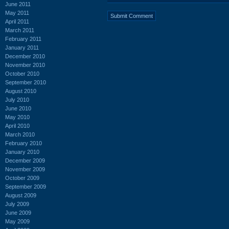
June 2011
May 2011
April 2011
March 2011
February 2011
January 2011
December 2010
November 2010
October 2010
September 2010
August 2010
July 2010
June 2010
May 2010
April 2010
March 2010
February 2010
January 2010
December 2009
November 2009
October 2009
September 2009
August 2009
July 2009
June 2009
May 2009