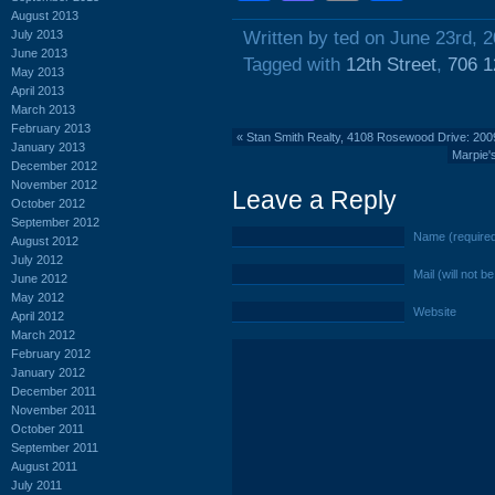
August 2013
July 2013
Written by ted on June 23rd, 
June 2013
Tagged with
12th Street
,
706 1
May 2013
April 2013
March 2013
February 2013
«
Stan Smith Realty, 4108 Rosewood Drive: 20
January 2013
Marpie'
December 2012
November 2012
Leave a Reply
October 2012
September 2012
Name (require
August 2012
July 2012
Mail (will not b
June 2012
May 2012
Website
April 2012
March 2012
February 2012
January 2012
December 2011
November 2011
October 2011
September 2011
August 2011
July 2011