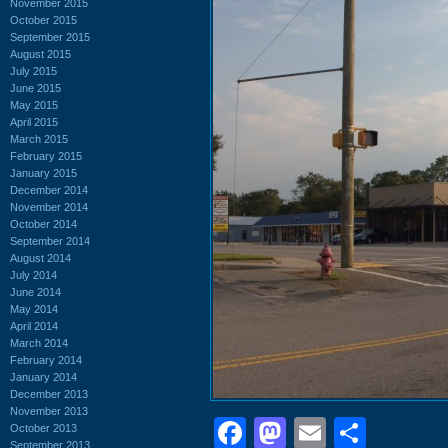
November 2015
October 2015
September 2015
August 2015
July 2015
June 2015
May 2015
April 2015
March 2015
February 2015
January 2015
December 2014
November 2014
October 2014
September 2014
August 2014
July 2014
June 2014
May 2014
April 2014
March 2014
February 2014
January 2014
December 2013
November 2013
Facebook
Mastodon
Email
Shar
October 2013
September 2013