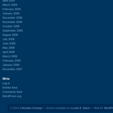
April 2009
March 2009
February 2009
January 2009
December 2008
November 2008
October 2008
September 2008
August 2008
July 2008
June 2008
May 2008
April 2008
March 2008
February 2008
January 2008
December 2007
Meta
Log in
Entries feed
Comments feed
WordPress.org
© 2014
Columbia Closings
— Andrea template by
Lucian E. Marin
— Built for
WordP