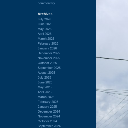
commentary
Archives
July 2026
June 2026
May 2026
April 2026
March 2026
February 2026
January 2026
December 2025
November 2025
October 2025
September 2025
August 2025
July 2025
June 2025
May 2025
April 2025
March 2025
February 2025
January 2025
December 2024
November 2024
October 2024
September 2024