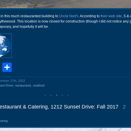
 in this much restauranted building to
Uncle Ned's
. According to
their web site
,
S & 
lythewood. This location is now closed for construction (though I did not notice any 
mporary, and hopefully it will be.
book
stodon
Email
Share
ptember 27th, 2022
set Drive
,
restaurants
,
seafood
staurant & Catering, 1212 Sunset Drive: Fall 2017
2
losing