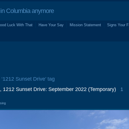
in Columbia anymore
ood Luck With That
Have Your Say
Mission Statement
Signs Your F
e ‘1212 Sunset Drive’ tag
, 1212 Sunset Drive: September 2022 (Temporary)
1
osing