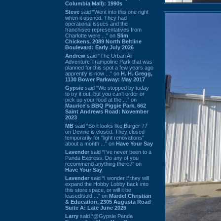
Columbia Mall): 1990s
Steve
said “Went into this one right
when it opened. They had
operational issues and the
franchisee representatives from
Charlotte were ...” on
Slim
Chickens, 2089 North Beltline
Boulevard: Early July 2026
Andrew
said “The Urban Air
Adventure Trampoline Park that was
planned for this spot a few years ago
apprently is now ...” on
H. H. Gregg,
1130 Bower Parkway: May 2017
Gypsie
said “We stopped by today
to try it out, but you can't order or
pick up your food at the ...” on
Maurice's BBQ Piggie Park, 662
Saint Andrews Road: November
2023
MB
said “So it looks like Burger 77
on Devine is closed. They closed
temporarily for “light renovations”
about a month ...” on
Have Your Say
Lavender
said “I've never been to a
Panda Express. Do any of you
recommend anything there?” on
Have Your Say
Lavender
said “I wonder if they will
expand the Hobby Lobby back into
this store space, or will it be
leased/sold ...” on
Mardel Christian
& Education, 2305 Augusta Road
Suite A: Late June 2026
Larry
said “@Gypsie Panda