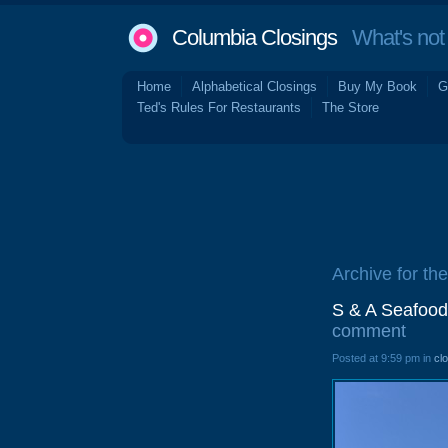
Columbia Closings
What's not 
Home
Alphabetical Closings
Buy My Book
G
Ted's Rules For Restaurants
The Store
Archive for th
S & A Seafood
comment
Posted at 9:59 pm in
cl