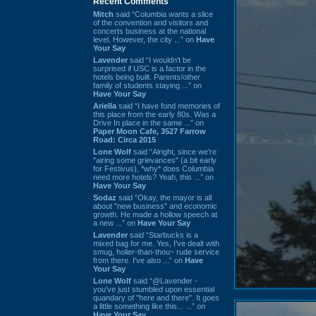
Recent Comments
Mitch
said “Columbia wants a slice
of the convention and visitors and
concerts business at the national
level. However, the city ...” on
Have
Your Say
Lavender
said “I wouldn't be
surprised if USC is a factor in the
hotels being built. Parents/other
family of students staying ...” on
Have Your Say
Ariella
said “I have fond memories of
this place from the early 80s. Was a
Drive In place in the same ...” on
Paper Moon Cafe, 3527 Farrow
Road: Circa 2015
Lone Wolf
said “Alright, since we're
"airing some grievances" (a bit early
for Festivus), *why* does Columbia
need more hotels? Yeah, this ...” on
Have Your Say
Sodaz
said “Okay, the mayor is all
about "new business" and economic
growth. He made a hollow speech at
a new ...” on
Have Your Say
Lavender
said “Starbucks is a
mixed bag for me. Yes, I've dealt with
smug, holier-than-thou~ rude service
from there. I've also ...” on
Have
Your Say
Lone Wolf
said “@Lavender -
you've just stumbled upon essential
quandary of "here and there". It goes
a little something like this... ...” on
Have Your Say