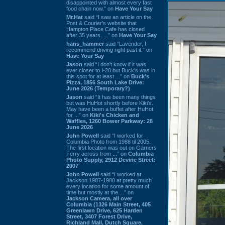
disappointed with almost every fast
food chain now.” on
Have Your Say
Mr.Hat
said “I saw an article on the
Post & Courier's website that
Hampton Place Cafe has closed
after 35 years. ...” on
Have Your Say
hans_hammer
said “Lavender, I
recommend driving right past it.” on
Have Your Say
Jason
said “I don’t know if it was
ever closer to I-20 but Buck’s was in
this spot for at least ...” on
Buck's
Pizza, 1856 South Lake Drive:
June 2026 (Temporary?)
Jason
said “It has been many things
but was HuHot shortly before Kiki’s.
May have been a buffet after HuHot
for ...” on
Kiki's Chicken and
Waffles, 1260 Bower Parkway: 28
June 2026
John Powell
said “I worked for
Columbia Photo from 1988 til 2005.
The first location was out on Garners
Ferry across from ...” on
Columbia
Photo Supply, 2912 Devine Street:
2007
John Powell
said “I worked at
Jackson 1987-1988 at pretty much
every location for some amount of
time but mostly at the ...” on
Jackson Camera, all over
Columbia (1326 Main Street, 405
Greenlawn Drive, 625 Harden
Street, 3407 Forest Drive,
Richland Mall, Dutch Square,