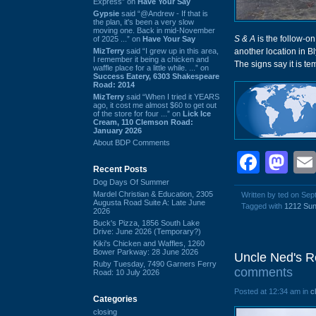
Express” on
Have Your Say
Gypsie
said “@Andrew - If that is
the plan, it's been a very slow
moving one. Back in mid-November
S & A
is the follow-on
of 2025 ...” on
Have Your Say
MizTerry
said “I grew up in this area,
another location in B
I remember it being a chicken and
The signs say it is te
waffle place for a little while. ...” on
Success Eatery, 6303 Shakespeare
Road: 2014
MizTerry
said “When I tried it YEARS
ago, it cost me almost $60 to get out
of the store for four ...” on
Lick Ice
Cream, 110 Clemson Road:
January 2026
About BDP Comments
Face
Ma
Recent Posts
Dog Days Of Summer
Mardel Christian & Education, 2305
Written by ted on Se
Augusta Road Suite A: Late June
Tagged with
1212 Sun
2026
Buck's Pizza, 1856 South Lake
Drive: June 2026 (Temporary?)
Kiki's Chicken and Waffles, 1260
Bower Parkway: 28 June 2026
Uncle Ned's Re
Ruby Tuesday, 7490 Garners Ferry
comments
Road: 10 July 2026
Posted at 12:34 am in
c
Categories
closing