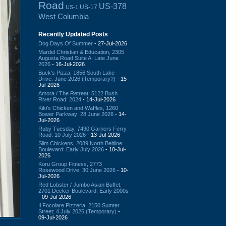
Road
US-378
US-17
US-1
West Columbia
Recently Updated Posts
Dog Days Of Summer
- 27-Jul-2026
Mardel Christian & Education, 2305
Augusta Road Suite A: Late June
2026
- 16-Jul-2026
Buck's Pizza, 1856 South Lake
Drive: June 2026 (Temporary?)
- 15-
Jul-2026
Amora / The Retreat: 5122 Bush
River Road: 2024
- 14-Jul-2026
Kiki's Chicken and Waffles, 1260
Bower Parkway: 28 June 2026
- 14-
Jul-2026
Ruby Tuesday, 7490 Garners Ferry
Road: 10 July 2026
- 13-Jul-2026
Slim Chickens, 2089 North Beltline
Boulevard: Early July 2026
- 10-Jul-
2026
Koru Group Fitness, 2773
Rosewood Drive: 30 June 2026
- 10-
Jul-2026
Red Lobster / Jumbo Asian Buffet,
2701 Decker Boulevard: Early 2000s
- 09-Jul-2026
Il Focolare Pizzeria, 2150 Sumter
Street: 4 July 2026 (Temporary)
-
09-Jul-2026