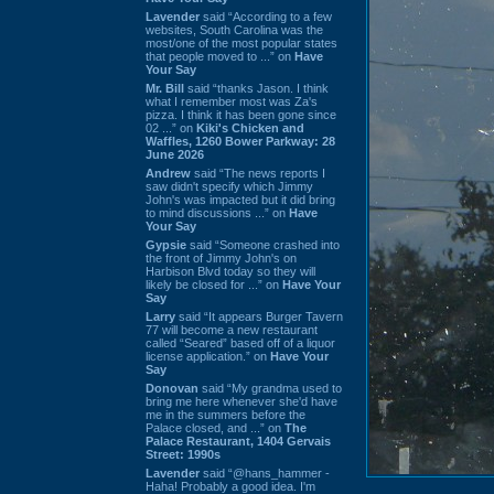
Lavender
said “According to a few
websites, South Carolina was the
most/one of the most popular states
that people moved to ...” on
Have
Your Say
Mr. Bill
said “thanks Jason. I think
what I remember most was Za's
pizza. I think it has been gone since
02 ...” on
Kiki's Chicken and
Waffles, 1260 Bower Parkway: 28
June 2026
Andrew
said “The news reports I
saw didn't specify which Jimmy
John's was impacted but it did bring
to mind discussions ...” on
Have
Your Say
Gypsie
said “Someone crashed into
the front of Jimmy John's on
Harbison Blvd today so they will
likely be closed for ...” on
Have Your
Say
Larry
said “It appears Burger Tavern
77 will become a new restaurant
called “Seared” based off of a liquor
license application.” on
Have Your
Say
Donovan
said “My grandma used to
bring me here whenever she'd have
me in the summers before the
Palace closed, and ...” on
The
Palace Restaurant, 1404 Gervais
Street: 1990s
Lavender
said “@hans_hammer -
Haha! Probably a good idea. I'm