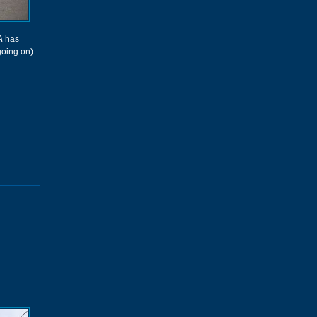
A
has
going on).