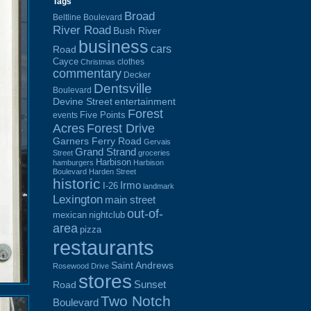
Tags
Broad
Beltline Boulevard
River Road
Bush River
business
cars
Road
Cayce
clothes
Christmas
commentary
Decker
Dentsville
Boulevard
Devine Street
entertainment
Forest
Five Points
events
Acres
Forest Drive
Garners Ferry Road
Gervais
Grand Strand
Street
groceries
Harbison
hamburgers
Harbison
Boulevard
Harden Street
historic
Irmo
I-26
landmark
Lexington
main street
out-of-
mexican
nightclub
area
pizza
restaurants
Saint Andrews
Rosewood Drive
stores
Sunset
Road
Two Notch
Boulevard