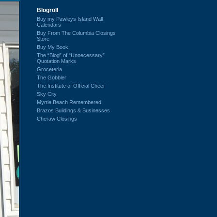
Blogroll
Buy my Pawleys Island Wall
Calendars
Buy From The Columbia Closings
Store
Buy My Book
The “Blog” of “Unnecessary”
Quotation Marks
Groceteria
The Gobbler
The Institute of Official Cheer
Sky City
Myrtle Beach Remembered
Brazos Buildings & Businesses
Cheraw Closings