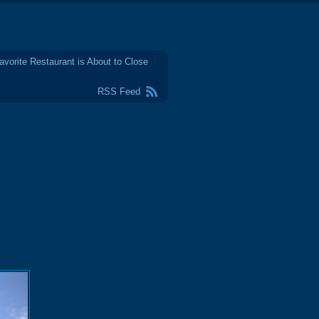
avorite Restaurant is About to Close
RSS Feed