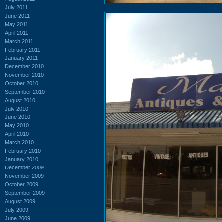
July 2011
June 2011
May 2011
April 2011
March 2011
February 2011
January 2011
December 2010
November 2010
October 2010
September 2010
August 2010
July 2010
June 2010
May 2010
April 2010
March 2010
February 2010
January 2010
December 2009
November 2009
October 2009
September 2009
August 2009
July 2009
June 2009