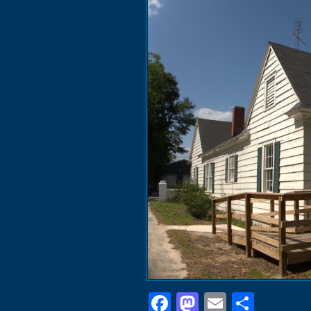
Facebook
Mastodon
Email
Shar