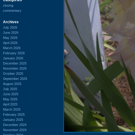
closing
commentary
Archives
July 2026
June 2026
May 2026
April 2026
March 2026
February 2026
January 2026
December 2025
November 2025
October 2025
September 2025
August 2025
July 2025
June 2025
May 2025
April 2025
March 2025
February 2025
January 2025
December 2024
November 2024
October 2024