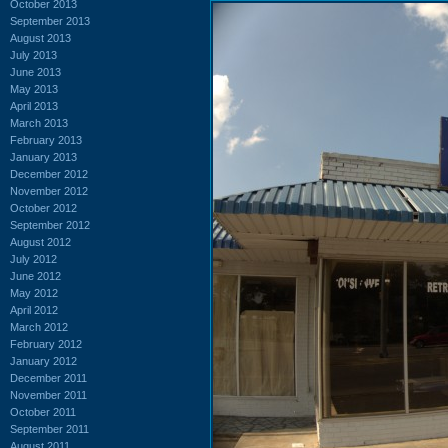
October 2013
September 2013
August 2013
July 2013
June 2013
May 2013
April 2013
March 2013
February 2013
January 2013
December 2012
November 2012
October 2012
September 2012
August 2012
July 2012
June 2012
May 2012
April 2012
March 2012
February 2012
January 2012
December 2011
November 2011
October 2011
September 2011
August 2011