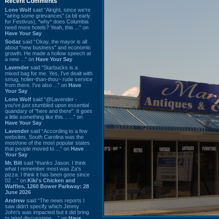
Recent Comments
Lone Wolf
said “Alright, since we're
"airing some grievances" (a bit early
for Festivus), *why* does Columbia
need more hotels? Yeah, this ...” on
Have Your Say
Sodaz
said “Okay, the mayor is all
about "new business" and economic
growth. He made a hollow speech at
a new ...” on
Have Your Say
Lavender
said “Starbucks is a
mixed bag for me. Yes, I've dealt with
smug, holier-than-thou~ rude service
from there. I've also ...” on
Have
Your Say
Lone Wolf
said “@Lavender -
you've just stumbled upon essential
quandary of "here and there". It goes
a little something like this... ...” on
Have Your Say
Lavender
said “According to a few
websites, South Carolina was the
most/one of the most popular states
that people moved to ...” on
Have
Your Say
Mr. Bill
said “thanks Jason. I think
what I remember most was Za's
pizza. I think it has been gone since
02 ...” on
Kiki's Chicken and
Waffles, 1260 Bower Parkway: 28
June 2026
Andrew
said “The news reports I
saw didn't specify which Jimmy
John's was impacted but it did bring
to mind discussions ...” on
Have