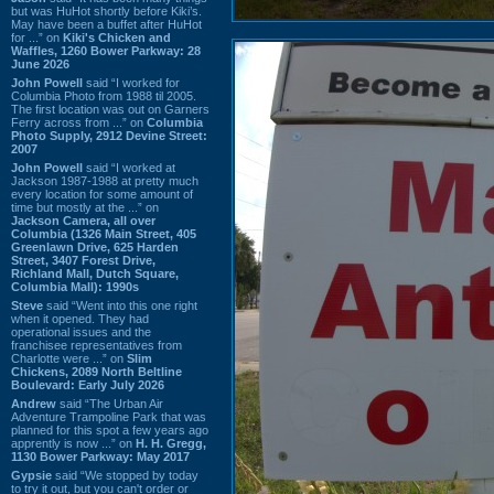
but was HuHot shortly before Kiki’s.
May have been a buffet after HuHot
for ...” on
Kiki's Chicken and
Waffles, 1260 Bower Parkway: 28
June 2026
John Powell
said “I worked for
Columbia Photo from 1988 til 2005.
The first location was out on Garners
Ferry across from ...” on
Columbia
Photo Supply, 2912 Devine Street:
2007
John Powell
said “I worked at
Jackson 1987-1988 at pretty much
every location for some amount of
time but mostly at the ...” on
Jackson Camera, all over
Columbia (1326 Main Street, 405
Greenlawn Drive, 625 Harden
Street, 3407 Forest Drive,
Richland Mall, Dutch Square,
Columbia Mall): 1990s
Steve
said “Went into this one right
when it opened. They had
operational issues and the
franchisee representatives from
Charlotte were ...” on
Slim
Chickens, 2089 North Beltline
Boulevard: Early July 2026
Andrew
said “The Urban Air
Adventure Trampoline Park that was
planned for this spot a few years ago
apprently is now ...” on
H. H. Gregg,
1130 Bower Parkway: May 2017
Gypsie
said “We stopped by today
to try it out, but you can't order or