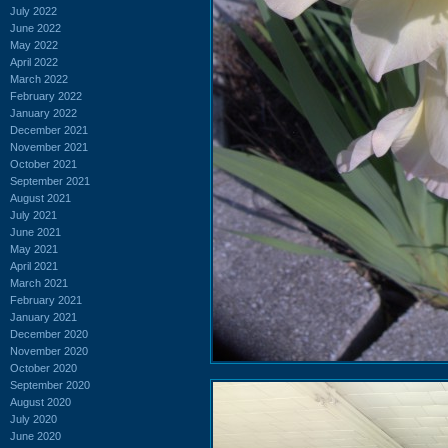
July 2022
June 2022
May 2022
April 2022
March 2022
February 2022
January 2022
December 2021
November 2021
October 2021
September 2021
August 2021
July 2021
June 2021
May 2021
April 2021
March 2021
February 2021
January 2021
December 2020
November 2020
October 2020
September 2020
August 2020
July 2020
June 2020