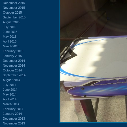
December 2015
November 2015
October 2015
September 2015
August 2015
July 2015
June 2015
May 2015
April 2015
March 2015
February 2015
January 2015
December 2014
November 2014
October 2014
September 2014
August 2014
July 2014
June 2014
May 2014
April 2014
March 2014
February 2014
January 2014
December 2013
November 2013