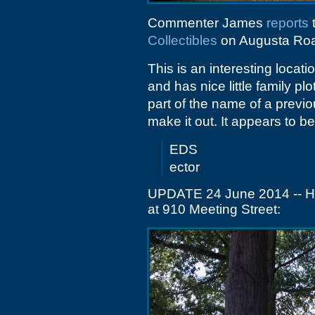
Commenter James
reports
t
Collectibles
on Augusta Ro
This is an interesting locati
and has nice little family p
part of the name of a previ
make it out. It appears to be
EDS
ector
UPDATE 24 June 2014 -- Her
at 910 Meeting Street: