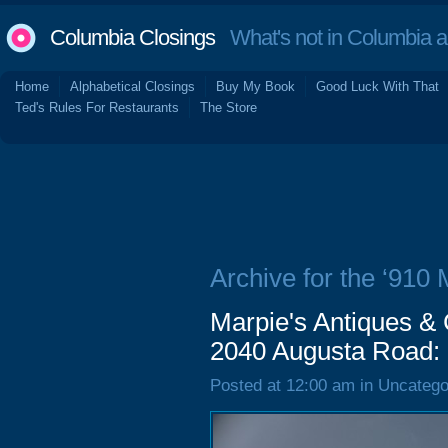
Columbia Closings
What's not in Columbia 
Home
Alphabetical Closings
Buy My Book
Good Luck With That
Ted's Rules For Restaurants
The Store
Archive for the ‘910 
Marpie's Antiques & C
2040 Augusta Road:
Posted at 12:00 am in Uncatego