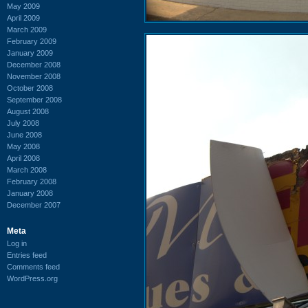
May 2009
April 2009
March 2009
February 2009
January 2009
December 2008
November 2008
October 2008
September 2008
August 2008
July 2008
June 2008
May 2008
April 2008
March 2008
February 2008
January 2008
December 2007
Meta
Log in
Entries feed
Comments feed
WordPress.org