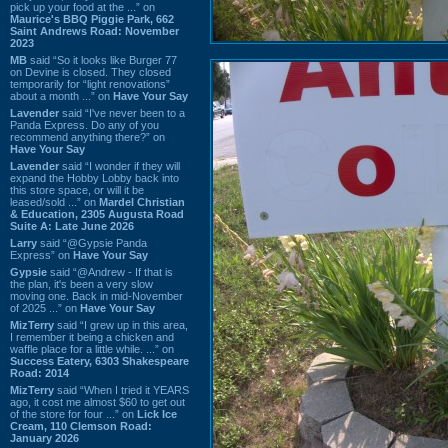
pick up your food at the ...” on
Maurice's BBQ Piggie Park, 662
Saint Andrews Road: November
2023
MB
said “So it looks like Burger 77
on Devine is closed. They closed
temporarily for “light renovations”
about a month ...” on
Have Your Say
Lavender
said “I've never been to a
Panda Express. Do any of you
recommend anything there?” on
Have Your Say
Lavender
said “I wonder if they will
expand the Hobby Lobby back into
this store space, or will it be
leased/sold ...” on
Mardel Christian
& Education, 2305 Augusta Road
Suite A: Late June 2026
Larry
said “@Gypsie Panda
Express” on
Have Your Say
Gypsie
said “@Andrew - If that is
the plan, it's been a very slow
moving one. Back in mid-November
of 2025 ...” on
Have Your Say
MizTerry
said “I grew up in this area,
I remember it being a chicken and
waffle place for a little while. ...” on
Success Eatery, 6303 Shakespeare
Road: 2014
MizTerry
said “When I tried it YEARS
ago, it cost me almost $60 to get out
of the store for four ...” on
Lick Ice
Cream, 110 Clemson Road:
January 2026