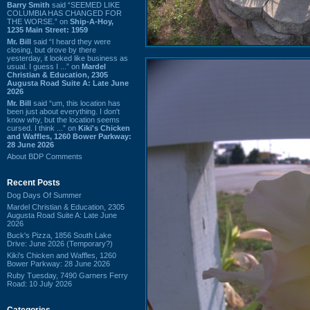
Barry Smith
said “SEEMED LIKE
COLUMBIA HAS CHANGED FOR
THE WORSE.” on
Ship-A-Hoy,
1235 Main Street: 1959
Mr. Bill
said “I heard they were
closing, but drove by there
yesterday, it looked like business as
usual. I guess I ...” on
Mardel
Christian & Education, 2305
Augusta Road Suite A: Late June
2026
Mr. Bill
said “um, this location has
been just about everything. I don't
know why, but the location seems
cursed. I think ...” on
Kiki's Chicken
and Waffles, 1260 Bower Parkway:
28 June 2026
About BDP Comments
Recent Posts
Dog Days Of Summer
Mardel Christian & Education, 2305
Augusta Road Suite A: Late June
2026
Buck's Pizza, 1856 South Lake
Drive: June 2026 (Temporary?)
Kiki's Chicken and Waffles, 1260
Bower Parkway: 28 June 2026
Ruby Tuesday, 7490 Garners Ferry
Road: 10 July 2026
Categories