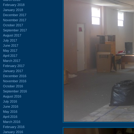
February 2018
January 2018
December 2017
November 2017
October 2017
September 2017
August 2017
July 2017
June 2017
May 2017
April 2017
March 2017
February 2017
January 2017
December 2016
November 2016
October 2016
September 2016
August 2016
July 2016
June 2016
May 2016
April 2016
March 2016
February 2016
January 2016