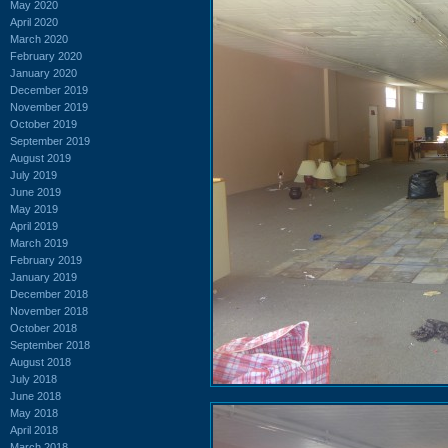
May 2020
April 2020
March 2020
February 2020
January 2020
December 2019
November 2019
October 2019
September 2019
August 2019
July 2019
June 2019
May 2019
April 2019
March 2019
February 2019
January 2019
December 2018
November 2018
October 2018
September 2018
August 2018
July 2018
June 2018
May 2018
April 2018
March 2018