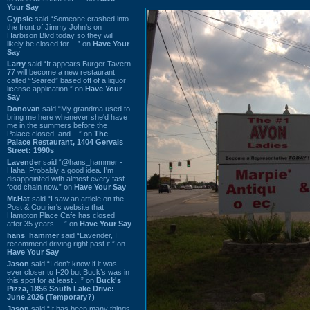
Your Say
Gypsie
said “Someone crashed into
the front of Jimmy John's on
Harbison Blvd today so they will
likely be closed for ...” on
Have Your
Say
Larry
said “It appears Burger Tavern
77 will become a new restaurant
called “Seared” based off of a liquor
license application.” on
Have Your
Say
Donovan
said “My grandma used to
bring me here whenever she'd have
me in the summers before the
Palace closed, and ...” on
The
Palace Restaurant, 1404 Gervais
Street: 1990s
Lavender
said “@hans_hammer -
Haha! Probably a good idea. I'm
disappointed with almost every fast
food chain now.” on
Have Your Say
Mr.Hat
said “I saw an article on the
Post & Courier's website that
Hampton Place Cafe has closed
after 35 years. ...” on
Have Your Say
hans_hammer
said “Lavender, I
recommend driving right past it.” on
Have Your Say
Jason
said “I don’t know if it was
ever closer to I-20 but Buck’s was in
this spot for at least ...” on
Buck's
Pizza, 1856 South Lake Drive:
June 2026 (Temporary?)
Jason
said “It has been many things