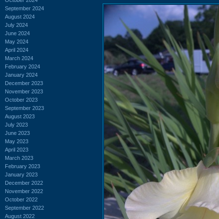
September 2024
August 2024
July 2024
June 2024
May 2024
April 2024
March 2024
February 2024
January 2024
December 2023
November 2023
October 2023
September 2023
August 2023
July 2023
June 2023
May 2023
April 2023
March 2023
February 2023
January 2023
December 2022
November 2022
October 2022
September 2022
August 2022