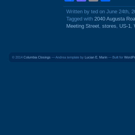
Written by ted on June 24th, 
Tagged with
2040 Augusta Ro
Meeting Street
,
stores
,
US-1
,
© 2014
Columbia Closings
— Andrea template by
Lucian E. Marin
— Built for
WordP