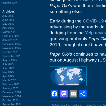
commentary
Papa Gio's
was there, findin
something else.
Archives
July 2026
June 2026
Early during the
COVID-19
c
May 2026
advertising by the roadside
April 2026
Judging from the
Yelp revi
March 2026
February 2026
guessing probably
Papa Gi
January 2026
2019, though it could have b
December 2025
November 2025
October 2025
Papa Gio's
continues to ha
September 2025
out on August Highway (US-
August 2025
July 2025
June 2025
May 2025
April 2025
March 2025
February 2025
January 2025
Facebook
Mastodon
Email
Shar
December 2024
November 2024
October 2024
September 2024
Written by ted on June 26th, 