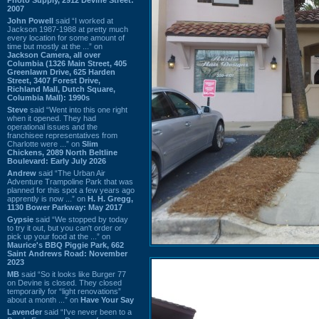
2007
John Powell
said “I worked at
Jackson 1987-1988 at pretty much
every location for some amount of
time but mostly at the ...” on
Jackson Camera, all over
Columbia (1326 Main Street, 405
Greenlawn Drive, 625 Harden
Street, 3407 Forest Drive,
Richland Mall, Dutch Square,
Columbia Mall): 1990s
Steve
said “Went into this one right
when it opened. They had
operational issues and the
franchisee representatives from
Charlotte were ...” on
Slim
Chickens, 2089 North Beltline
Boulevard: Early July 2026
Andrew
said “The Urban Air
Adventure Trampoline Park that was
planned for this spot a few years ago
apprently is now ...” on
H. H. Gregg,
1130 Bower Parkway: May 2017
Gypsie
said “We stopped by today
to try it out, but you can't order or
pick up your food at the ...” on
Maurice's BBQ Piggie Park, 662
Saint Andrews Road: November
2023
MB
said “So it looks like Burger 77
on Devine is closed. They closed
temporarily for “light renovations”
about a month ...” on
Have Your Say
Lavender
said “I've never been to a