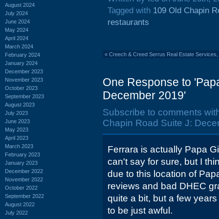
August 2024
Tagged with
109 Old Chapin R
July 2024
restaurants
June 2024
May 2024
April 2024
March 2024
«
Creech & Creed Serrus Real Estate Services,
February 2024
January 2024
December 2023
One Response to 'Papa
November 2023
October 2023
December 2019'
September 2023
August 2023
Subscribe to comments wit
July 2023
Chapin Road Suite J: Dece
June 2023
May 2023
April 2023
March 2023
Ferrara is actually Papa G
February 2023
can't say for sure, but I 
January 2023
December 2022
due to this location of Pap
November 2022
reviews and bad DHEC gra
October 2022
September 2022
quite a bit, but a few year
August 2022
to be just awful.
July 2022