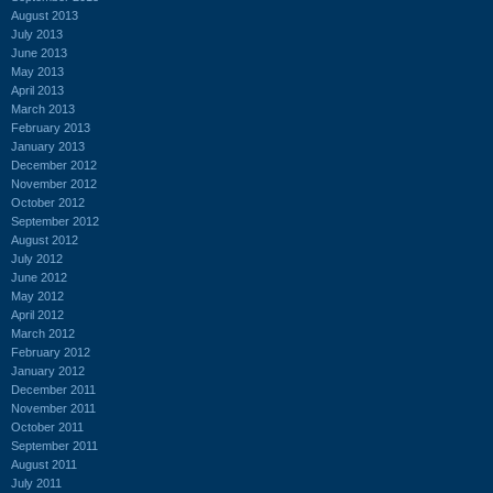
August 2013
July 2013
June 2013
May 2013
April 2013
March 2013
February 2013
January 2013
December 2012
November 2012
October 2012
September 2012
August 2012
July 2012
June 2012
May 2012
April 2012
March 2012
February 2012
January 2012
December 2011
November 2011
October 2011
September 2011
August 2011
July 2011