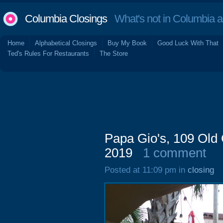
Columbia Closings
What's not in Columbia 
Home
Alphabetical Closings
Buy My Book
Good Luck With That
Ted's Rules For Restaurants
The Store
Papa Gio's, 109 Old
2019
1 comment
Posted at 11:09 pm in
closing