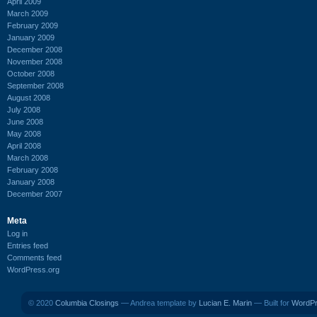
April 2009
March 2009
February 2009
January 2009
December 2008
November 2008
October 2008
September 2008
August 2008
July 2008
June 2008
May 2008
April 2008
March 2008
February 2008
January 2008
December 2007
Meta
Log in
Entries feed
Comments feed
WordPress.org
© 2020
Columbia Closings
— Andrea template by
Lucian E. Marin
— Built for
WordP