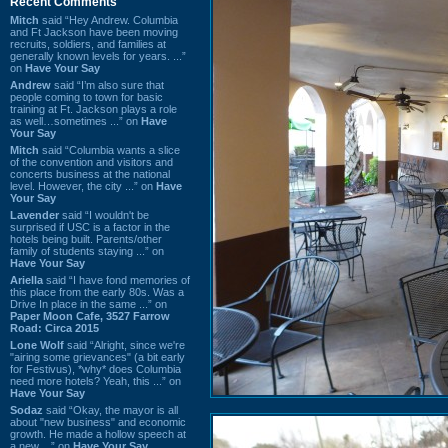
Recent Comments
Mitch
said “Hey Andrew. Columbia
and Ft Jackson have been moving
recruits, soldiers, and families at
generally known levels for years. ...”
on
Have Your Say
Andrew
said “I’m also sure that
people coming to town for basic
training at Ft. Jackson plays a role
as well…sometimes ...” on
Have
Your Say
Mitch
said “Columbia wants a slice
of the convention and visitors and
concerts business at the national
level. However, the city ...” on
Have
Your Say
Lavender
said “I wouldn't be
surprised if USC is a factor in the
hotels being built. Parents/other
family of students staying ...” on
Have Your Say
Ariella
said “I have fond memories of
this place from the early 80s. Was a
Drive In place in the same ...” on
Paper Moon Cafe, 3527 Farrow
Road: Circa 2015
Lone Wolf
said “Alright, since we're
"airing some grievances" (a bit early
for Festivus), *why* does Columbia
need more hotels? Yeah, this ...” on
Have Your Say
Sodaz
said “Okay, the mayor is all
about "new business" and economic
growth. He made a hollow speech at
a new ...” on
Have Your Say