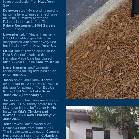
license application.” on
Have Your
Say
Donovan
said “My grandma used to
bring me here whenever she'd have
me in the summers before the
Palace closed, and ...” on
The
Palace Restaurant, 1404 Gervais
Street: 1990s
Lavender
said “@hans_hammer -
Haha! Probably a good idea. I'm
disappointed with almost every fast
food chain now.” on
Have Your Say
Mr.Hat
said “I saw an article on the
Post & Courier's website that
Hampton Place Cafe has closed
after 35 years. ...” on
Have Your Say
hans_hammer
said “Lavender, I
recommend driving right past it.” on
Have Your Say
Jason
said “I don’t know if it was
ever closer to I-20 but Buck’s was in
this spot for at least ...” on
Buck's
Pizza, 1856 South Lake Drive:
June 2026 (Temporary?)
Jason
said “It has been many things
but was HuHot shortly before Kiki’s.
May have been a buffet after HuHot
for ...” on
Kiki's Chicken and
Waffles, 1260 Bower Parkway: 28
June 2026
John Powell
said “I worked for
Columbia Photo from 1988 til 2005.
The first location was out on Garners
Ferry across from ...” on
Columbia
Photo Supply, 2912 Devine Street: