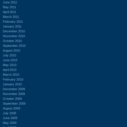
June 2011
May 2011
April 2011
March 2011
February 2011
January 2011
December 2010
November 2010
October 2010
September 2010
August 2010
July 2010
June 2010
May 2010
April 2010
March 2010
February 2010
January 2010
December 2009
November 2009
October 2009
September 2009
August 2009
July 2009
June 2009
May 2009