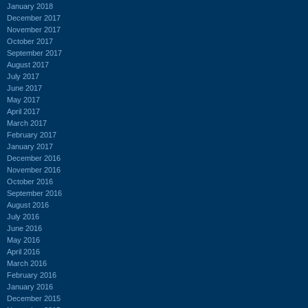
January 2018
December 2017
November 2017
October 2017
September 2017
August 2017
July 2017
June 2017
May 2017
April 2017
March 2017
February 2017
January 2017
December 2016
November 2016
October 2016
September 2016
August 2016
July 2016
June 2016
May 2016
April 2016
March 2016
February 2016
January 2016
December 2015