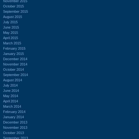
November 2015
October 2015
September 2015
August 2015
July 2015
June 2015
May 2015
April 2015
March 2015
February 2015
January 2015
December 2014
November 2014
October 2014
September 2014
August 2014
July 2014
June 2014
May 2014
April 2014
March 2014
February 2014
January 2014
December 2013
November 2013
October 2013
September 2013