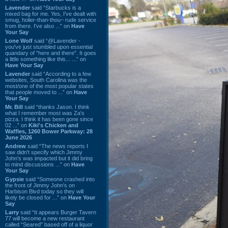
Lavender
said “Starbucks is a
mixed bag for me. Yes, I've dealt with
smug, holier-than-thou~ rude service
from there. I've also ...” on
Have
Your Say
Lone Wolf
said “@Lavender -
you've just stumbled upon essential
quandary of "here and there". It goes
a little something like this... ...” on
Have Your Say
Lavender
said “According to a few
websites, South Carolina was the
most/one of the most popular states
that people moved to ...” on
Have
Your Say
Mr. Bill
said “thanks Jason. I think
what I remember most was Za's
pizza. I think it has been gone since
02 ...” on
Kiki's Chicken and
Waffles, 1260 Bower Parkway: 28
June 2026
Andrew
said “The news reports I
saw didn't specify which Jimmy
John's was impacted but it did bring
to mind discussions ...” on
Have
Your Say
Gypsie
said “Someone crashed into
the front of Jimmy John's on
Harbison Blvd today so they will
likely be closed for ...” on
Have Your
Say
Larry
said “It appears Burger Tavern
77 will become a new restaurant
called “Seared” based off of a liquor