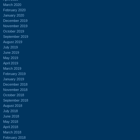
March 2020
February 2020
January 2020
December 2019
November 2019
October 2019
September 2019
August 2019
July 2019
June 2019
May 2019
April 2019
March 2019
February 2019
January 2019
December 2018
November 2018
October 2018
September 2018
August 2018
July 2018
June 2018
May 2018
April 2018
March 2018
February 2018