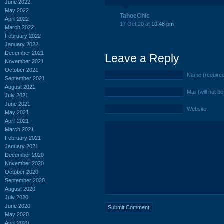
June 2022
May 2022
TahoeChic
April 2022
17 Oct 20 at
10:48 pm
March 2022
February 2022
January 2022
December 2021
Leave a Reply
November 2021
October 2021
Name (require
September 2021
August 2021
Mail (will not b
July 2021
June 2021
Website
May 2021
April 2021
March 2021
February 2021
January 2021
December 2020
November 2020
October 2020
September 2020
August 2020
July 2020
June 2020
May 2020
April 2020