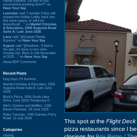
Panda Express. Do any of you
recommend anything there?” on
Have Your Say
Lavender
said “I wonder if they will
expand the Hobby Lobby back into
this store space, or will it be
leased/sold ...” on
Mardel Christian
& Education, 2305 Augusta Road
Suite A: Late June 2026
Larry
said “@Gypsie Panda
Express” on
Have Your Say
Gypsie
said “@Andrew - If that is
the plan, it's been a very slow
moving one. Back in mid-November
of 2025 ...” on
Have Your Say
About BDP Comments
Recent Posts
Dog Days Of Summer
Mardel Christian & Education, 2305
Augusta Road Suite A: Late June
2026
Buck's Pizza, 1856 South Lake
Drive: June 2026 (Temporary?)
Kiki's Chicken and Waffles, 1260
Bower Parkway: 28 June 2026
Ruby Tuesday, 7490 Garners Ferry
Road: 10 July 2026
This spot at the
Flight Deck
pizza restaurants since I be
Categories
closing
closings for
Brix Bistro / The